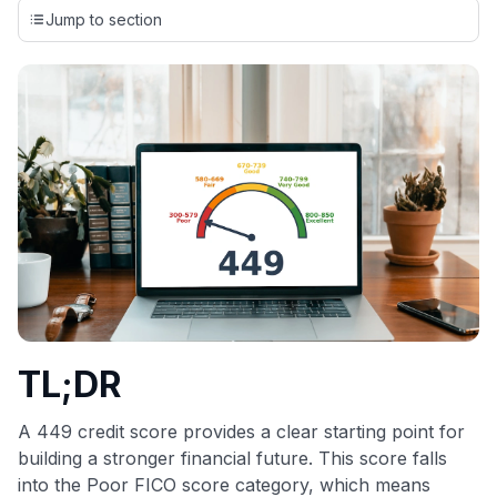
credit cards, setting us apart from many sites that limit their
Jump to section
evaluation to only about 150 cards linked to affiliate
commissions. While our expert recommendations are
detailed in our blog posts, you also have the option to
independently navigate our vast selection of credit cards,
including over 95% that don't offer us commissions, using
our data-driven
card explorer tool
.
💳 Our card explorer tool includes nearly 3,000
credit cards, with 95% not linked to commissions.
📈 Over 20 years of combined experience in credit
cards.
🔍 Rigorously fact-checked.
TL;DR
A 449 credit score provides a clear starting point for
building a stronger financial future. This score falls
into the Poor FICO score category, which means