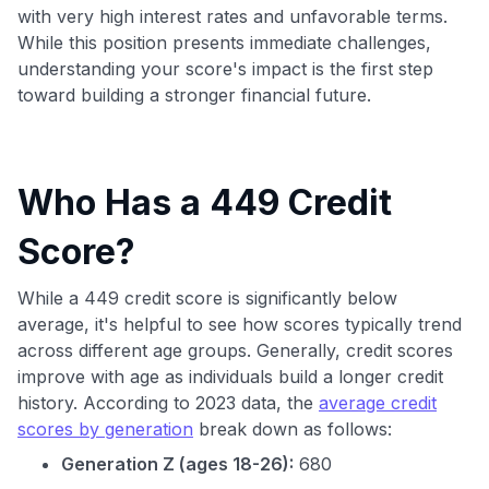
with very high interest rates and unfavorable terms.
While this position presents immediate challenges,
understanding your score's impact is the first step
toward building a stronger financial future.
Who Has a 449 Credit
Score?
While a 449 credit score is significantly below
average, it's helpful to see how scores typically trend
across different age groups. Generally, credit scores
improve with age as individuals build a longer credit
history. According to 2023 data, the
average credit
scores by generation
break down as follows:
Generation Z (ages 18-26):
680