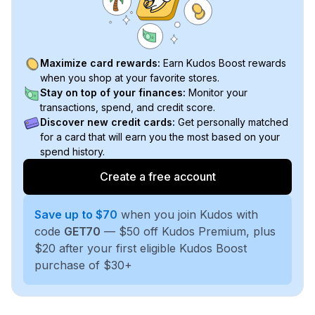
Maximize card rewards:
Earn Kudos Boost rewards
when you shop at your favorite stores.
Stay on top of your finances:
Monitor your
transactions, spend, and credit score.
Discover new credit cards:
Get personally matched
for a card that will earn you the most based on your
spend history.
Create a free account
Save up to $70
when you join Kudos with
code
GET70
— $50 off Kudos Premium, plus
$20 after your first eligible Kudos Boost
purchase of $30+