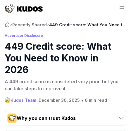
Recently Shared
449 Credit score: What You Need to K
>
>
Advertiser Disclosure
449 Credit score: What
You Need to Know in
2026
A 449 credit score is considered very poor, but you
can take steps to improve it.
•
Kudos Team
December 30, 2025
6 min read
Why you can trust Kudos
Our team conducts exhaustive evaluations of nearly 3,000