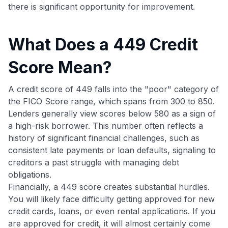
there is significant opportunity for improvement.
What Does a 449 Credit
Score Mean?
A credit score of 449 falls into the "poor" category of
the FICO Score range, which spans from 300 to 850.
Lenders generally view scores below 580 as a sign of
a high-risk borrower. This number often reflects a
history of significant financial challenges, such as
consistent late payments or loan defaults, signaling to
creditors a past struggle with managing debt
obligations.
Financially, a 449 score creates substantial hurdles.
You will likely face difficulty getting approved for new
credit cards, loans, or even rental applications. If you
are approved for credit, it will almost certainly come