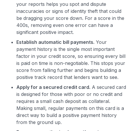
your reports helps you spot and dispute
inaccuracies or signs of identity theft that could
be dragging your score down. For a score in the
400s, removing even one error can have a
significant positive impact.
Establish automatic bill payments.
Your
payment history is the single most important
factor in your credit score, so ensuring every bill
is paid on time is non-negotiable. This stops your
score from falling further and begins building a
positive track record that lenders want to see.
Apply for a secured credit card.
A secured card
is designed for those with poor or no credit and
requires a small cash deposit as collateral.
Making small, regular payments on this card is a
direct way to build a positive payment history
from the ground up.