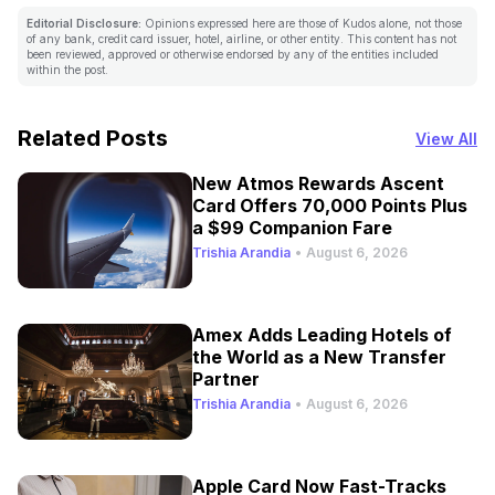
Editorial Disclosure:
Opinions expressed here are those of Kudos alone, not those
of any bank, credit card issuer, hotel, airline, or other entity. This content has not
been reviewed, approved or otherwise endorsed by any of the entities included
within the post.
Related Posts
View All
New Atmos Rewards Ascent
Card Offers 70,000 Points Plus
a $99 Companion Fare
Trishia Arandia
•
August 6, 2026
Amex Adds Leading Hotels of
the World as a New Transfer
Partner
Trishia Arandia
•
August 6, 2026
Apple Card Now Fast-Tracks