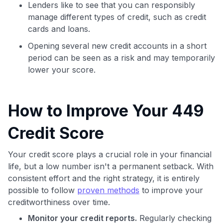
Lenders like to see that you can responsibly
manage different types of credit, such as credit
cards and loans.
Opening several new credit accounts in a short
period can be seen as a risk and may temporarily
lower your score.
How to Improve Your 449
Credit Score
Your credit score plays a crucial role in your financial
life, but a low number isn't a permanent setback. With
consistent effort and the right strategy, it is entirely
possible to follow
proven methods
to improve your
creditworthiness over time.
Monitor your credit reports.
Regularly checking