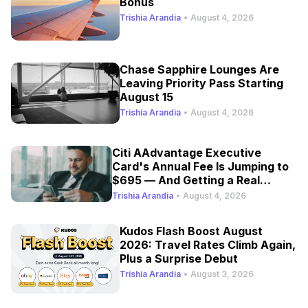
Bonus
Trishia Arandia
•
August 4, 2026
Chase Sapphire Lounges Are
Leaving Priority Pass Starting
August 15
Trishia Arandia
•
August 4, 2026
Citi AAdvantage Executive
Card's Annual Fee Is Jumping to
$695 — And Getting a Real
Refresh
Trishia Arandia
•
August 4, 2026
Kudos Flash Boost August
2026: Travel Rates Climb Again,
Plus a Surprise Debut
Trishia Arandia
•
August 3, 2026