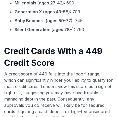
Millennials (ages 27-42):
690
Generation X (ages 43-58):
709
Baby Boomers (ages 59-77):
745
Silent Generation (ages 78+):
760
Credit Cards With a 449
Credit Score
A credit score of 449 falls into the 'poor' range,
which can significantly hinder your ability to qualify for
most credit cards. Lenders view this score as a sign of
high risk, suggesting you may have had trouble
managing debt in the past. Consequently, any
approvals you do receive will likely be for secured
cards requiring a cash deposit or high-fee unsecured