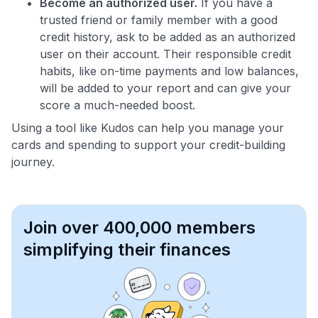
Become an authorized user.
If you have a
trusted friend or family member with a good
credit history, ask to be added as an authorized
user on their account. Their responsible credit
habits, like on-time payments and low balances,
will be added to your report and can give your
score a much-needed boost.
Using a tool like Kudos can help you manage your
cards and spending to support your credit-building
journey.
Join over 400,000 members
simplifying their finances