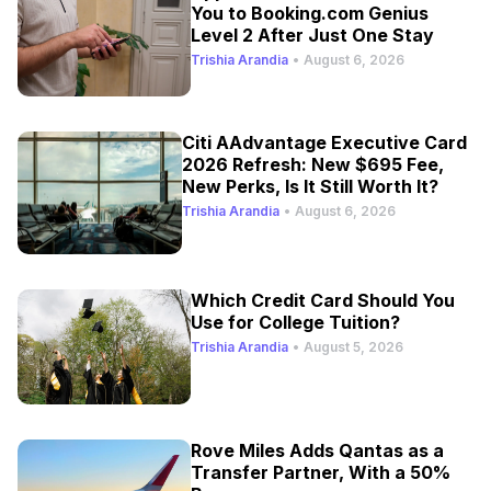
You to Booking.com Genius
Level 2 After Just One Stay
Trishia Arandia
•
August 6, 2026
Citi AAdvantage Executive Card
2026 Refresh: New $695 Fee,
New Perks, Is It Still Worth It?
Trishia Arandia
•
August 6, 2026
Which Credit Card Should You
Use for College Tuition?
Trishia Arandia
•
August 5, 2026
Rove Miles Adds Qantas as a
Transfer Partner, With a 50%