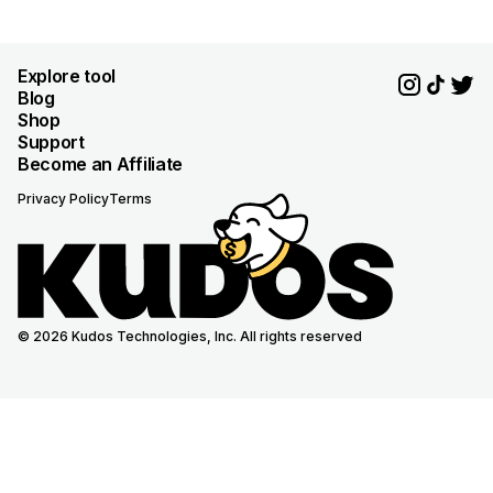
Explore tool
Blog
Shop
Support
Become an Affiliate
Privacy Policy
Terms
© 2026 Kudos Technologies, Inc. All rights reserved