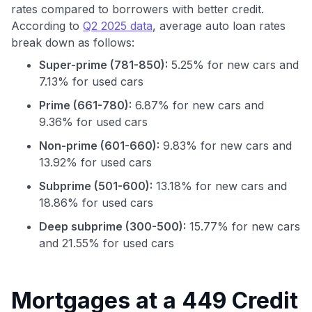
rates compared to borrowers with better credit.
According to
Q2 2025 data
, average auto loan rates
break down as follows:
Super-prime (781-850):
5.25% for new cars and
7.13% for used cars
Prime (661-780):
6.87% for new cars and
9.36% for used cars
Non-prime (601-660):
9.83% for new cars and
13.92% for used cars
Subprime (501-600):
13.18% for new cars and
18.86% for used cars
Deep subprime (300-500):
15.77% for new cars
and 21.55% for used cars
Use code:
GET70
Mortgages at a 449 Credit
to save $70 when you sign up: