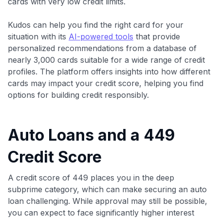
cards with very low credit limits.
Kudos can help you find the right card for your
situation with its
AI-powered tools
that provide
personalized recommendations from a database of
nearly 3,000 cards suitable for a wide range of credit
profiles. The platform offers insights into how different
cards may impact your credit score, helping you find
options for building credit responsibly.
Auto Loans and a 449
Credit Score
A credit score of 449 places you in the deep
subprime category, which can make securing an auto
loan challenging. While approval may still be possible,
you can expect to face significantly higher interest