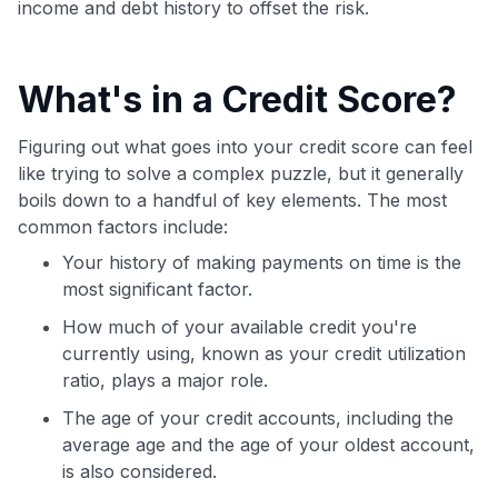
income and debt history to offset the risk.
What's in a Credit Score?
Figuring out what goes into your credit score can feel
like trying to solve a complex puzzle, but it generally
boils down to a handful of key elements. The most
common factors include:
Your history of making payments on time is the
most significant factor.
How much of your available credit you're
currently using, known as your credit utilization
ratio, plays a major role.
The age of your credit accounts, including the
average age and the age of your oldest account,
is also considered.