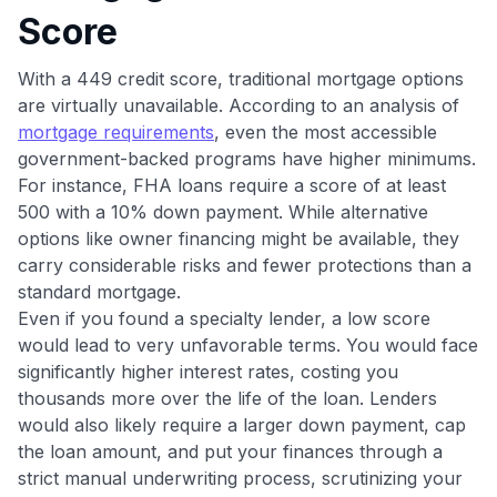
Score
•
$50 off
a Premium plan
•
$20 back
after your first eligible Kudos Boost purchase of
$30+
With a 449 credit score, traditional mortgage options
are virtually unavailable. According to an analysis of
Get Started For Free
mortgage requirements
, even the most accessible
Join 400,000+ members simplifying their finances &
government-backed programs have higher minimums.
maximizing their card rewards
For instance, FHA loans require a score of at least
500 with a 10% down payment. While alternative
options like owner financing might be available, they
carry considerable risks and fewer protections than a
standard mortgage.
Even if you found a specialty lender, a low score
would lead to very unfavorable terms. You would face
significantly higher interest rates, costing you
thousands more over the life of the loan. Lenders
would also likely require a larger down payment, cap
the loan amount, and put your finances through a
strict manual underwriting process, scrutinizing your