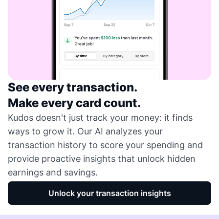
See every transaction.
Make every card count.
Kudos doesn't just track your money: it finds
ways to grow it. Our AI analyzes your
transaction history to score your spending and
provide proactive insights that unlock hidden
earnings and savings.
Unlock your transaction insights