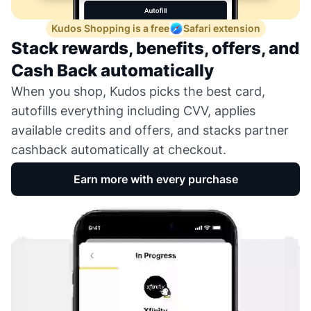
Kudos Shopping is a free
Safari extension
Stack rewards, benefits, offers, and
Cash Back automatically
When you shop, Kudos picks the best card,
autofills everything including CVV, applies
available credits and offers, and stacks partner
cashback automatically at checkout.
Earn more with every purchase