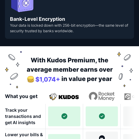
Bank-Level Encryption
Your data is locked down with 256-bit encryption—the same level of
security trusted by banks worldwide.
With Kudos Premium, the
average member earns over
in value per year
$1,074+
What you get
Track your
transactions and
get AI insights
Lower your bills &