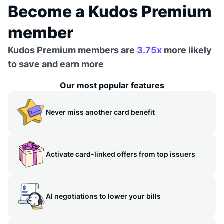
Become a Kudos Premium
member
Kudos Premium members are
3.75x
more likely
to save and earn more
Our most popular features
Never miss another card benefit
Activate card-linked offers from top issuers
AI negotiations to lower your bills