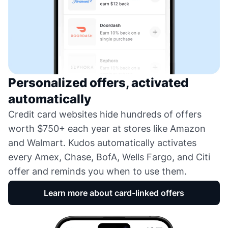
Personalized offers, activated
automatically
Credit card websites hide hundreds of offers
worth $750+ each year at stores like Amazon
and Walmart. Kudos automatically activates
every Amex, Chase, BofA, Wells Fargo, and Citi
offer and reminds you when to use them.
Learn more about card-linked offers