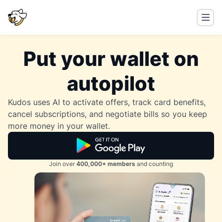
Put your wallet on
autopilot
Kudos uses AI to activate offers, track card benefits,
cancel subscriptions, and negotiate bills so you keep
more money in your wallet.
Join over
400,000+ members
and counting