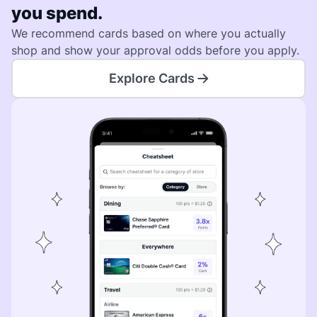
you spend.
We recommend cards based on where you actually
shop and show your approval odds before you apply.
Explore Cards