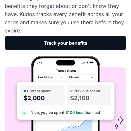
benefits they forget about or don't know they
have. Kudos tracks every benefit across all your
cards and makes sure you use them before they
expire.
Track your benefits