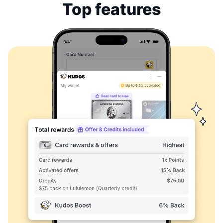
Top features