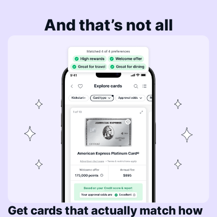
And that’s not all
Get cards that actually match how