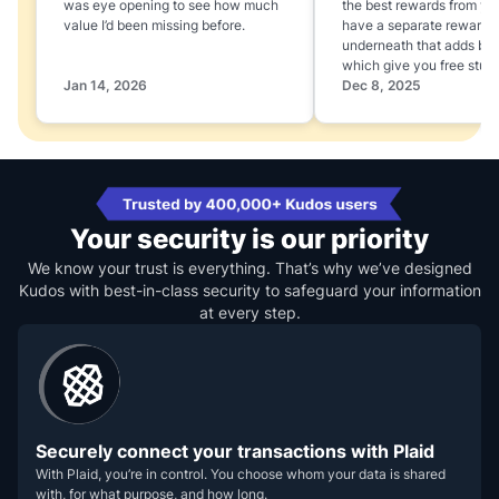
was eye opening to see how much
the best rewards from yo
value I’d been missing before.
have a separate rewards
underneath that adds boo
which give you free stuff
Jan 14, 2026
Dec 8, 2025
Your security is our priority
We know your trust is everything. That’s why we’ve designed
Kudos with best-in-class security to safeguard your information
at every step.
Securely connect your transactions with Plaid
With Plaid, you’re in control. You choose whom your data is shared
with, for what purpose, and how long.