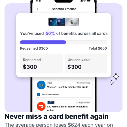
Never miss a card benefit again
The average person loses $624 each year on