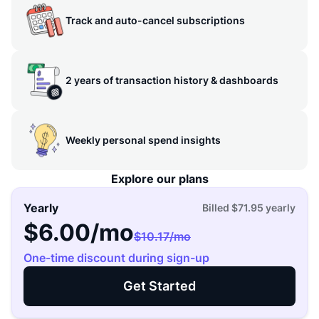
Track and auto-cancel subscriptions
2 years of transaction history & dashboards
Weekly personal spend insights
Explore our plans
Yearly
Billed
$71.95
yearly
$6.00
/mo
$10.17
/mo
One-time discount during sign-up
Get Started