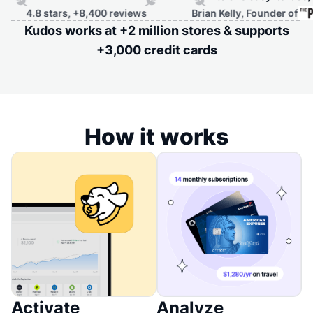
4.8 stars, +8,400 reviews
Brian Kelly, Founder of
Kudos works at +2 million stores & supports
+3,000 credit cards
How it works
Activate
Analyze