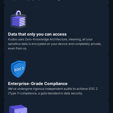
Data that only you can access
Kudos uses Zero-Knowledge Architecture, meaning, all your
sensitive data is encrypted on your device and completely private,
even from us.
Enterprise-Grade Compliance
We’ve undergone rigorous independent audits to achieve SOC 2
(Type 1) compliance, a gold standard in data security.