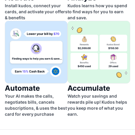
Install kudos, connect your
Kudos learns how you spend
cards, and activate your offers
to find ways for you to earn
& benefits
and save.
Automate
Accumulate
Your AI makes the calls,
Watch your savings and
negotiates bills, cancels
rewards pile up! Kudos helps
subscriptions, & uses the best
you keep more of what you
card for every purchase
earn.