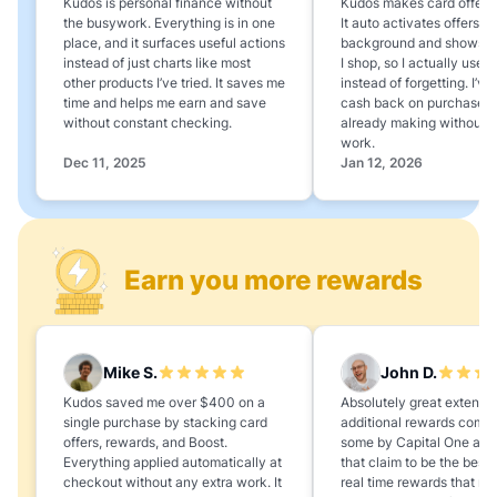
Kudos is personal finance without
Kudos makes card offers e
the busywork. Everything is in one
It auto activates offers in
place, and it surfaces useful actions
background and shows 
instead of just charts like most
I shop, so I actually use 
other products I’ve tried. It saves me
instead of forgetting. I’v
time and helps me earn and save
cash back on purchases 
without constant checking.
already making without a
work.
Dec 11, 2025
Jan 12, 2026
Earn you more rewards
Mike S.
John D.
Kudos saved me over $400 on a
Absolutely great extension
single purchase by stacking card
additional rewards compa
offers, rewards, and Boost.
some by Capital One and
Everything applied automatically at
that claim to be the best,
checkout without any extra work. It
real time rewards that no