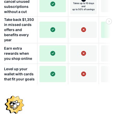
cancel unused
Takes up to 10 days
subscriptions
and
up to 50% of savings
without a cut
Take back $1,350
in missed cards
offers and
benefits every
year
Earn extra
rewards when
you shop online
Level up your
wallet with cards
that fit your goals