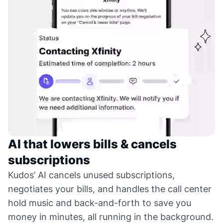
AI that lowers bills & cancels
subscriptions
Kudos’ AI cancels unused subscriptions,
negotiates your bills, and handles the call center
hold music and back-and-forth to save you
money in minutes, all running in the background.