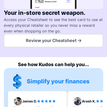
Your in-store secret weapon.
Access your Cheatsheet to see the best card to use at
every physical retailer so you never miss a reward
even when shopping on the go.
Review your Cheatsheet
See how Kudos can help you...
Simplify your finances
James D.
Arash K.