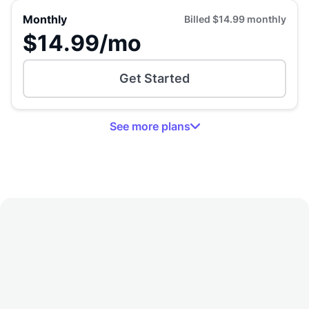
Monthly
Billed
$14.99
monthly
$14.99
/mo
Get Started
See
more
plans