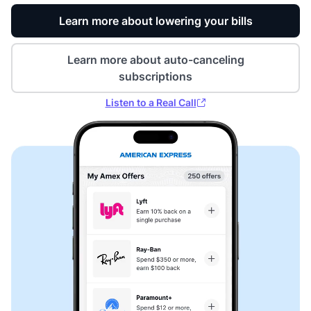
Learn more about lowering your bills
Learn more about auto-canceling
subscriptions
Listen to a Real Call