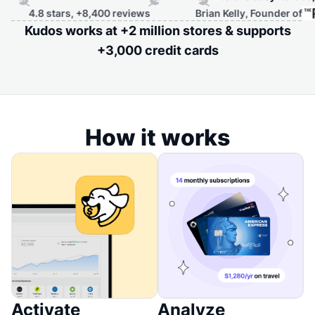
s, +8,400 reviews
Brian Kelly, Founder of
Kudos works at +2 million stores & supports
+3,000 credit cards
How it works
Activate
Analyze