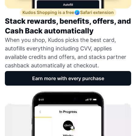
Kudos Shopping is a free
Safari extension
Stack rewards, benefits, offers, and
Cash Back automatically
When you shop, Kudos picks the best card,
autofills everything including CVV, applies
available credits and offers, and stacks partner
cashback automatically at checkout.
Earn more with every purchase