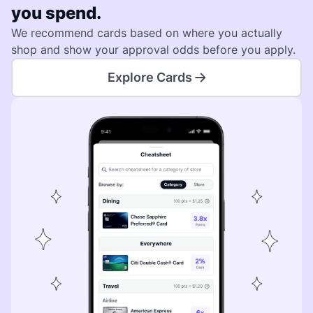
you spend.
We recommend cards based on where you actually
shop and show your approval odds before you apply.
Explore Cards