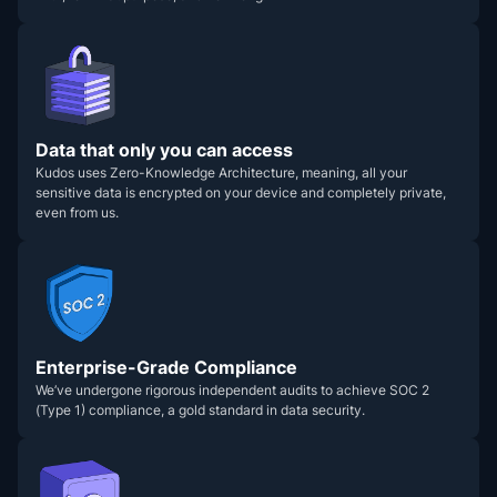
Data that only you can access
Kudos uses Zero-Knowledge Architecture, meaning, all your
sensitive data is encrypted on your device and completely private,
even from us.
Enterprise-Grade Compliance
We’ve undergone rigorous independent audits to achieve SOC 2
(Type 1) compliance, a gold standard in data security.