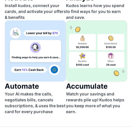
Install kudos, connect your
Kudos learns how you spend
cards, and activate your offers
to find ways for you to earn
& benefits
and save.
Automate
Accumulate
Your AI makes the calls,
Watch your savings and
negotiates bills, cancels
rewards pile up! Kudos helps
subscriptions, & uses the best
you keep more of what you
card for every purchase
earn.