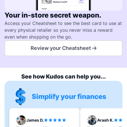
Your in-store secret weapon.
Access your Cheatsheet to see the best card to use at
every physical retailer so you never miss a reward
even when shopping on the go.
Review your Cheatsheet
See how Kudos can help you...
Simplify your finances
James D.
Arash K.