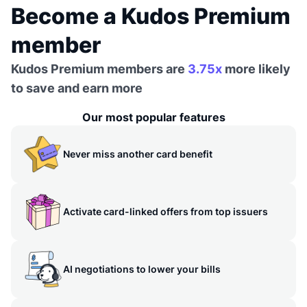
Become a Kudos Premium
member
Kudos Premium members are
3.75x
more likely
to save and earn more
Our most popular features
Never miss another card benefit
Activate card-linked offers from top issuers
AI negotiations to lower your bills