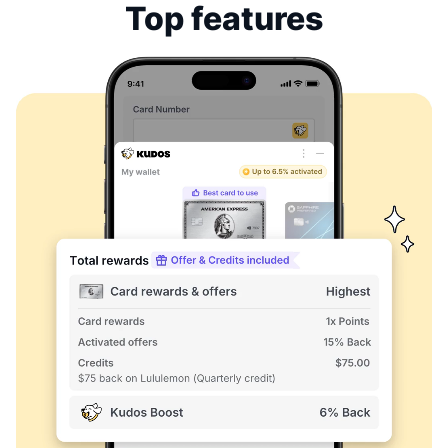
Top features