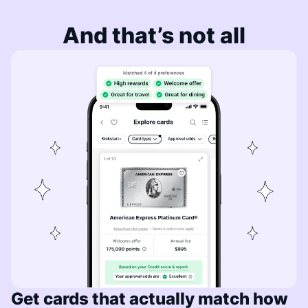
And that’s not all
Get cards that actually match how