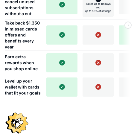
cancel unused
Takes up to 10 days
subscriptions
and
up to 50% of savings
without a cut
Take back $1,350
in missed cards
offers and
benefits every
year
Earn extra
rewards when
you shop online
Level up your
wallet with cards
that fit your goals