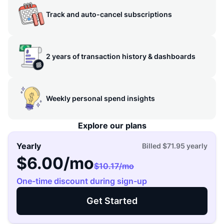
Track and auto-cancel subscriptions
2 years of transaction history & dashboards
Weekly personal spend insights
Explore our plans
Yearly
Billed
$71.95
yearly
$6.00
/mo
$10.17
/mo
One-time discount during sign-up
Get Started