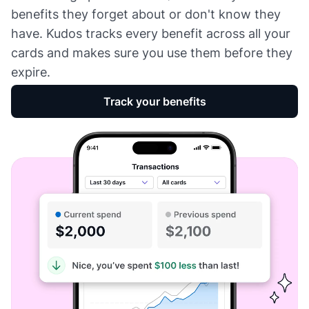
benefits they forget about or don't know they
have. Kudos tracks every benefit across all your
cards and makes sure you use them before they
expire.
Track your benefits