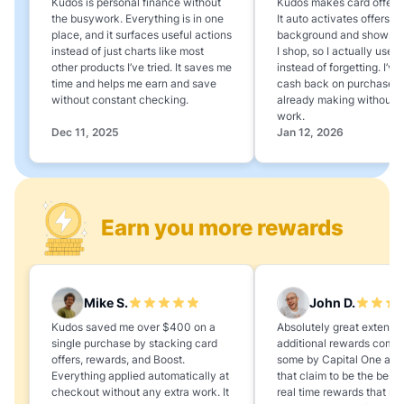
Kudos is personal finance without
Kudos makes card offers e
the busywork. Everything is in one
It auto activates offers in
place, and it surfaces useful actions
background and shows 
instead of just charts like most
I shop, so I actually use 
other products I’ve tried. It saves me
instead of forgetting. I’v
time and helps me earn and save
cash back on purchases 
without constant checking.
already making without a
work.
Dec 11, 2025
Jan 12, 2026
Earn you more rewards
Mike S.
John D.
Kudos saved me over $400 on a
Absolutely great extension
single purchase by stacking card
additional rewards compa
offers, rewards, and Boost.
some by Capital One and
Everything applied automatically at
that claim to be the best,
checkout without any extra work. It
real time rewards that no