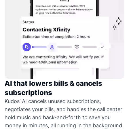
AI that lowers bills & cancels
subscriptions
Kudos’ AI cancels unused subscriptions,
negotiates your bills, and handles the call center
hold music and back-and-forth to save you
money in minutes, all running in the background.