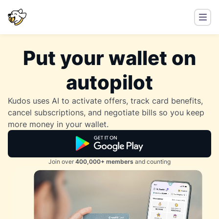
Put your wallet on
autopilot
Kudos uses AI to activate offers, track card benefits,
cancel subscriptions, and negotiate bills so you keep
more money in your wallet.
Join over
400,000+ members
and counting