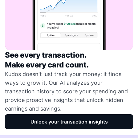
See every transaction.
Make every card count.
Kudos doesn't just track your money: it finds
ways to grow it. Our AI analyzes your
transaction history to score your spending and
provide proactive insights that unlock hidden
earnings and savings.
Unlock your transaction insights