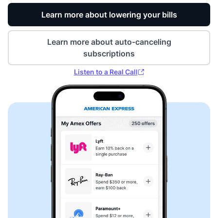
Learn more about lowering your bills
Learn more about auto-canceling
subscriptions
Listen to a Real Call