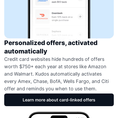
Personalized offers, activated
automatically
Credit card websites hide hundreds of offers
worth $750+ each year at stores like Amazon
and Walmart. Kudos automatically activates
every Amex, Chase, BofA, Wells Fargo, and Citi
offer and reminds you when to use them.
Learn more about card-linked offers