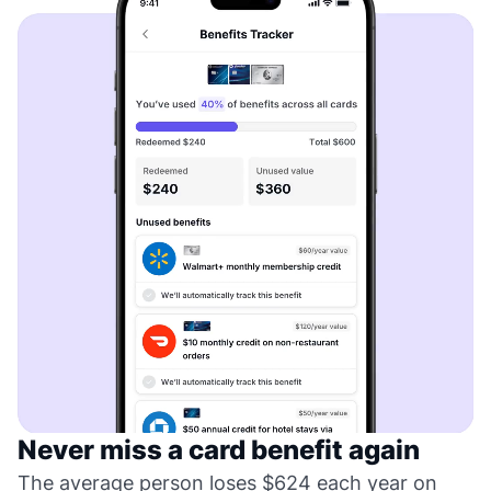
Never miss a card benefit again
The average person loses $624 each year on