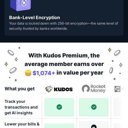
Bank-Level Encryption
Your data is locked down with 256-bit encryption—the same level of
security trusted by banks worldwide.
With Kudos Premium, the
average member earns over
in value per year
$1,074+
What you get
Track your
transactions and
get AI insights
Lower your bills &