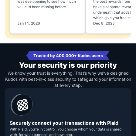
was eye opening to see how much
the best rewards from yo
value I’d been missing before.
have a separate rewards
underneath that adds boo
which give you free stuff
Jan 14, 2026
Dec 8, 2025
Your security is our priority
We know your trust is everything. That’s why we’ve designed
Kudos with best-in-class security to safeguard your information
at every step.
Securely connect your transactions with Plaid
With Plaid, you’re in control. You choose whom your data is shared
with, for what purpose, and how long.