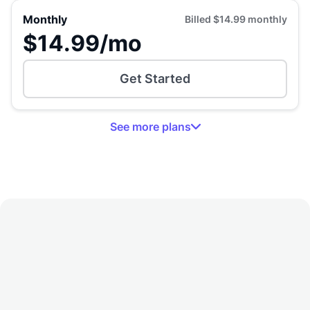
Monthly
Billed
$14.99
monthly
$14.99
/mo
Get Started
See
more
plans