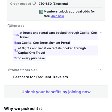
Why we picked it it