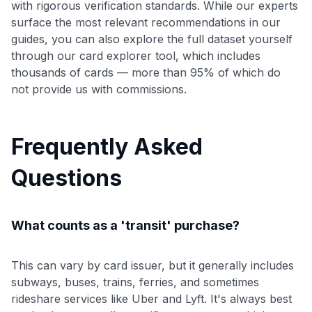
with rigorous verification standards. While our experts
surface the most relevant recommendations in our
guides, you can also explore the full dataset yourself
through our card explorer tool, which includes
thousands of cards — more than 95% of which do
not provide us with commissions.
Frequently Asked
Questions
What counts as a 'transit' purchase?
This can vary by card issuer, but it generally includes
subways, buses, trains, ferries, and sometimes
rideshare services like Uber and Lyft. It's always best