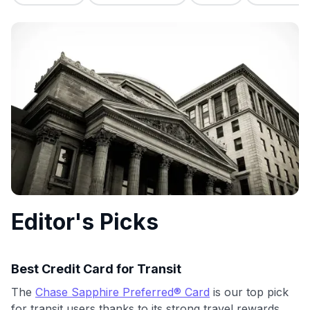
commissions. While our expert recommendations are
detailed in our blog posts, you also have the option to
independently navigate our vast selection of credit cards,
including over 95% that don't offer us commissions, using
our data-driven
card explorer tool
.
💳 Our card explorer tool includes nearly 3,000
credit cards, with 95% not linked to commissions.
📈 Over 20 years of combined experience in credit
cards.
🔍 Rigorously fact-checked.
Editor's Picks
Best Credit Card for Transit
The
Chase Sapphire Preferred® Card
is our top pick
for transit users thanks to its strong travel rewards