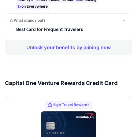
Capital One Venture Rewards Credit Card