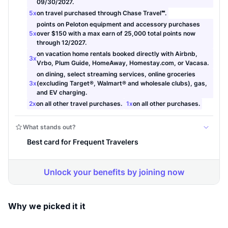
Why we picked it it