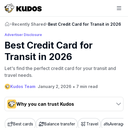
Recently Shared
Best Credit Card for Transit in 2026
>
>
Advertiser Disclosure
Best Credit Card for
Transit in 2026
Let's find the perfect credit card for your transit and
travel needs.
•
Kudos Team
January 2, 2026
7 min read
Why you can trust Kudos
Our team conducts exhaustive evaluations of nearly 3,000
credit cards, setting us apart from many sites that limit their
Best cards
Balance transfer
Travel
Average c
evaluation to only about 150 cards linked to affiliate