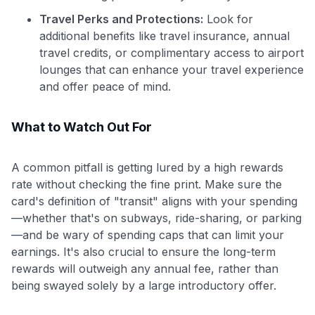
Travel Perks and Protections:
Look for
additional benefits like travel insurance, annual
travel credits, or complimentary access to airport
lounges that can enhance your travel experience
and offer peace of mind.
What to Watch Out For
A common pitfall is getting lured by a high rewards
rate without checking the fine print. Make sure the
card's definition of "transit" aligns with your spending
—whether that's on subways, ride-sharing, or parking
—and be wary of spending caps that can limit your
earnings. It's also crucial to ensure the long-term
rewards will outweigh any annual fee, rather than
being swayed solely by a large introductory offer.