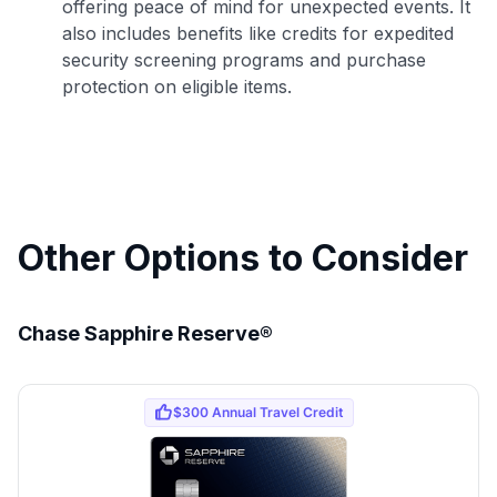
offering peace of mind for unexpected events. It
also includes benefits like credits for expedited
to save $70 when you sign up:
security screening programs and purchase
•
$50 off
a Premium plan
protection on eligible items.
•
$20 back
after your first eligible Kudos Boost purchase of
$30+
Get Started For Free
Join 400,000+ members simplifying their finances &
maximizing their card rewards
Other Options to Consider
Chase Sapphire Reserve®