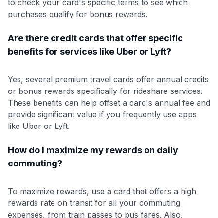
to check your card's specific terms to see which
purchases qualify for bonus rewards.
Are there credit cards that offer specific
benefits for services like Uber or Lyft?
Yes, several premium travel cards offer annual credits
or bonus rewards specifically for rideshare services.
These benefits can help offset a card's annual fee and
provide significant value if you frequently use apps
like Uber or Lyft.
How do I maximize my rewards on daily
commuting?
To maximize rewards, use a card that offers a high
rewards rate on transit for all your commuting
expenses, from train passes to bus fares. Also,