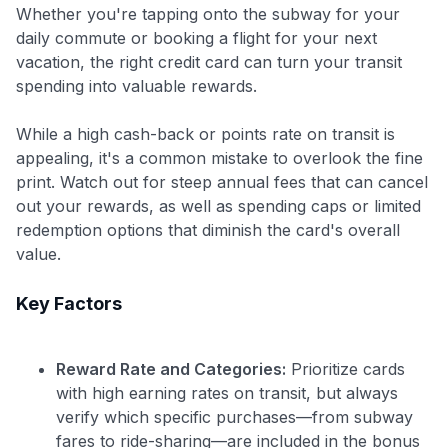
Whether you're tapping onto the subway for your
daily commute or booking a flight for your next
vacation, the right credit card can turn your transit
spending into valuable rewards.
While a high cash-back or points rate on transit is
appealing, it's a common mistake to overlook the fine
print. Watch out for steep annual fees that can cancel
out your rewards, as well as spending caps or limited
redemption options that diminish the card's overall
value.
Key Factors
Reward Rate and Categories:
Prioritize cards
with high earning rates on transit, but always
verify which specific purchases—from subway
fares to ride-sharing—are included in the bonus