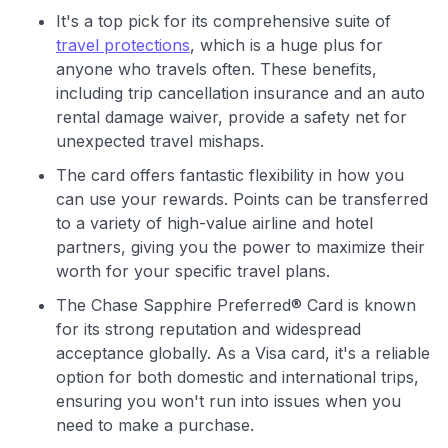
It's a top pick for its comprehensive suite of
travel protections
, which is a huge plus for
anyone who travels often. These benefits,
including trip cancellation insurance and an auto
rental damage waiver, provide a safety net for
unexpected travel mishaps.
The card offers fantastic flexibility in how you
can use your rewards. Points can be transferred
to a variety of high-value airline and hotel
partners, giving you the power to maximize their
worth for your specific travel plans.
The Chase Sapphire Preferred® Card is known
for its strong reputation and widespread
acceptance globally. As a Visa card, it's a reliable
option for both domestic and international trips,
ensuring you won't run into issues when you
need to make a purchase.