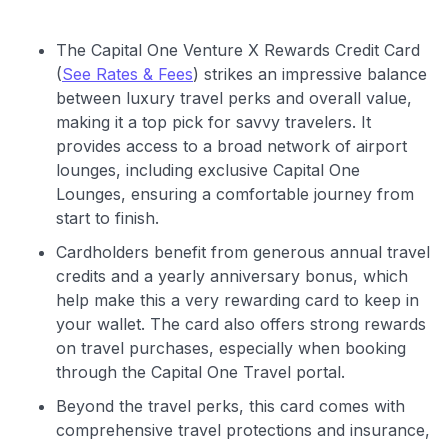
The Capital One Venture X Rewards Credit Card
(
See Rates & Fees
) strikes an impressive balance
between luxury travel perks and overall value,
making it a top pick for savvy travelers. It
provides access to a broad network of airport
lounges, including exclusive Capital One
Lounges, ensuring a comfortable journey from
start to finish.
Cardholders benefit from generous annual travel
credits and a yearly anniversary bonus, which
help make this a very rewarding card to keep in
your wallet. The card also offers strong rewards
on travel purchases, especially when booking
through the Capital One Travel portal.
Use code:
Beyond the travel perks, this card comes with
comprehensive travel protections and insurance,
GET70