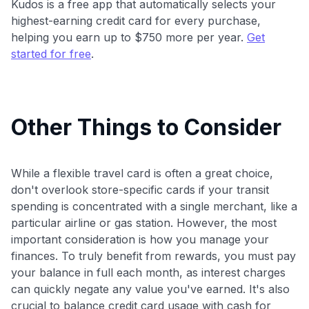
Kudos is a free app that automatically selects your
highest-earning credit card for every purchase,
helping you earn up to $750 more per year.
Get
started for free
.
Other Things to Consider
While a flexible travel card is often a great choice,
don't overlook store-specific cards if your transit
spending is concentrated with a single merchant, like a
particular airline or gas station. However, the most
important consideration is how you manage your
finances. To truly benefit from rewards, you must pay
your balance in full each month, as interest charges
can quickly negate any value you've earned. It's also
crucial to balance credit card usage with cash for