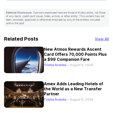
Editorial Disclosure:
Opinions expressed here are those of Kudos alone, not those
of any bank, credit card issuer, hotel, airline, or other entity. This content has not
been reviewed, approved or otherwise endorsed by any of the entities included
within the post.
Related Posts
View All
New Atmos Rewards Ascent
Card Offers 70,000 Points Plus
a $99 Companion Fare
Trishia Arandia
•
August 6, 2026
Amex Adds Leading Hotels of
the World as a New Transfer
Partner
Trishia Arandia
•
August 6, 2026