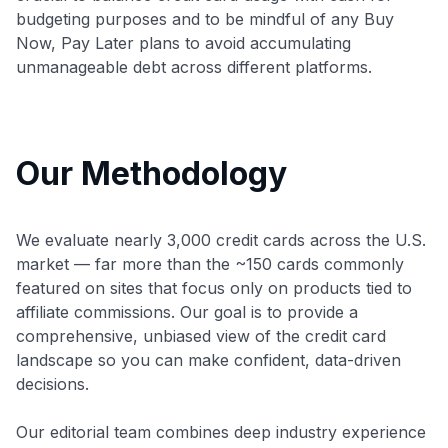
budgeting purposes and to be mindful of any Buy
Now, Pay Later plans to avoid accumulating
unmanageable debt across different platforms.
Our Methodology
We evaluate nearly 3,000 credit cards across the U.S.
market — far more than the ~150 cards commonly
featured on sites that focus only on products tied to
affiliate commissions. Our goal is to provide a
comprehensive, unbiased view of the credit card
landscape so you can make confident, data-driven
decisions.
Our editorial team combines deep industry experience