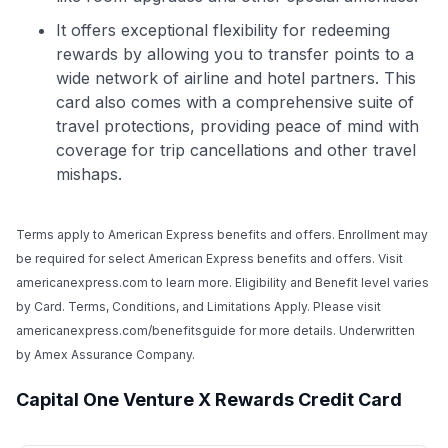
It offers exceptional flexibility for redeeming
rewards by allowing you to transfer points to a
wide network of airline and hotel partners. This
card also comes with a comprehensive suite of
travel protections, providing peace of mind with
coverage for trip cancellations and other travel
mishaps.
Terms apply to American Express benefits and offers. Enrollment may
be required for select American Express benefits and offers. Visit
americanexpress.com to learn more. Eligibility and Benefit level varies
by Card. Terms, Conditions, and Limitations Apply. Please visit
americanexpress.com/benefitsguide for more details. Underwritten
by Amex Assurance Company.
Capital One Venture X Rewards Credit Card