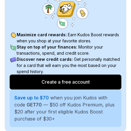
Maximize card rewards:
Earn Kudos Boost rewards
when you shop at your favorite stores.
Stay on top of your finances:
Monitor your
transactions, spend, and credit score.
Discover new credit cards:
Get personally matched
for a card that will earn you the most based on your
spend history.
Create a free account
Save up to $70
when you join Kudos with
code
GET70
— $50 off Kudos Premium, plus
$20 after your first eligible Kudos Boost
purchase of $30+