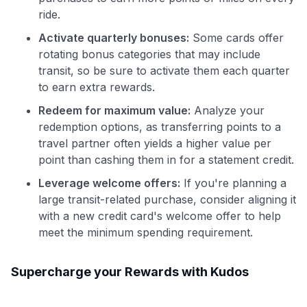
ride.
Activate quarterly bonuses:
Some cards offer
rotating bonus categories that may include
transit, so be sure to activate them each quarter
to earn extra rewards.
Redeem for maximum value:
Analyze your
redemption options, as transferring points to a
travel partner often yields a higher value per
point than cashing them in for a statement credit.
Leverage welcome offers:
If you're planning a
large transit-related purchase, consider aligning it
with a new credit card's welcome offer to help
meet the minimum spending requirement.
Supercharge your Rewards with Kudos