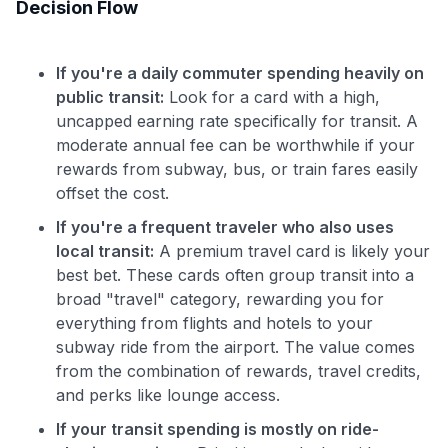
Decision Flow
If you're a daily commuter spending heavily on
public transit:
Look for a card with a high,
uncapped earning rate specifically for transit. A
moderate annual fee can be worthwhile if your
rewards from subway, bus, or train fares easily
offset the cost.
If you're a frequent traveler who also uses
local transit:
A premium travel card is likely your
best bet. These cards often group transit into a
broad "travel" category, rewarding you for
everything from flights and hotels to your
subway ride from the airport. The value comes
from the combination of rewards, travel credits,
and perks like lounge access.
If your transit spending is mostly on ride-