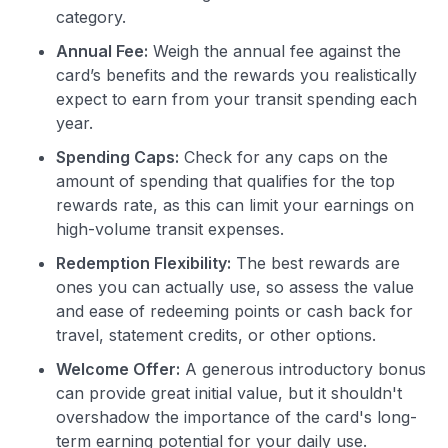
category.
Annual Fee:
Weigh the annual fee against the
card’s benefits and the rewards you realistically
expect to earn from your transit spending each
year.
Spending Caps:
Check for any caps on the
amount of spending that qualifies for the top
rewards rate, as this can limit your earnings on
high-volume transit expenses.
Redemption Flexibility:
The best rewards are
ones you can actually use, so assess the value
and ease of redeeming points or cash back for
travel, statement credits, or other options.
Welcome Offer:
A generous introductory bonus
can provide great initial value, but it shouldn't
overshadow the importance of the card's long-
term earning potential for your daily use.