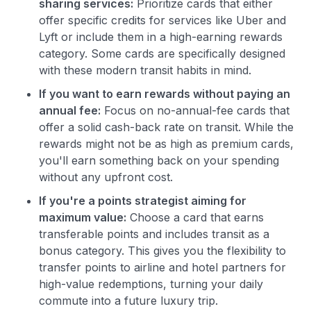
sharing services:
Prioritize cards that either
offer specific credits for services like Uber and
Lyft or include them in a high-earning rewards
category. Some cards are specifically designed
with these modern transit habits in mind.
If you want to earn rewards without paying an
annual fee:
Focus on no-annual-fee cards that
offer a solid cash-back rate on transit. While the
rewards might not be as high as premium cards,
you'll earn something back on your spending
without any upfront cost.
If you're a points strategist aiming for
maximum value:
Choose a card that earns
transferable points and includes transit as a
bonus category. This gives you the flexibility to
transfer points to airline and hotel partners for
high-value redemptions, turning your daily
commute into a future luxury trip.