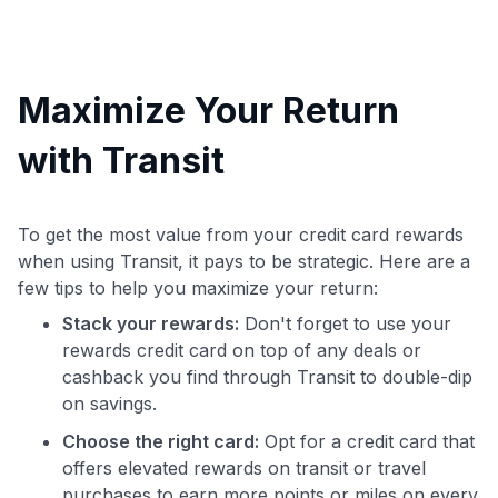
Maximize Your Return
with Transit
To get the most value from your credit card rewards
when using Transit, it pays to be strategic. Here are a
few tips to help you maximize your return:
Stack your rewards:
Don't forget to use your
rewards credit card on top of any deals or
cashback you find through Transit to double-dip
on savings.
Choose the right card:
Opt for a credit card that
offers elevated rewards on transit or travel
purchases to earn more points or miles on every