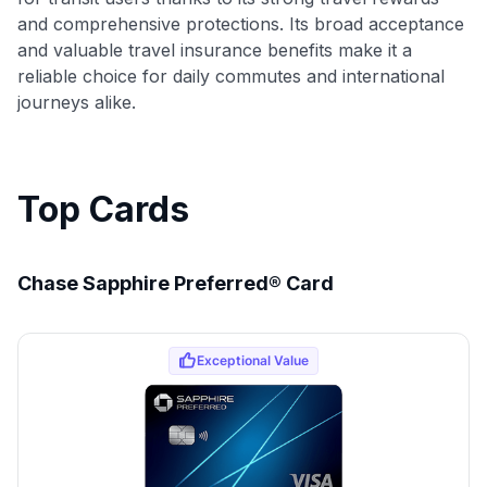
and comprehensive protections. Its broad acceptance
and valuable travel insurance benefits make it a
reliable choice for daily commutes and international
journeys alike.
Top Cards
Chase Sapphire Preferred® Card