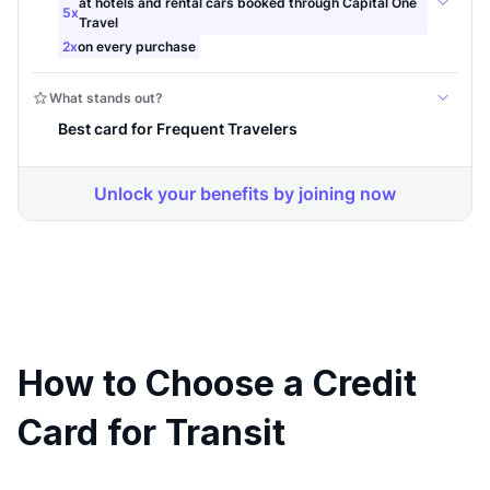
How to Choose a Credit
Card for Transit