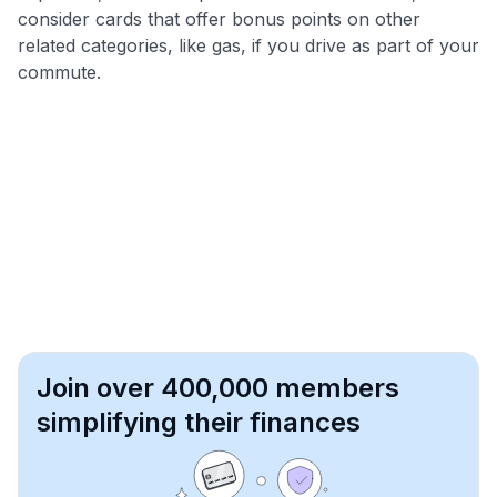
consider cards that offer bonus points on other
related categories, like gas, if you drive as part of your
commute.
Join over 400,000 members
simplifying their finances