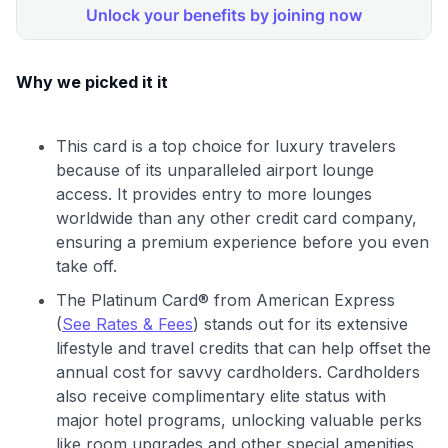
Why we picked it it
This card is a top choice for luxury travelers
because of its unparalleled airport lounge
access. It provides entry to more lounges
worldwide than any other credit card company,
ensuring a premium experience before you even
take off.
The Platinum Card® from American Express
(
See Rates & Fees
) stands out for its extensive
lifestyle and travel credits that can help offset the
annual cost for savvy cardholders. Cardholders
also receive complimentary elite status with
major hotel programs, unlocking valuable perks
like room upgrades and other special amenities.