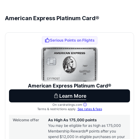
American Express Platinum Card®