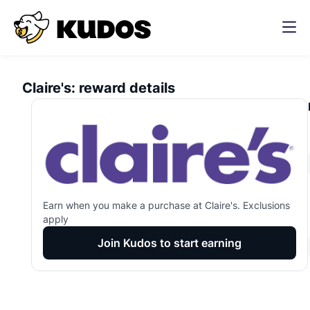
Claire's
:
reward details
Earn
when you make a purchase at
Claire's
. Exclusions
apply
Join Kudos to start earning