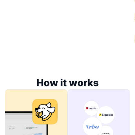
How it works