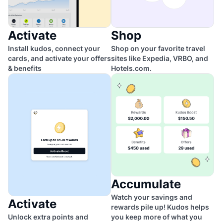
Activate
Shop
Install kudos, connect your
Shop on your favorite travel
cards, and activate your offers
sites like Expedia, VRBO, and
& benefits
Hotels.com.
Accumulate
Watch your savings and
Activate
rewards pile up! Kudos helps
Unlock extra points and
you keep more of what you