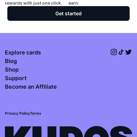
rewards with just one click.
earn.
Get started
Explore cards
Blog
Shop
Support
Become an Affiliate
Privacy Policy
Terms