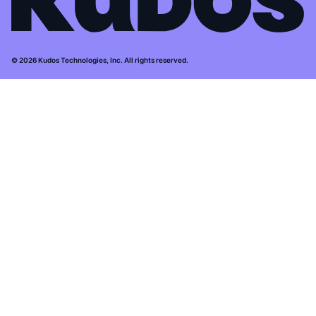
© 2026 Kudos Technologies, Inc. All rights reserved.