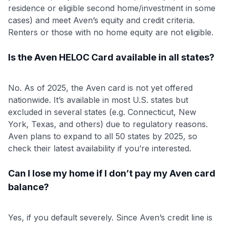
residence or eligible second home/investment in some
cases) and meet Aven’s equity and credit criteria.
Renters or those with no home equity are not eligible.
Is the Aven HELOC Card available in all states?
No. As of 2025, the Aven card is not yet offered
nationwide. It’s available in most U.S. states but
excluded in several states (e.g. Connecticut, New
York, Texas, and others) due to regulatory reasons.
Aven plans to expand to all 50 states by 2025, so
check their latest availability if you’re interested.
Can I lose my home if I don’t pay my Aven card
balance?
Yes, if you default severely. Since Aven’s credit line is