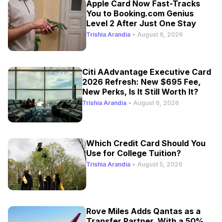
Apple Card Now Fast-Tracks
You to Booking.com Genius
Level 2 After Just One Stay
Trishia Arandia
•
August 6, 2026
Citi AAdvantage Executive Card
2026 Refresh: New $695 Fee,
New Perks, Is It Still Worth It?
Trishia Arandia
•
August 6, 2026
Which Credit Card Should You
Use for College Tuition?
Trishia Arandia
•
August 5, 2026
Rove Miles Adds Qantas as a
Transfer Partner, With a 50%