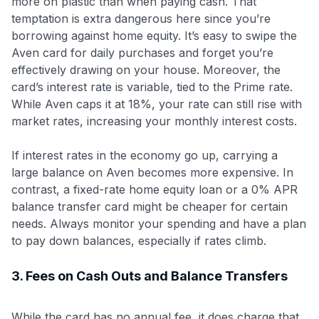
more on plastic than when paying cash. That
temptation is extra dangerous here since you’re
borrowing against home equity. It’s easy to swipe the
Aven card for daily purchases and forget you’re
effectively drawing on your house. Moreover, the
card’s interest rate is variable, tied to the Prime rate.
While Aven caps it at 18%, your rate can still rise with
market rates, increasing your monthly interest costs.
If interest rates in the economy go up, carrying a
large balance on Aven becomes more expensive. In
contrast, a fixed-rate home equity loan or a 0% APR
balance transfer card might be cheaper for certain
needs. Always monitor your spending and have a plan
to pay down balances, especially if rates climb.
3. Fees on Cash Outs and Balance Transfers
While the card has no annual fee, it does charge that