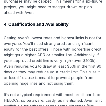
purchases may be capped
. This means for a six-figure
project, you might need to stagger draws or plan
ahead with Aven.
4. Qualification and Availability
Getting Aven’s lowest rates and highest limits is not for
everyone. You’ll need strong credit and significant
equity for the best offers. Those with borderline credit
might get a higher APR or smaller line. Additionally, if
your approved credit line is very high (over $100k),
Aven requires you to draw at least $50k in the first 90
days or they may reduce your credit limit. This “use it
or lose it” clause is meant to prevent people from
opening huge lines and not using them.
It’s not a typical requirement with most credit cards or
HELOCs, so be aware. Lastly, as mentioned, Aven isn’t
available everywhere yet and some big states (like