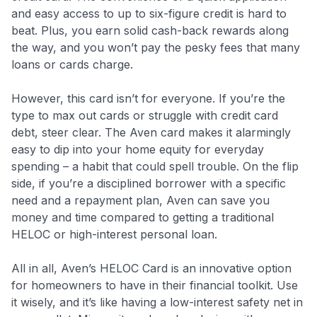
and easy access to up to six-figure credit is hard to
beat. Plus, you earn solid cash-back rewards along
the way, and you won’t pay the pesky fees that many
loans or cards charge.
However, this card isn’t for everyone. If you’re the
type to max out cards or struggle with credit card
debt, steer clear. The Aven card makes it alarmingly
easy to dip into your home equity for everyday
spending – a habit that could spell trouble. On the flip
side, if you’re a disciplined borrower with a specific
need and a repayment plan, Aven can save you
money and time compared to getting a traditional
HELOC or high-interest personal loan.
All in all, Aven’s HELOC Card is an innovative option
for homeowners to have in their financial toolkit. Use
it wisely, and it’s like having a low-interest safety net in