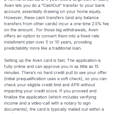
Aven lets you do a “CashOut” transfer to your bank
account, essentially drawing on your home equity.
However, these cash transfers (and any balance
transfers from other cards) incur a one-time 2.5% fee
on the amount . For those big withdrawals, Aven
offers an option to convert them into a fixed-rate
installment plan over 5 or 10 years, providing
predictability more like a traditional loan.
Setting up the Aven card is fast. The application is
fully online and can approve you in as little as 15
minutes
. There’s no hard credit pull to see your offer
(initial prequalification uses a soft check), so you can
check your eligible credit limit and APR without
impacting your credit score. If you proceed and
finalize the application (which includes verifying
income and a video-call with a notary to sign
documents), the card is typically mailed out within a