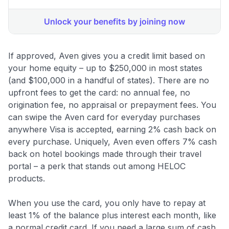
If approved, Aven gives you a credit limit based on
your home equity – up to $250,000 in most states
(and $100,000 in a handful of states). There are no
upfront fees to get the card: no annual fee, no
origination fee, no appraisal or prepayment fees
. You
can swipe the Aven card for everyday purchases
anywhere Visa is accepted, earning 2% cash back on
every purchase. Uniquely, Aven even offers 7% cash
back on hotel bookings made through their travel
portal
– a perk that stands out among HELOC
products.
When you use the card, you only have to repay at
least 1% of the balance plus interest each month, like
a normal credit card. If you need a large sum of cash,