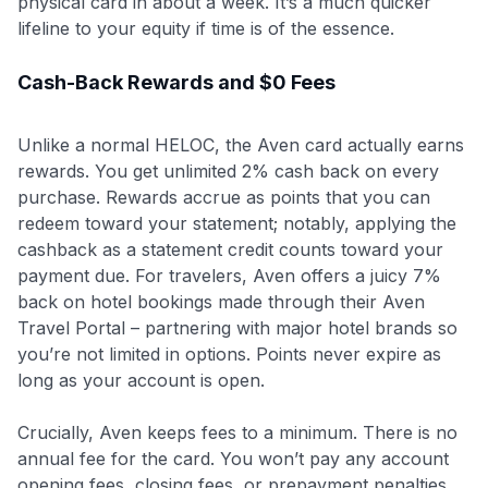
physical card in about a week. It’s a much quicker
lifeline to your equity if time is of the essence.
Cash-Back Rewards and $0 Fees
Unlike a normal HELOC, the Aven card actually earns
rewards. You get unlimited 2% cash back on every
purchase. Rewards accrue as points that you can
redeem toward your statement; notably, applying the
cashback as a statement credit counts toward your
payment due
. For travelers, Aven offers a juicy 7%
back on hotel bookings made through their Aven
Travel Portal – partnering with major hotel brands so
you’re not limited in options. Points never expire as
long as your account is open.
Crucially, Aven keeps fees to a minimum. There is no
annual fee for the card. You won’t pay any account
opening fees, closing fees, or prepayment penalties