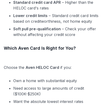
Standard credit card APR
– Higher than the
HELOC card's rates
Lower credit limits
– Standard credit card limits
based on creditworthiness, not home equity
Soft pull pre-qualification
– Check your offer
without affecting your credit score
Which Aven Card Is Right for You?
Choose the
Aven HELOC Card
if you:
Own a home with substantial equity
Need access to large amounts of credit
($100K-$250K)
Want the absolute lowest interest rates