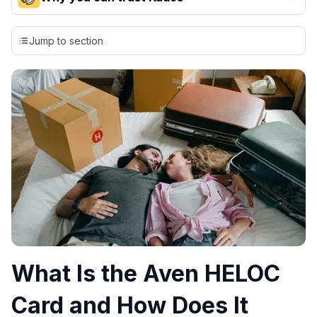
Our team conducts exhaustive evaluations of nearly 3,000
credit cards, setting us apart from many sites that limit their
Jump to section
evaluation to only about 150 cards linked to affiliate
commissions. While our expert recommendations are
detailed in our blog posts, you also have the option to
independently navigate our vast selection of credit cards,
including over 95% that don't offer us commissions, using
our data-driven
card explorer tool
.
💳 Our card explorer tool includes nearly 3,000
credit cards, with 95% not linked to commissions.
📈 Over 20 years of combined experience in credit
cards.
🔍 Rigorously fact-checked.
What Is the Aven HELOC
Card and How Does It