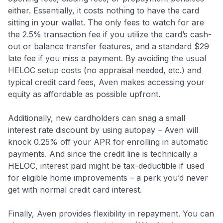
either. Essentially, it costs nothing to have the card
sitting in your wallet. The only fees to watch for are
the 2.5% transaction fee if you utilize the card’s cash-
out or balance transfer features, and a standard $29
late fee if you miss a payment. By avoiding the usual
HELOC setup costs (no appraisal needed, etc.) and
typical credit card fees, Aven makes accessing your
equity as affordable as possible upfront.
Additionally, new cardholders can snag a small
interest rate discount by using autopay – Aven will
knock 0.25% off your APR for enrolling in automatic
payments. And since the credit line is technically a
HELOC, interest paid might be tax-deductible if used
for eligible home improvements
– a perk you’d never
get with normal credit card interest.
Finally, Aven provides flexibility in repayment. You can