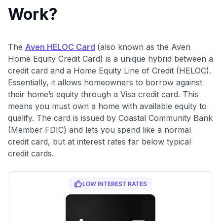
Work?
The
Aven HELOC Card
(also known as the Aven
Home Equity Credit Card) is a unique hybrid between a
credit card and a Home Equity Line of Credit (HELOC).
Essentially, it allows homeowners to borrow against
their home’s equity through a Visa credit card. This
means you must own a home with available equity to
qualify. The card is issued by Coastal Community Bank
(Member FDIC) and lets you spend like a normal
credit card, but at interest rates far below typical
credit cards.