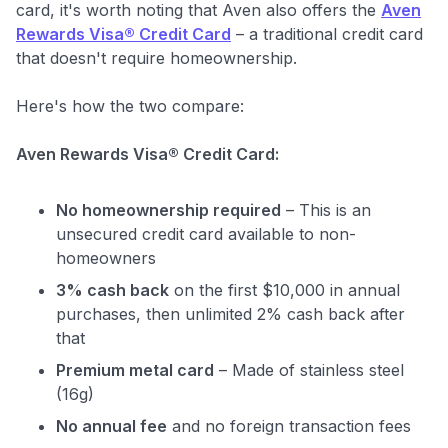
card, it's worth noting that Aven also offers the
Aven
Rewards Visa® Credit Card
– a traditional credit card
that doesn't require homeownership.
Here's how the two compare:
Aven Rewards Visa® Credit Card:
No homeownership required
– This is an
unsecured credit card available to non-
homeowners
3% cash back
on the first $10,000 in annual
purchases, then unlimited 2% cash back after
that
Premium metal card
– Made of stainless steel
(16g)
No annual fee
and no foreign transaction fees