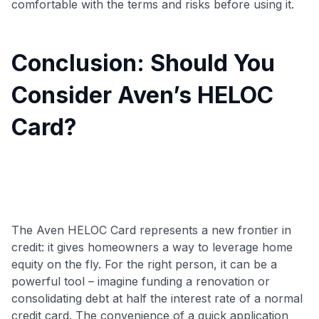
comfortable with the terms and risks before using it.
Conclusion: Should You
Consider Aven’s HELOC
Card?
The Aven HELOC Card represents a new frontier in
credit: it gives homeowners a way to leverage home
equity on the fly. For the right person, it can be a
powerful tool – imagine funding a renovation or
consolidating debt at half the interest rate of a normal
credit card
. The convenience of a quick application