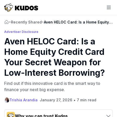
Recently Shared
Aven HELOC Card: Is a Home Equity Cre
>
>
Advertiser Disclosure
Aven HELOC Card: Is a
Home Equity Credit Card
Your Secret Weapon for
Low-Interest Borrowing?
Find out if this innovative card is the smart way to
finance your next big expense.
•
Trishia Arandia
January 27, 2026
7 min read
Why you can trust Kudos