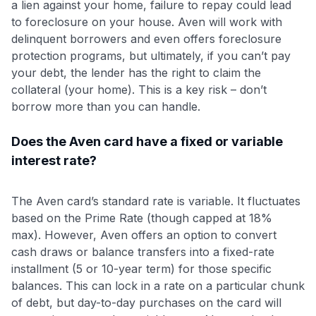
a lien against your home, failure to repay could lead
to foreclosure on your house. Aven will work with
delinquent borrowers and even offers foreclosure
protection programs, but ultimately, if you can’t pay
your debt, the lender has the right to claim the
collateral (your home). This is a key risk – don’t
borrow more than you can handle.
Does the Aven card have a fixed or variable
interest rate?
The Aven card’s standard rate is variable. It fluctuates
based on the Prime Rate (though capped at 18%
max). However, Aven offers an option to convert
cash draws or balance transfers into a fixed-rate
installment (5 or 10-year term) for those specific
balances. This can lock in a rate on a particular chunk
of debt, but day-to-day purchases on the card will