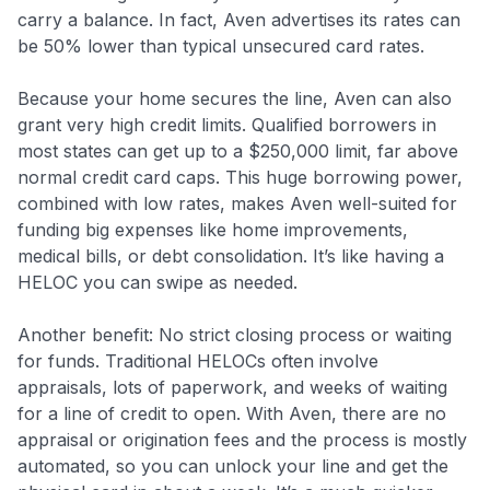
carry a balance. In fact, Aven advertises its rates can
be 50% lower than typical unsecured card rates.
Because your home secures the line, Aven can also
grant very high credit limits. Qualified borrowers in
most states can get up to a $250,000 limit, far above
normal credit card caps. This huge borrowing power,
combined with low rates, makes Aven well-suited for
funding big expenses like home improvements,
medical bills, or debt consolidation. It’s like having a
HELOC you can swipe as needed.
Another benefit: No strict closing process or waiting
for funds. Traditional HELOCs often involve
appraisals, lots of paperwork, and weeks of waiting
for a line of credit to open. With Aven, there are no
appraisal or origination fees and the process is mostly
automated, so you can unlock your line and get the