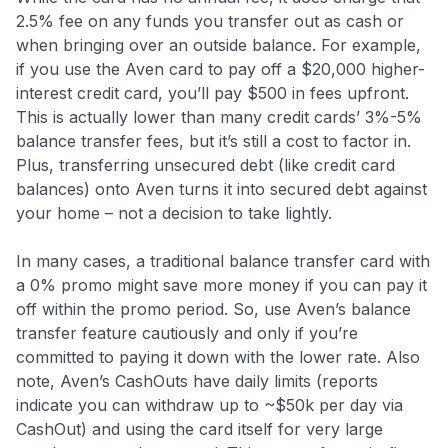
2.5% fee on any funds you transfer out as cash or
when bringing over an outside balance
. For example,
if you use the Aven card to pay off a $20,000 higher-
interest credit card, you’ll pay $500 in fees upfront.
This is actually lower than many credit cards’ 3%-5%
balance transfer fees, but it’s still a cost to factor in.
Plus, transferring unsecured debt (like credit card
balances) onto Aven turns it into secured debt against
your home – not a decision to take lightly.
In many cases, a traditional balance transfer card with
a 0% promo might save more money if you can pay it
off within the promo period
. So, use Aven’s balance
transfer feature cautiously and only if you’re
committed to paying it down with the lower rate. Also
note, Aven’s CashOuts have daily limits (reports
indicate you can withdraw up to ~$50k per day via
CashOut) and using the card itself for very large