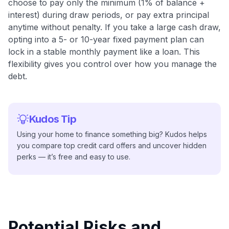
choose to pay only the minimum (1% of balance +
interest) during draw periods, or pay extra principal
anytime without penalty. If you take a large cash draw,
opting into a 5- or 10-year fixed payment plan can
lock in a stable monthly payment like a loan. This
flexibility gives you control over how you manage the
debt.
Kudos Tip
Using your home to finance something big? Kudos helps
you compare top credit card offers and uncover hidden
perks — it’s free and easy to use.
Potential Risks and