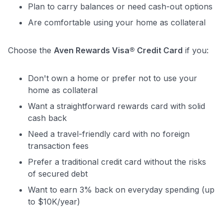
Plan to carry balances or need cash-out options
Are comfortable using your home as collateral
Choose the
Aven Rewards Visa® Credit Card
if you:
Don't own a home or prefer not to use your
home as collateral
Want a straightforward rewards card with solid
cash back
Need a travel-friendly card with no foreign
transaction fees
Prefer a traditional credit card without the risks
of secured debt
Want to earn 3% back on everyday spending (up
to $10K/year)