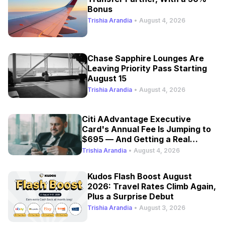
Bonus
Trishia Arandia
•
August 4, 2026
Chase Sapphire Lounges Are
Leaving Priority Pass Starting
August 15
Trishia Arandia
•
August 4, 2026
Citi AAdvantage Executive
Card's Annual Fee Is Jumping to
$695 — And Getting a Real
Refresh
Trishia Arandia
•
August 4, 2026
Kudos Flash Boost August
2026: Travel Rates Climb Again,
Plus a Surprise Debut
Trishia Arandia
•
August 3, 2026