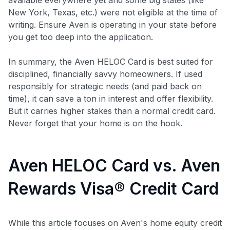
New York, Texas, etc.) were not eligible at the time of
writing. Ensure Aven is operating in your state before
you get too deep into the application.
In summary, the Aven HELOC Card is best suited for
disciplined, financially savvy homeowners. If used
responsibly for strategic needs (and paid back on
time), it can save a ton in interest and offer flexibility.
But it carries higher stakes than a normal credit card.
Never forget that your home is on the hook.
Aven HELOC Card vs. Aven
Rewards Visa® Credit Card
While this article focuses on Aven's home equity credit