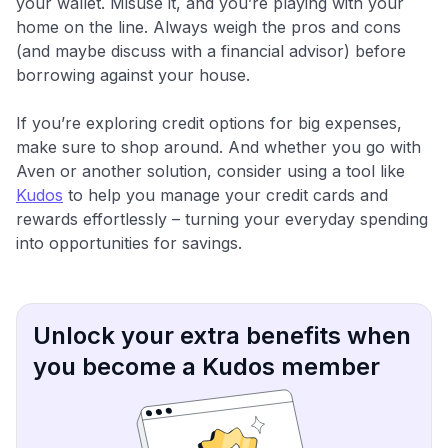
your wallet. Misuse it, and you’re playing with your
home on the line. Always weigh the pros and cons
(and maybe discuss with a financial advisor) before
borrowing against your house.
If you’re exploring credit options for big expenses,
make sure to shop around. And whether you go with
Aven or another solution, consider using a tool like
Kudos
to help you manage your credit cards and
rewards effortlessly – turning your everyday spending
into opportunities for savings.
Unlock your extra benefits when
you become a Kudos member