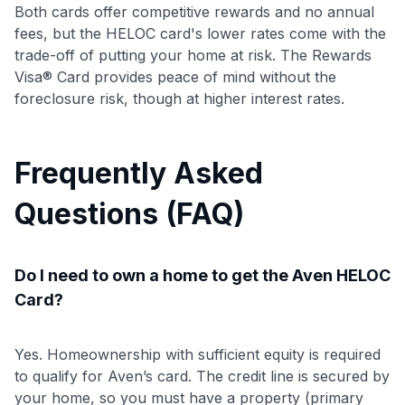
Both cards offer competitive rewards and no annual
fees, but the HELOC card's lower rates come with the
trade-off of putting your home at risk. The Rewards
Visa® Card provides peace of mind without the
foreclosure risk, though at higher interest rates.
Frequently Asked
Questions (FAQ)
Do I need to own a home to get the Aven HELOC
Card?
Yes. Homeownership with sufficient equity is required
to qualify for Aven’s card. The credit line is secured by
your home, so you must have a property (primary