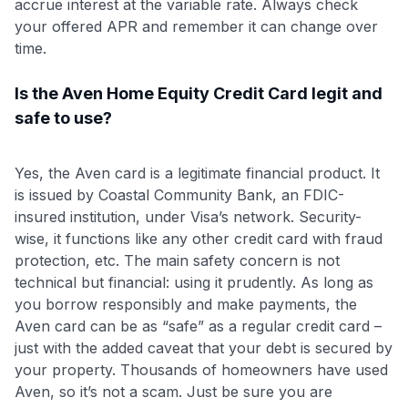
accrue interest at the variable rate. Always check
your offered APR and remember it can change over
time.
Is the Aven Home Equity Credit Card legit and
safe to use?
Yes, the Aven card is a legitimate financial product. It
is issued by Coastal Community Bank, an FDIC-
insured institution, under Visa’s network. Security-
wise, it functions like any other credit card with fraud
protection, etc. The main safety concern is not
technical but financial: using it prudently. As long as
you borrow responsibly and make payments, the
Aven card can be as “safe” as a regular credit card –
just with the added caveat that your debt is secured by
your property. Thousands of homeowners have used
Aven, so it’s not a scam. Just be sure you are