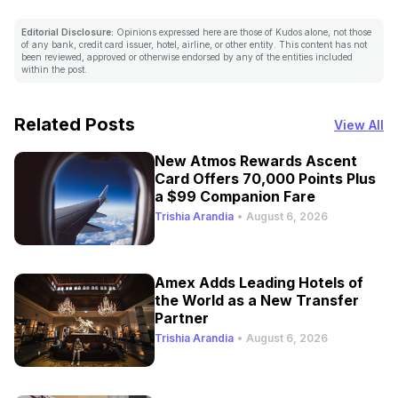
Editorial Disclosure:
Opinions expressed here are those of Kudos alone, not those
of any bank, credit card issuer, hotel, airline, or other entity. This content has not
been reviewed, approved or otherwise endorsed by any of the entities included
within the post.
Related Posts
View All
New Atmos Rewards Ascent
Card Offers 70,000 Points Plus
a $99 Companion Fare
Trishia Arandia
•
August 6, 2026
Amex Adds Leading Hotels of
the World as a New Transfer
Partner
Trishia Arandia
•
August 6, 2026