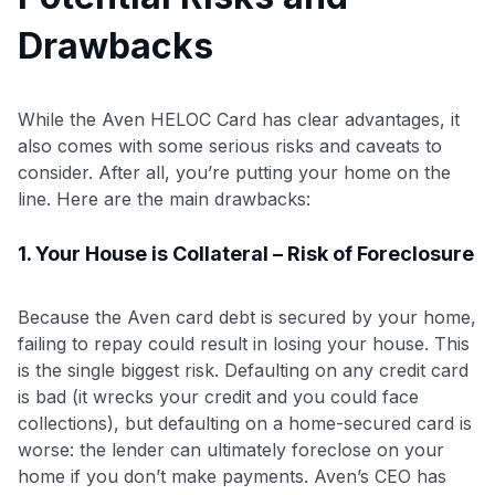
Drawbacks
While the Aven HELOC Card has clear advantages, it
also comes with some serious risks and caveats to
consider. After all, you’re putting your home on the
line. Here are the main drawbacks:
1. Your House is Collateral – Risk of Foreclosure
Because the Aven card debt is secured by your home,
failing to repay could result in losing your house. This
is the single biggest risk. Defaulting on any credit card
is bad (it wrecks your credit and you could face
collections), but defaulting on a home-secured card is
worse: the lender can ultimately foreclose on your
home if you don’t make payments
. Aven’s CEO has