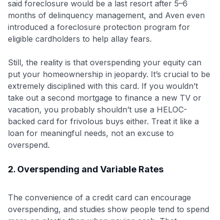
said foreclosure would be a last resort after 5–6
months of delinquency management, and Aven even
introduced a foreclosure protection program for
eligible cardholders to help allay fears.
Still, the reality is that overspending your equity can
put your homeownership in jeopardy. It’s crucial to be
extremely disciplined with this card. If you wouldn’t
Level up your card search
take out a second mortgage to finance a new TV or
vacation, you probably shouldn’t use a HELOC-
$100 Kudos Kickstart+
backed card for frivolous buys either. Treat it like a
Welcome offer guarantee
loan for meaningful needs, not an excuse to
Comprehensive approval odds
overspend.
Get Started For Free
2. Overspending and Variable Rates
The convenience of a credit card can encourage
overspending, and studies show people tend to spend