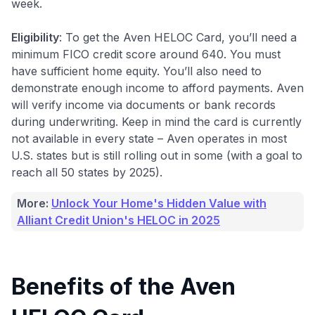
week
.
Eligibility
: To get the Aven HELOC Card, you’ll need a
minimum FICO credit score around 640. You must
have sufficient home equity. You’ll also need to
demonstrate enough income to afford payments. Aven
will verify income via documents or bank records
during underwriting. Keep in mind the card is currently
not available in every state – Aven operates in most
U.S. states but is still rolling out in some (with a goal to
reach all 50 states by 2025).
More:
Unlock Your Home's Hidden Value with
Alliant Credit Union's HELOC in 2025
Benefits of the Aven