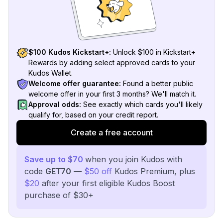
$100 Kudos Kickstart+:
Unlock $100 in Kickstart+
Rewards by adding select approved cards to your
Kudos Wallet.
Welcome offer guarantee:
Found a better public
welcome offer in your first 3 months? We'll match it.
Approval odds:
See exactly which cards you'll likely
qualify for, based on your credit report.
Create a free account
Save up to $70
when you join Kudos with
code
GET70
—
$50 off
Kudos Premium, plus
$20
after your first eligible Kudos Boost
purchase of $30+