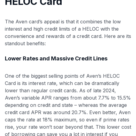
HELOC Card
The Aven card’s appeal is that it combines the low
interest and high credit limits of a HELOC with the
convenience and rewards of a credit card. Here are its
standout benefits:
Lower Rates and Massive Credit Lines
One of the biggest selling points of Aven’s HELOC
Card is its interest rate, which can be dramatically
lower than regular credit cards. As of late 2024,
Aven’s variable APR ranges from about 7.7% to 15.5%
depending on credit and state – whereas the average
credit card APR was around 20.7%. Even better, Aven
caps the rate at 18% maximum, so even if prime rates
rise, your rate won’t soar beyond that. This lower cost
of borrowing can save you a lot in interest if you