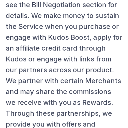
see the Bill Negotiation section for
details. We make money to sustain
the Service when you purchase or
engage with Kudos Boost, apply for
an affiliate credit card through
Kudos or engage with links from
our partners across our product.
We partner with certain Merchants
and may share the commissions
we receive with you as Rewards.
Through these partnerships, we
provide you with offers and