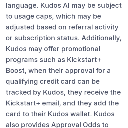
language. Kudos AI may be subject
to usage caps, which may be
adjusted based on referral activity
or subscription status. Additionally,
Kudos may offer promotional
programs such as Kickstart+
Boost, when their approval for a
qualifying credit card can be
tracked by Kudos, they receive the
Kickstart+ email, and they add the
card to their Kudos wallet. Kudos
also provides Approval Odds to