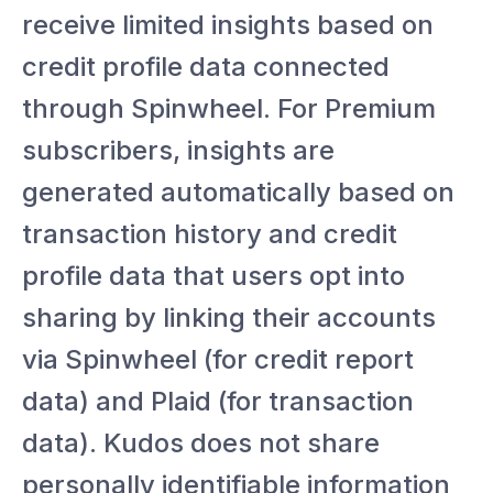
receive limited insights based on
credit profile data connected
through Spinwheel. For Premium
subscribers, insights are
generated automatically based on
transaction history and credit
profile data that users opt into
sharing by linking their accounts
via Spinwheel (for credit report
data) and Plaid (for transaction
data). Kudos does not share
personally identifiable information