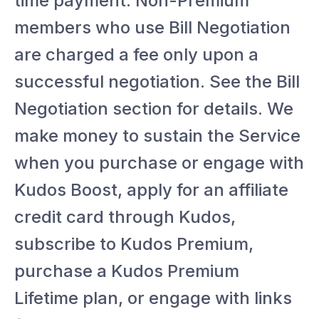
time payment. Non-Premium
members who use Bill Negotiation
are charged a fee only upon a
successful negotiation. See the Bill
Negotiation section for details. We
make money to sustain the Service
when you purchase or engage with
Kudos Boost, apply for an affiliate
credit card through Kudos,
subscribe to Kudos Premium,
purchase a Kudos Premium
Lifetime plan, or engage with links