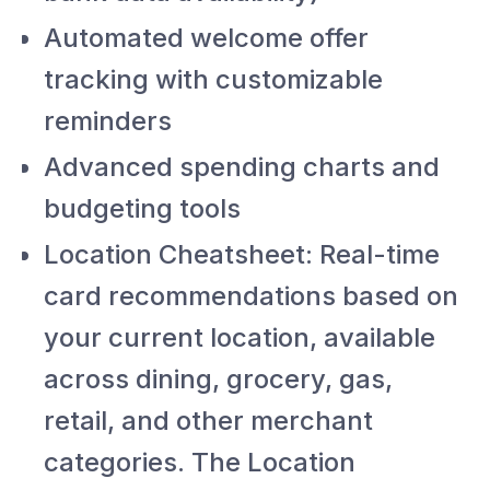
Automated welcome offer
tracking with customizable
reminders
Advanced spending charts and
budgeting tools
Location Cheatsheet: Real-time
card recommendations based on
your current location, available
across dining, grocery, gas,
retail, and other merchant
categories. The Location