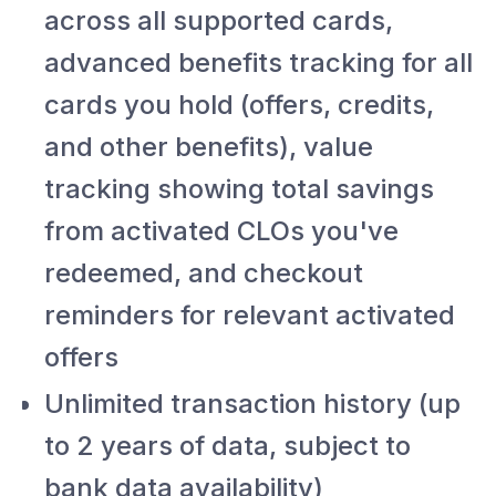
across all supported cards,
advanced benefits tracking for all
cards you hold (offers, credits,
and other benefits), value
tracking showing total savings
from activated CLOs you've
redeemed, and checkout
reminders for relevant activated
offers
Unlimited transaction history (up
to 2 years of data, subject to
bank data availability)