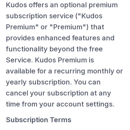
Kudos offers an optional premium
subscription service ("Kudos
Premium" or "Premium") that
provides enhanced features and
functionality beyond the free
Service. Kudos Premium is
available for a recurring monthly or
yearly subscription. You can
cancel your subscription at any
time from your account settings.
Subscription Terms