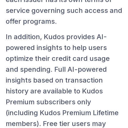
service governing such access and
offer programs.
In addition, Kudos provides AI-
powered insights to help users
optimize their credit card usage
and spending. Full AI-powered
insights based on transaction
history are available to Kudos
Premium subscribers only
(including Kudos Premium Lifetime
members). Free tier users may