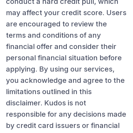
conduct a hard credit pull, which
may affect your credit score. Users
are encouraged to review the
terms and conditions of any
financial offer and consider their
personal financial situation before
applying. By using our services,
you acknowledge and agree to the
limitations outlined in this
disclaimer. Kudos is not
responsible for any decisions made
by credit card issuers or financial