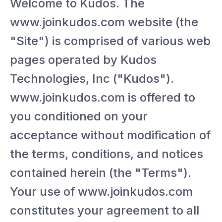
Welcome to Kudos. The
www.joinkudos.com website (the
"Site") is comprised of various web
pages operated by Kudos
Technologies, Inc ("Kudos").
www.joinkudos.com is offered to
you conditioned on your
acceptance without modification of
the terms, conditions, and notices
contained herein (the "Terms").
Your use of www.joinkudos.com
constitutes your agreement to all