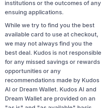
institutions or the outcomes of any
ensuing applications.
While we try to find you the best
available card to use at checkout,
we may not always find you the
best deal. Kudos is not responsible
for any missed savings or rewards
opportunities or any
recommendations made by Kudos
AI or Dream Wallet. Kudos AI and
Dream Wallet are provided on an
"as is" and "as available" basis.