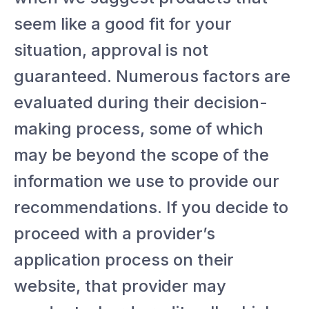
seem like a good fit for your
situation, approval is not
guaranteed. Numerous factors are
evaluated during their decision-
making process, some of which
may be beyond the scope of the
information we use to provide our
recommendations. If you decide to
proceed with a provider’s
application process on their
website, that provider may