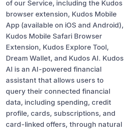
of our Service, including the Kudos
browser extension, Kudos Mobile
App (available on iOS and Android),
Kudos Mobile Safari Browser
Extension, Kudos Explore Tool,
Dream Wallet, and Kudos AI. Kudos
AI is an AI-powered financial
assistant that allows users to
query their connected financial
data, including spending, credit
profile, cards, subscriptions, and
card-linked offers, through natural