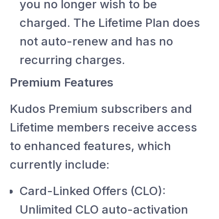
you no longer wish to be
charged. The Lifetime Plan does
not auto-renew and has no
recurring charges.
Premium Features
Kudos Premium subscribers and
Lifetime members receive access
to enhanced features, which
currently include:
Card-Linked Offers (CLO):
Unlimited CLO auto-activation