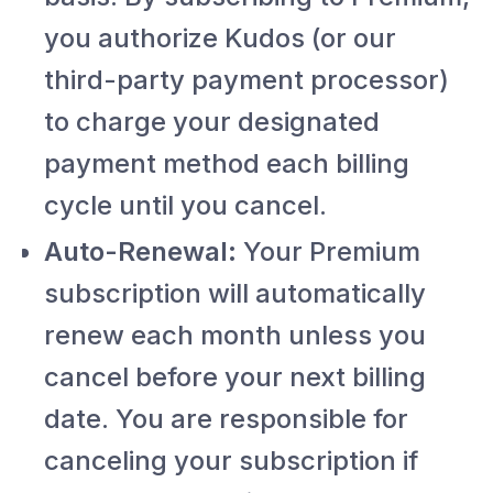
you authorize Kudos (or our
third-party payment processor)
to charge your designated
payment method each billing
cycle until you cancel.
Auto-Renewal:
Your Premium
subscription will automatically
renew each month unless you
cancel before your next billing
date. You are responsible for
canceling your subscription if