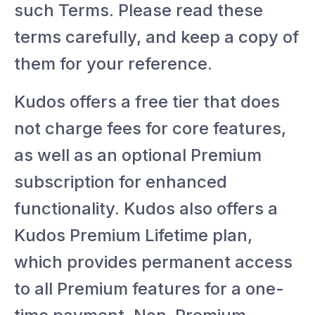
such Terms. Please read these
terms carefully, and keep a copy of
them for your reference.
Kudos offers a free tier that does
not charge fees for core features,
as well as an optional Premium
subscription for enhanced
functionality. Kudos also offers a
Kudos Premium Lifetime plan,
which provides permanent access
to all Premium features for a one-