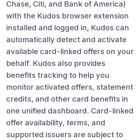
Chase, Citi, and Bank of America)
with the Kudos browser extension
installed and logged in, Kudos can
automatically detect and activate
available card-linked offers on your
behalf. Kudos also provides
benefits tracking to help you
monitor activated offers, statement
credits, and other card benefits in
one unified dashboard. Card-linked
offer availability, terms, and
supported issuers are subject to