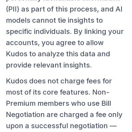
(PII) as part of this process, and AI
models cannot tie insights to
specific individuals. By linking your
accounts, you agree to allow
Kudos to analyze this data and
provide relevant insights.
Kudos does not charge fees for
most of its core features. Non-
Premium members who use Bill
Negotiation are charged a fee only
upon a successful negotiation —