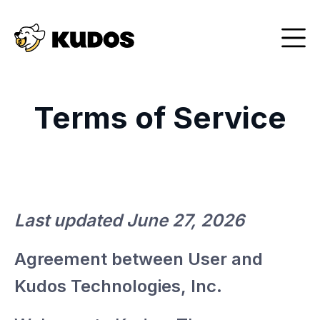
Terms of Service
Last updated June 27, 2026
Agreement between User and
Kudos Technologies, Inc.