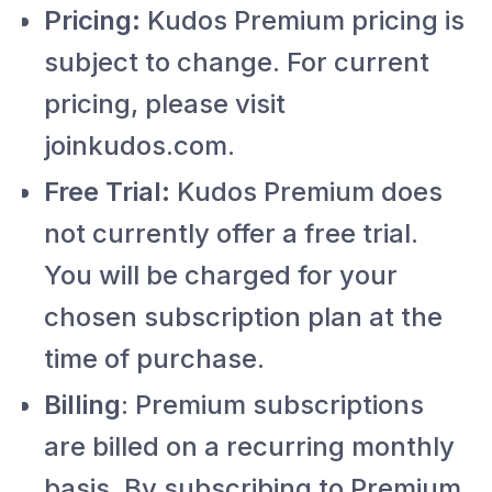
Pricing:
Kudos Premium pricing is
subject to change. For current
pricing, please visit
joinkudos.com.
Free Trial:
Kudos Premium does
not currently offer a free trial.
You will be charged for your
chosen subscription plan at the
time of purchase.
Billing
: Premium subscriptions
are billed on a recurring monthly
basis. By subscribing to Premium,