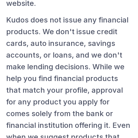
website.
Kudos does not issue any financial
products. We don't issue credit
cards, auto insurance, savings
accounts, or loans, and we don't
make lending decisions. While we
help you find financial products
that match your profile, approval
for any product you apply for
comes solely from the bank or
financial institution offering it. Even
when we suggest products that