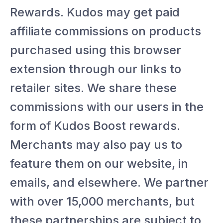
Rewards. Kudos may get paid
affiliate commissions on products
purchased using this browser
extension through our links to
retailer sites. We share these
commissions with our users in the
form of Kudos Boost rewards.
Merchants may also pay us to
feature them on our website, in
emails, and elsewhere. We partner
with over 15,000 merchants, but
these partnerships are subject to