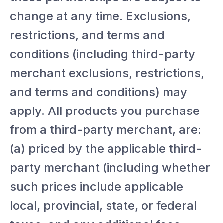
change at any time. Exclusions,
restrictions, and terms and
conditions (including third-party
merchant exclusions, restrictions,
and terms and conditions) may
apply. All products you purchase
from a third-party merchant, are:
(a) priced by the applicable third-
party merchant (including whether
such prices include applicable
local, provincial, state, or federal