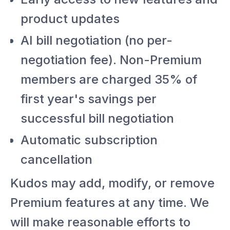
product updates
AI bill negotiation (no per-
negotiation fee). Non-Premium
members are charged 35% of
first year's savings per
successful bill negotiation
Automatic subscription
cancellation
Kudos may add, modify, or remove
Premium features at any time. We
will make reasonable efforts to