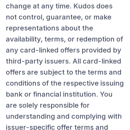
change at any time. Kudos does
not control, guarantee, or make
representations about the
availability, terms, or redemption of
any card-linked offers provided by
third-party issuers. All card-linked
offers are subject to the terms and
conditions of the respective issuing
bank or financial institution. You
are solely responsible for
understanding and complying with
issuer-specific offer terms and