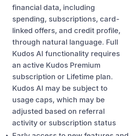
financial data, including
spending, subscriptions, card-
linked offers, and credit profile,
through natural language. Full
Kudos AI functionality requires
an active Kudos Premium
subscription or Lifetime plan.
Kudos AI may be subject to
usage caps, which may be
adjusted based on referral
activity or subscription status
Early access to new features and