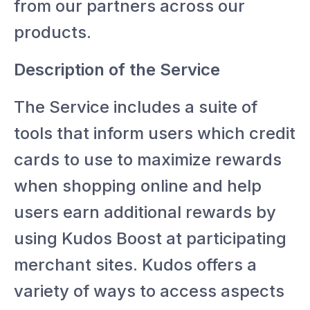
from our partners across our
products.
Description of the Service
The Service includes a suite of
tools that inform users which credit
cards to use to maximize rewards
when shopping online and help
users earn additional rewards by
using Kudos Boost at participating
merchant sites. Kudos offers a
variety of ways to access aspects