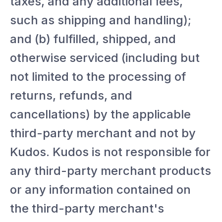
taxes, and any additional fees,
such as shipping and handling);
and (b) fulfilled, shipped, and
otherwise serviced (including but
not limited to the processing of
returns, refunds, and
cancellations) by the applicable
third-party merchant and not by
Kudos. Kudos is not responsible for
any third-party merchant products
or any information contained on
the third-party merchant's