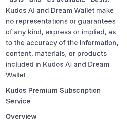
Kudos AI and Dream Wallet make
no representations or guarantees
of any kind, express or implied, as
to the accuracy of the information,
content, materials, or products
included in Kudos AI and Dream
Wallet.
Kudos Premium Subscription
Service
Overview