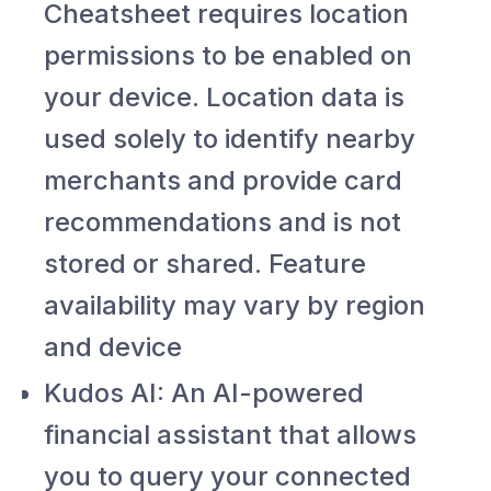
Cheatsheet requires location
permissions to be enabled on
your device. Location data is
used solely to identify nearby
merchants and provide card
recommendations and is not
stored or shared. Feature
availability may vary by region
and device
Kudos AI: An AI-powered
financial assistant that allows
you to query your connected