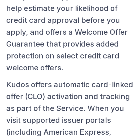
help estimate your likelihood of
credit card approval before you
apply, and offers a Welcome Offer
Guarantee that provides added
protection on select credit card
welcome offers.
Kudos offers automatic card-linked
offer (CLO) activation and tracking
as part of the Service. When you
visit supported issuer portals
(including American Express,