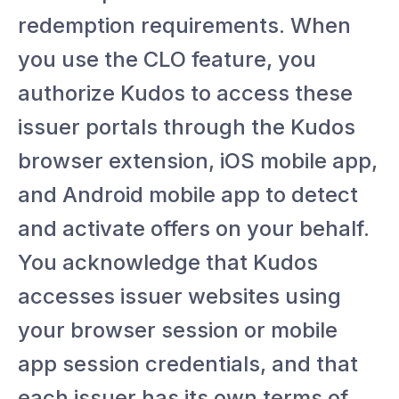
redemption requirements. When
you use the CLO feature, you
authorize Kudos to access these
issuer portals through the Kudos
browser extension, iOS mobile app,
and Android mobile app to detect
and activate offers on your behalf.
You acknowledge that Kudos
accesses issuer websites using
your browser session or mobile
app session credentials, and that
each issuer has its own terms of