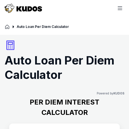
Auto Loan Per Diem Calculator
Auto Loan Per Diem
Calculator