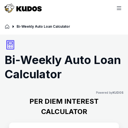
Bi-Weekly Auto Loan Calculator
Bi-Weekly Auto Loan
Calculator