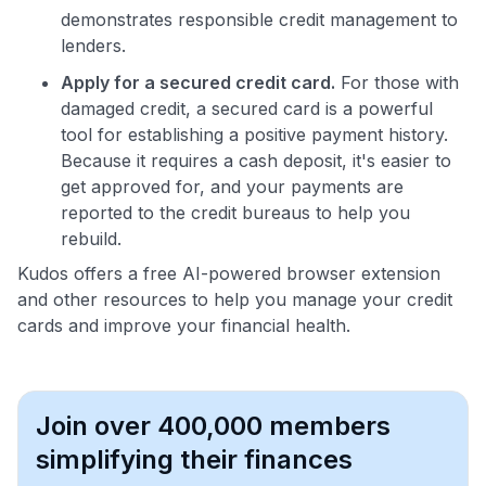
demonstrates responsible credit management to
lenders.
Apply for a secured credit card.
For those with
damaged credit, a secured card is a powerful
tool for establishing a positive payment history.
Because it requires a cash deposit, it's easier to
get approved for, and your payments are
reported to the credit bureaus to help you
rebuild.
Kudos offers a free AI-powered browser extension
and other resources to help you manage your credit
cards and improve your financial health.
Join over 400,000 members
simplifying their finances