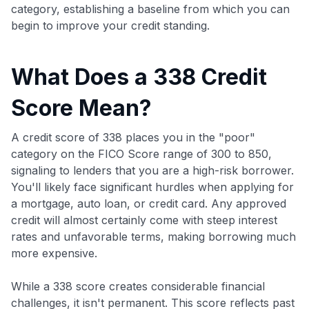
category, establishing a baseline from which you can
begin to improve your credit standing.
What Does a 338 Credit
Score Mean?
A credit score of 338 places you in the "poor"
category on the FICO Score range of 300 to 850,
signaling to lenders that you are a high-risk borrower.
You'll likely face significant hurdles when applying for
a mortgage, auto loan, or credit card. Any approved
credit will almost certainly come with steep interest
rates and unfavorable terms, making borrowing much
more expensive.
While a 338 score creates considerable financial
challenges, it isn't permanent. This score reflects past