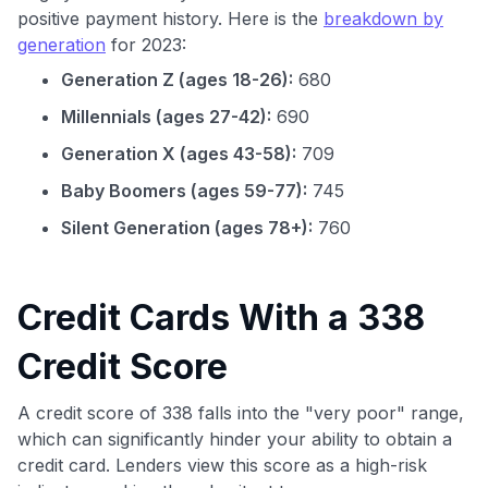
positive payment history. Here is the
breakdown by
generation
for 2023:
Generation Z (ages 18-26):
680
Millennials (ages 27-42):
690
Generation X (ages 43-58):
709
Baby Boomers (ages 59-77):
745
Silent Generation (ages 78+):
760
Credit Cards With a 338
Credit Score
A credit score of 338 falls into the "very poor" range,
which can significantly hinder your ability to obtain a
credit card. Lenders view this score as a high-risk