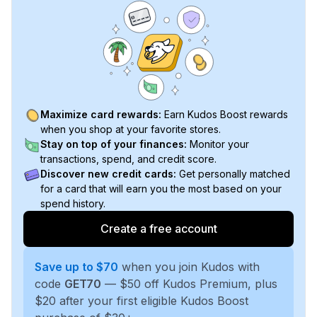
Maximize card rewards:
Earn Kudos Boost rewards
when you shop at your favorite stores.
Stay on top of your finances:
Monitor your
transactions, spend, and credit score.
Discover new credit cards:
Get personally matched
for a card that will earn you the most based on your
spend history.
Create a free account
Save up to $70
when you join Kudos with
code
GET70
— $50 off Kudos Premium, plus
$20 after your first eligible Kudos Boost