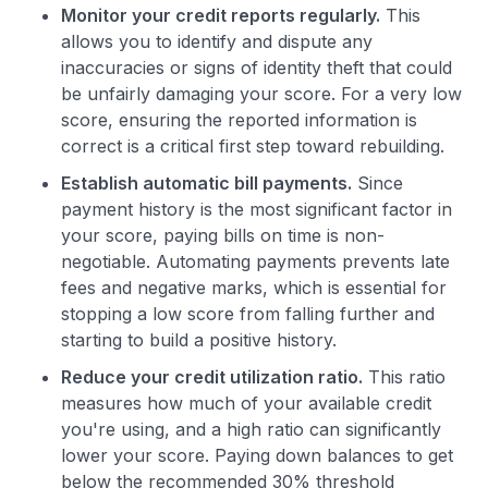
Monitor your credit reports regularly.
This
allows you to identify and dispute any
inaccuracies or signs of identity theft that could
be unfairly damaging your score. For a very low
score, ensuring the reported information is
correct is a critical first step toward rebuilding.
Establish automatic bill payments.
Since
payment history is the most significant factor in
your score, paying bills on time is non-
negotiable. Automating payments prevents late
fees and negative marks, which is essential for
stopping a low score from falling further and
starting to build a positive history.
Reduce your credit utilization ratio.
This ratio
measures how much of your available credit
you're using, and a high ratio can significantly
lower your score. Paying down balances to get
below the recommended 30% threshold