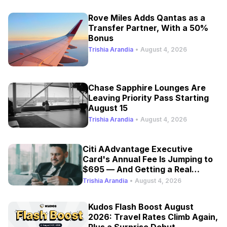
Rove Miles Adds Qantas as a
Transfer Partner, With a 50%
Bonus
Trishia Arandia
•
August 4, 2026
Chase Sapphire Lounges Are
Leaving Priority Pass Starting
August 15
Trishia Arandia
•
August 4, 2026
Citi AAdvantage Executive
Card's Annual Fee Is Jumping to
$695 — And Getting a Real
Refresh
Trishia Arandia
•
August 4, 2026
Kudos Flash Boost August
2026: Travel Rates Climb Again,