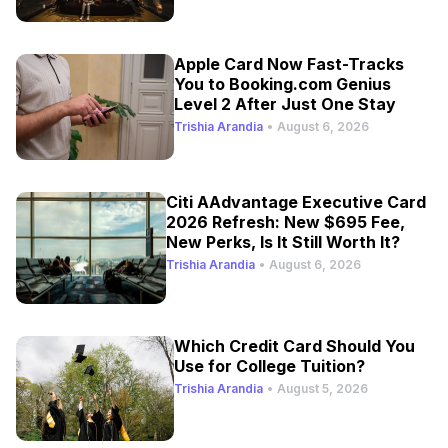
Apple Card Now Fast-Tracks
You to Booking.com Genius
Level 2 After Just One Stay
Trishia Arandia
•
August 6, 2026
Citi AAdvantage Executive Card
2026 Refresh: New $695 Fee,
New Perks, Is It Still Worth It?
Trishia Arandia
•
August 6, 2026
Which Credit Card Should You
Use for College Tuition?
Trishia Arandia
•
August 5, 2026