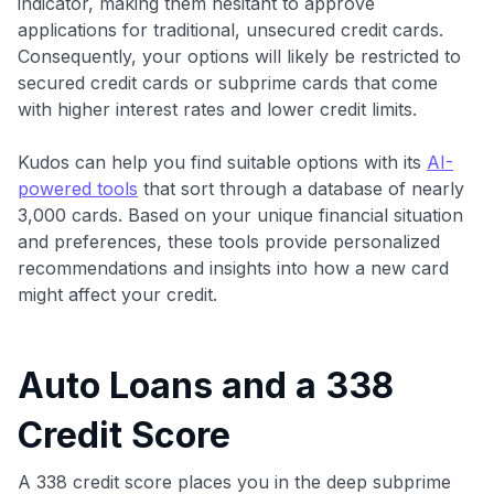
indicator, making them hesitant to approve
applications for traditional, unsecured credit cards.
Consequently, your options will likely be restricted to
secured credit cards or subprime cards that come
with higher interest rates and lower credit limits.
Kudos can help you find suitable options with its
AI-
powered tools
that sort through a database of nearly
3,000 cards. Based on your unique financial situation
and preferences, these tools provide personalized
recommendations and insights into how a new card
might affect your credit.
Auto Loans and a 338
Credit Score
A 338 credit score places you in the deep subprime