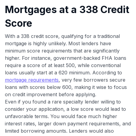
Mortgages at a 338 Credit
to save $70 when you sign up:
•
$50 off
a Premium plan
Score
•
$20 back
after your first eligible Kudos Boost purchase of
$30+
With a 338 credit score, qualifying for a traditional
Get Started For Free
mortgage is highly unlikely. Most lenders have
minimum score requirements that are significantly
Join 400,000+ members simplifying their finances &
maximizing their card rewards
higher. For instance, government-backed FHA loans
require a score of at least 500, while conventional
loans usually start at a 620 minimum. According to
mortgage requirements
, very few borrowers secure
loans with scores below 600, making it wise to focus
on credit improvement before applying.
Even if you found a rare specialty lender willing to
consider your application, a low score would lead to
unfavorable terms. You would face much higher
interest rates, larger down payment requirements, and
limited borrowing amounts. Lenders would also