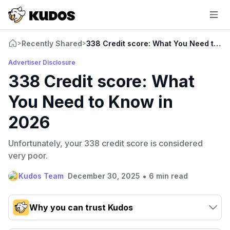
Recently Shared
338 Credit score: What You Need to K
>
>
Advertiser Disclosure
338 Credit score: What
You Need to Know in
2026
Unfortunately, your 338 credit score is considered
very poor.
•
Kudos Team
December 30, 2025
6 min read
Why you can trust Kudos
Our team conducts exhaustive evaluations of nearly 3,000