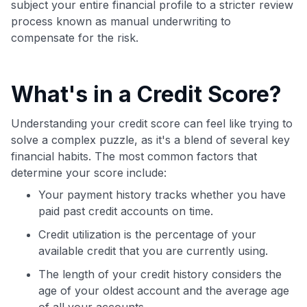
subject your entire financial profile to a stricter review
process known as manual underwriting to
compensate for the risk.
What's in a Credit Score?
Understanding your credit score can feel like trying to
solve a complex puzzle, as it's a blend of several key
financial habits. The most common factors that
determine your score include:
Your payment history tracks whether you have
paid past credit accounts on time.
Credit utilization is the percentage of your
available credit that you are currently using.
The length of your credit history considers the
age of your oldest account and the average age
of all your accounts.