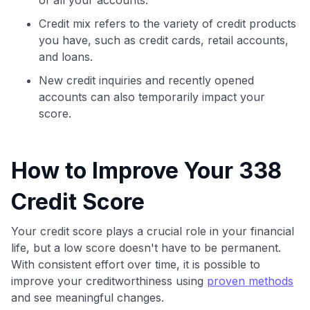
Credit mix refers to the variety of credit products
you have, such as credit cards, retail accounts,
and loans.
New credit inquiries and recently opened
accounts can also temporarily impact your
score.
How to Improve Your 338
Credit Score
Your credit score plays a crucial role in your financial
life, but a low score doesn't have to be permanent.
With consistent effort over time, it is possible to
improve your creditworthiness using
proven methods
and see meaningful changes.