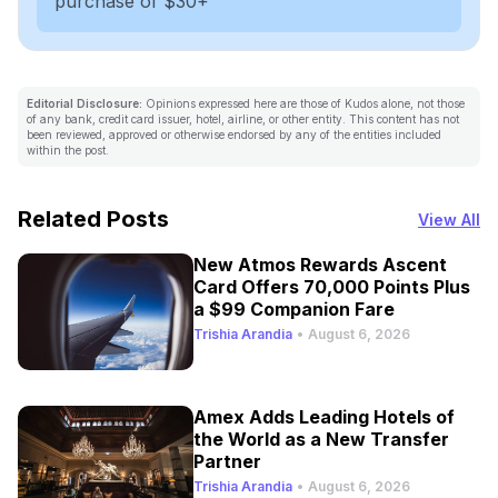
purchase of $30+
Editorial Disclosure:
Opinions expressed here are those of Kudos alone, not those
of any bank, credit card issuer, hotel, airline, or other entity. This content has not
been reviewed, approved or otherwise endorsed by any of the entities included
within the post.
Related Posts
View All
New Atmos Rewards Ascent
Card Offers 70,000 Points Plus
a $99 Companion Fare
Trishia Arandia
•
August 6, 2026
Amex Adds Leading Hotels of
the World as a New Transfer
Partner
Trishia Arandia
•
August 6, 2026