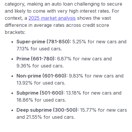
category, making an auto loan challenging to secure
and likely to come with very high interest rates. For
context, a
2025 market analysis
shows the vast
difference in average rates across credit score
brackets:
Super-prime (781-850):
5.25% for new cars and
7.13% for used cars.
Prime (661-780):
6.87% for new cars and
9.36% for used cars.
Non-prime (601-660):
9.83% for new cars and
13.92% for used cars.
Subprime (501-600):
13.18% for new cars and
18.86% for used cars.
Deep subprime (300-500):
15.77% for new cars
Use code:
and 21.55% for used cars.
GET70