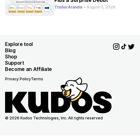
Plus a Surprise Debut
Trishia Arandia
•
August 3, 2026
Explore tool
Blog
Shop
Support
Become an Affiliate
Privacy Policy
Terms
© 2026 Kudos Technologies, Inc. All rights reserved