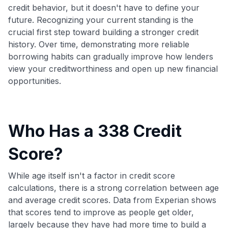
credit behavior, but it doesn't have to define your
future. Recognizing your current standing is the
crucial first step toward building a stronger credit
history. Over time, demonstrating more reliable
borrowing habits can gradually improve how lenders
view your creditworthiness and open up new financial
opportunities.
Who Has a 338 Credit
Score?
While age itself isn't a factor in credit score
calculations, there is a strong correlation between age
and average credit scores. Data from Experian shows
that scores tend to improve as people get older,
largely because they have had more time to build a