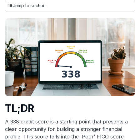
credit cards, setting us apart from many sites that limit their
Jump to section
evaluation to only about 150 cards linked to affiliate
commissions. While our expert recommendations are
detailed in our blog posts, you also have the option to
independently navigate our vast selection of credit cards,
including over 95% that don't offer us commissions, using
our data-driven
card explorer tool
.
💳 Our card explorer tool includes nearly 3,000
credit cards, with 95% not linked to commissions.
📈 Over 20 years of combined experience in credit
cards.
🔍 Rigorously fact-checked.
TL;DR
A 338 credit score is a starting point that presents a
clear opportunity for building a stronger financial
profile. This score falls into the 'Poor' FICO score