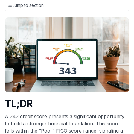
credit cards, setting us apart from many sites that limit their
Jump to section
evaluation to only about 150 cards linked to affiliate
commissions. While our expert recommendations are
detailed in our blog posts, you also have the option to
independently navigate our vast selection of credit cards,
including over 95% that don't offer us commissions, using
our data-driven
card explorer tool
.
💳 Our card explorer tool includes nearly 3,000
credit cards, with 95% not linked to commissions.
📈 Over 20 years of combined experience in credit
cards.
🔍 Rigorously fact-checked.
TL;DR
A 343 credit score presents a significant opportunity
to build a stronger financial foundation. This score
falls within the “Poor” FICO score range, signaling a