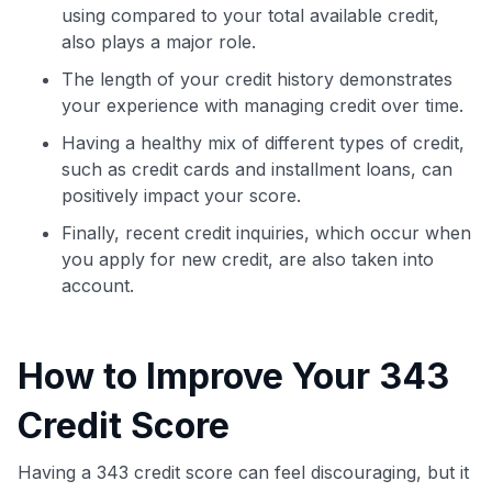
using compared to your total available credit,
also plays a major role.
The length of your credit history demonstrates
your experience with managing credit over time.
Having a healthy mix of different types of credit,
such as credit cards and installment loans, can
positively impact your score.
Finally, recent credit inquiries, which occur when
you apply for new credit, are also taken into
account.
How to Improve Your 343
Credit Score
Having a 343 credit score can feel discouraging, but it