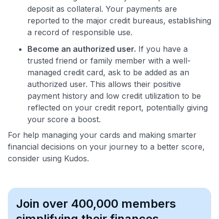
deposit as collateral. Your payments are
reported to the major credit bureaus, establishing
a record of responsible use.
Become an authorized user.
If you have a
trusted friend or family member with a well-
managed credit card, ask to be added as an
authorized user. This allows their positive
payment history and low credit utilization to be
reflected on your credit report, potentially giving
your score a boost.
For help managing your cards and making smarter
financial decisions on your journey to a better score,
consider using Kudos.
Join over 400,000 members
simplifying their finances