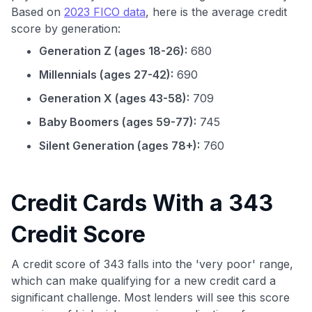
Based on
2023 FICO data
, here is the average credit
score by generation:
Generation Z (ages 18-26):
680
Millennials (ages 27-42):
690
Generation X (ages 43-58):
709
Baby Boomers (ages 59-77):
745
Silent Generation (ages 78+):
760
Credit Cards With a 343
Credit Score
A credit score of 343 falls into the 'very poor' range,
which can make qualifying for a new credit card a
significant challenge. Most lenders will see this score