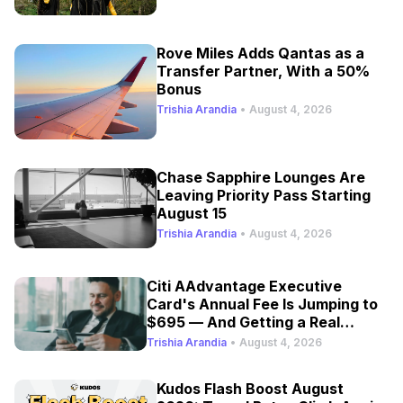
Rove Miles Adds Qantas as a
Transfer Partner, With a 50%
Bonus
Trishia Arandia
•
August 4, 2026
Chase Sapphire Lounges Are
Leaving Priority Pass Starting
August 15
Trishia Arandia
•
August 4, 2026
Citi AAdvantage Executive
Card's Annual Fee Is Jumping to
$695 — And Getting a Real
Refresh
Trishia Arandia
•
August 4, 2026
Kudos Flash Boost August