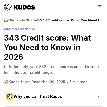
Recently Shared
343 Credit score: What You Need to K
>
>
Advertiser Disclosure
343 Credit score: What
You Need to Know in
2026
Unfortunately, your 343 credit score is considered to
be in the poor credit range.
•
Kudos Team
December 30, 2025
6 min read
Why you can trust Kudos
Our team conducts exhaustive evaluations of nearly 3,000