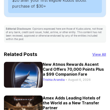
$20 after your first eligible Kudos Boost
purchase of $30+
Editorial Disclosure:
Opinions expressed here are those of Kudos alone, not those
of any bank, credit card issuer, hotel, airline, or other entity. This content has not
been reviewed, approved or otherwise endorsed by any of the entities included
within the post.
Related Posts
View All
New Atmos Rewards Ascent
Card Offers 70,000 Points Plus
a $99 Companion Fare
Trishia Arandia
•
August 6, 2026
Amex Adds Leading Hotels of
the World as a New Transfer
Partner