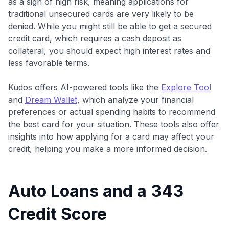
as a sign of high risk, meaning applications for
traditional unsecured cards are very likely to be
denied. While you might still be able to get a secured
credit card, which requires a cash deposit as
collateral, you should expect high interest rates and
less favorable terms.
Kudos offers AI-powered tools like the
Explore Tool
and
Dream Wallet
, which analyze your financial
preferences or actual spending habits to recommend
the best card for your situation. These tools also offer
insights into how applying for a card may affect your
credit, helping you make a more informed decision.
Auto Loans and a 343
Credit Score