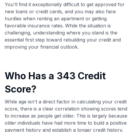
You'll find it exceptionally difficult to get approved for
new loans or credit cards, and you may also face
hurdles when renting an apartment or getting
favorable insurance rates. While the situation is
challenging, understanding where you stand is the
essential first step toward rebuilding your credit and
improving your financial outlook.
Who Has a 343 Credit
Score?
While age isn't a direct factor in calculating your credit
score, there is a clear correlation showing scores tend
to increase as people get older. This is largely because
older individuals have had more time to build a positive
payment history and establish a longer credit history.