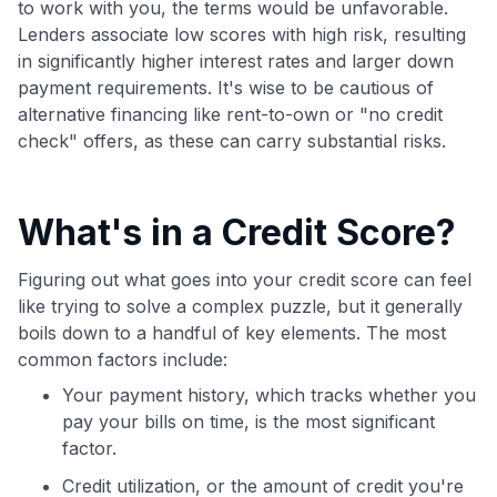
to work with you, the terms would be unfavorable.
Lenders associate low scores with high risk, resulting
in significantly higher interest rates and larger down
payment requirements. It's wise to be cautious of
alternative financing like rent-to-own or "no credit
check" offers, as these can carry substantial risks.
What's in a Credit Score?
Figuring out what goes into your credit score can feel
like trying to solve a complex puzzle, but it generally
boils down to a handful of key elements. The most
common factors include:
Your payment history, which tracks whether you
pay your bills on time, is the most significant
factor.
Credit utilization, or the amount of credit you're