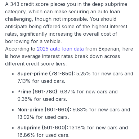
A 343 credit score places you in the deep subprime
category, which can make securing an auto loan
challenging, though not impossible. You should
anticipate being offered some of the highest interest
rates, significantly increasing the overall cost of
borrowing for a vehicle.
According to
2025 auto loan data
from Experian, here
is how average interest rates break down across
different credit score tiers:
Super-prime (781-850):
5.25% for new cars and
7.13% for used cars.
Prime (661-780):
6.87% for new cars and
9.36% for used cars.
Non-prime (601-660):
9.83% for new cars and
13.92% for used cars.
Use code:
Subprime (501-600):
13.18% for new cars and
18.86% for used cars.