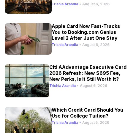
Trishia Arandia
•
August 6, 2026
Apple Card Now Fast-Tracks
You to Booking.com Genius
Level 2 After Just One Stay
Trishia Arandia
•
August 6, 2026
Citi AAdvantage Executive Card
2026 Refresh: New $695 Fee,
New Perks, Is It Still Worth It?
Trishia Arandia
•
August 6, 2026
Which Credit Card Should You
Use for College Tuition?
Trishia Arandia
•
August 5, 2026