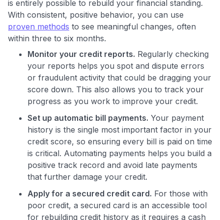
is entirely possible to rebuild your financial standing.
With consistent, positive behavior, you can use
proven methods
to see meaningful changes, often
within three to six months.
Monitor your credit reports.
Regularly checking
your reports helps you spot and dispute errors
or fraudulent activity that could be dragging your
score down. This also allows you to track your
progress as you work to improve your credit.
Set up automatic bill payments.
Your payment
history is the single most important factor in your
credit score, so ensuring every bill is paid on time
is critical. Automating payments helps you build a
positive track record and avoid late payments
that further damage your credit.
Apply for a secured credit card.
For those with
poor credit, a secured card is an accessible tool
for rebuilding credit history as it requires a cash