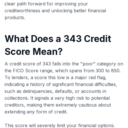
clear path forward for improving your
creditworthiness and unlocking better financial
products.
What Does a 343 Credit
Score Mean?
A credit score of 343 falls into the "poor" category on
the FICO Score range, which spans from 300 to 850.
To lenders, a score this low is a major red flag,
indicating a history of significant financial difficulties,
such as delinquencies, defaults, or accounts in
collections. It signals a very high risk to potential
creditors, making them extremely cautious about
extending any form of credit.
This score will severely limit your financial options.