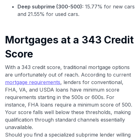
GET70
Deep subprime (300-500):
15.77% for new cars
to save $70 when you sign up:
and 21.55% for used cars.
•
$50 off
a Premium plan
•
$20 back
after your first eligible Kudos Boost purchase of
$30+
Mortgages at a 343 Credit
Get Started For Free
Score
Join 400,000+ members simplifying their finances &
maximizing their card rewards
With a 343 credit score, traditional mortgage options
are unfortunately out of reach. According to current
mortgage requirements
, lenders for conventional,
FHA, VA, and USDA loans have minimum score
requirements starting in the 500s or 600s. For
instance, FHA loans require a minimum score of 500.
Your score falls well below these thresholds, making
qualification through standard channels essentially
unavailable.
Should you find a specialized subprime lender willing