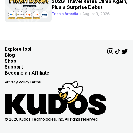
2026: Travel Rates Climb Again,
Plus a Surprise Debut
Trishia Arandia
•
August 3, 2026
Explore tool
Blog
Shop
Support
Become an Affiliate
Privacy Policy
Terms
© 2026 Kudos Technologies, Inc. All rights reserved