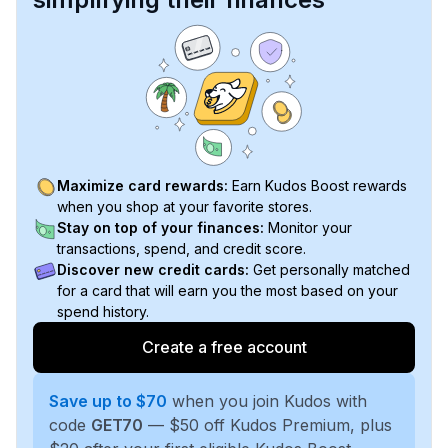
Maximize card rewards:
Earn Kudos Boost rewards
when you shop at your favorite stores.
Stay on top of your finances:
Monitor your
transactions, spend, and credit score.
Discover new credit cards:
Get personally matched
for a card that will earn you the most based on your
spend history.
Create a free account
Save up to $70
when you join Kudos with
code
GET70
— $50 off Kudos Premium, plus