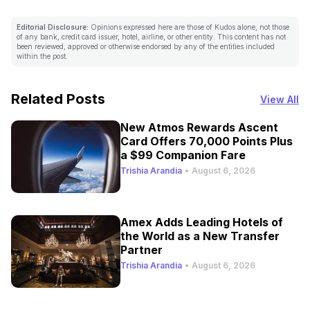
Editorial Disclosure:
Opinions expressed here are those of Kudos alone, not those
of any bank, credit card issuer, hotel, airline, or other entity. This content has not
been reviewed, approved or otherwise endorsed by any of the entities included
within the post.
Related Posts
View All
New Atmos Rewards Ascent
Card Offers 70,000 Points Plus
a $99 Companion Fare
Trishia Arandia
•
August 6, 2026
Amex Adds Leading Hotels of
the World as a New Transfer
Partner
Trishia Arandia
•
August 6, 2026