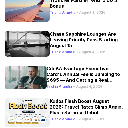
Transfer Partner, With a 50%
Bonus
Trishia Arandia
•
August 4, 2026
Chase Sapphire Lounges Are
Leaving Priority Pass Starting
August 15
Trishia Arandia
•
August 4, 2026
Citi AAdvantage Executive
Card's Annual Fee Is Jumping to
$695 — And Getting a Real
Refresh
Trishia Arandia
•
August 4, 2026
Kudos Flash Boost August
2026: Travel Rates Climb Again,
Plus a Surprise Debut
Trishia Arandia
•
August 3, 2026