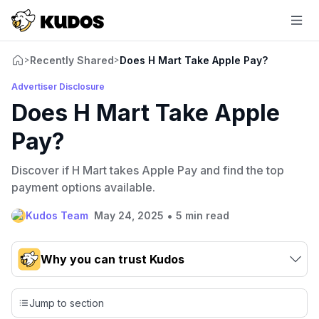
Recently Shared
Does H Mart Take Apple Pay?
>
>
Advertiser Disclosure
Does H Mart Take Apple
Pay?
Discover if H Mart takes Apple Pay and find the top
payment options available.
•
Kudos Team
May 24, 2025
5 min read
Why you can trust Kudos
Our team conducts exhaustive evaluations of nearly 3,000
credit cards, setting us apart from many sites that limit their
Jump to section
evaluation to only about 150 cards linked to affiliate