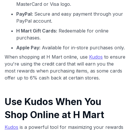
MasterCard or Visa logo.
PayPal:
Secure and easy payment through your
PayPal account.
H Mart Gift Cards:
Redeemable for online
purchases.
Apple Pay:
Available for in-store purchases only.
When shopping at H Mart online, use
Kudos
to ensure
you're using the credit card that will earn you the
most rewards when purchasing items, as some cards
offer up to 6% cash back at certain stores.
Use Kudos When You
Shop Online at H Mart
Kudos
is a powerful tool for maximizing your rewards