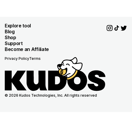
Explore tool
Blog
Shop
Support
Become an Affiliate
Privacy Policy
Terms
© 2026 Kudos Technologies, Inc. All rights reserved