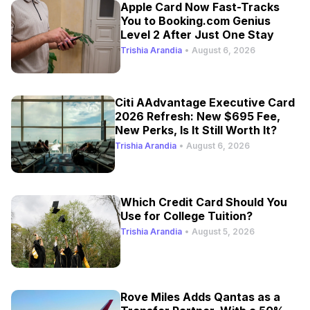
Apple Card Now Fast-Tracks
You to Booking.com Genius
Level 2 After Just One Stay
Trishia Arandia
•
August 6, 2026
Citi AAdvantage Executive Card
2026 Refresh: New $695 Fee,
New Perks, Is It Still Worth It?
Trishia Arandia
•
August 6, 2026
Which Credit Card Should You
Use for College Tuition?
Trishia Arandia
•
August 5, 2026
Rove Miles Adds Qantas as a