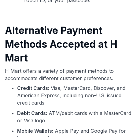
Touch ID, or your passcode.
Alternative Payment
Methods Accepted at H
Mart
H Mart offers a variety of payment methods to
accommodate different customer preferences.
Credit Cards:
Visa, MasterCard, Discover, and
American Express, including non-U.S. issued
credit cards.
Debit Cards:
ATM/debit cards with a MasterCard
or Visa logo.
Mobile Wallets:
Apple Pay and Google Pay for