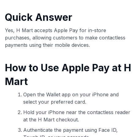
commissions. While our expert recommendations are
detailed in our blog posts, you also have the option to
Quick Answer
independently navigate our vast selection of credit cards,
including over 95% that don't offer us commissions, using
our data-driven
card explorer tool
.
Yes, H Mart accepts Apple Pay for in-store
💳 Our card explorer tool includes nearly 3,000
purchases, allowing customers to make contactless
credit cards, with 95% not linked to commissions.
payments using their mobile devices.
📈 Over 20 years of combined experience in credit
How to Use Apple Pay at H
cards.
Mart
🔍 Rigorously fact-checked.
Open the Wallet app on your iPhone and
select your preferred card.
Hold your iPhone near the contactless reader
at the H Mart checkout.
Authenticate the payment using Face ID,