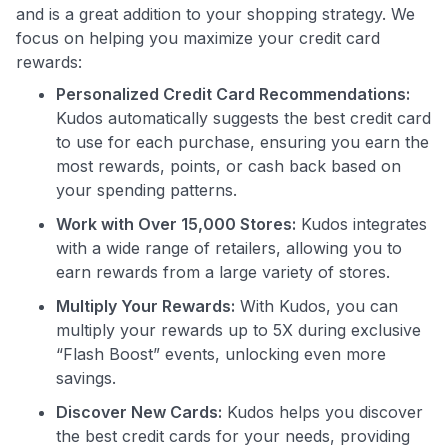
and is a great addition to your shopping strategy. We
focus on helping you maximize your credit card
rewards:
Personalized Credit Card Recommendations:
Use code:
Kudos automatically suggests the best credit card
to use for each purchase, ensuring you earn the
GET70
most rewards, points, or cash back based on
to save $70 when you sign up:
your spending patterns.
•
$50 off
a Premium plan
Work with Over 15,000 Stores:
Kudos integrates
•
$20 back
after your first eligible Kudos Boost purchase of
with a wide range of retailers, allowing you to
$30+
earn rewards from a large variety of stores.
Get Started For Free
Multiply Your Rewards:
With Kudos, you can
Join 400,000+ members simplifying their finances &
multiply your rewards up to 5X during exclusive
maximizing their card rewards
“Flash Boost” events, unlocking even more
savings.
Discover New Cards:
Kudos helps you discover
the best credit cards for your needs, providing