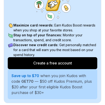
Maximize card rewards:
Earn Kudos Boost rewards
when you shop at your favorite stores.
Stay on top of your finances:
Monitor your
transactions, spend, and credit score.
Discover new credit cards:
Get personally matched
for a card that will earn you the most based on your
spend history.
Create a free account
Save up to $70
when you join Kudos with
code
GET70
— $50 off Kudos Premium, plus
$20 after your first eligible Kudos Boost
purchase of $30+