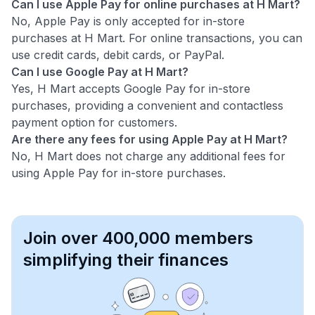
Can I use Apple Pay for online purchases at H Mart?
No, Apple Pay is only accepted for in-store
purchases at H Mart. For online transactions, you can
use credit cards, debit cards, or PayPal.
Can I use Google Pay at H Mart?
Yes, H Mart accepts Google Pay for in-store
purchases, providing a convenient and contactless
payment option for customers.
Are there any fees for using Apple Pay at H Mart?
No, H Mart does not charge any additional fees for
using Apple Pay for in-store purchases.
Join over 400,000 members
simplifying their finances