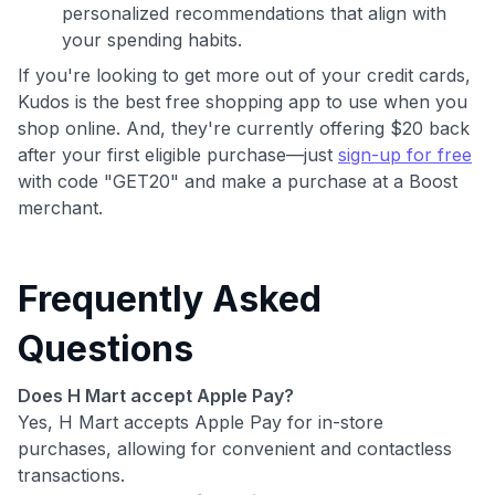
personalized recommendations that align with
your spending habits.
If you're looking to get more out of your credit cards,
Kudos is the best free shopping app to use when you
shop online. And, they're currently offering $20 back
after your first eligible purchase—just
sign-up for free
with code "GET20" and make a purchase at a Boost
merchant.
Frequently Asked
Questions
Does H Mart accept Apple Pay?
Yes, H Mart accepts Apple Pay for in-store
purchases, allowing for convenient and contactless
transactions.