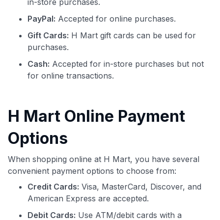
in-store purchases.
PayPal:
Accepted for online purchases.
Gift Cards:
H Mart gift cards can be used for
purchases.
Cash:
Accepted for in-store purchases but not
for online transactions.
H Mart Online Payment
Options
When shopping online at H Mart, you have several
convenient payment options to choose from:
Credit Cards:
Visa, MasterCard, Discover, and
American Express are accepted.
Debit Cards:
Use ATM/debit cards with a