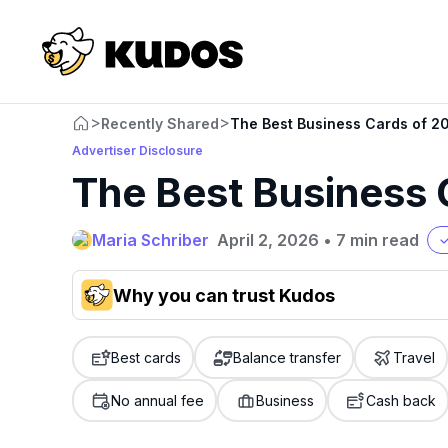
>
>
Recently Shared
The Best Business Cards of 2
Advertiser Disclosure
The Best Business 
Maria Schriber
April 2, 2026
•
7 min read
Why you can trust Kudos
Our team conducts exhaustive evaluations of nearly 3,0
cards, setting us apart from many sites that limit their ev
Best cards
Balance transfer
Travel
only about 150 cards linked to affiliate commissions. Wh
expert recommendations are detailed in our blog posts
No annual fee
Business
Cash back
have the option to independently navigate our vast sel
credit cards, including over 95% that don't offer us co