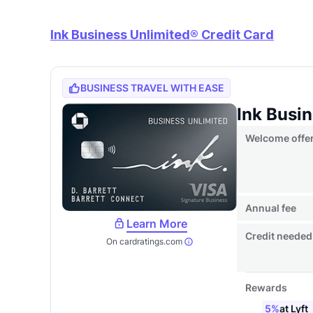
Ink Business Unlimited® Credit Card