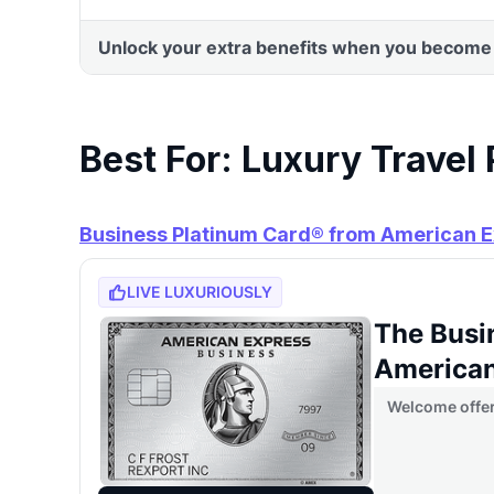
Best For: Luxury Travel
Business Platinum Card® from American 