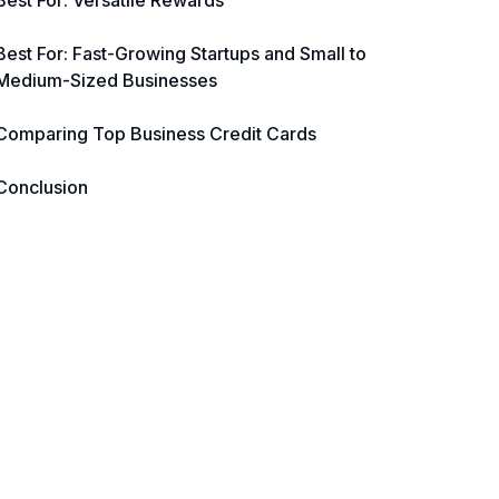
Best For: Versatile Rewards
Best For: Fast-Growing Startups and Small to
Medium-Sized Businesses
Comparing Top Business Credit Cards
Conclusion