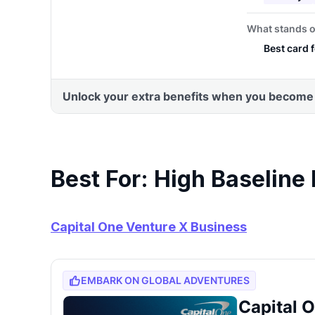
Best For: High Baseline
Capital One Venture X Business