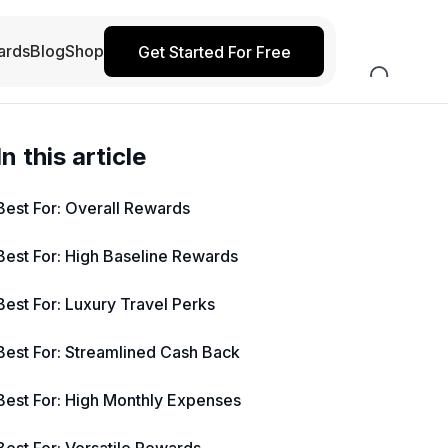
ards
Blog
Shop
Get Started For Free
In this article
Best For: Overall Rewards
Best For: High Baseline Rewards
Best For: Luxury Travel Perks
Best For: Streamlined Cash Back
Best For: High Monthly Expenses