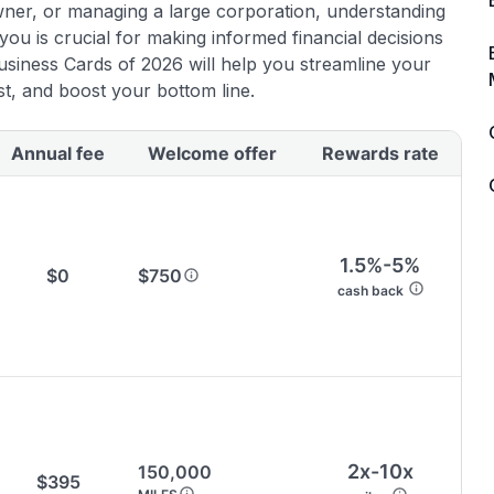
wner, or managing a large corporation, understanding
in credit cards.
 you is crucial for making informed financial decisions
usiness Cards of 2026 will help you streamline your
🔍 Rigorously fact-checked.
t, and boost your bottom line.