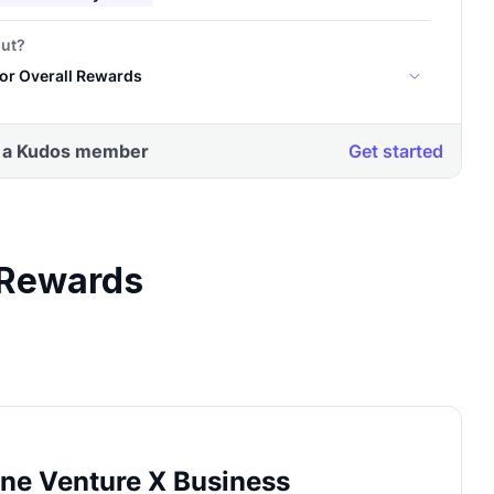
 Rewards