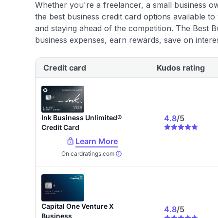
using our data-driven
card explorer tool
.
Whether you're a freelancer, a small business o
the best business credit card options available to
and staying ahead of the competition. The Best B
business expenses, earn rewards, save on interes