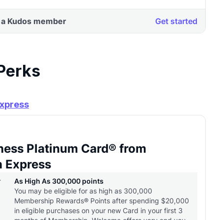
 Perks
Express