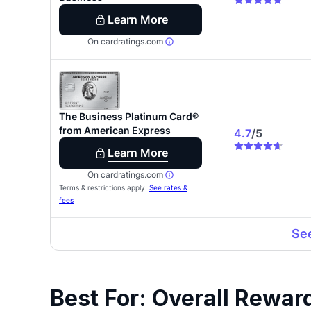
Best For: Overall Rewar