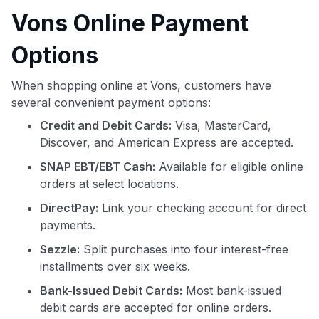
Vons Online Payment
Options
When shopping online at Vons, customers have
several convenient payment options:
Credit and Debit Cards:
Visa, MasterCard,
Discover, and American Express are accepted.
SNAP EBT/EBT Cash:
Available for eligible online
orders at select locations.
DirectPay:
Link your checking account for direct
payments.
Sezzle:
Split purchases into four interest-free
installments over six weeks.
Bank-Issued Debit Cards:
Most bank-issued
debit cards are accepted for online orders.