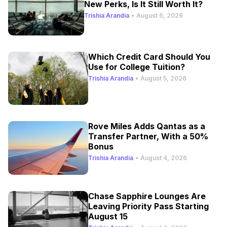
New Perks, Is It Still Worth It?
Trishia Arandia
•
August 6, 2026
Which Credit Card Should You
Use for College Tuition?
Trishia Arandia
•
August 5, 2026
Rove Miles Adds Qantas as a
Transfer Partner, With a 50%
Bonus
Trishia Arandia
•
August 4, 2026
Chase Sapphire Lounges Are
Leaving Priority Pass Starting
August 15