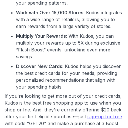
maximizing their card rewards
your spending patterns.
Work with Over 15,000 Stores:
Kudos integrates
with a wide range of retailers, allowing you to
earn rewards from a large variety of stores.
Multiply Your Rewards:
With Kudos, you can
multiply your rewards up to 5X during exclusive
“Flash Boost” events, unlocking even more
savings.
Discover New Cards:
Kudos helps you discover
the best credit cards for your needs, providing
personalized recommendations that align with
your spending habits.
If you're looking to get more out of your credit cards,
Kudos is the best free shopping app to use when you
shop online. And, they're currently offering $20 back
after your first eligible purchase—just
sign-up for free
with code "GET20" and make a purchase at a Boost