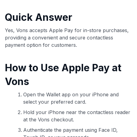
commissions. While our expert recommendations are
detailed in our blog posts, you also have the option to
Quick Answer
independently navigate our vast selection of credit cards,
including over 95% that don't offer us commissions, using
our data-driven
card explorer tool
.
Yes, Vons accepts Apple Pay for in-store purchases,
💳 Our card explorer tool includes nearly 3,000
providing a convenient and secure contactless
credit cards, with 95% not linked to commissions.
payment option for customers.
📈 Over 20 years of combined experience in credit
How to Use Apple Pay at
cards.
Vons
🔍 Rigorously fact-checked.
Open the Wallet app on your iPhone and
select your preferred card.
Hold your iPhone near the contactless reader
at the Vons checkout.
Authenticate the payment using Face ID,