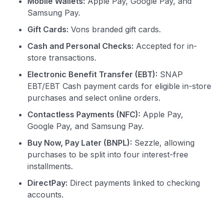
Mobile Wallets:
Apple Pay, Google Pay, and
Samsung Pay.
Gift Cards:
Vons branded gift cards.
Cash and Personal Checks:
Accepted for in-
store transactions.
Electronic Benefit Transfer (EBT):
SNAP
EBT/EBT Cash payment cards for eligible in-store
purchases and select online orders.
Contactless Payments (NFC):
Apple Pay,
Google Pay, and Samsung Pay.
Buy Now, Pay Later (BNPL):
Sezzle, allowing
purchases to be split into four interest-free
installments.
DirectPay:
Direct payments linked to checking
accounts.