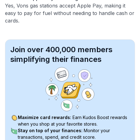
Yes, Vons gas stations accept Apple Pay, making it
easy to pay for fuel without needing to handle cash or
cards.
Join over 400,000 members
simplifying their finances
Maximize card rewards:
Earn Kudos Boost rewards
when you shop at your favorite stores.
Stay on top of your finances:
Monitor your
transactions, spend, and credit score.