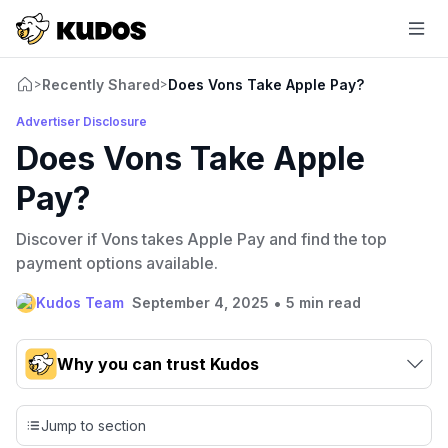
Recently Shared
Does Vons Take Apple Pay?
>
>
Advertiser Disclosure
Does Vons Take Apple
Pay?
Discover if Vons takes Apple Pay and find the top
payment options available.
•
Kudos Team
September 4, 2025
5 min read
Why you can trust Kudos
Our team conducts exhaustive evaluations of nearly 3,000
credit cards, setting us apart from many sites that limit their
Jump to section
evaluation to only about 150 cards linked to affiliate