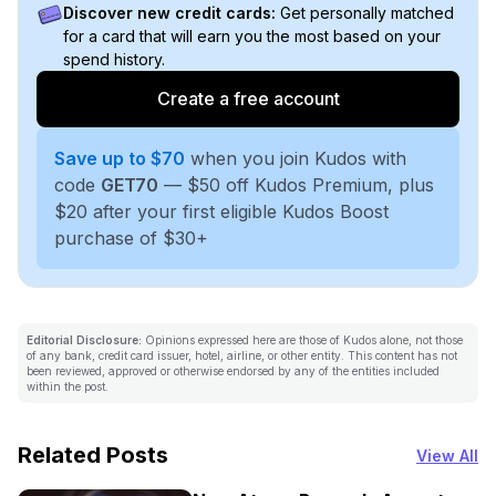
Discover new credit cards:
Get personally matched
for a card that will earn you the most based on your
spend history.
Create a free account
Save up to $70
when you join Kudos with
code
GET70
— $50 off Kudos Premium, plus
$20 after your first eligible Kudos Boost
purchase of $30+
Editorial Disclosure:
Opinions expressed here are those of Kudos alone, not those
of any bank, credit card issuer, hotel, airline, or other entity. This content has not
been reviewed, approved or otherwise endorsed by any of the entities included
within the post.
Related Posts
View All