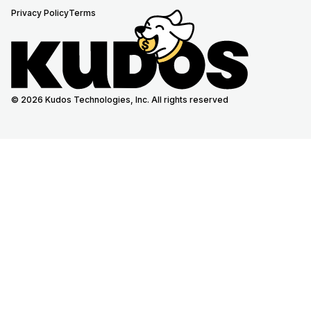
Privacy Policy
Terms
© 2026 Kudos Technologies, Inc. All rights reserved