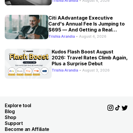
Trishia Arandia
•
August 4, 2026
Citi AAdvantage Executive
Card's Annual Fee Is Jumping to
$695 — And Getting a Real
Refresh
Trishia Arandia
•
August 4, 2026
Kudos Flash Boost August
2026: Travel Rates Climb Again,
Plus a Surprise Debut
Trishia Arandia
•
August 3, 2026
Explore tool
Blog
Shop
Support
Become an Affiliate