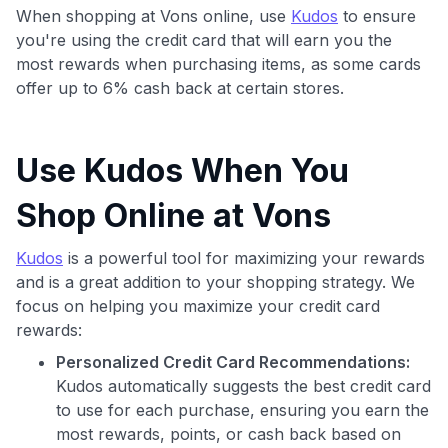
When shopping at Vons online, use
Kudos
to ensure
you're using the credit card that will earn you the
most rewards when purchasing items, as some cards
offer up to 6% cash back at certain stores.
Use Kudos When You
Use code:
Shop Online at Vons
GET70
Kudos
is a powerful tool for maximizing your rewards
and is a great addition to your shopping strategy. We
to save $70 when you sign up:
focus on helping you maximize your credit card
•
$50 off
a Premium plan
rewards:
•
$20 back
after your first eligible Kudos Boost purchase of
$30+
Personalized Credit Card Recommendations:
Kudos automatically suggests the best credit card
Get Started For Free
to use for each purchase, ensuring you earn the
Join 400,000+ members simplifying their finances &
most rewards, points, or cash back based on