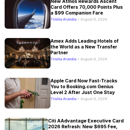
New Atmos Rewards Ascent
Card Offers 70,000 Points Plus
a $99 Companion Fare
Trishia Arandia
•
August 6, 2026
Amex Adds Leading Hotels of
the World as a New Transfer
Partner
Trishia Arandia
•
August 6, 2026
Apple Card Now Fast-Tracks
You to Booking.com Genius
Level 2 After Just One Stay
Trishia Arandia
•
August 6, 2026
Citi AAdvantage Executive Card
2026 Refresh: New $695 Fee,