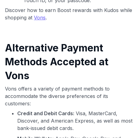
Touch ID, or your passcode.
Discover how to earn Boost rewards with Kudos while
shopping at
Vons
.
Alternative Payment
Methods Accepted at
Vons
Vons offers a variety of payment methods to
accommodate the diverse preferences of its
customers:
Credit and Debit Cards:
Visa, MasterCard,
Discover, and American Express, as well as most
bank-issued debit cards.