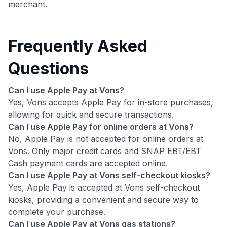
merchant.
Frequently Asked
Questions
Can I use Apple Pay at Vons?
Yes, Vons accepts Apple Pay for in-store purchases,
allowing for quick and secure transactions.
Can I use Apple Pay for online orders at Vons?
No, Apple Pay is not accepted for online orders at
Vons. Only major credit cards and SNAP EBT/EBT
Cash payment cards are accepted online.
Can I use Apple Pay at Vons self-checkout kiosks?
Yes, Apple Pay is accepted at Vons self-checkout
kiosks, providing a convenient and secure way to
complete your purchase.
Can I use Apple Pay at Vons gas stations?