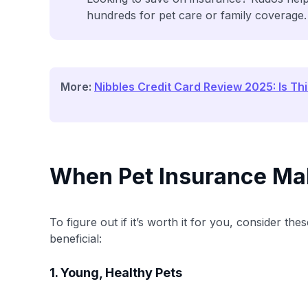
hundreds for pet care or family coverage.
More:
Nibbles Credit Card Review 2025: Is Th
When Pet Insurance Ma
To figure out if it’s worth it for you, consider t
beneficial:
1. Young, Healthy Pets