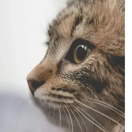
3,000 credit cards, with 95% not linked to
ile our
commissions.
, you also
ection of
📈 Over 20 years of combined experience in
mmissions,
credit cards.
🔍 Rigorously fact-checked.