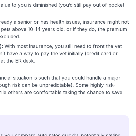
lue to you is diminished (you’d still pay out of pocket
already a senior or has health issues, insurance might not
 pets above 10-14 years old, or if they do, the premium
excluded.
)
: With most insurance, you still need to front the vet
t have a way to pay the vet initially (credit card or
 at the ER desk.
ancial situation is such that you could handle a major
though risk can be unpredictable). Some highly risk-
ile others are comfortable taking the chance to save
 you compare auto rates quickly, potentially saving