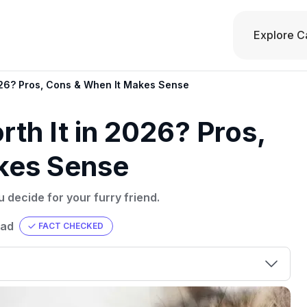
Explore C
2026? Pros, Cons & When It Makes Sense
rth It in 2026? Pros,
kes Sense
u decide for your furry friend.
ead
FACT CHECKED
00 credit
💳 Our card explorer tool includes nearly
aluation to