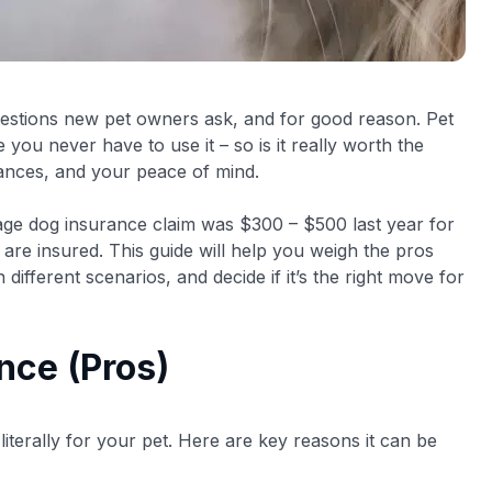
 questions new pet owners ask, and for good reason. Pet
ou never have to use it – so is it really worth the
ances, and your peace of mind.
rage dog insurance claim was $300 – $500 last year for
 are insured. This guide will help you weigh the pros
different scenarios, and decide if it’s the right move for
nce (Pros)
literally for your pet. Here are key reasons it can be