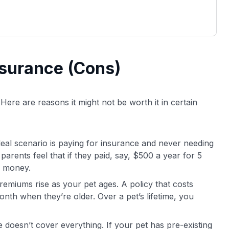
nsurance (Cons)
 Here are reasons it might not be worth it in certain
deal scenario is paying for insurance and never needing
arents feel that if they paid, say, $500 a year for 5
d money.
remiums rise as your pet ages. A policy that costs
th when they’re older. Over a pet’s lifetime, you
e doesn’t cover everything. If your pet has pre-existing