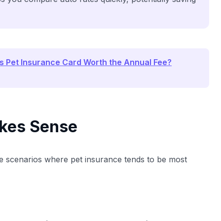
is Pet Insurance Card Worth the Annual Fee?
kes Sense
hese scenarios where pet insurance tends to be most