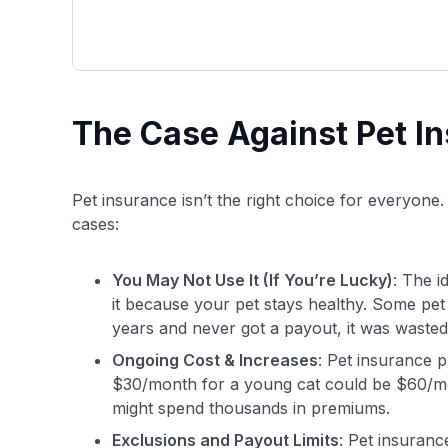
The Case Against Pet I
Pet insurance isn’t the right choice for everyone.
cases:
You May Not Use It (If You’re Lucky)
: The i
it because your pet stays healthy. Some pet p
years and never got a payout, it was waste
Ongoing Cost & Increases
: Pet insurance p
$30/month for a young cat could be $60/mon
might spend thousands in premiums.
Exclusions and Payout Limits
: Pet insuranc