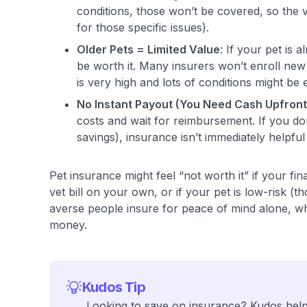
conditions, those won’t be covered, so the va
for those specific issues).
Older Pets = Limited Value
: If your pet is 
be worth it. Many insurers won’t enroll new
is very high and lots of conditions might be 
No Instant Payout (You Need Cash Upfront
costs and wait for reimbursement. If you don’
savings), insurance isn’t immediately helpful
Pet insurance might feel “not worth it” if your fin
vet bill on your own, or if your pet is low-risk (
averse people insure for peace of mind alone, wh
money.
Kudos Tip
Looking to save on insurance? Kudos helps