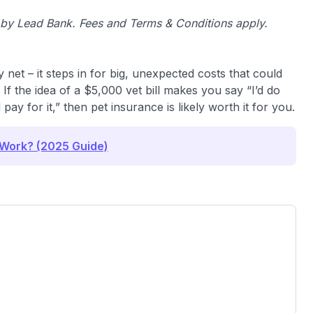
d by Lead Bank. Fees and Terms & Conditions apply.
y net – it steps in for big, unexpected costs that could
If the idea of a $5,000 vet bill makes you say “I’d do
ay for it,” then pet insurance is likely worth it for you.
 Work? (2025 Guide)