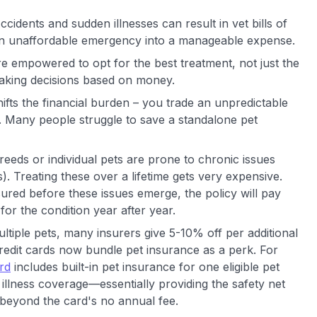
Accidents and sudden illnesses can result in vet bills of
 an unaffordable emergency into a manageable expense.
re empowered to opt for the best treatment, not just the
aking decisions based on money.
hifts the financial burden – you trade an unpredictable
m. Many people struggle to save a standalone pet
eeds or individual pets are prone to chronic issues
s). Treating these over a lifetime gets very expensive.
nsured before these issues emerge, the policy will pay
for the condition year after year.
ultiple pets, many insurers give 5-10% off per additional
credit cards now bundle pet insurance as a perk. For
rd
includes built-in pet insurance for one eligible pet
illness coverage—essentially providing the safety net
st beyond the card's no annual fee.