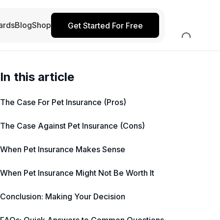
ards
Blog
Shop
Get Started For Free
In this article
The Case For Pet Insurance (Pros)
The Case Against Pet Insurance (Cons)
When Pet Insurance Makes Sense
When Pet Insurance Might Not Be Worth It
Conclusion: Making Your Decision