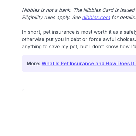
Nibbles is not a bank. The Nibbles Card is issue
Eligibility rules apply. See
nibbles.com
for details.
In short, pet insurance is most worth it as a safet
otherwise put you in debt or force awful choices. 
anything to save my pet, but I don’t know how I’d p
More:
What Is Pet Insurance and How Does It