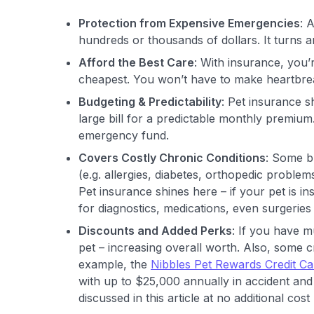
Protection from Expensive Emergencies
: 
hundreds or thousands of dollars. It turns
Afford the Best Care
: With insurance, you’
cheapest. You won’t have to make heartbre
Budgeting & Predictability
: Pet insurance s
large bill for a predictable monthly premiu
emergency fund.
Covers Costly Chronic Conditions
: Some br
(e.g. allergies, diabetes, orthopedic problem
Pet insurance shines here – if your pet is i
for diagnostics, medications, even surgeries 
Discounts and Added Perks
: If you have m
pet – increasing overall worth. Also, some 
example, the
Nibbles Pet Rewards Credit Ca
with up to $25,000 annually in accident and 
discussed in this article at no additional co