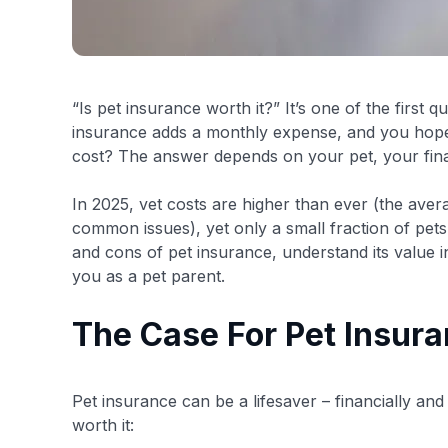
“Is pet insurance worth it?” It’s one of the first
insurance adds a monthly expense, and you hope y
cost? The answer depends on your pet, your fin
In 2025, vet costs are higher than ever (the ave
common issues), yet only a small fraction of pets
and cons of pet insurance, understand its value in 
you as a pet parent.
The Case For Pet Insura
Pet insurance can be a lifesaver – financially and 
worth it: