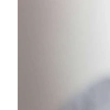
only about 150 cards linked to affiliate commissions. Wh
expert recommendations are detailed in our blog posts
have the option to independently navigate our vast sel
credit cards, including over 95% that don't offer us co
using our data-driven
card explorer tool
.