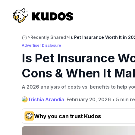
>
>
Recently Shared
Is Pet Insurance Worth It in 
Advertiser Disclosure
Is Pet Insurance Wo
Cons & When It Ma
A 2026 analysis of costs vs. benefits to help yo
Trishia Arandia
February 20, 2026
•
5 min r
Why you can trust Kudos
Our team conducts exhaustive evaluations of nearly 3,0
cards, setting us apart from many sites that limit their ev