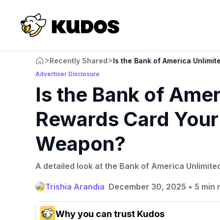
>
>
Recently Shared
Is the Bank of America Unlim
Advertiser Disclosure
Is the Bank of Ame
Rewards Card Your
Weapon?
A detailed look at the Bank of America Unlimit
Trishia Arandia
December 30, 2025
•
5 min 
Why you can trust Kudos