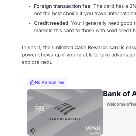
Foreign transaction fee
: The card has a 3
not the best choice if you travel internationa
Credit needed
: You’ll generally need good 
markets this card to those with solid credit h
In short, the Unlimited Cash Rewards card is easy 
power shows up if you’re able to take advantage 
explore next.