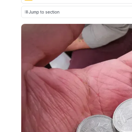
Our team conducts exhaustive evaluations of nearly 3,0
Jump to section
cards, setting us apart from many sites that limit their ev
only about 150 cards linked to affiliate commissions. Wh
expert recommendations are detailed in our blog posts
have the option to independently navigate our vast sel
credit cards, including over 95% that don't offer us co
using our data-driven
card explorer tool
.