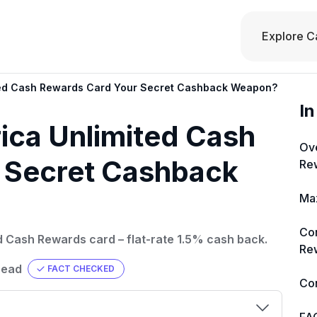
Explore C
ited Cash Rewards Card Your Secret Cashback Weapon?
In
rica Unlimited Cash
Ove
 Secret Cashback
Re
Max
Co
ed Cash Rewards card – flat-rate 1.5% cash back.
Rew
read
FACT CHECKED
Co