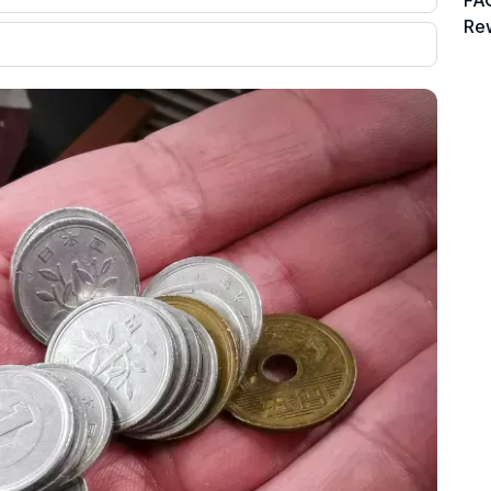
FAQ
Re
00 credit
💳 Our card explorer tool includes nearly
aluation to
3,000 credit cards, with 95% not linked to
ile our
commissions.
, you also
ection of
📈 Over 20 years of combined experience
mmissions,
in credit cards.
🔍 Rigorously fact-checked.