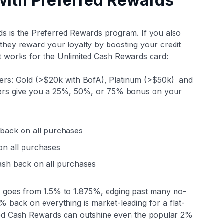
ith Preferred Rewards
ds is the Preferred Rewards program. If you also
 they reward your loyalty by boosting your credit
 works for the Unlimited Cash Rewards card:
tiers: Gold (>$20k with BofA), Platinum (>$50k), and
tiers give you a 25%, 50%, or 75% bonus on your
back on all purchases
n all purchases
sh back on all purchases
rate goes from 1.5% to 1.875%, edging past many no-
 back on everything is market-leading for a flat-
ited Cash Rewards can outshine even the popular 2%