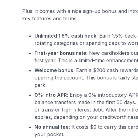
Plus, it comes with a nice sign-up bonus and int
key features and terms:
Unlimited 1.5% cash back
: Earn 1.5% back
rotating categories or spending caps to wor
First-year bonus rate
: New cardholders cur
first year. This is a limited-time enhanceme
Welcome bonus
: Earn a $200 cash rewards 
opening the account
. This bonus is fairly s
perk.
0% intro APR
: Enjoy a 0% introductory APR
balance transfers made in the first 60 days.
or transfer high-interest debt. After the i
applies, depending on your creditworthiness
No annual fee
: It costs $0 to carry this c
your pocket.