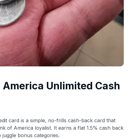
f America Unlimited Cash
dit card is a simple, no-frills cash-back card that
k of America loyalist. It earns a flat 1.5% cash back
o juggle bonus categories.