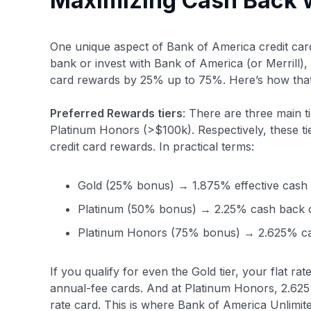
Maximizing Cash Back w
One unique aspect of Bank of America credit car
bank or invest with Bank of America (or Merrill),
card rewards by 25% up to 75%. Here’s how that
Preferred Rewards tiers
: There are three main 
Platinum Honors (>$100k). Respectively, these 
credit card rewards. In practical terms:
Gold (25% bonus) → 1.875% effective cash 
Platinum (50% bonus) → 2.25% cash back o
Platinum Honors (75% bonus) → 2.625% ca
If you qualify for even the Gold tier, your flat 
annual-fee cards. And at Platinum Honors, 2.625%
rate card. This is where Bank of America Unlim