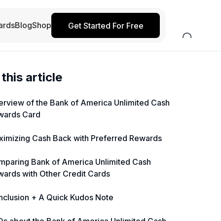
ards
Blog
Shop
Get Started For Free
 this article
rview of the Bank of America Unlimited Cash
wards Card
imizing Cash Back with Preferred Rewards
mparing Bank of America Unlimited Cash
ards with Other Credit Cards
nclusion + A Quick Kudos Note