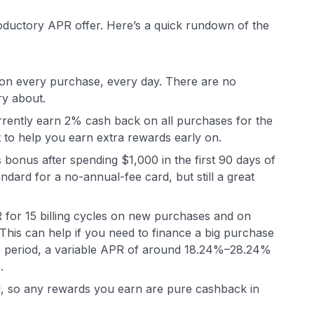
roductory APR offer. Here’s a quick rundown of the
 on every purchase, every day. There are no
ry about
.
rently earn 2% cash back on all purchases for the
nt to help you earn extra rewards early on.
bonus after spending $1,000 in the first 90 days of
tandard for a no-annual-fee card, but still a great
 for 15 billing cycles on new purchases and on
 This can help if you need to finance a big purchase
ntro period, a variable APR of around 18.24%–28.24%
.
ard, so any rewards you earn are pure cashback in