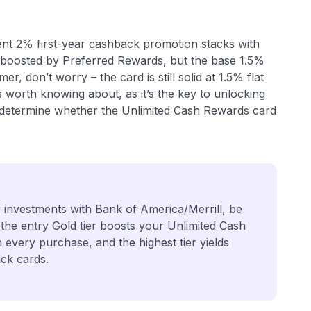
rent 2% first-year cashback promotion stacks with
t boosted by Preferred Rewards, but the base 1.5%
r, don’t worry – the card is still solid at 1.5% flat
worth knowing about, as it’s the key to unlocking
ill determine whether the Unlimited Cash Rewards card
r investments with Bank of America/Merrill, be
 the entry Gold tier boosts your Unlimited Cash
every purchase, and the highest tier yields
ck cards.