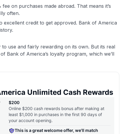
% fee on purchases made abroad. That means it’s
lly often.
to excellent credit to get approved. Bank of America
istory.
to use and fairly rewarding on its own. But its real
of Bank of America’s loyalty program, which we’ll