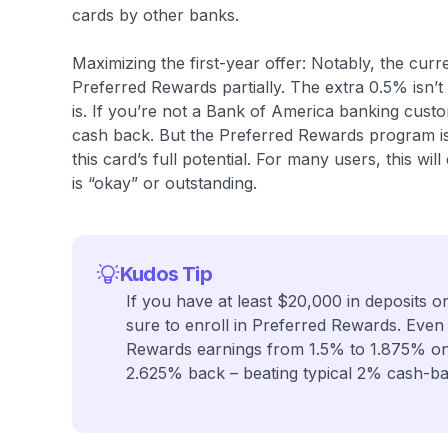
cards by other banks.
Maximizing the first-year offer: Notably, the cur
Preferred Rewards partially. The extra 0.5% isn’
is. If you’re not a Bank of America banking custome
cash back. But the Preferred Rewards program is 
this card’s full potential. For many users, this w
is “okay” or outstanding.
Kudos Tip
If you have at least $20,000 in deposits o
sure to enroll in Preferred Rewards. Even
Rewards earnings from 1.5% to 1.875% on 
2.625% back – beating typical 2% cash-ba