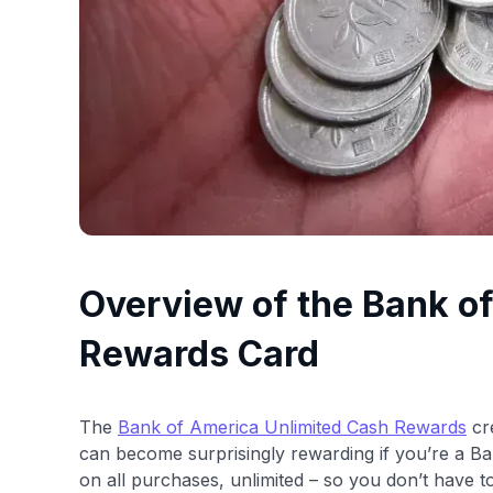
Overview of the Bank o
Rewards Card
The
Bank of America Unlimited Cash Rewards
cre
can become surprisingly rewarding if you’re a Ban
on all purchases, unlimited – so you don’t have t