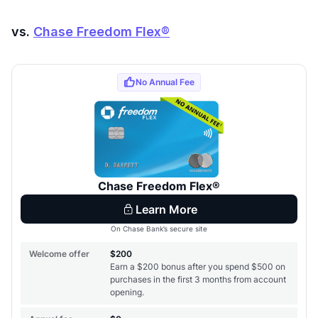
vs.
Chase Freedom Flex®