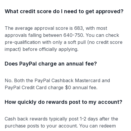
What credit score do I need to get approved?
The average approval score is 683, with most
approvals falling between 640-750. You can check
pre-qualification with only a soft pull (no credit score
impact) before officially applying.
Does PayPal charge an annual fee?
No. Both the PayPal Cashback Mastercard and
PayPal Credit Card charge $0 annual fee.
How quickly do rewards post to my account?
Cash back rewards typically post 1-2 days after the
purchase posts to your account. You can redeem