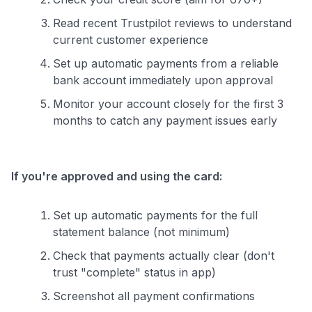
Read recent Trustpilot reviews to understand
current customer experience
Set up automatic payments from a reliable
bank account immediately upon approval
Monitor your account closely for the first 3
months to catch any payment issues early
If you're approved and using the card:
Set up automatic payments for the full
statement balance (not minimum)
Check that payments actually clear (don't
trust "complete" status in app)
Screenshot all payment confirmations