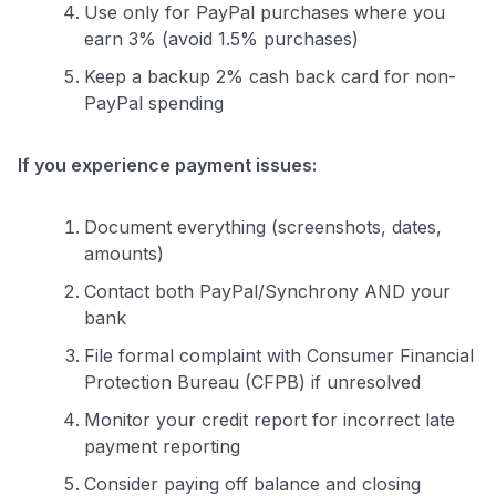
Use only for PayPal purchases where you
earn 3% (avoid 1.5% purchases)
Keep a backup 2% cash back card for non-
PayPal spending
If you experience payment issues:
Document everything (screenshots, dates,
amounts)
Contact both PayPal/Synchrony AND your
bank
File formal complaint with Consumer Financial
Protection Bureau (CFPB) if unresolved
Monitor your credit report for incorrect late
payment reporting
Consider paying off balance and closing