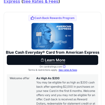
Express
(
See Rates & Fees
)