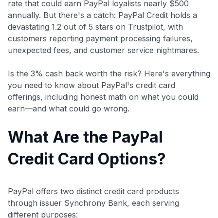
rate that could earn PayPal loyalists nearly $500
annually. But there's a catch: PayPal Credit holds a
devastating 1.2 out of 5 stars on Trustpilot, with
customers reporting payment processing failures,
unexpected fees, and customer service nightmares.
Is the 3% cash back worth the risk? Here's everything
you need to know about PayPal's credit card
offerings, including honest math on what you could
earn—and what could go wrong.
What Are the PayPal
Credit Card Options?
PayPal offers two distinct credit card products
through issuer Synchrony Bank, each serving
different purposes: