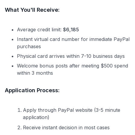
What You'll Receive:
Average credit limit:
$6,185
Instant virtual card number for immediate PayPal
purchases
Physical card arrives within 7-10 business days
Welcome bonus posts after meeting $500 spend
within 3 months
Application Process:
Apply through PayPal website (3-5 minute
application)
Receive instant decision in most cases