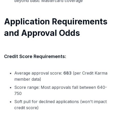
beyond basic Mastercard coverage
Application Requirements
and Approval Odds
Credit Score Requirements:
Average approval score:
683
(per Credit Karma
member data)
Score range: Most approvals fall between 640-
750
Soft pull for declined applications (won't impact
credit score)