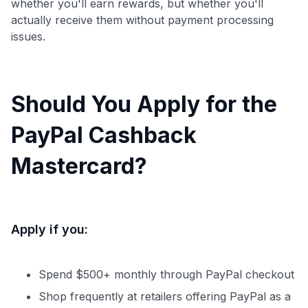
whether you'll earn rewards, but whether you'll
actually receive them without payment processing
issues.
Should You Apply for the
PayPal Cashback
Mastercard?
Apply if you:
Spend $500+ monthly through PayPal checkout
Shop frequently at retailers offering PayPal as a