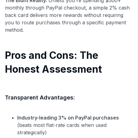
The Blunt Reality:
Unless you're spending $500+
monthly through PayPal checkout, a simple 2% cash
back card delivers more rewards without requiring
you to route purchases through a specific payment
method.
Pros and Cons: The
Honest Assessment
Transparent Advantages:
Industry-leading 3% on PayPal purchases
(beats most flat-rate cards when used
strategically)