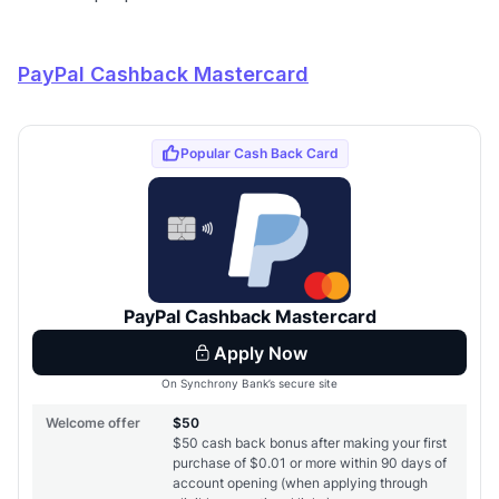
PayPal Cashback Mastercard