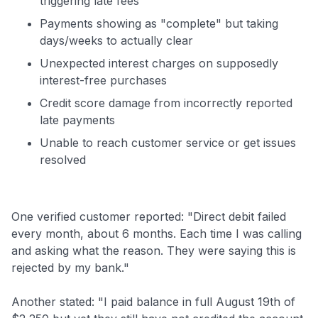
triggering late fees
Payments showing as "complete" but taking
days/weeks to actually clear
Unexpected interest charges on supposedly
interest-free purchases
Credit score damage from incorrectly reported
late payments
Unable to reach customer service or get issues
resolved
One verified customer reported: "Direct debit failed
every month, about 6 months. Each time I was calling
and asking what the reason. They were saying this is
rejected by my bank."
Another stated: "I paid balance in full August 19th of