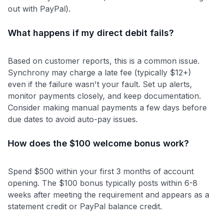
out with PayPal).
What happens if my direct debit fails?
Based on customer reports, this is a common issue.
Synchrony may charge a late fee (typically $12+)
even if the failure wasn't your fault. Set up alerts,
monitor payments closely, and keep documentation.
Consider making manual payments a few days before
due dates to avoid auto-pay issues.
How does the $100 welcome bonus work?
Spend $500 within your first 3 months of account
opening. The $100 bonus typically posts within 6-8
weeks after meeting the requirement and appears as a
statement credit or PayPal balance credit.