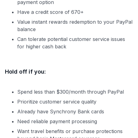
payment option
Have a credit score of 670+
Value instant rewards redemption to your PayPal
balance
Can tolerate potential customer service issues
for higher cash back
Hold off if you:
Spend less than $300/month through PayPal
Prioritize customer service quality
Already have Synchrony Bank cards
Need reliable payment processing
Want travel benefits or purchase protections