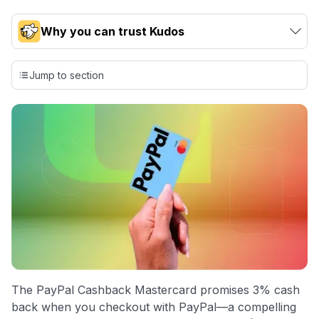
Why you can trust Kudos
Our team conducts exhaustive evaluations of nearly 3,000
credit cards, setting us apart from many sites that limit their
Jump to section
evaluation to only about 150 cards linked to affiliate
commissions. While our expert recommendations are
detailed in our blog posts, you also have the option to
independently navigate our vast selection of credit cards,
including over 95% that don't offer us commissions, using
our data-driven
card explorer tool
.
💳 Our card explorer tool includes nearly 3,000
credit cards, with 95% not linked to commissions.
📈 Over 20 years of combined experience in credit
cards.
🔍 Rigorously fact-checked.
The PayPal Cashback Mastercard promises 3% cash
back when you checkout with PayPal—a compelling