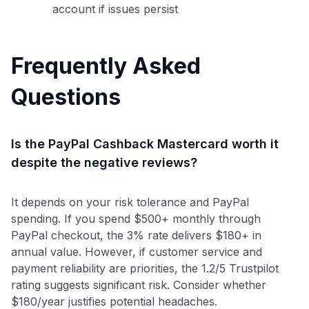
account if issues persist
Frequently Asked
Questions
Is the PayPal Cashback Mastercard worth it
despite the negative reviews?
It depends on your risk tolerance and PayPal
spending. If you spend $500+ monthly through
PayPal checkout, the 3% rate delivers $180+ in
annual value. However, if customer service and
payment reliability are priorities, the 1.2/5 Trustpilot
rating suggests significant risk. Consider whether
$180/year justifies potential headaches.