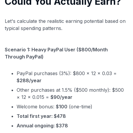
Could You Actually Earn?
Let's calculate the realistic earning potential based on
typical spending patterns.
Scenario 1: Heavy PayPal User ($800/Month
Through PayPal)
PayPal purchases (3%): $800 × 12 × 0.03 =
$288/year
Other purchases at 1.5% ($500 monthly): $500
× 12 × 0.015 =
$90/year
Welcome bonus:
$100
(one-time)
Total first year: $478
Annual ongoing: $378