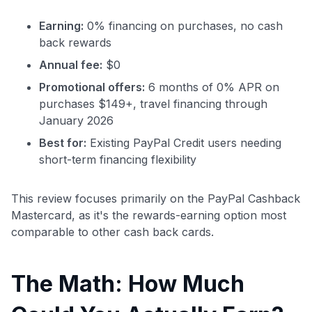
Earning:
0% financing on purchases, no cash
back rewards
Annual fee:
$0
Promotional offers:
6 months of 0% APR on
purchases $149+, travel financing through
January 2026
Best for:
Existing PayPal Credit users needing
short-term financing flexibility
This review focuses primarily on the PayPal Cashback
Mastercard, as it's the rewards-earning option most
comparable to other cash back cards.
The Math: How Much