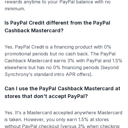
rewards anytime to your PayPal balance with no
minimum.
Is PayPal Credit different from the PayPal
Cashback Mastercard?
Yes. PayPal Credit is a financing product with 0%
promotional periods but no cash back. The PayPal
Cashback Mastercard earns 3% with PayPal and 1.5%
elsewhere but has no 0% financing periods (beyond
Synchrony's standard intro APR offers).
Can I use the PayPal Cashback Mastercard at
stores that don't accept PayPal?
Yes. It's a Mastercard accepted anywhere Mastercard
is taken. However, you only earn 1.5% at stores
without PayPal checkout (versus 3% when checking