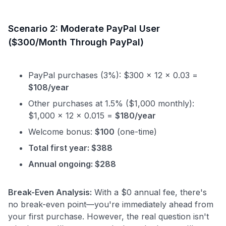
Scenario 2: Moderate PayPal User
($300/Month Through PayPal)
PayPal purchases (3%): $300 × 12 × 0.03 =
$108/year
Other purchases at 1.5% ($1,000 monthly):
$1,000 × 12 × 0.015 =
$180/year
Welcome bonus:
$100
(one-time)
Total first year: $388
Annual ongoing: $288
Break-Even Analysis:
With a $0 annual fee, there's
no break-even point—you're immediately ahead from
your first purchase. However, the real question isn't