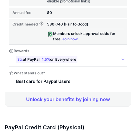
PayPal Credit Card (Physical)