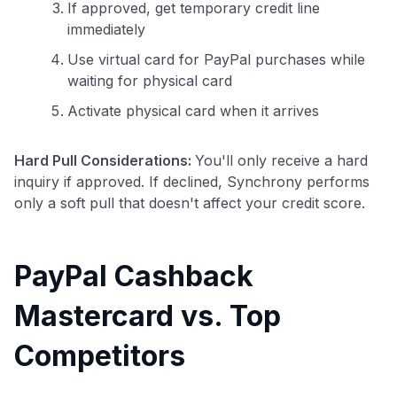
If approved, get temporary credit line
immediately
Use virtual card for PayPal purchases while
waiting for physical card
Activate physical card when it arrives
Hard Pull Considerations:
You'll only receive a hard
inquiry if approved. If declined, Synchrony performs
only a soft pull that doesn't affect your credit score.
PayPal Cashback
Mastercard vs. Top
Competitors