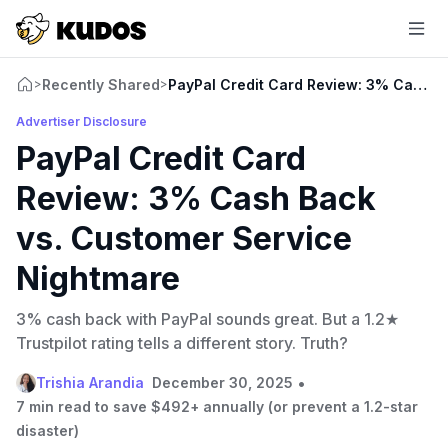
Recently Shared
PayPal Credit Card Review: 3% Cash B
>
>
Advertiser Disclosure
PayPal Credit Card
Review: 3% Cash Back
vs. Customer Service
Nightmare
3% cash back with PayPal sounds great. But a 1.2★
Trustpilot rating tells a different story. Truth?
•
Trishia Arandia
December 30, 2025
7 min read to save $492+ annually (or prevent a 1.2-star
disaster)