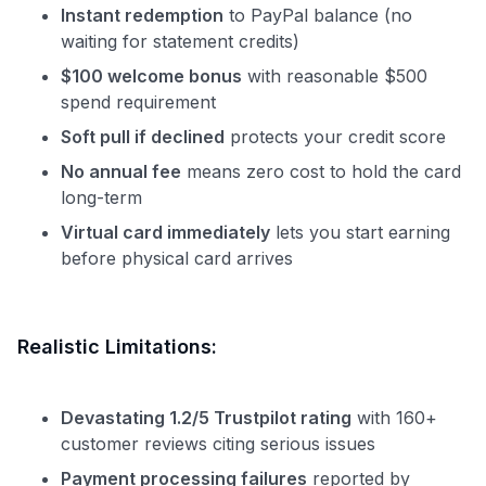
Instant redemption
to PayPal balance (no
waiting for statement credits)
$100 welcome bonus
with reasonable $500
spend requirement
Soft pull if declined
protects your credit score
No annual fee
means zero cost to hold the card
long-term
Virtual card immediately
lets you start earning
before physical card arrives
Realistic Limitations:
Devastating 1.2/5 Trustpilot rating
with 160+
customer reviews citing serious issues
Payment processing failures
reported by