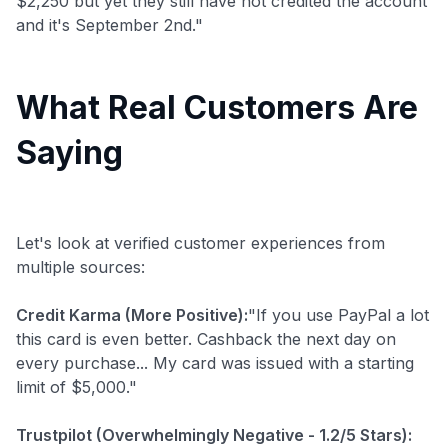
$2,250 but yet they still have not credited the account
and it's September 2nd."
What Real Customers Are
Saying
Let's look at verified customer experiences from
multiple sources:
Credit Karma (More Positive):
"If you use PayPal a lot
this card is even better. Cashback the next day on
every purchase... My card was issued with a starting
limit of $5,000."
Trustpilot (Overwhelmingly Negative - 1.2/5 Stars):