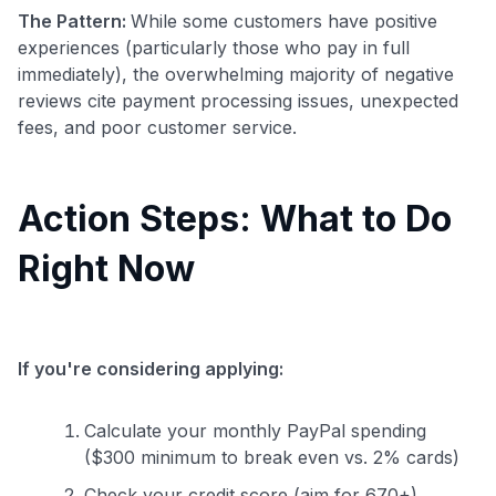
The Pattern:
While some customers have positive
experiences (particularly those who pay in full
immediately), the overwhelming majority of negative
reviews cite payment processing issues, unexpected
fees, and poor customer service.
Action Steps: What to Do
Right Now
If you're considering applying:
Calculate your monthly PayPal spending
($300 minimum to break even vs. 2% cards)
Check your credit score (aim for 670+)