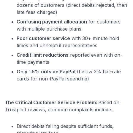
dozens of customers (direct debits rejected, then
late fees charged)
Confusing payment allocation
for customers
with multiple purchase plans
Poor customer service
with 30+ minute hold
times and unhelpful representatives
Credit limit reductions
reported even with on-
time payments
Only 1.5% outside PayPal
(below 2% flat-rate
cards for non-PayPal spending)
The Critical Customer Service Problem:
Based on
Trustpilot reviews, common complaints include:
Direct debits failing despite sufficient funds,