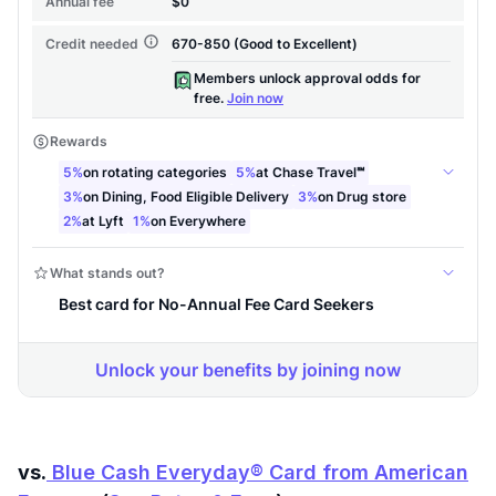
vs.
Blue Cash Everyday® Card from American