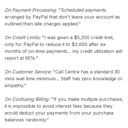
On Payment Processing:
"Scheduled payments
arranged by PayPal that don't leave your account as
outlined then late charges applied."
On Credit Limits:
"I was given a $5,200 credit limit,
only for PayPal to reduce it to $3,600 after six
months of on-time payments... my credit utilization will
report at 95%."
On Customer Service:
"Call Centre has a standard 30
mins wait time minimum... Staff has zero knowledge or
empathy."
On Confusing Billing:
"If you make multiple purchases,
it is impossible to avoid interest fees because they
would deduct your payments from your purchase
balances randomly."