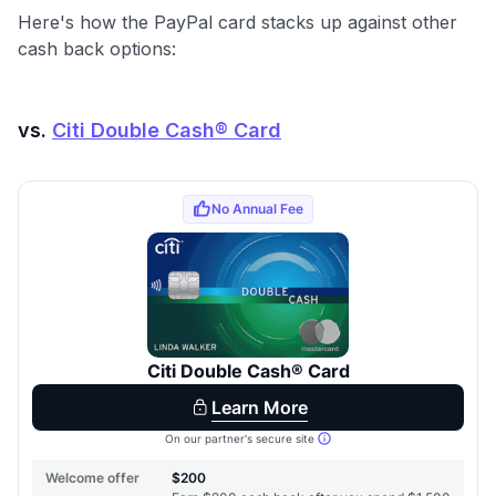
Here's how the PayPal card stacks up against other
cash back options:
vs.
Citi Double Cash® Card
Level up your card search
$100 Kudos Kickstart+
Welcome offer guarantee
Comprehensive approval odds
Get Started For Free