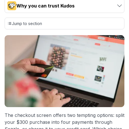
Why you can trust Kudos
Our team conducts exhaustive evaluations of nearly 3,000
credit cards, setting us apart from many sites that limit their
Jump to section
evaluation to only about 150 cards linked to affiliate
commissions. While our expert recommendations are
detailed in our blog posts, you also have the option to
independently navigate our vast selection of credit cards,
including over 95% that don't offer us commissions, using
our data-driven
card explorer tool
.
💳 Our card explorer tool includes nearly 3,000
credit cards, with 95% not linked to commissions.
📈 Over 20 years of combined experience in credit
cards.
🔍 Rigorously fact-checked.
The checkout screen offers two tempting options: split
your $300 purchase into four payments through
Sezzle, or charge it to your credit card. Which choice