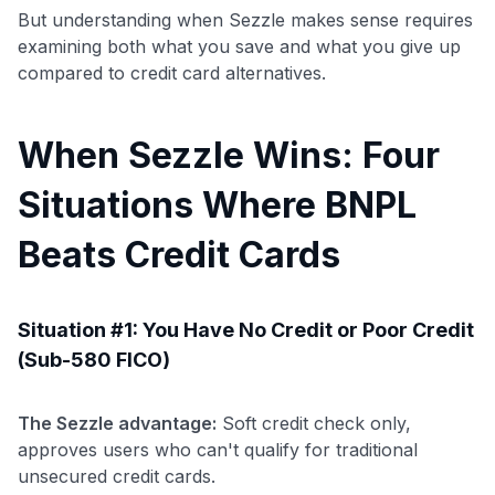
But understanding when Sezzle makes sense requires
examining both what you save and what you give up
compared to credit card alternatives.
When Sezzle Wins: Four
Situations Where BNPL
Beats Credit Cards
Situation #1: You Have No Credit or Poor Credit
(Sub-580 FICO)
The Sezzle advantage:
Soft credit check only,
approves users who can't qualify for traditional
unsecured credit cards.