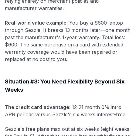
relying entirely on merchant policies and
manufacturer warranties.
Real-world value example:
You buy a $600 laptop
through Sezzle. It breaks 13 months later—one month
past the manufacturer's 1-year warranty. Total loss:
$600. The same purchase on a card with extended
warranty coverage would have been repaired or
replaced at no cost to you.
Situation #3: You Need Flexibility Beyond Six
Weeks
The credit card advantage:
12-21 month 0% intro
APR periods versus Sezzle's six weeks interest-free.
Sezzle's free plans max out at six weeks (eight weeks