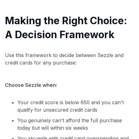
Making the Right Choice:
A Decision Framework
Use this framework to decide between Sezzle and
credit cards for any purchase:
Choose Sezzle when:
Your credit score is below 650 and you can't
qualify for unsecured credit cards
You genuinely can't afford the full purchase
today but will within six weeks
You struggle with credit card overspending and