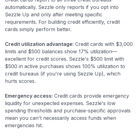
automatically. Sezzle only reports if you opt into
Sezzle Up and only after meeting specific
requirements. For building credit efficiently, credit
cards simply perform better.
Credit utilization advantage:
Credit cards with $3,000
limits and $500 balances show 17% utilization—
excellent for credit scores. Sezzle's $500 limit with
$500 in active purchases shows 100% utilization to
credit bureaus (if you're using Sezzle Up), which
hurts scores.
Emergency access:
Credit cards provide emergency
liquidity for unexpected expenses. Sezzle's low
spending thresholds and purchase-specific approvals
mean you can't necessarily access funds when
emergencies hit.