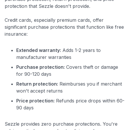
protection that Sezzle doesn't provide.
to save $70 when you sign up:
•
$50 off
a Premium plan
Credit cards, especially premium cards, offer
•
$20 back
after your first eligible Kudos Boost purchase of
significant purchase protections that function like free
$30+
insurance:
Get Started For Free
Extended warranty:
Adds 1-2 years to
Join 400,000+ members simplifying their finances &
maximizing their card rewards
manufacturer warranties
Purchase protection:
Covers theft or damage
for 90-120 days
Return protection:
Reimburses you if merchant
won't accept returns
Price protection:
Refunds price drops within 60-
90 days
Sezzle provides zero purchase protections. You're