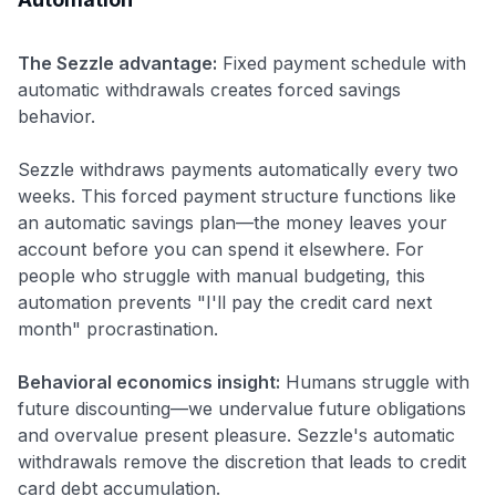
The Sezzle advantage:
Fixed payment schedule with
automatic withdrawals creates forced savings
behavior.
Sezzle withdraws payments automatically every two
weeks. This forced payment structure functions like
an automatic savings plan—the money leaves your
account before you can spend it elsewhere. For
people who struggle with manual budgeting, this
automation prevents "I'll pay the credit card next
month" procrastination.
Behavioral economics insight:
Humans struggle with
future discounting—we undervalue future obligations
and overvalue present pleasure. Sezzle's automatic
withdrawals remove the discretion that leads to credit
card debt accumulation.