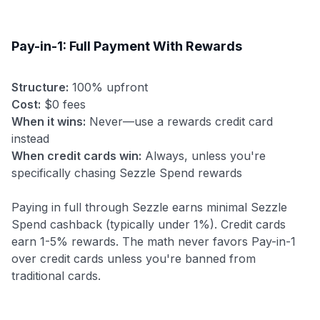
Pay-in-1: Full Payment With Rewards
Structure:
100% upfront
Cost:
$0 fees
When it wins:
Never—use a rewards credit card
instead
When credit cards win:
Always, unless you're
specifically chasing Sezzle Spend rewards
Paying in full through Sezzle earns minimal Sezzle
Spend cashback (typically under 1%). Credit cards
earn 1-5% rewards. The math never favors Pay-in-1
over credit cards unless you're banned from
traditional cards.