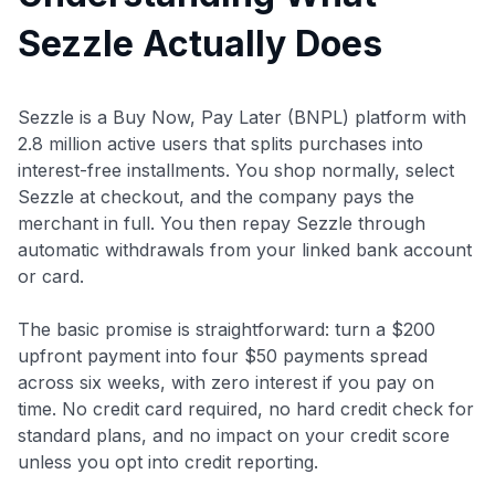
Sezzle Actually Does
Sezzle is a Buy Now, Pay Later (BNPL) platform with
2.8 million active users that splits purchases into
interest-free installments. You shop normally, select
Sezzle at checkout, and the company pays the
merchant in full. You then repay Sezzle through
automatic withdrawals from your linked bank account
or card.
The basic promise is straightforward: turn a $200
upfront payment into four $50 payments spread
across six weeks, with zero interest if you pay on
time. No credit card required, no hard credit check for
standard plans, and no impact on your credit score
unless you opt into credit reporting.