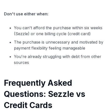
Don't use either when:
You can't afford the purchase within six weeks
(Sezzle) or one billing cycle (credit card)
The purchase is unnecessary and motivated by
payment flexibility feeling manageable
You're already struggling with debt from other
sources
Frequently Asked
Questions: Sezzle vs
Credit Cards