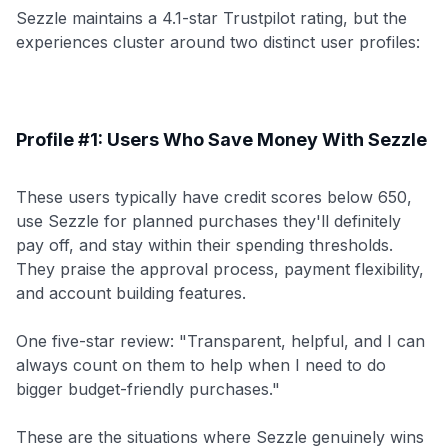
Sezzle maintains a 4.1-star Trustpilot rating, but the
experiences cluster around two distinct user profiles:
Profile #1: Users Who Save Money With Sezzle
These users typically have credit scores below 650,
use Sezzle for planned purchases they'll definitely
pay off, and stay within their spending thresholds.
They praise the approval process, payment flexibility,
and account building features.
One five-star review: "Transparent, helpful, and I can
always count on them to help when I need to do
bigger budget-friendly purchases."
These are the situations where Sezzle genuinely wins