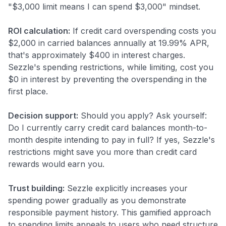
"$3,000 limit means I can spend $3,000" mindset.
ROI calculation:
If credit card overspending costs you
$2,000 in carried balances annually at 19.99% APR,
that's approximately $400 in interest charges.
Sezzle's spending restrictions, while limiting, cost you
$0 in interest by preventing the overspending in the
first place.
Decision support:
Should you apply? Ask yourself:
Do I currently carry credit card balances month-to-
month despite intending to pay in full? If yes, Sezzle's
restrictions might save you more than credit card
rewards would earn you.
Trust building:
Sezzle explicitly increases your
spending power gradually as you demonstrate
responsible payment history. This gamified approach
to spending limits appeals to users who need structure