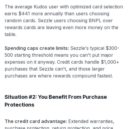
The average Kudos user with optimized card selection
earns $441 more annually than users choosing
random cards. Sezzle users choosing BNPL over
rewards cards are leaving even more money on the
table.
Spending caps create limits:
Sezzle's typical $300-
500 starting threshold means you can't put major
expenses on it anyway. Credit cards handle $1,000+
purchases that Sezzle can't, and those larger
purchases are where rewards compound fastest.
Situation #2: You Benefit From Purchase
Protections
Use code:
The credit card advantage:
Extended warranties,
GET70
purchase protection, return protection, and price