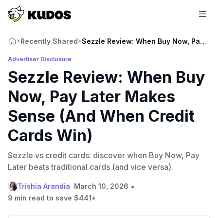
Recently Shared
Sezzle Review: When Buy Now, Pay Lat
>
>
Advertiser Disclosure
Sezzle Review: When Buy
Now, Pay Later Makes
Sense (And When Credit
Cards Win)
Sezzle vs credit cards: discover when Buy Now, Pay
Later beats traditional cards (and vice versa).
•
Trishia Arandia
March 10, 2026
9 min read to save $441+