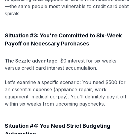
—the same people most vulnerable to credit card debt
spirals.
Situation #3: You're Committed to Six-Week
Payoff on Necessary Purchases
The Sezzle advantage:
$0 interest for six weeks
versus credit card interest accumulation.
Let's examine a specific scenario: You need $500 for
an essential expense (appliance repair, work
equipment, medical co-pay). You'll definitely pay it off
within six weeks from upcoming paychecks.
Situation #4: You Need Strict Budgeting
Automation