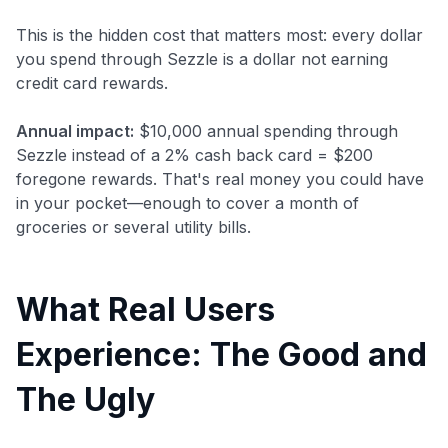
This is the hidden cost that matters most: every dollar
you spend through Sezzle is a dollar not earning
credit card rewards.
Annual impact:
$10,000 annual spending through
Sezzle instead of a 2% cash back card = $200
foregone rewards. That's real money you could have
in your pocket—enough to cover a month of
groceries or several utility bills.
What Real Users
Experience: The Good and
The Ugly