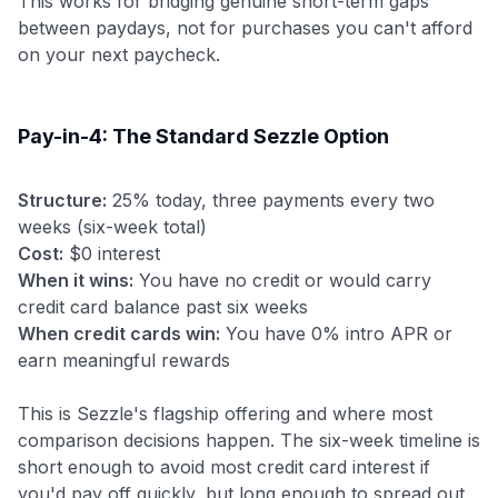
This works for bridging genuine short-term gaps
between paydays, not for purchases you can't afford
on your next paycheck.
Pay-in-4: The Standard Sezzle Option
Structure:
25% today, three payments every two
weeks (six-week total)
Cost:
$0 interest
When it wins:
You have no credit or would carry
credit card balance past six weeks
When credit cards win:
You have 0% intro APR or
earn meaningful rewards
This is Sezzle's flagship offering and where most
comparison decisions happen. The six-week timeline is
short enough to avoid most credit card interest if
you'd pay off quickly, but long enough to spread out