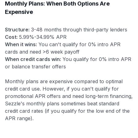
Monthly Plans: When Both Options Are
Expensive
Structure:
3-48 months through third-party lenders
Cost:
5.99%-34.99% APR
When it wins:
You can't qualify for 0% intro APR
cards and need >6 week payoff
When credit cards win:
You qualify for 0% intro APR
or balance transfer offers
Monthly plans are expensive compared to optimal
credit card use. However, if you can't qualify for
promotional APR offers and need long-term financing,
Sezzle's monthly plans sometimes beat standard
credit card rates (if you qualify for the low end of the
APR range).