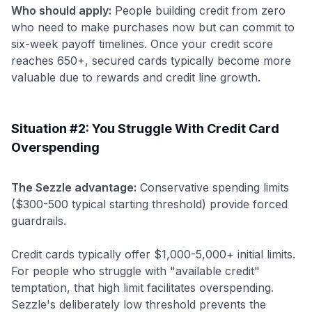
Who should apply:
People building credit from zero
who need to make purchases now but can commit to
six-week payoff timelines. Once your credit score
reaches 650+, secured cards typically become more
valuable due to rewards and credit line growth.
Situation #2: You Struggle With Credit Card
Overspending
The Sezzle advantage:
Conservative spending limits
($300-500 typical starting threshold) provide forced
guardrails.
Credit cards typically offer $1,000-5,000+ initial limits.
For people who struggle with "available credit"
temptation, that high limit facilitates overspending.
Sezzle's deliberately low threshold prevents the