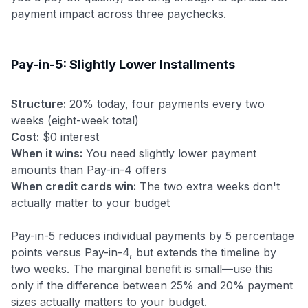
payment impact across three paychecks.
Pay-in-5: Slightly Lower Installments
Structure:
20% today, four payments every two
weeks (eight-week total)
Cost:
$0 interest
When it wins:
You need slightly lower payment
amounts than Pay-in-4 offers
When credit cards win:
The two extra weeks don't
actually matter to your budget
Pay-in-5 reduces individual payments by 5 percentage
points versus Pay-in-4, but extends the timeline by
two weeks. The marginal benefit is small—use this
only if the difference between 25% and 20% payment
sizes actually matters to your budget.