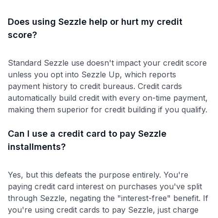
Does using Sezzle help or hurt my credit
score?
Standard Sezzle use doesn't impact your credit score
unless you opt into Sezzle Up, which reports
payment history to credit bureaus. Credit cards
automatically build credit with every on-time payment,
making them superior for credit building if you qualify.
Can I use a credit card to pay Sezzle
installments?
Yes, but this defeats the purpose entirely. You're
paying credit card interest on purchases you've split
through Sezzle, negating the "interest-free" benefit. If
you're using credit cards to pay Sezzle, just charge