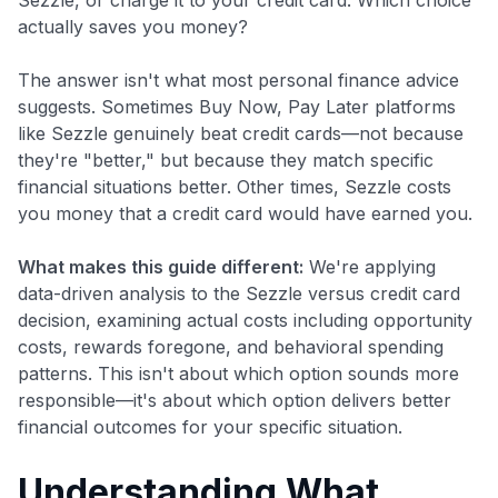
actually saves you money?
The answer isn't what most personal finance advice
suggests. Sometimes Buy Now, Pay Later platforms
like Sezzle genuinely beat credit cards—not because
they're "better," but because they match specific
financial situations better. Other times, Sezzle costs
you money that a credit card would have earned you.
What makes this guide different:
We're applying
data-driven analysis to the Sezzle versus credit card
decision, examining actual costs including opportunity
costs, rewards foregone, and behavioral spending
patterns. This isn't about which option sounds more
responsible—it's about which option delivers better
financial outcomes for your specific situation.
Understanding What