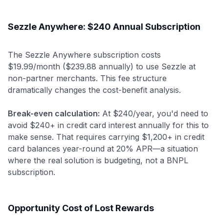
Sezzle Anywhere: $240 Annual Subscription
The Sezzle Anywhere subscription costs
$19.99/month ($239.88 annually) to use Sezzle at
non-partner merchants. This fee structure
dramatically changes the cost-benefit analysis.
Break-even calculation:
At $240/year, you'd need to
avoid $240+ in credit card interest annually for this to
make sense. That requires carrying $1,200+ in credit
card balances year-round at 20% APR—a situation
where the real solution is budgeting, not a BNPL
subscription.
Opportunity Cost of Lost Rewards