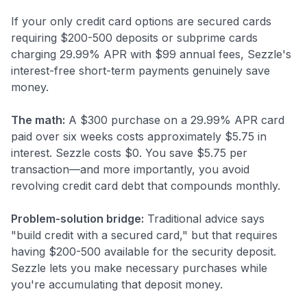
If your only credit card options are secured cards
requiring $200-500 deposits or subprime cards
charging 29.99% APR with $99 annual fees, Sezzle's
interest-free short-term payments genuinely save
money.
The math:
A $300 purchase on a 29.99% APR card
paid over six weeks costs approximately $5.75 in
interest. Sezzle costs $0. You save $5.75 per
transaction—and more importantly, you avoid
revolving credit card debt that compounds monthly.
Problem-solution bridge:
Traditional advice says
"build credit with a secured card," but that requires
having $200-500 available for the security deposit.
Sezzle lets you make necessary purchases while
you're accumulating that deposit money.