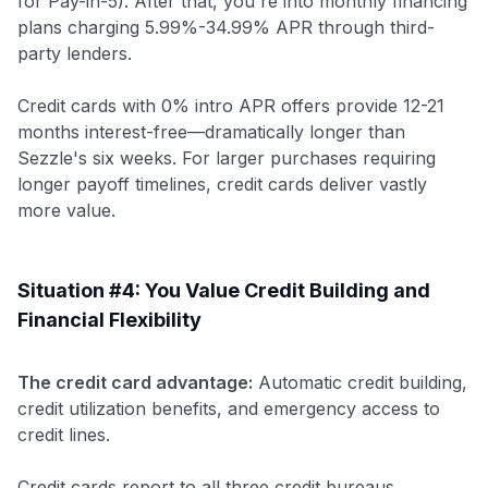
for Pay-in-5). After that, you're into monthly financing
plans charging 5.99%-34.99% APR through third-
party lenders.
Credit cards with 0% intro APR offers provide 12-21
months interest-free—dramatically longer than
Sezzle's six weeks. For larger purchases requiring
longer payoff timelines, credit cards deliver vastly
more value.
Situation #4: You Value Credit Building and
Financial Flexibility
The credit card advantage:
Automatic credit building,
credit utilization benefits, and emergency access to
credit lines.
Credit cards report to all three credit bureaus