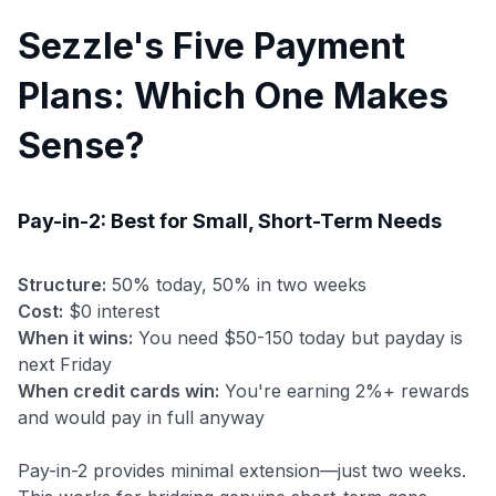
Sezzle's Five Payment
Plans: Which One Makes
Sense?
Pay-in-2: Best for Small, Short-Term Needs
Structure:
50% today, 50% in two weeks
Cost:
$0 interest
When it wins:
You need $50-150 today but payday is
next Friday
When credit cards win:
You're earning 2%+ rewards
and would pay in full anyway
Pay-in-2 provides minimal extension—just two weeks.