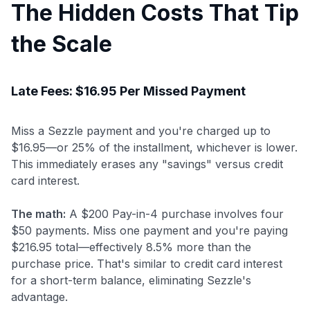
The Hidden Costs That Tip
the Scale
Late Fees: $16.95 Per Missed Payment
Miss a Sezzle payment and you're charged up to
$16.95—or 25% of the installment, whichever is lower.
This immediately erases any "savings" versus credit
card interest.
The math:
A $200 Pay-in-4 purchase involves four
$50 payments. Miss one payment and you're paying
$216.95 total—effectively 8.5% more than the
purchase price. That's similar to credit card interest
for a short-term balance, eliminating Sezzle's
advantage.