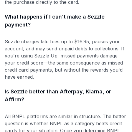
the purchase directly to the card.
What happens if I can't make a Sezzle
payment?
Sezzle charges late fees up to $16.95, pauses your
account, and may send unpaid debts to collections. If
you're using Sezzle Up, missed payments damage
your credit score—the same consequence as missed
credit card payments, but without the rewards you'd
have earned.
Is Sezzle better than Afterpay, Klarna, or
Affirm?
All BNPL platforms are similar in structure. The better
question is whether BNPL as a category beats credit
cards for your situation. Once you determine BNPL