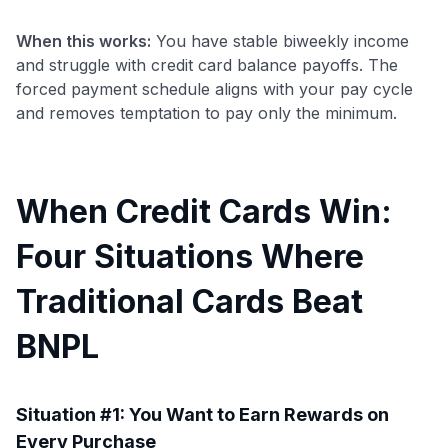
When this works:
You have stable biweekly income
and struggle with credit card balance payoffs. The
forced payment schedule aligns with your pay cycle
and removes temptation to pay only the minimum.
When Credit Cards Win:
Four Situations Where
Traditional Cards Beat
BNPL
Situation #1: You Want to Earn Rewards on
Every Purchase