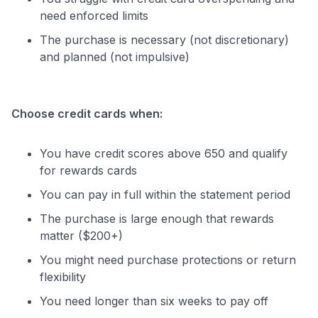
need enforced limits
The purchase is necessary (not discretionary)
and planned (not impulsive)
Choose credit cards when:
You have credit scores above 650 and qualify
for rewards cards
You can pay in full within the statement period
The purchase is large enough that rewards
matter ($200+)
You might need purchase protections or return
flexibility
You need longer than six weeks to pay off