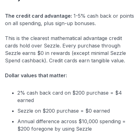
The credit card advantage:
1-5% cash back or points
on all spending, plus sign-up bonuses.
This is the clearest mathematical advantage credit
cards hold over Sezzle. Every purchase through
Sezzle earns $0 in rewards (except minimal Sezzle
Spend cashback). Credit cards earn tangible value.
Dollar values that matter:
2% cash back card on $200 purchase = $4
earned
Sezzle on $200 purchase = $0 earned
Annual difference across $10,000 spending =
$200 foregone by using Sezzle