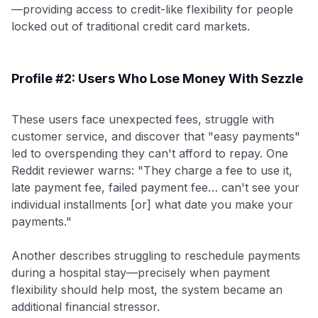
—providing access to credit-like flexibility for people
locked out of traditional credit card markets.
Profile #2: Users Who Lose Money With Sezzle
These users face unexpected fees, struggle with
customer service, and discover that "easy payments"
led to overspending they can't afford to repay. One
Reddit reviewer warns: "They charge a fee to use it,
late payment fee, failed payment fee… can't see your
individual installments [or] what date you make your
payments."
Another describes struggling to reschedule payments
during a hospital stay—precisely when payment
flexibility should help most, the system became an
additional financial stressor.