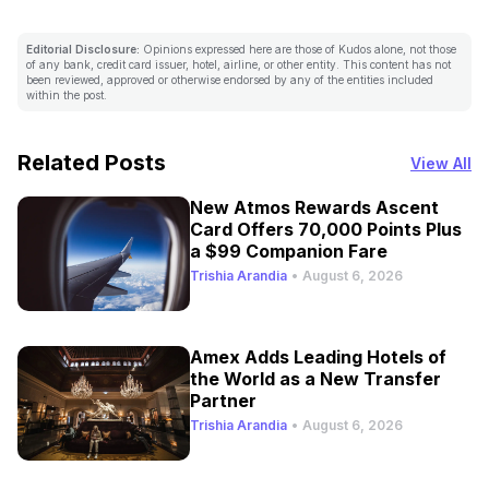
Editorial Disclosure:
Opinions expressed here are those of Kudos alone, not those
of any bank, credit card issuer, hotel, airline, or other entity. This content has not
been reviewed, approved or otherwise endorsed by any of the entities included
within the post.
Related Posts
View All
New Atmos Rewards Ascent
Card Offers 70,000 Points Plus
a $99 Companion Fare
Trishia Arandia
•
August 6, 2026
Amex Adds Leading Hotels of
the World as a New Transfer
Partner
Trishia Arandia
•
August 6, 2026