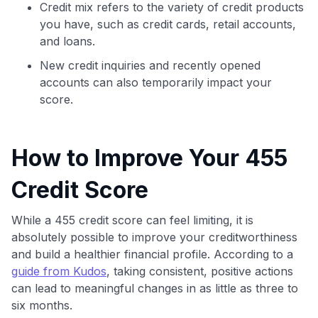
Credit mix refers to the variety of credit products
you have, such as credit cards, retail accounts,
and loans.
New credit inquiries and recently opened
accounts can also temporarily impact your
score.
How to Improve Your 455
Credit Score
While a 455 credit score can feel limiting, it is
absolutely possible to improve your creditworthiness
and build a healthier financial profile. According to a
guide from Kudos
, taking consistent, positive actions
can lead to meaningful changes in as little as three to
six months.