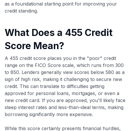
as a foundational starting point for improving your
credit standing.
What Does a 455 Credit
Score Mean?
A 455 credit score places you in the "poor" credit
range on the FICO Score scale, which runs from 300
to 850. Lenders generally view scores below 580 as a
sign of high risk, making it challenging to secure new
credit. This can translate to difficulties getting
approved for personal loans, mortgages, or even a
new credit card. If you are approved, you'll likely face
steep interest rates and less-than-ideal terms, making
borrowing significantly more expensive.
While this score certainly presents financial hurdles,