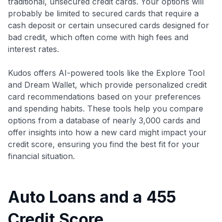
traditional, unsecured credit cards. Your options will
probably be limited to secured cards that require a
cash deposit or certain unsecured cards designed for
bad credit, which often come with high fees and
interest rates.
Kudos offers AI-powered tools like the Explore Tool
and Dream Wallet, which provide personalized credit
card recommendations based on your preferences
and spending habits. These tools help you compare
options from a database of nearly 3,000 cards and
offer insights into how a new card might impact your
credit score, ensuring you find the best fit for your
financial situation.
Auto Loans and a 455
Credit Score