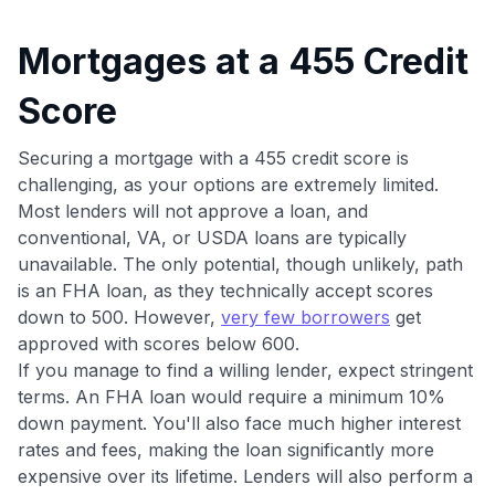
to save $70 when you sign up:
•
$50 off
a Premium plan
Mortgages at a 455 Credit
•
$20 back
after your first eligible Kudos Boost purchase of
$30+
Score
Get Started For Free
Securing a mortgage with a 455 credit score is
Join 400,000+ members simplifying their finances &
challenging, as your options are extremely limited.
maximizing their card rewards
Most lenders will not approve a loan, and
conventional, VA, or USDA loans are typically
unavailable. The only potential, though unlikely, path
is an FHA loan, as they technically accept scores
down to 500. However,
very few borrowers
get
approved with scores below 600.
If you manage to find a willing lender, expect stringent
terms. An FHA loan would require a minimum 10%
down payment. You'll also face much higher interest
rates and fees, making the loan significantly more
expensive over its lifetime. Lenders will also perform a