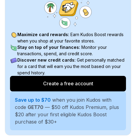
Maximize card rewards:
Earn Kudos Boost rewards
when you shop at your favorite stores.
Stay on top of your finances:
Monitor your
transactions, spend, and credit score.
Discover new credit cards:
Get personally matched
for a card that will earn you the most based on your
spend history.
Create a free account
Save up to $70
when you join Kudos with
code
GET70
— $50 off Kudos Premium, plus
$20 after your first eligible Kudos Boost
purchase of $30+