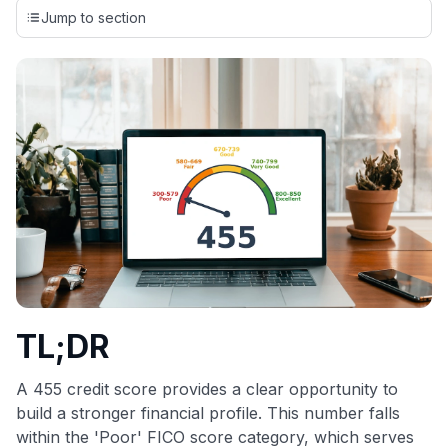
credit cards, setting us apart from many sites that limit their
Jump to section
evaluation to only about 150 cards linked to affiliate
commissions. While our expert recommendations are
detailed in our blog posts, you also have the option to
independently navigate our vast selection of credit cards,
including over 95% that don't offer us commissions, using
our data-driven
card explorer tool
.
💳 Our card explorer tool includes nearly 3,000
credit cards, with 95% not linked to commissions.
📈 Over 20 years of combined experience in credit
cards.
🔍 Rigorously fact-checked.
TL;DR
A 455 credit score provides a clear opportunity to
build a stronger financial profile. This number falls
within the 'Poor' FICO score category, which serves