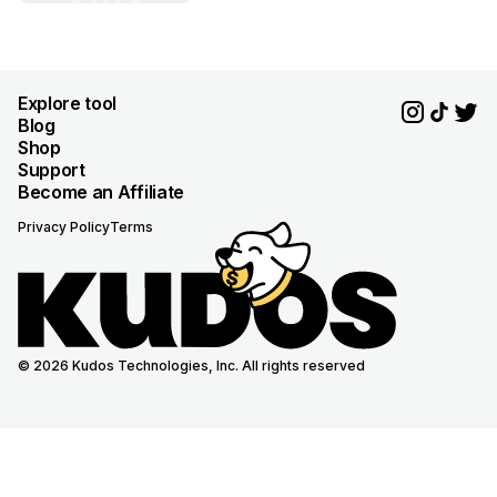
Explore tool
Blog
Shop
Support
Become an Affiliate
Privacy Policy
Terms
© 2026 Kudos Technologies, Inc. All rights reserved