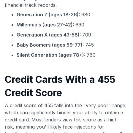
financial track records.
Generation Z (ages 18-26):
680
Millennials (ages 27-42):
690
Generation X (ages 43-58):
709
Baby Boomers (ages 59-77):
745
Silent Generation (ages 78+):
760
Credit Cards With a 455
Credit Score
A credit score of 455 falls into the "very poor" range,
which can significantly hinder your ability to obtain a
credit card. Most lenders view this score as a high
risk, meaning you'll likely face rejections for