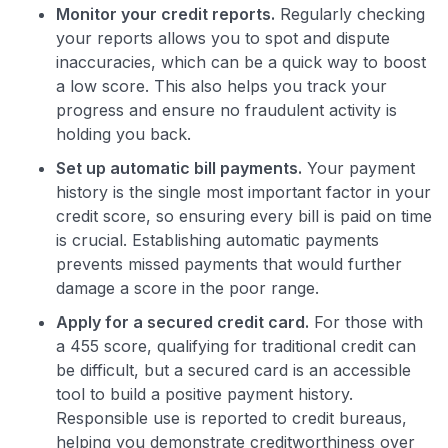
Monitor your credit reports.
Regularly checking
your reports allows you to spot and dispute
inaccuracies, which can be a quick way to boost
a low score. This also helps you track your
progress and ensure no fraudulent activity is
holding you back.
Set up automatic bill payments.
Your payment
history is the single most important factor in your
credit score, so ensuring every bill is paid on time
is crucial. Establishing automatic payments
prevents missed payments that would further
damage a score in the poor range.
Apply for a secured credit card.
For those with
a 455 score, qualifying for traditional credit can
be difficult, but a secured card is an accessible
tool to build a positive payment history.
Responsible use is reported to credit bureaus,
helping you demonstrate creditworthiness over