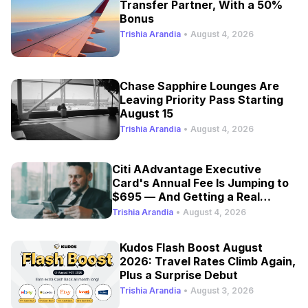
Transfer Partner, With a 50%
Bonus
Trishia Arandia
•
August 4, 2026
Chase Sapphire Lounges Are
Leaving Priority Pass Starting
August 15
Trishia Arandia
•
August 4, 2026
Citi AAdvantage Executive
Card's Annual Fee Is Jumping to
$695 — And Getting a Real
Refresh
Trishia Arandia
•
August 4, 2026
Kudos Flash Boost August
2026: Travel Rates Climb Again,
Plus a Surprise Debut
Trishia Arandia
•
August 3, 2026