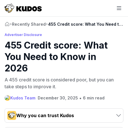
Recently Shared
455 Credit score: What You Need to K
>
>
Advertiser Disclosure
455 Credit score: What
You Need to Know in
2026
A 455 credit score is considered poor, but you can
take steps to improve it.
•
Kudos Team
December 30, 2025
6 min read
Why you can trust Kudos
Our team conducts exhaustive evaluations of nearly 3,000