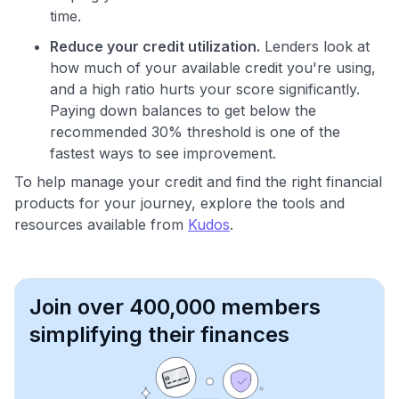
time.
Reduce your credit utilization.
Lenders look at
how much of your available credit you're using,
and a high ratio hurts your score significantly.
Paying down balances to get below the
recommended 30% threshold is one of the
fastest ways to see improvement.
To help manage your credit and find the right financial
products for your journey, explore the tools and
resources available from
Kudos
.
Join over 400,000 members
simplifying their finances