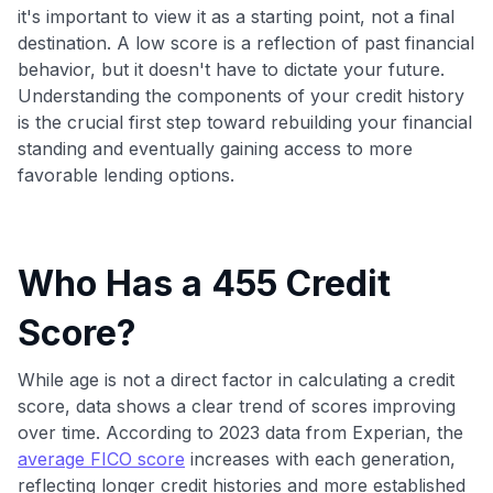
it's important to view it as a starting point, not a final
destination. A low score is a reflection of past financial
behavior, but it doesn't have to dictate your future.
Understanding the components of your credit history
is the crucial first step toward rebuilding your financial
standing and eventually gaining access to more
favorable lending options.
Who Has a 455 Credit
Score?
While age is not a direct factor in calculating a credit
score, data shows a clear trend of scores improving
over time. According to 2023 data from Experian, the
average FICO score
increases with each generation,
reflecting longer credit histories and more established