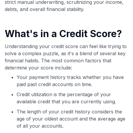
strict manual underwriting, scrutinizing your income,
debts, and overall financial stability.
What's in a Credit Score?
Understanding your credit score can feel like trying to
solve a complex puzzle, as it's a blend of several key
financial habits. The most common factors that
determine your score include:
Your payment history tracks whether you have
paid past credit accounts on time.
Credit utilization is the percentage of your
available credit that you are currently using.
The length of your credit history considers the
age of your oldest account and the average age
of all your accounts.