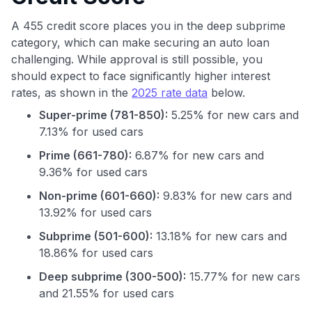
A 455 credit score places you in the deep subprime
category, which can make securing an auto loan
challenging. While approval is still possible, you
should expect to face significantly higher interest
rates, as shown in the
2025 rate data
below.
Super-prime (781-850):
5.25% for new cars and
7.13% for used cars
Prime (661-780):
6.87% for new cars and
9.36% for used cars
Non-prime (601-660):
9.83% for new cars and
13.92% for used cars
Subprime (501-600):
13.18% for new cars and
18.86% for used cars
Use code:
Deep subprime (300-500):
15.77% for new cars
GET70
and 21.55% for used cars