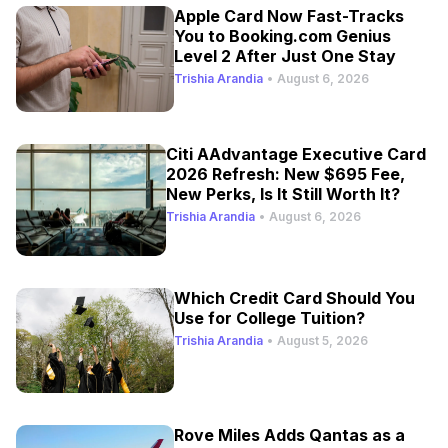
Apple Card Now Fast-Tracks
You to Booking.com Genius
Level 2 After Just One Stay
Trishia Arandia
•
August 6, 2026
Citi AAdvantage Executive Card
2026 Refresh: New $695 Fee,
New Perks, Is It Still Worth It?
Trishia Arandia
•
August 6, 2026
Which Credit Card Should You
Use for College Tuition?
Trishia Arandia
•
August 5, 2026
Rove Miles Adds Qantas as a