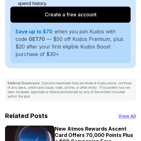
spend history.
Create a free account
Save up to $70
when you join Kudos with
code
GET70
— $50 off Kudos Premium, plus
$20 after your first eligible Kudos Boost
purchase of $30+
Editorial Disclosure:
Opinions expressed here are those of Kudos alone, not those
of any bank, credit card issuer, hotel, airline, or other entity. This content has not
been reviewed, approved or otherwise endorsed by any of the entities included
within the post.
Related Posts
View All
New Atmos Rewards Ascent
Card Offers 70,000 Points Plus