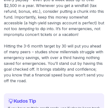
$2,500 in a year. Whenever you get a windfall (tax
refund, bonus, etc.), consider putting a chunk into this
fund. Importantly, keep this money somewhat
accessible (a high-yield savings account is perfect) but
not too
tempting
to dip into. It’s for emergencies, not
impromptu concert tickets or a vacation!
Hitting the 3-6 month target by 30 will put you ahead
of many peers – studies show millennials struggle with
emergency savings, with over a third having nothing
saved for emergencies​. You’ll stand out by having this
goal checked off. It brings stability and confidence;
you know that a financial speed bump won’t send you
off the road.
Kudos Tip