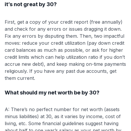
it’s not great by 30?
First, get a copy of your credit report (free annually)
and check for any errors or issues dragging it down.
Fix any errors by disputing them. Then, two impactful
moves: reduce your credit utilization (pay down credit
card balances as much as possible, or ask for higher
credit limits which can help utilization ratio if you don’t
accrue new debt), and keep making on-time payments
religiously. If you have any past due accounts, get
them current.
What should my net worth be by 30?
A: There’s no perfect number for net worth (assets
minus liabilities) at 30, as it varies by income, cost of
living, etc. Some financial guidelines suggest having
about half to one year’s salary as your net worth by