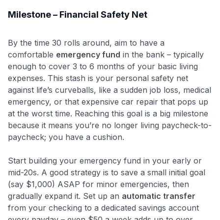
Milestone – Financial Safety Net
By the time 30 rolls around, aim to have a
comfortable
emergency fund
in the bank – typically
enough to cover 3 to 6 months of your basic living
expenses. This stash is your personal safety net
against life’s curveballs, like a sudden job loss, medical
emergency, or that expensive car repair that pops up
at the worst time. Reaching this goal is a big milestone
because it means you’re no longer living paycheck-to-
paycheck; you have a cushion.
Start building your emergency fund in your early or
mid-20s. A good strategy is to save a small initial goal
(say $1,000) ASAP for minor emergencies, then
gradually expand it. Set up an
automatic transfer
from your checking to a dedicated savings account
every payday – even $50 a week adds up to over