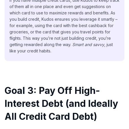
If you have multiple credit cards, use Kudos to keep track
of them all in one place and even get suggestions on
which card to use to maximize rewards and benefits. As
you build credit, Kudos ensures you leverage it smartly –
for example, using the card with the best cashback for
groceries, or the card that gives you travel points for
flights. This way you’re not just building credit, you’re
getting rewarded along the way.
Smart and savvy
, just
like your credit habits.
Goal 3: Pay Off High-
Interest Debt (and Ideally
All Credit Card Debt)