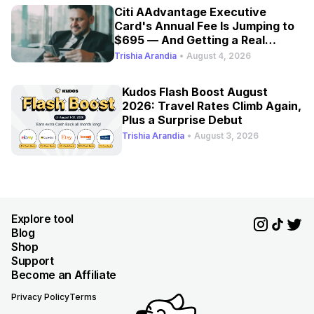
Citi AAdvantage Executive
Card's Annual Fee Is Jumping to
$695 — And Getting a Real
Refresh
Trishia Arandia
•
August 4, 2026
Kudos Flash Boost August
2026: Travel Rates Climb Again,
Plus a Surprise Debut
Trishia Arandia
•
August 3, 2026
Explore tool
Blog
Shop
Support
Become an Affiliate
Privacy Policy
Terms