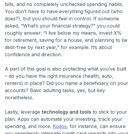
bills, and no completely unchecked spending habits.
You don’t have to have everything figured out (who
does?), but you should feel in control. If someone
asked, “What’s your financial strategy?” you could
roughly answer: “I live below my means, invest X%
for retirement, saving for a house, and planning to be
debt-free by next year,” for example. It’s about
confidence and direction.
A part of this goal is also protecting what you’ve built
– do you have the right insurance (health, auto,
renters) in place? Did you name a beneficiary on your
accounts? Basic adulting tasks, yes, but key
nonetheless.
Lastly, leverage
technology and tools
to stick to your
plan. Apps can automate your investing, track your
spending, and more.
Kudos
, for instance, can ensure
you seamlessly integrate credit card rewards into your