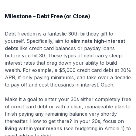
Milestone – Debt Free (or Close)
Debt freedom is a fantastic 30th birthday gift to
yourself. Specifically, aim to
eliminate high-interest
debts
like credit card balances or payday loans
before you hit 30. These types of debt carry steep
interest rates that drag down your ability to build
wealth. For example, a $5,000 credit card debt at 20%
APR, if only paying minimums, can take over a decade
to pay off and cost thousands in interest. Ouch.
Make it a goal to enter your 30s either completely free
of credit card debt or with a clear, manageable plan to
finish paying any remaining balance very shortly
thereafter. How to get there? In your 20s, focus on
living within your means
(see budgeting in Article 1) to
avoid adding to debt.