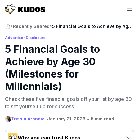
Recently Shared
5 Financial Goals to Achieve by Age 30 
>
>
Advertiser Disclosure
5 Financial Goals to
Achieve by Age 30
(Milestones for
Millennials)
Check these five financial goals off your list by age 30
to set yourself up for success.
•
Trishia Arandia
January 21, 2026
5 min read
Why you can trust Kudos