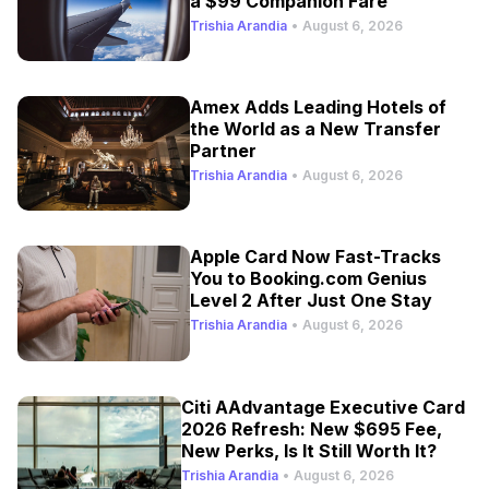
a $99 Companion Fare
Trishia Arandia
•
August 6, 2026
Amex Adds Leading Hotels of
the World as a New Transfer
Partner
Trishia Arandia
•
August 6, 2026
Apple Card Now Fast-Tracks
You to Booking.com Genius
Level 2 After Just One Stay
Trishia Arandia
•
August 6, 2026
Citi AAdvantage Executive Card
2026 Refresh: New $695 Fee,
New Perks, Is It Still Worth It?
Trishia Arandia
•
August 6, 2026