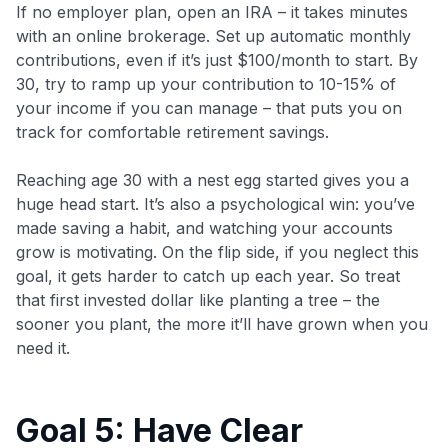
If no employer plan, open an IRA – it takes minutes
with an online brokerage. Set up automatic monthly
contributions, even if it’s just $100/month to start. By
30, try to ramp up your contribution to 10-15% of
your income if you can manage – that puts you on
track for comfortable retirement savings.
Reaching age 30 with a nest egg started gives you a
huge head start. It’s also a psychological win: you’ve
made saving a habit, and watching your accounts
grow is motivating. On the flip side, if you neglect this
goal, it gets harder to catch up each year. So treat
that first invested dollar like planting a tree – the
sooner you plant, the more it’ll have grown when you
need it.
Goal 5: Have Clear