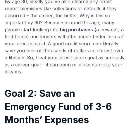
By age 30, ideally you’ve also cleared any credit
report blemishes like collections or defaults if they
occurred – the earlier, the better. Why is this so
important by 30? Because around this age, many
people start looking into
big purchases
(a new car, a
first home) and lenders will offer much better terms if
your credit is solid. A good credit score can literally
save you tens of thousands of dollars in interest over
a lifetime. So, treat your credit score goal as seriously
as a career goal – it can open or close doors to your
dreams.
Goal 2: Save an
Emergency Fund of 3-6
Months’ Expenses