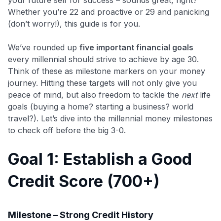
Whether you’re 22 and proactive or 29 and panicking
(don’t worry!), this guide is for you.
We’ve rounded up
five important financial goals
every millennial should strive to achieve by age 30.
Think of these as milestone markers on your money
journey. Hitting these targets will not only give you
peace of mind, but also freedom to tackle the
next
life
goals (buying a home? starting a business? world
travel?). Let’s dive into the millennial money milestones
to check off before the big 3-0.
Goal 1: Establish a Good
Credit Score (700+)
Milestone – Strong Credit History