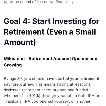
up to be ahead of the curve financially.
Goal 4: Start Investing for
Use code:
Retirement (Even a Small
GET70
Amount)
to save $70 when you sign up:
•
$50 off
a Premium plan
•
$20 back
after your first eligible Kudos Boost purchase of
Milestone – Retirement Account Opened and
$30+
Growing
Get Started For Free
Join 400,000+ members simplifying their finances &
By age 30, you should have
started your retirement
maximizing their card rewards
savings
journey. This means having at least one
dedicated retirement account open and funded –
whether it’s a 401(k) through your job, a Roth IRA or
Traditional IRA you opened yourself, or another