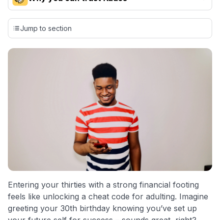
Our team conducts exhaustive evaluations of nearly 3,000
credit cards, setting us apart from many sites that limit their
Jump to section
evaluation to only about 150 cards linked to affiliate
commissions. While our expert recommendations are
detailed in our blog posts, you also have the option to
independently navigate our vast selection of credit cards,
including over 95% that don't offer us commissions, using
our data-driven
card explorer tool
.
💳 Our card explorer tool includes nearly 3,000
credit cards, with 95% not linked to commissions.
📈 Over 20 years of combined experience in credit
cards.
🔍 Rigorously fact-checked.
Entering your thirties with a strong financial footing
feels like unlocking a cheat code for adulting. Imagine
greeting your 30th birthday knowing you’ve set up
your future self for success – sounds great, right?