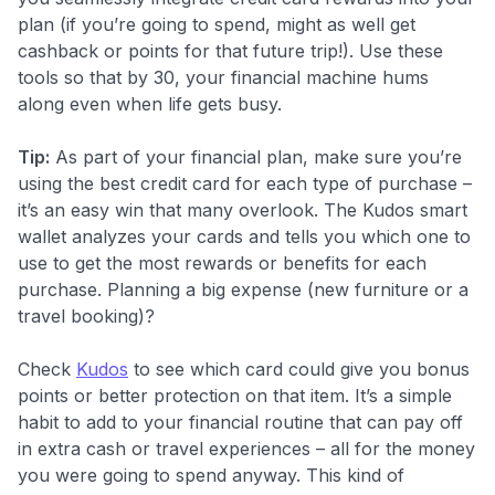
plan (if you’re going to spend, might as well get
cashback or points for that future trip!). Use these
tools so that by 30, your financial machine hums
along even when life gets busy.
Tip:
As part of your financial plan, make sure you’re
using the best credit card for each type of purchase –
it’s an easy win that many overlook. The Kudos smart
wallet analyzes your cards and tells you which one to
use to get the most rewards or benefits for each
purchase. Planning a big expense (new furniture or a
travel booking)?
Check
Kudos
to see which card could give you bonus
points or better protection on that item. It’s a simple
habit to add to your financial routine that can pay off
in extra cash or travel experiences – all for the money
you were going to spend anyway. This kind of