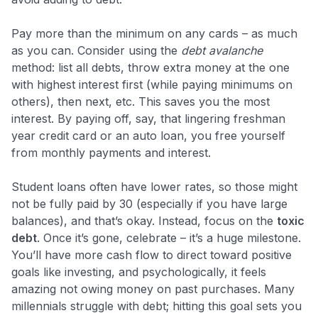
Pay more than the minimum on any cards – as much
as you can. Consider using the
debt avalanche
method: list all debts, throw extra money at the one
with highest interest first (while paying minimums on
others), then next, etc. This saves you the most
interest. By paying off, say, that lingering freshman
year credit card or an auto loan, you free yourself
from monthly payments and interest.
Student loans often have lower rates, so those might
not be fully paid by 30 (especially if you have large
balances), and that’s okay. Instead, focus on the
toxic
debt
. Once it’s gone, celebrate – it’s a huge milestone.
You’ll have more cash flow to direct toward positive
goals like investing, and psychologically, it feels
amazing not owing money on past purchases. Many
millennials struggle with debt; hitting this goal sets you