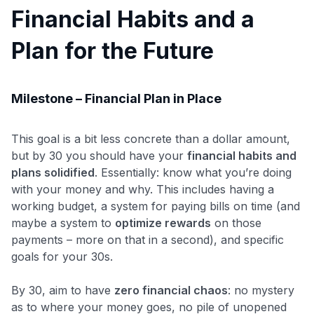
Financial Habits and a
Plan for the Future
Milestone – Financial Plan in Place
This goal is a bit less concrete than a dollar amount,
but by 30 you should have your
financial habits and
plans solidified
. Essentially: know what you’re doing
with your money and why. This includes having a
working budget, a system for paying bills on time (and
maybe a system to
optimize rewards
on those
payments – more on that in a second), and specific
goals for your 30s.
By 30, aim to have
zero financial chaos
: no mystery
as to where your money goes, no pile of unopened