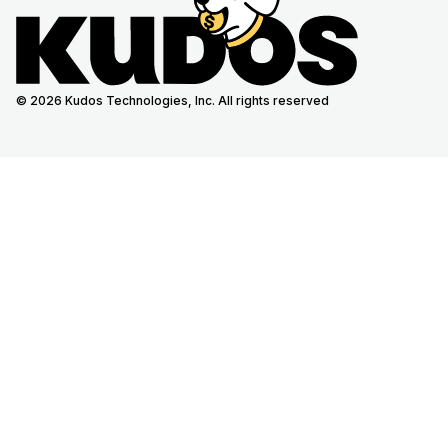
© 2026 Kudos Technologies, Inc. All rights reserved