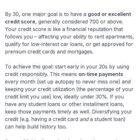
By 30, one major goal is to have a
good or excellent
credit score
, generally considered 700 or above.
Your credit score is like a financial reputation that
follows you – affecting your ability to rent apartments,
qualify for low-interest car loans, or get approved for
premium credit cards and mortgages.
To achieve this goal: start early in your 20s by using
credit responsibly. This means
on-time payments
every month (set up autopay to never miss one) and
keeping your credit utilization (the percentage of your
credit limit you use) low, ideally under 30%. If you
have any student loans or other installment loans,
keep those payments timely as well. Diversifying your
credit (e.g. having a credit card
and
a student loan)
can help build history too.