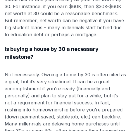
30. For instance, if you earn $60K, then $30K-$60K
net worth at 30 could be a reasonable benchmark.
But remember, net worth can be negative if you have
big student loans – many millennials start behind due
to education debt or perhaps a mortgage.
Is buying a house by 30 a necessary
milestone?
Not necessarily. Owning a home by 30 is often cited as
a goal, but it’s very situational. It can be a great
accomplishment if you’re ready (financially and
personally) and plan to stay put for a while, but it’s
not a requirement for financial success. In fact,
rushing into homeownership before you’re prepared
(down payment saved, stable job, etc.) can backfire.
Many millennials are delaying home purchases until
their 30s or even 40s, often because they focused on