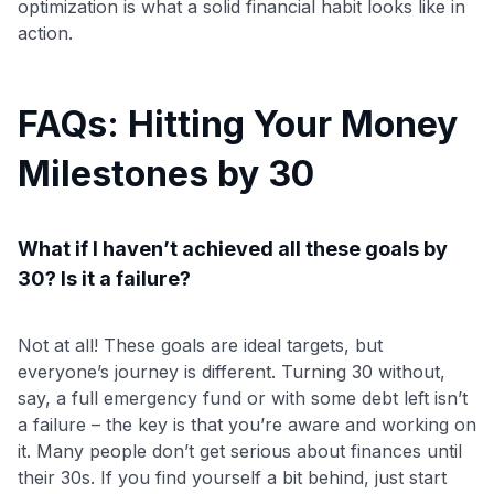
optimization is what a solid financial habit looks like in
action.
FAQs: Hitting Your Money
Milestones by 30
What if I haven’t achieved all these goals by
30? Is it a failure?
Not at all! These goals are ideal targets, but
everyone’s journey is different. Turning 30 without,
say, a full emergency fund or with some debt left isn’t
a failure – the key is that you’re aware and working on
it. Many people don’t get serious about finances until
their 30s. If you find yourself a bit behind, just start