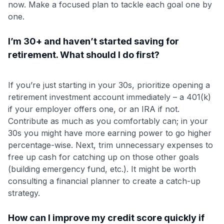
now. Make a focused plan to tackle each goal one by
one.
I’m 30+ and haven’t started saving for
retirement. What should I do first?
If you’re just starting in your 30s, prioritize opening a
retirement investment account immediately – a 401(k)
if your employer offers one, or an IRA if not.
Contribute as much as you comfortably can; in your
30s you might have more earning power to go higher
percentage-wise. Next, trim unnecessary expenses to
free up cash for catching up on those other goals
(building emergency fund, etc.). It might be worth
consulting a financial planner to create a catch-up
strategy.
How can I improve my credit score quickly if