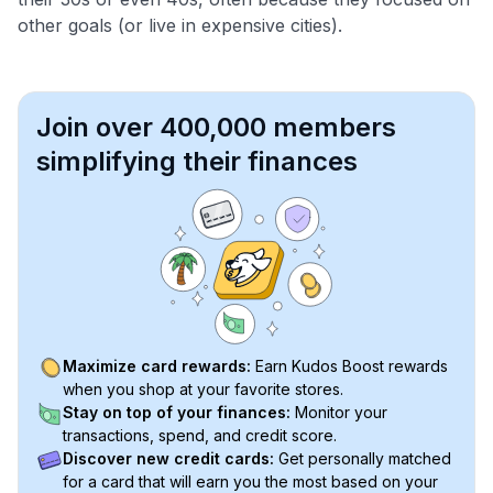
other goals (or live in expensive cities).
Join over 400,000 members
simplifying their finances
Maximize card rewards:
Earn Kudos Boost rewards
when you shop at your favorite stores.
Stay on top of your finances:
Monitor your
transactions, spend, and credit score.
Discover new credit cards:
Get personally matched
for a card that will earn you the most based on your