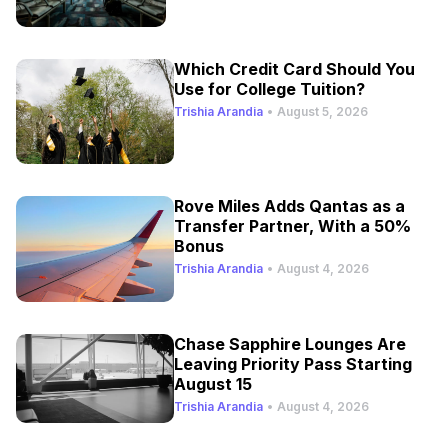
Which Credit Card Should You
Use for College Tuition?
Trishia Arandia
•
August 5, 2026
Rove Miles Adds Qantas as a
Transfer Partner, With a 50%
Bonus
Trishia Arandia
•
August 4, 2026
Chase Sapphire Lounges Are
Leaving Priority Pass Starting
August 15
Trishia Arandia
•
August 4, 2026