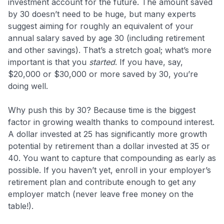
investment account for the future. The amount saved
by 30 doesn’t need to be huge, but many experts
suggest aiming for roughly an equivalent of your
annual salary saved by age 30​ (including retirement
and other savings). That’s a stretch goal; what’s more
important is that you
started
. If you have, say,
$20,000 or $30,000 or more saved by 30, you’re
doing well.
Why push this by 30? Because time is the biggest
factor in growing wealth thanks to compound interest.
A dollar invested at 25 has significantly more growth
potential by retirement than a dollar invested at 35 or
40. You want to capture that compounding as early as
possible. If you haven’t yet, enroll in your employer’s
retirement plan and contribute enough to get any
employer match (never leave free money on the
table!).