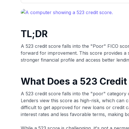
only about 150 cards linked to affiliate commissions. Wh
expert recommendations are detailed in our blog posts
have the option to independently navigate our vast sel
credit cards, including over 95% that don't offer us co
using our data-driven
card explorer tool
.
TL;DR
A 523 credit score falls into the "Poor" FICO sc
forward for improvement. This score provides a s
stronger financial profile and access better lendin
What Does a 523 Credit
A 523 credit score falls into the "poor" categor
Lenders view this score as high-risk, which can cr
difficult to get approved for new loans or credit 
interest rates and less favorable terms, making 
While a 523 score is challenging, it's not a perma