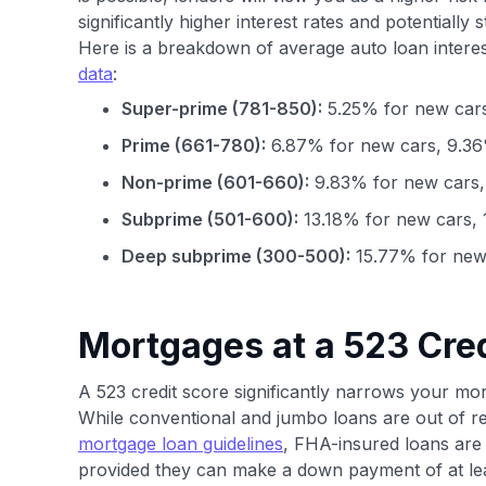
significantly higher interest rates and potentially 
Here is a breakdown of average auto loan interes
data
:
Super-prime (781-850):
5.25% for new cars
Prime (661-780):
6.87% for new cars, 9.36
Non-prime (601-660):
9.83% for new cars,
Subprime (501-600):
13.18% for new cars, 
Deep subprime (300-500):
15.77% for new 
Mortgages at a 523 Cred
A 523 credit score significantly narrows your mort
While conventional and jumbo loans are out of r
mortgage loan guidelines
, FHA-insured loans are 
provided they can make a down payment of at le