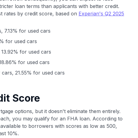
stricter loan terms than applicants with better credit.
t rates by credit score, based on
Experian's Q2 2025
, 7.13% for used cars
% for used cars
 13.92% for used cars
18.86% for used cars
cars, 21.55% for used cars
it Score
gage options, but it doesn't eliminate them entirely.
each, you may qualify for an FHA loan. According to
available to borrowers with scores as low as 500,
ast 10%.