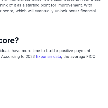
hink of it as a starting point for improvement. With
 score, which will eventually unlock better financial
core?
viduals have more time to build a positive payment
d. According to 2023
Experian data
, the average FICO