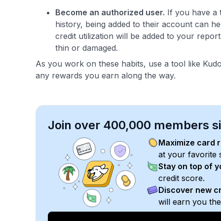
Become an authorized user.
If you have a 
history, being added to their account can h
credit utilization will be added to your report
thin or damaged.
As you work on these habits, use a tool like Kudos
any rewards you earn along the way.
Join over 400,000 members sim
Maximize card 
at your favorite 
Stay on top of 
credit score.
Discover new cr
will earn you th