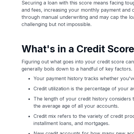
Securing a loan with this score means facing tou
and fees, increasing your monthly payment and ove
through manual underwriting and may cap the l
challenging but not impossible.
What's in a Credit Scor
Figuring out what goes into your credit score can 
generally boils down to a handful of key factors.
Your payment history tracks whether you've
Credit utilization is the percentage of your a
The length of your credit history considers
the average age of all your accounts.
Credit mix refers to the variety of credit pr
installment loans, and mortgages.
New credit accounts for how many new acc