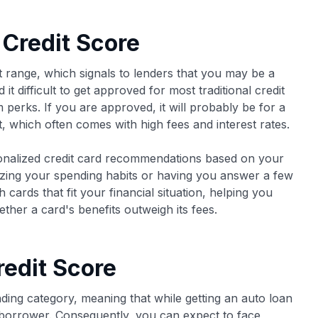
 Credit Score
t range, which signals to lenders that you may be a
 it difficult to get approved for most traditional credit
perks. If you are approved, it will probably be for a
, which often comes with high fees and interest rates.
onalized credit card recommendations based on your
yzing your spending habits or having you answer a few
cards that fit your financial situation, helping you
ther a card's benefits outweigh its fees.
redit Score
ding category, meaning that while getting an auto loan
sk borrower. Consequently, you can expect to face