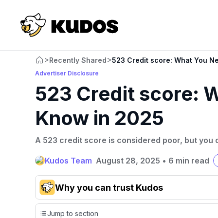
>
>
Recently Shared
523 Credit score: What You N
Advertiser Disclosure
523 Credit score: 
Know in 2025
A 523 credit score is considered poor, but you c
Kudos Team
August 28, 2025
•
6 min read
Why you can trust Kudos
Our team conducts exhaustive evaluations of nearly 3,0
Jump to section
cards, setting us apart from many sites that limit their ev