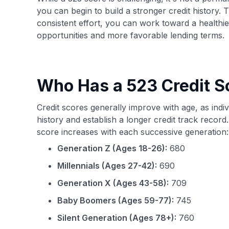
you can begin to build a stronger credit history. T
consistent effort, you can work toward a healthier
opportunities and more favorable lending terms.
Who Has a 523 Credit S
Credit scores generally improve with age, as indi
history and establish a longer credit track recor
score increases with each successive generation:
Generation Z (Ages 18-26):
680
Millennials (Ages 27-42):
690
Generation X (Ages 43-58):
709
Baby Boomers (Ages 59-77):
745
Silent Generation (Ages 78+):
760