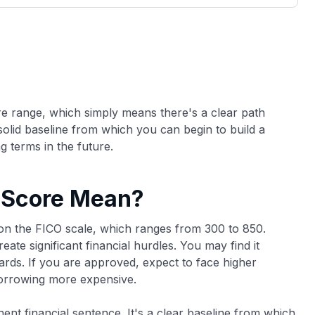
3,000 credit cards, with 95% not linked to
ile our
commissions.
, you also
ection of
📈 Over 20 years of combined experience in
mmissions,
credit cards.
🔍 Rigorously fact-checked.
ore range, which simply means there's a clear path
olid baseline from which you can begin to build a
g terms in the future.
 Score Mean?
y on the FICO scale, which ranges from 300 to 850.
eate significant financial hurdles. You may find it
cards. If you are approved, expect to face higher
borrowing more expensive.
nent financial sentence. It's a clear baseline from which