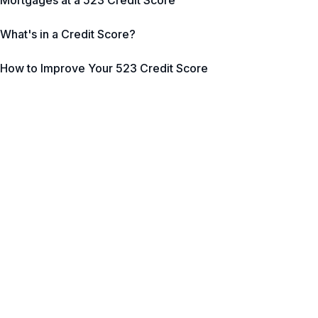
Mortgages at a 523 Credit Score
What's in a Credit Score?
How to Improve Your 523 Credit Score