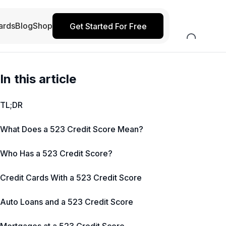
ards
Blog
Shop
Get Started For Free
In this article
TL;DR
What Does a 523 Credit Score Mean?
Who Has a 523 Credit Score?
Credit Cards With a 523 Credit Score
Auto Loans and a 523 Credit Score