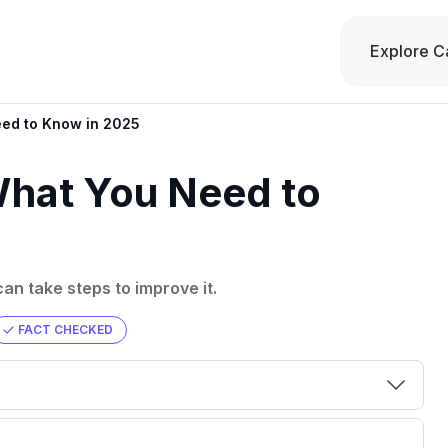
Explore C
eed to Know in 2025
What You Need to
an take steps to improve it.
FACT CHECKED
00 credit
💳 Our card explorer tool includes nearly
aluation to