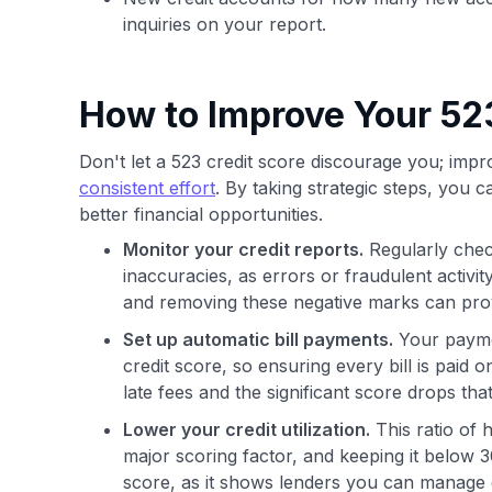
inquiries on your report.
How to Improve Your 52
Don't let a 523 credit score discourage you; impro
consistent effort
. By taking strategic steps, you 
better financial opportunities.
Monitor your credit reports.
Regularly chec
inaccuracies, as errors or fraudulent activi
and removing these negative marks can pro
Set up automatic bill payments.
Your paymen
credit score, so ensuring every bill is paid
late fees and the significant score drops t
Lower your credit utilization.
This ratio of 
major scoring factor, and keeping it below 3
score, as it shows lenders you can manage 