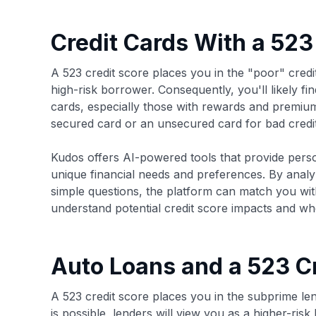
Credit Cards With a 523
A 523 credit score places you in the "poor" credi
high-risk borrower. Consequently, you'll likely find
cards, especially those with rewards and premium 
secured card or an unsecured card for bad credit
Kudos offers AI-powered tools that provide pers
unique financial needs and preferences. By anal
simple questions, the platform can match you with 
understand potential credit score impacts and whe
Auto Loans and a 523 C
A 523 credit score places you in the subprime len
is possible, lenders will view you as a higher-ri