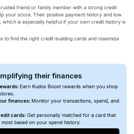
trusted friend or family member with a strong credit
elp your score. Their positive payment history and low
, which is especially helpful if your own credit history is
 to find the right credit-building cards and maximize
plifying their finances
rewards:
Earn Kudos Boost rewards when you shop
stores.
your finances:
Monitor your transactions, spend, and
edit cards:
Get personally matched for a card that
e most based on your spend history.