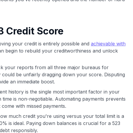
3 Credit Score
ving your credit is entirely possible and
achievable with
can begin to rebuild your creditworthiness and unlock
k your reports from all three major bureaus for
ty could be unfairly dragging down your score. Disputing
vide an immediate boost.
t history is the single most important factor in your
 on time is non-negotiable. Automating payments prevents
hat come with missed payments.
how much credit you're using versus your total limit is a
0% is ideal. Paying down balances is crucial for a 523
debt responsibly.