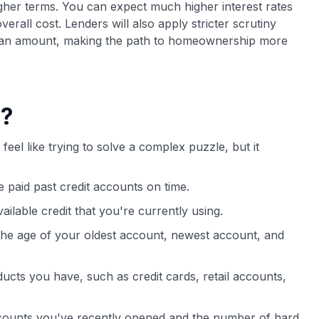
gher terms. You can expect much higher interest rates
rall cost. Lenders will also apply stricter scrutiny
oan amount, making the path to homeownership more
e?
feel like trying to solve a complex puzzle, but it
 paid past credit accounts on time.
vailable credit that you're currently using.
 the age of your oldest account, newest account, and
oducts you have, such as credit cards, retail accounts,
ounts you've recently opened and the number of hard