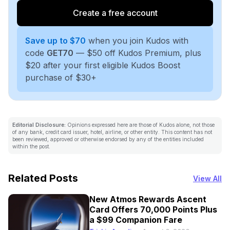
Create a free account
Save up to $70
when you join Kudos with
code
GET70
— $50 off Kudos Premium, plus
$20 after your first eligible Kudos Boost
purchase of $30+
Editorial Disclosure:
Opinions expressed here are those of Kudos alone, not those
of any bank, credit card issuer, hotel, airline, or other entity. This content has not
been reviewed, approved or otherwise endorsed by any of the entities included
within the post.
Related Posts
View All
New Atmos Rewards Ascent
Card Offers 70,000 Points Plus
a $99 Companion Fare