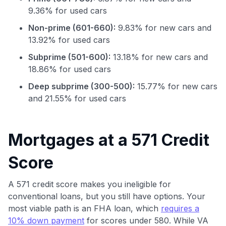
9.36% for used cars
Non-prime (601-660):
9.83% for new cars and
13.92% for used cars
Subprime (501-600):
13.18% for new cars and
18.86% for used cars
Deep subprime (300-500):
15.77% for new cars
and 21.55% for used cars
Use code:
Mortgages at a 571 Credit
Score
GET70
to save $70 when you sign up:
A 571 credit score makes you ineligible for
•
$50 off
a Premium plan
conventional loans, but you still have options. Your
•
$20 back
after your first eligible Kudos Boost purchase of
most viable path is an FHA loan, which
requires a
$30+
10% down payment
for scores under 580. While VA