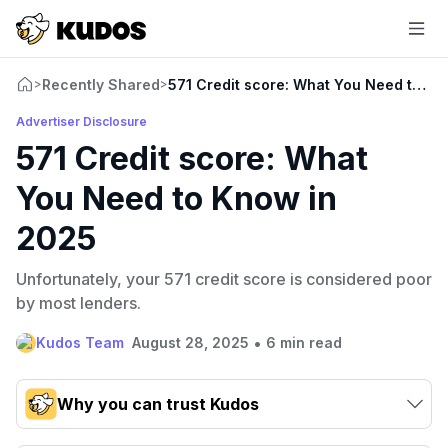
Recently Shared
571 Credit score: What You Need to Kn
>
>
Advertiser Disclosure
571 Credit score: What
You Need to Know in
2025
Unfortunately, your 571 credit score is considered poor
by most lenders.
•
Kudos Team
August 28, 2025
6 min read
Why you can trust Kudos
Our team conducts exhaustive evaluations of nearly 3,000