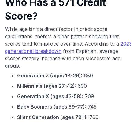
Who Has a 571 Credit
Score?
While age isn't a direct factor in credit score
calculations, there's a clear pattern showing that
scores tend to improve over time. According to a
2023
generational breakdown
from Experian, average
scores steadily increase with each successive age
group.
Generation Z (ages 18-26):
680
Millennials (ages 27-42):
690
Generation X (ages 43-58):
709
Baby Boomers (ages 59-77):
745
Silent Generation (ages 78+):
760