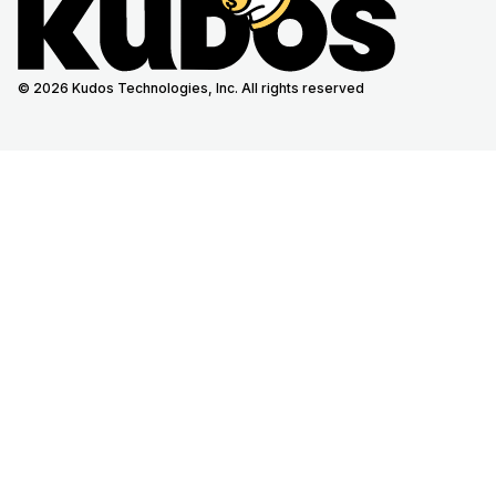
© 2026 Kudos Technologies, Inc. All rights reserved