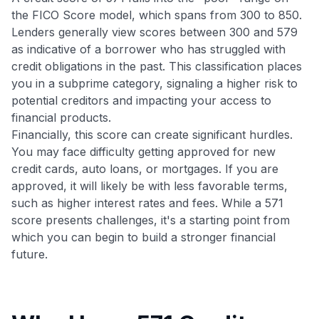
the FICO Score model, which spans from 300 to 850.
Lenders generally view scores between 300 and 579
as indicative of a borrower who has struggled with
credit obligations in the past. This classification places
you in a subprime category, signaling a higher risk to
potential creditors and impacting your access to
financial products.
Financially, this score can create significant hurdles.
You may face difficulty getting approved for new
credit cards, auto loans, or mortgages. If you are
approved, it will likely be with less favorable terms,
such as higher interest rates and fees. While a 571
score presents challenges, it's a starting point from
which you can begin to build a stronger financial
future.