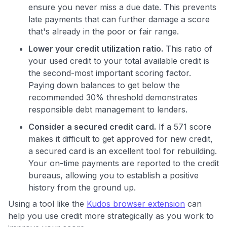
ensure you never miss a due date. This prevents
late payments that can further damage a score
that's already in the poor or fair range.
Lower your credit utilization ratio.
This ratio of
your used credit to your total available credit is
the second-most important scoring factor.
Paying down balances to get below the
recommended 30% threshold demonstrates
responsible debt management to lenders.
Consider a secured credit card.
If a 571 score
makes it difficult to get approved for new credit,
a secured card is an excellent tool for rebuilding.
Your on-time payments are reported to the credit
bureaus, allowing you to establish a positive
history from the ground up.
Using a tool like the
Kudos browser extension
can
help you use credit more strategically as you work to