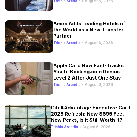
Trishia Arandia
•
August 6, 2026
Amex Adds Leading Hotels of
the World as a New Transfer
Partner
Trishia Arandia
•
August 6, 2026
Apple Card Now Fast-Tracks
You to Booking.com Genius
Level 2 After Just One Stay
Trishia Arandia
•
August 6, 2026
Citi AAdvantage Executive Card
2026 Refresh: New $695 Fee,
New Perks, Is It Still Worth It?
Trishia Arandia
•
August 6, 2026