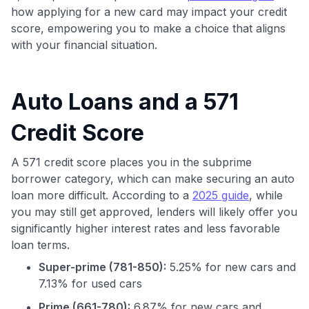
how applying for a new card may impact your credit
score, empowering you to make a choice that aligns
with your financial situation.
Auto Loans and a 571
Credit Score
A 571 credit score places you in the subprime
borrower category, which can make securing an auto
loan more difficult. According to a
2025 guide
, while
you may still get approved, lenders will likely offer you
significantly higher interest rates and less favorable
loan terms.
Super-prime (781-850):
5.25% for new cars and
7.13% for used cars
Prime (661-780):
6.87% for new cars and