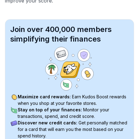
improve your score.
Join over 400,000 members
simplifying their finances
Maximize card rewards:
Earn Kudos Boost rewards
when you shop at your favorite stores.
Stay on top of your finances:
Monitor your
transactions, spend, and credit score.
Discover new credit cards:
Get personally matched
for a card that will earn you the most based on your
spend history.