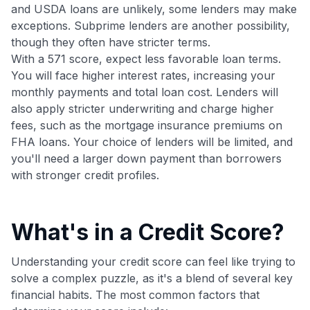
Get Started For Free
and USDA loans are unlikely, some lenders may make
exceptions. Subprime lenders are another possibility,
Join 400,000+ members simplifying their finances &
though they often have stricter terms.
maximizing their card rewards
With a 571 score, expect less favorable loan terms.
You will face higher interest rates, increasing your
monthly payments and total loan cost. Lenders will
also apply stricter underwriting and charge higher
fees, such as the mortgage insurance premiums on
FHA loans. Your choice of lenders will be limited, and
you'll need a larger down payment than borrowers
with stronger credit profiles.
What's in a Credit Score?
Understanding your credit score can feel like trying to
solve a complex puzzle, as it's a blend of several key
financial habits. The most common factors that