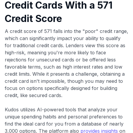
Credit Cards With a 571
Credit Score
A credit score of 571 falls into the "poor" credit range,
which can significantly impact your ability to qualify
for traditional credit cards. Lenders view this score as
high-risk, meaning you're more likely to face
rejections for unsecured cards or be offered less
favorable terms, such as high interest rates and low
credit limits. While it presents a challenge, obtaining a
credit card isn't impossible, though you may need to
focus on options specifically designed for building
credit, like secured cards.
Kudos utilizes AI-powered tools that analyze your
unique spending habits and personal preferences to
find the ideal card for you from a database of nearly
3,000 options. The platform also
provides insights
on