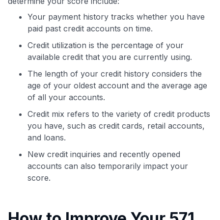
determine your score include:
Your payment history tracks whether you have
paid past credit accounts on time.
Credit utilization is the percentage of your
available credit that you are currently using.
The length of your credit history considers the
age of your oldest account and the average age
of all your accounts.
Credit mix refers to the variety of credit products
you have, such as credit cards, retail accounts,
and loans.
New credit inquiries and recently opened
accounts can also temporarily impact your
score.
How to Improve Your 571