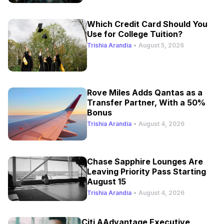
Which Credit Card Should You
Use for College Tuition?
Trishia Arandia
•
August 5, 2026
Rove Miles Adds Qantas as a
Transfer Partner, With a 50%
Bonus
Trishia Arandia
•
August 4, 2026
Chase Sapphire Lounges Are
Leaving Priority Pass Starting
August 15
Trishia Arandia
•
August 4, 2026
Citi AAdvantage Executive