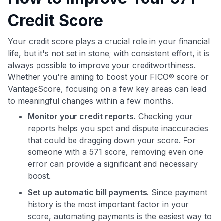
Credit Score
Your credit score plays a crucial role in your financial
life, but it's not set in stone; with consistent effort, it is
always possible to improve your creditworthiness.
Whether you're aiming to boost your FICO® score or
VantageScore, focusing on a few key areas can lead
to meaningful changes within a few months.
Monitor your credit reports.
Checking your
reports helps you spot and dispute inaccuracies
that could be dragging down your score. For
someone with a 571 score, removing even one
error can provide a significant and necessary
boost.
Set up automatic bill payments.
Since payment
history is the most important factor in your
score, automating payments is the easiest way to