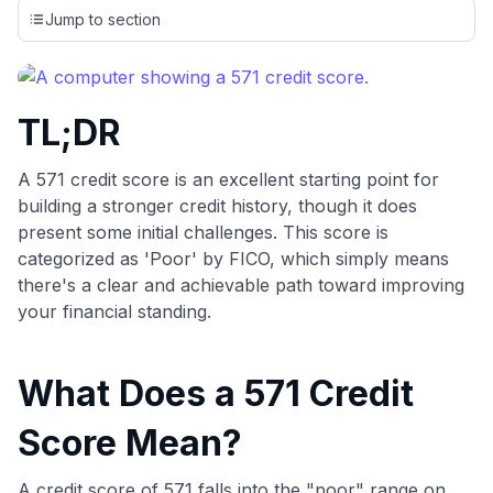
credit cards, setting us apart from many sites that limit their
Jump to section
evaluation to only about 150 cards linked to affiliate
commissions. While our expert recommendations are
detailed in our blog posts, you also have the option to
independently navigate our vast selection of credit cards,
TL;DR
including over 95% that don't offer us commissions, using
our data-driven
card explorer tool
.
💳 Our card explorer tool includes nearly 3,000
A 571 credit score is an excellent starting point for
credit cards, with 95% not linked to commissions.
building a stronger credit history, though it does
present some initial challenges. This score is
📈 Over 20 years of combined experience in credit
categorized as 'Poor' by FICO, which simply means
cards.
there's a clear and achievable path toward improving
your financial standing.
🔍 Rigorously fact-checked.
What Does a 571 Credit
Score Mean?
A credit score of 571 falls into the "poor" range on