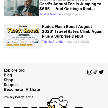
Card's Annual Fee Is Jumping to
$695 — And Getting a Real
Refresh
Trishia Arandia
•
August 4, 2026
Kudos Flash Boost August
2026: Travel Rates Climb Again,
Plus a Surprise Debut
Trishia Arandia
•
August 3, 2026
Explore tool
Blog
Shop
Support
Become an Affiliate
Privacy Policy
Terms