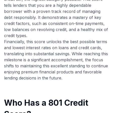
tells lenders that you are a highly dependable
borrower with a proven track record of managing
debt responsibly. It demonstrates a mastery of key
credit factors, such as consistent on-time payments,
low balances on revolving credit, and a healthy mix of
credit types.
Financially, this score unlocks the best possible terms
and lowest interest rates on loans and credit cards,
translating into substantial savings. While reaching this
milestone is a significant accomplishment, the focus
shifts to maintaining this excellent standing to continue
enjoying premium financial products and favorable
lending decisions in the future.
Who Has a 801 Credit