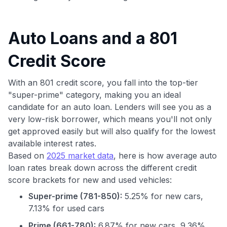
Auto Loans and a 801
Credit Score
With an 801 credit score, you fall into the top-tier
"super-prime" category, making you an ideal
candidate for an auto loan. Lenders will see you as a
very low-risk borrower, which means you'll not only
get approved easily but will also qualify for the lowest
available interest rates.
Based on
2025 market data
, here is how average auto
loan rates break down across the different credit
score brackets for new and used vehicles:
Super-prime (781-850):
5.25% for new cars,
7.13% for used cars
Prime (661-780):
6.87% for new cars, 9.36%