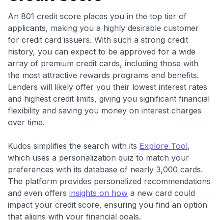
An 801 credit score places you in the top tier of
applicants, making you a highly desirable customer
for credit card issuers. With such a strong credit
history, you can expect to be approved for a wide
array of premium credit cards, including those with
the most attractive rewards programs and benefits.
Lenders will likely offer you their lowest interest rates
and highest credit limits, giving you significant financial
flexibility and saving you money on interest charges
over time.
Kudos simplifies the search with its
Explore Tool
,
which uses a personalization quiz to match your
preferences with its database of nearly 3,000 cards.
The platform provides personalized recommendations
and even offers
insights on how
a new card could
impact your credit score, ensuring you find an option
that aligns with your financial goals.