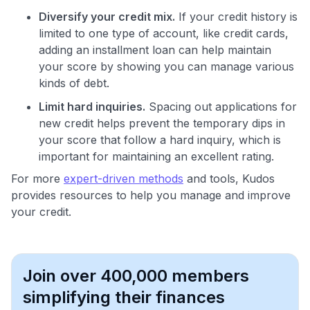
Diversify your credit mix.
If your credit history is
limited to one type of account, like credit cards,
adding an installment loan can help maintain
your score by showing you can manage various
kinds of debt.
Limit hard inquiries.
Spacing out applications for
new credit helps prevent the temporary dips in
your score that follow a hard inquiry, which is
important for maintaining an excellent rating.
For more
expert-driven methods
and tools, Kudos
provides resources to help you manage and improve
your credit.
Join over 400,000 members
simplifying their finances