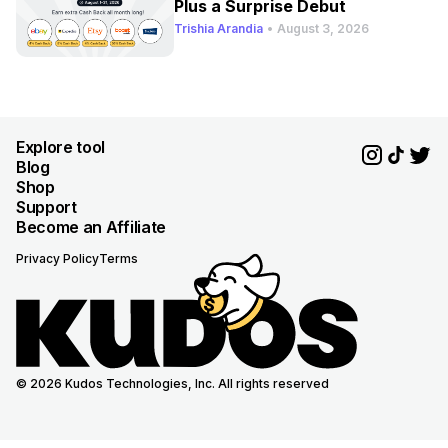
Plus a Surprise Debut
Trishia Arandia
•
August 3, 2026
Explore tool
Blog
Shop
Support
Become an Affiliate
Privacy Policy
Terms
© 2026 Kudos Technologies, Inc. All rights reserved