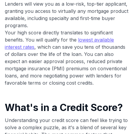
maximizing their card rewards
Lenders will view you as a low-risk, top-tier applicant,
granting you access to virtually any mortgage product
available, including specialty and first-time buyer
programs.
Your high score directly translates to significant
benefits. You will qualify for the
lowest available
interest rates
, which can save you tens of thousands
of dollars over the life of the loan. You can also
expect an easier approval process, reduced private
mortgage insurance (PMI) premiums on conventional
loans, and more negotiating power with lenders for
favorable terms or closing cost credits.
What's in a Credit Score?
Understanding your credit score can feel like trying to
solve a complex puzzle, as it's a blend of several key