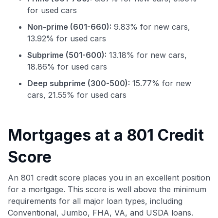
for used cars
Non-prime (601-660):
9.83% for new cars,
13.92% for used cars
Subprime (501-600):
13.18% for new cars,
18.86% for used cars
Deep subprime (300-500):
15.77% for new
cars, 21.55% for used cars
Use code:
GET70
Mortgages at a 801 Credit
to save $70 when you sign up:
Score
•
$50 off
a Premium plan
•
$20 back
after your first eligible Kudos Boost purchase of
An 801 credit score places you in an excellent position
$30+
for a mortgage. This score is well above the minimum
Get Started For Free
requirements for all major loan types, including
Conventional, Jumbo, FHA, VA, and USDA loans.
Join 400,000+ members simplifying their finances &