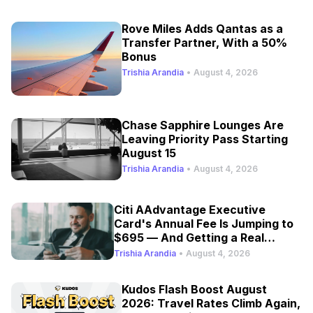
Rove Miles Adds Qantas as a
Transfer Partner, With a 50%
Bonus
Trishia Arandia
•
August 4, 2026
Chase Sapphire Lounges Are
Leaving Priority Pass Starting
August 15
Trishia Arandia
•
August 4, 2026
Citi AAdvantage Executive
Card's Annual Fee Is Jumping to
$695 — And Getting a Real
Refresh
Trishia Arandia
•
August 4, 2026
Kudos Flash Boost August
2026: Travel Rates Climb Again,