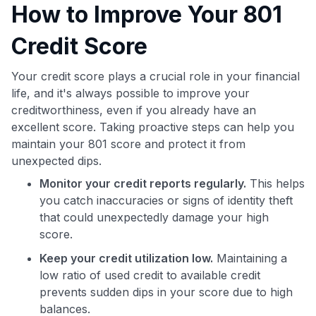
How to Improve Your 801
Credit Score
Your credit score plays a crucial role in your financial
life, and it's always possible to improve your
creditworthiness, even if you already have an
excellent score. Taking proactive steps can help you
maintain your 801 score and protect it from
unexpected dips.
Monitor your credit reports regularly.
This helps
you catch inaccuracies or signs of identity theft
that could unexpectedly damage your high
score.
Keep your credit utilization low.
Maintaining a
low ratio of used credit to available credit
prevents sudden dips in your score due to high
balances.