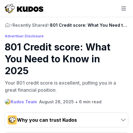
Recently Shared
801 Credit score: What You Need to K
>
>
Advertiser Disclosure
801 Credit score: What
You Need to Know in
2025
Your 801 credit score is excellent, putting you in a
great financial position.
•
Kudos Team
August 28, 2025
6 min read
Why you can trust Kudos
Our team conducts exhaustive evaluations of nearly 3,000