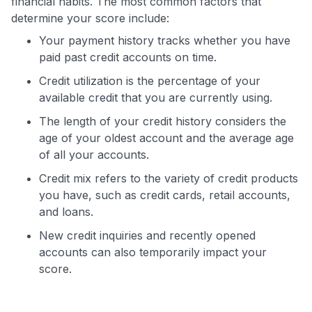
financial habits. The most common factors that
determine your score include:
Your payment history tracks whether you have
paid past credit accounts on time.
Credit utilization is the percentage of your
available credit that you are currently using.
The length of your credit history considers the
age of your oldest account and the average age
of all your accounts.
Credit mix refers to the variety of credit products
you have, such as credit cards, retail accounts,
and loans.
New credit inquiries and recently opened
accounts can also temporarily impact your
score.