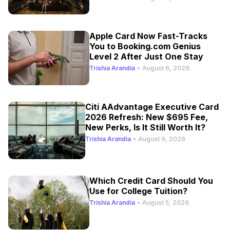
Apple Card Now Fast-Tracks
You to Booking.com Genius
Level 2 After Just One Stay
Trishia Arandia
•
August 6, 2026
Citi AAdvantage Executive Card
2026 Refresh: New $695 Fee,
New Perks, Is It Still Worth It?
Trishia Arandia
•
August 6, 2026
Which Credit Card Should You
Use for College Tuition?
Trishia Arandia
•
August 5, 2026