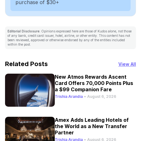
purchase of $30+
Editorial Disclosure:
Opinions expressed here are those of Kudos alone, not those
of any bank, credit card issuer, hotel, airline, or other entity. This content has not
been reviewed, approved or otherwise endorsed by any of the entities included
within the post.
Related Posts
View All
New Atmos Rewards Ascent
Card Offers 70,000 Points Plus
a $99 Companion Fare
Trishia Arandia
•
August 6, 2026
Amex Adds Leading Hotels of
the World as a New Transfer
Partner
Trishia Arandia
•
August 6, 2026