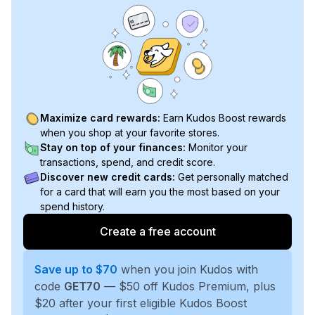
Maximize card rewards:
Earn Kudos Boost rewards
when you shop at your favorite stores.
Stay on top of your finances:
Monitor your
transactions, spend, and credit score.
Discover new credit cards:
Get personally matched
for a card that will earn you the most based on your
spend history.
Create a free account
Save up to $70
when you join Kudos with
code
GET70
— $50 off Kudos Premium, plus
$20 after your first eligible Kudos Boost