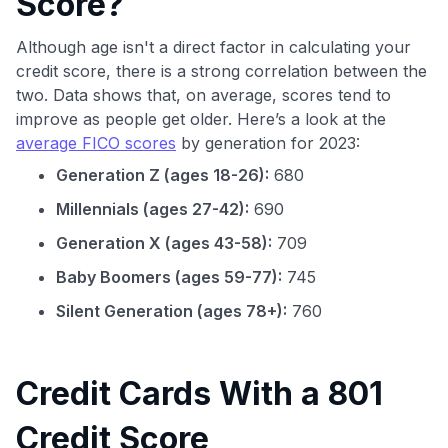
Score?
Although age isn't a direct factor in calculating your
credit score, there is a strong correlation between the
two. Data shows that, on average, scores tend to
improve as people get older. Here’s a look at the
average FICO scores
by generation for 2023:
Generation Z (ages 18-26):
680
Millennials (ages 27-42):
690
Generation X (ages 43-58):
709
Baby Boomers (ages 59-77):
745
Silent Generation (ages 78+):
760
Credit Cards With a 801
Credit Score