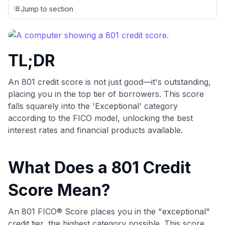
credit cards, setting us apart from many sites that limit their
Jump to section
evaluation to only about 150 cards linked to affiliate
commissions. While our expert recommendations are
detailed in our blog posts, you also have the option to
independently navigate our vast selection of credit cards,
TL;DR
including over 95% that don't offer us commissions, using
our data-driven
card explorer tool
.
💳 Our card explorer tool includes nearly 3,000
An 801 credit score is not just good—it's outstanding,
credit cards, with 95% not linked to commissions.
placing you in the top tier of borrowers. This score
falls squarely into the 'Exceptional' category
📈 Over 20 years of combined experience in credit
according to the FICO model, unlocking the best
cards.
interest rates and financial products available.
🔍 Rigorously fact-checked.
What Does a 801 Credit
Score Mean?
An 801 FICO® Score places you in the "exceptional"
credit tier, the highest category possible. This score