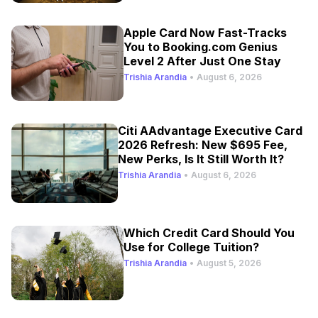
Apple Card Now Fast-Tracks
You to Booking.com Genius
Level 2 After Just One Stay
Trishia Arandia
•
August 6, 2026
Citi AAdvantage Executive Card
2026 Refresh: New $695 Fee,
New Perks, Is It Still Worth It?
Trishia Arandia
•
August 6, 2026
Which Credit Card Should You
Use for College Tuition?
Trishia Arandia
•
August 5, 2026