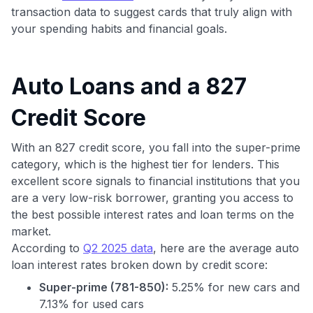
transaction data to suggest cards that truly align with
your spending habits and financial goals.
Auto Loans and a 827
Credit Score
With an 827 credit score, you fall into the super-prime
category, which is the highest tier for lenders. This
excellent score signals to financial institutions that you
are a very low-risk borrower, granting you access to
the best possible interest rates and loan terms on the
market.
According to
Q2 2025 data
, here are the average auto
loan interest rates broken down by credit score:
Super-prime (781-850):
5.25% for new cars and
7.13% for used cars