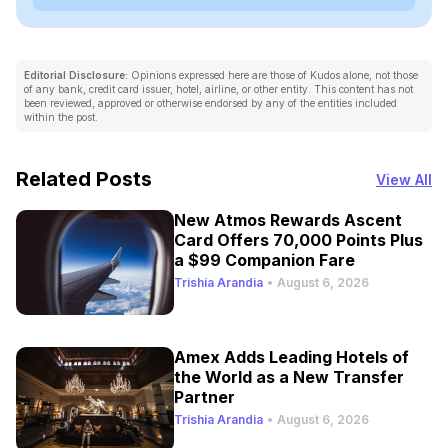
Editorial Disclosure:
Opinions expressed here are those of Kudos alone, not those
of any bank, credit card issuer, hotel, airline, or other entity. This content has not
been reviewed, approved or otherwise endorsed by any of the entities included
within the post.
Related Posts
View All
New Atmos Rewards Ascent
Card Offers 70,000 Points Plus
a $99 Companion Fare
Trishia Arandia
•
August 6, 2026
Amex Adds Leading Hotels of
the World as a New Transfer
Partner
Trishia Arandia
•
August 6, 2026