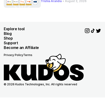
Trishia Arandia
•
August 3, 2026
Explore tool
Blog
Shop
Support
Become an Affiliate
Privacy Policy
Terms
© 2026 Kudos Technologies, Inc. All rights reserved