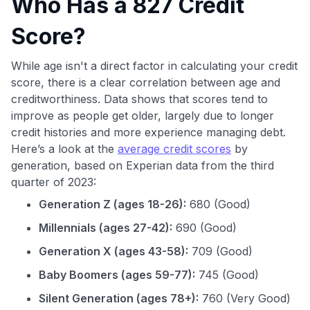
Who Has a 827 Credit
Score?
While age isn't a direct factor in calculating your credit
score, there is a clear correlation between age and
creditworthiness. Data shows that scores tend to
improve as people get older, largely due to longer
credit histories and more experience managing debt.
Here’s a look at the
average credit scores
by
generation, based on Experian data from the third
quarter of 2023:
Generation Z (ages 18-26):
680 (Good)
Millennials (ages 27-42):
690 (Good)
Generation X (ages 43-58):
709 (Good)
Baby Boomers (ages 59-77):
745 (Good)
Silent Generation (ages 78+):
760 (Very Good)