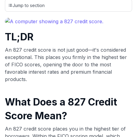
credit cards, setting us apart from many sites that limit their
Jump to section
evaluation to only about 150 cards linked to affiliate
commissions. While our expert recommendations are
detailed in our blog posts, you also have the option to
independently navigate our vast selection of credit cards,
TL;DR
including over 95% that don't offer us commissions, using
our data-driven
card explorer tool
.
💳 Our card explorer tool includes nearly 3,000
An 827 credit score is not just good—it's considered
credit cards, with 95% not linked to commissions.
exceptional. This places you firmly in the highest tier
of FICO scores, opening the door to the most
📈 Over 20 years of combined experience in credit
favorable interest rates and premium financial
cards.
products.
🔍 Rigorously fact-checked.
What Does a 827 Credit
Score Mean?
An 827 credit score places you in the highest tier of
borrowers. Within the FICO scoring model, which