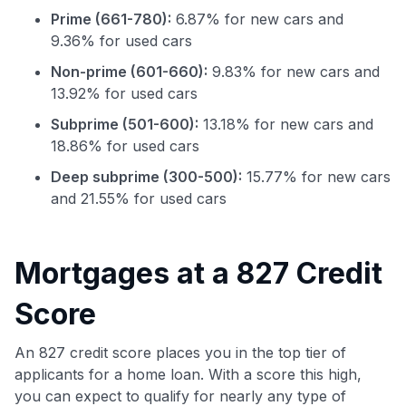
Prime (661-780):
6.87% for new cars and
9.36% for used cars
Non-prime (601-660):
9.83% for new cars and
13.92% for used cars
Subprime (501-600):
13.18% for new cars and
18.86% for used cars
Deep subprime (300-500):
15.77% for new cars
Use code:
and 21.55% for used cars
GET70
to save $70 when you sign up:
Mortgages at a 827 Credit
•
$50 off
a Premium plan
•
$20 back
after your first eligible Kudos Boost purchase of
Score
$30+
An 827 credit score places you in the top tier of
Get Started For Free
applicants for a home loan. With a score this high,
Join 400,000+ members simplifying their finances &
you can expect to qualify for nearly any type of