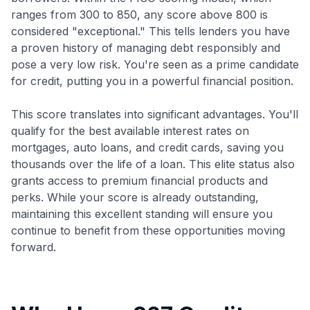
ranges from 300 to 850, any score above 800 is
considered "exceptional." This tells lenders you have
a proven history of managing debt responsibly and
pose a very low risk. You're seen as a prime candidate
for credit, putting you in a powerful financial position.
This score translates into significant advantages. You'll
qualify for the best available interest rates on
mortgages, auto loans, and credit cards, saving you
thousands over the life of a loan. This elite status also
grants access to premium financial products and
perks. While your score is already outstanding,
maintaining this excellent standing will ensure you
continue to benefit from these opportunities moving
forward.