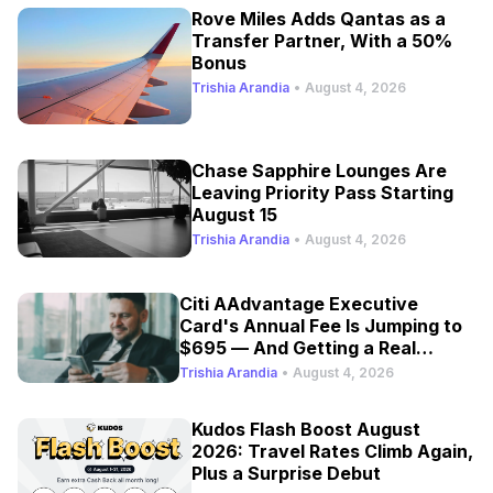
Rove Miles Adds Qantas as a
Transfer Partner, With a 50%
Bonus
Trishia Arandia
•
August 4, 2026
Chase Sapphire Lounges Are
Leaving Priority Pass Starting
August 15
Trishia Arandia
•
August 4, 2026
Citi AAdvantage Executive
Card's Annual Fee Is Jumping to
$695 — And Getting a Real
Refresh
Trishia Arandia
•
August 4, 2026
Kudos Flash Boost August
2026: Travel Rates Climb Again,
Plus a Surprise Debut