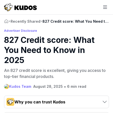
Recently Shared
827 Credit score: What You Need to K
>
>
Advertiser Disclosure
827 Credit score: What
You Need to Know in
2025
An 827 credit score is excellent, giving you access to
top-tier financial products.
•
Kudos Team
August 28, 2025
6 min read
Why you can trust Kudos
Our team conducts exhaustive evaluations of nearly 3,000