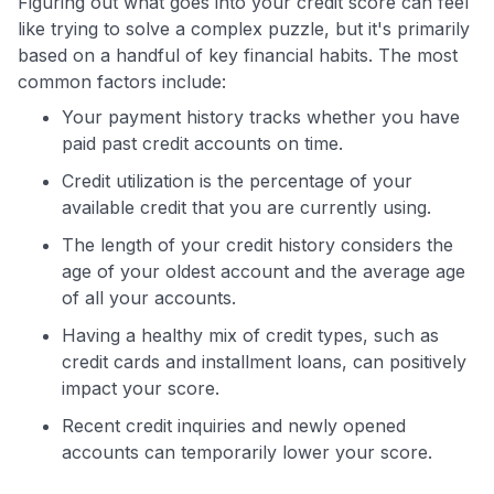
Figuring out what goes into your credit score can feel
like trying to solve a complex puzzle, but it's primarily
based on a handful of key financial habits. The most
common factors include:
Your payment history tracks whether you have
paid past credit accounts on time.
Credit utilization is the percentage of your
available credit that you are currently using.
The length of your credit history considers the
age of your oldest account and the average age
of all your accounts.
Having a healthy mix of credit types, such as
credit cards and installment loans, can positively
impact your score.
Recent credit inquiries and newly opened
accounts can temporarily lower your score.