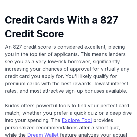
Credit Cards With a 827
Credit Score
An 827 credit score is considered excellent, placing
you in the top tier of applicants. This means lenders
see you as a very low-risk borrower, significantly
increasing your chances of approval for virtually any
credit card you apply for. You'll likely qualify for
premium cards with the best rewards, lowest interest
rates, and most attractive sign-up bonuses available.
Kudos offers powerful tools to find your perfect card
match, whether you prefer a quick quiz or a deep dive
into your spending. The
Explore Tool
provides
personalized recommendations after a short quiz,
while the
Dream Wallet
feature analyzes your actual