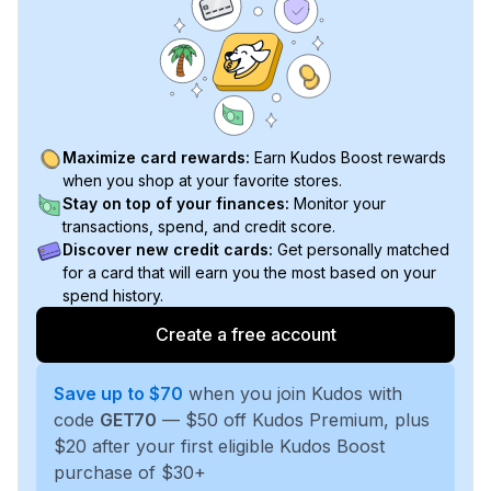
Maximize card rewards:
Earn Kudos Boost rewards
when you shop at your favorite stores.
Stay on top of your finances:
Monitor your
transactions, spend, and credit score.
Discover new credit cards:
Get personally matched
for a card that will earn you the most based on your
spend history.
Create a free account
Save up to $70
when you join Kudos with
code
GET70
— $50 off Kudos Premium, plus
$20 after your first eligible Kudos Boost
purchase of $30+