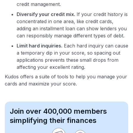
credit management.
Diversify your credit mix.
If your credit history is
concentrated in one area, like credit cards,
adding an installment loan can show lenders you
can responsibly manage different types of debt.
Limit hard inquiries.
Each hard inquiry can cause
a temporary dip in your score, so spacing out
applications prevents these small drops from
affecting your excellent rating.
Kudos offers a suite of tools to help you manage your
cards and maximize your score.
Join over 400,000 members
simplifying their finances