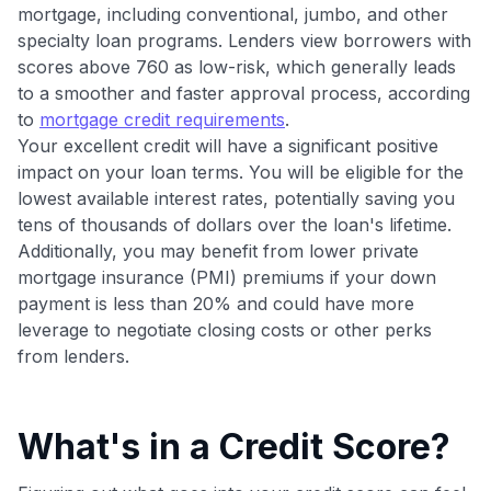
maximizing their card rewards
mortgage, including conventional, jumbo, and other
specialty loan programs. Lenders view borrowers with
scores above 760 as low-risk, which generally leads
to a smoother and faster approval process, according
to
mortgage credit requirements
.
Your excellent credit will have a significant positive
impact on your loan terms. You will be eligible for the
lowest available interest rates, potentially saving you
tens of thousands of dollars over the loan's lifetime.
Additionally, you may benefit from lower private
mortgage insurance (PMI) premiums if your down
payment is less than 20% and could have more
leverage to negotiate closing costs or other perks
from lenders.
What's in a Credit Score?