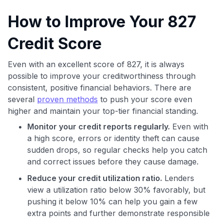
How to Improve Your 827
Credit Score
Even with an excellent score of 827, it is always
possible to improve your creditworthiness through
consistent, positive financial behaviors. There are
several
proven methods
to push your score even
higher and maintain your top-tier financial standing.
Monitor your credit reports regularly.
Even with
a high score, errors or identity theft can cause
sudden drops, so regular checks help you catch
and correct issues before they cause damage.
Reduce your credit utilization ratio.
Lenders
view a utilization ratio below 30% favorably, but
pushing it below 10% can help you gain a few
extra points and further demonstrate responsible