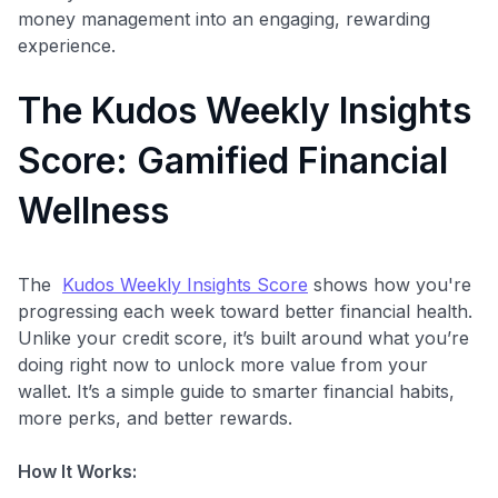
money management into an engaging, rewarding
experience.
The Kudos Weekly Insights
Score: Gamified Financial
Wellness
The
Kudos Weekly Insights Score
shows how you're
progressing each week toward better financial health.
Unlike your credit score, it’s built around what you’re
doing right now to unlock more value from your
wallet. It’s a simple guide to smarter financial habits,
more perks, and better rewards.
How It Works: