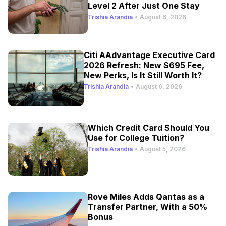
Level 2 After Just One Stay
Trishia Arandia
•
August 6, 2026
Citi AAdvantage Executive Card
2026 Refresh: New $695 Fee,
New Perks, Is It Still Worth It?
Trishia Arandia
•
August 6, 2026
Which Credit Card Should You
Use for College Tuition?
Trishia Arandia
•
August 5, 2026
Rove Miles Adds Qantas as a
Transfer Partner, With a 50%
Bonus