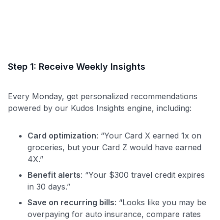
Step 1: Receive Weekly Insights
Every Monday, get personalized recommendations
powered by our Kudos Insights engine, including:
Card optimization
: “Your Card X earned 1x on
groceries, but your Card Z would have earned
4X.”
Benefit alerts
: “Your $300 travel credit expires
in 30 days.”
Save on recurring bills
: “Looks like you may be
overpaying for auto insurance, compare rates