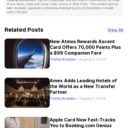
of any bank, credit card issuer, hotel, airline, or other entity. This content has not
been reviewed, approved or otherwise endorsed by any of the entities included
within the post.
Related Posts
View All
New Atmos Rewards Ascent
Card Offers 70,000 Points Plus
a $99 Companion Fare
Trishia Arandia
•
August 6, 2026
Amex Adds Leading Hotels of
the World as a New Transfer
Partner
Trishia Arandia
•
August 6, 2026
Apple Card Now Fast-Tracks
You to Booking.com Genius