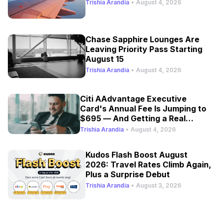
Trishia Arandia
•
August 4, 2026
Chase Sapphire Lounges Are
Leaving Priority Pass Starting
August 15
Trishia Arandia
•
August 4, 2026
Citi AAdvantage Executive
Card's Annual Fee Is Jumping to
$695 — And Getting a Real
Refresh
Trishia Arandia
•
August 4, 2026
Kudos Flash Boost August
2026: Travel Rates Climb Again,
Plus a Surprise Debut
Trishia Arandia
•
August 3, 2026