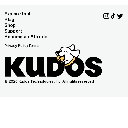
Explore tool
Blog
Shop
Support
Become an Affiliate
Privacy Policy
Terms
© 2026 Kudos Technologies, Inc. All rights reserved