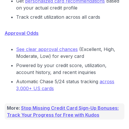
Get
personalized card recommendations
based
on your actual credit profile
Track credit utilization across all cards
Approval Odds
See clear approval chances
(Excellent, High,
Moderate, Low) for every card
Powered by your credit score, utilization,
account history, and recent inquiries
Automatic Chase 5/24 status tracking
across
3,000+ US cards
More:
Stop Missing Credit Card Sign-Up Bonuses:
Track Your Progress for Free with Kudos