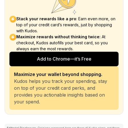
Stack your rewards like a pro
: Earn even more, on
top of your credit card’s rewards, just by shopping
with Kudos.
Maximize rewards without thinking twice:
At
checkout, Kudos autofills your best card, so you
always earn the most rewards.
Add to Chrome—it’s Free
Maximize your wallet beyond shopping.
Kudos helps you track your spending, stay
on top of your credit card perks, and
provides you actionable insights based on
your spend.
Editorial Disclosure:
Opinions expressed here are those of Kudos alone, not those