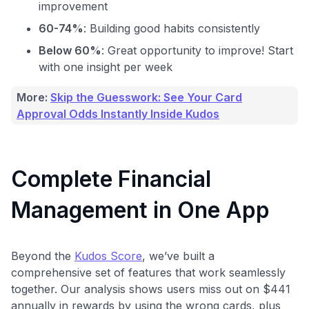
improvement
60-74%
: Building good habits consistently
Below 60%
: Great opportunity to improve! Start
with one insight per week
More:
Skip the Guesswork: See Your Card
Approval Odds Instantly Inside Kudos
Complete Financial
Management in One App
Use code:
GET70
Beyond the
Kudos Score
, we’ve built a
to save
$70
when you sign up:
comprehensive set of features that work seamlessly
•
$50 off
a Premium plan
together. Our analysis shows users miss out on $441
•
$20 back
after your first eligible Kudos Boost purchase of
annually in rewards by using the wrong cards, plus