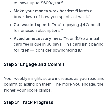
to save up to $600/year.”
Make your money work harder
: “Here’s a
breakdown of how you spent last week.”
Cut wasted spend
: “You're paying $47/month
for unused subscriptions.”
Avoid unnecessary fees
: “Your $795 annual
card fee is due in 30 days. This card isn't paying
for itself — consider downgrading it.”
Step 2: Engage and Commit
Your weekly insights score increases as you read and
commit to acting on them. The more you engage, the
higher your score climbs.
Step 3: Track Progress