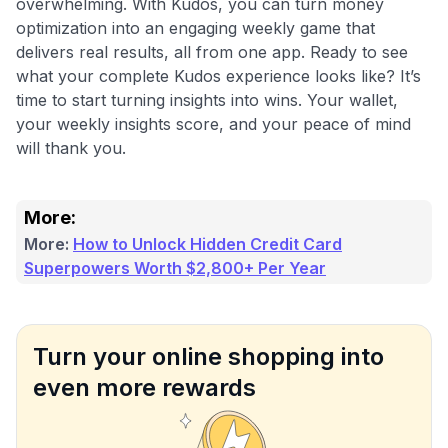
overwhelming. With Kudos, you can turn money
optimization into an engaging weekly game that
delivers real results, all from one app. Ready to see
what your complete Kudos experience looks like? It’s
time to start turning insights into wins. Your wallet,
your weekly insights score, and your peace of mind
will thank you.
More:
More:
How to Unlock Hidden Credit Card
Superpowers Worth $2,800+ Per Year
Turn your online shopping into
even more rewards