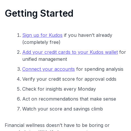
Getting Started
Sign up for Kudos
if you haven’t already
(completely free)
Add your credit cards to your Kudos wallet
for
unified management
Connect your accounts
for spending analysis
Verify your credit score for approval odds
Check for insights every Monday
Act on recommendations that make sense
Watch your score and savings climb
Financial wellness doesn’t have to be boring or