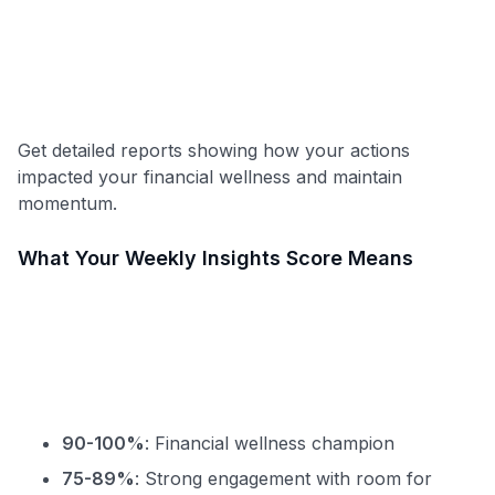
Get detailed reports showing how your actions
impacted your financial wellness and maintain
momentum.
What Your Weekly Insights Score Means
90-100%
: Financial wellness champion
75-89%
: Strong engagement with room for