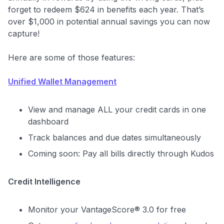
$30+
forget to redeem $624 in benefits each year. That’s
Get Started For Free
over $1,000 in potential annual savings you can now
capture!
Here are some of those features:
Unified Wallet Management
View and manage ALL your credit cards in one
dashboard
Track balances and due dates simultaneously
Coming soon: Pay all bills directly through Kudos
Credit Intelligence
Monitor your VantageScore® 3.0 for free