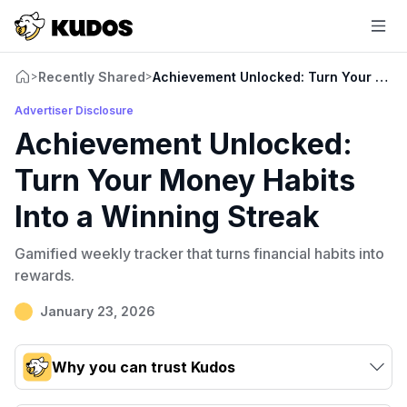
Recently Shared
Achievement Unlocked: Turn Your Money
>
>
Advertiser Disclosure
Achievement Unlocked:
Turn Your Money Habits
Into a Winning Streak
Gamified weekly tracker that turns financial habits into
rewards.
January 23, 2026
Why you can trust Kudos
Our team conducts exhaustive evaluations of nearly 3,000