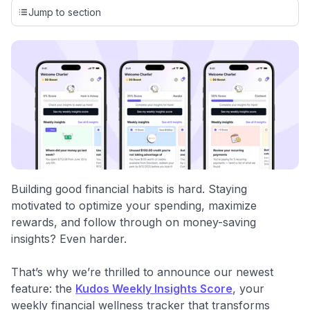
credit cards, setting us apart from many sites that limit their
Jump to section
evaluation to only about 150 cards linked to affiliate
commissions. While our expert recommendations are
detailed in our blog posts, you also have the option to
independently navigate our vast selection of credit cards,
including over 95% that don't offer us commissions, using
our data-driven
card explorer tool
.
💳 Our card explorer tool includes nearly 3,000
credit cards, with 95% not linked to commissions.
📈 Over 20 years of combined experience in credit
cards.
Building good financial habits is hard. Staying
motivated to optimize your spending, maximize
🔍 Rigorously fact-checked.
rewards, and follow through on money-saving
insights? Even harder.
That’s why we’re thrilled to announce our newest
feature: the
Kudos Weekly Insights Score
, your
weekly financial wellness tracker that transforms