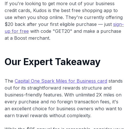
If you're looking to get more out of your business
credit cards, Kudos is the best free shopping app to
use when you shop online. They're currently offering
$20 back after your first eligible purchase — just
sign-
up for free
with code "GET20" and make a purchase
at a Boost merchant.
Our Expert Takeaway
The
Capital One Spark Miles for Business card
stands
out for its straightforward rewards structure and
business-friendly features. With unlimited 2X miles on
every purchase and no foreign transaction fees, it's
an excellent choice for business owners who want to
earn travel rewards without complexity.