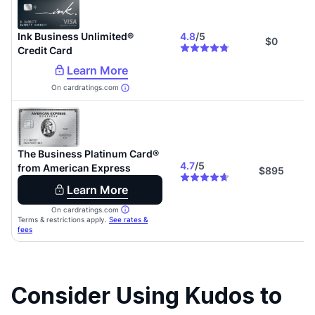
Consider Using Kudos to