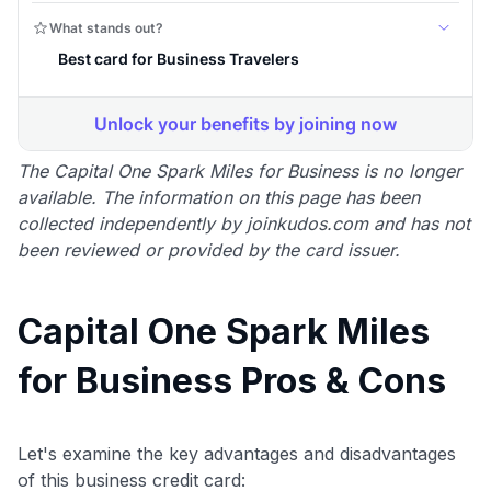
The Capital One Spark Miles for Business is no longer
available. The information on this page has been
collected independently by joinkudos.com and has not
been reviewed or provided by the card issuer.
Capital One Spark Miles
for Business Pros & Cons
Let's examine the key advantages and disadvantages
of this business credit card: