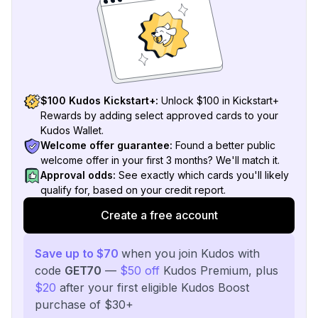
$100 Kudos Kickstart+:
Unlock $100 in Kickstart+
Rewards by adding select approved cards to your
Kudos Wallet.
Welcome offer guarantee:
Found a better public
welcome offer in your first 3 months? We'll match it.
Approval odds:
See exactly which cards you'll likely
qualify for, based on your credit report.
Create a free account
Save up to $70
when you join Kudos with
code
GET70
—
$50 off
Kudos Premium, plus
$20
after your first eligible Kudos Boost
purchase of $30+