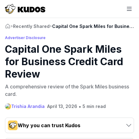
Recently Shared
Capital One Spark Miles for Business 
>
>
Advertiser Disclosure
Capital One Spark Miles
for Business Credit Card
Review
A comprehensive review of the Spark Miles business
card.
•
Trishia Arandia
April 13, 2026
5 min read
Why you can trust Kudos
Our team conducts exhaustive evaluations of nearly 3,000