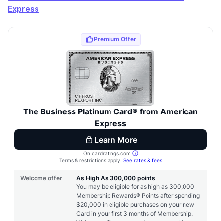
Express