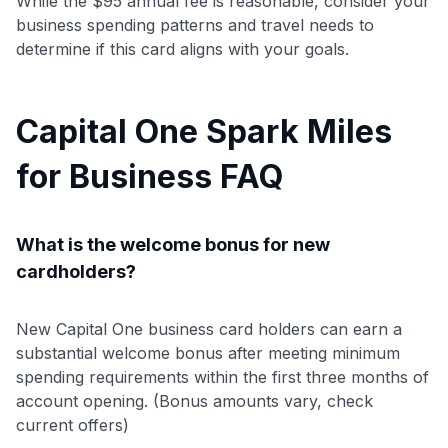
While the $95 annual fee is reasonable, consider your
business spending patterns and travel needs to
determine if this card aligns with your goals.
Capital One Spark Miles
for Business FAQ
What is the welcome bonus for new
cardholders?
New Capital One business card holders can earn a
substantial welcome bonus after meeting minimum
spending requirements within the first three months of
account opening. (Bonus amounts vary, check
current offers)