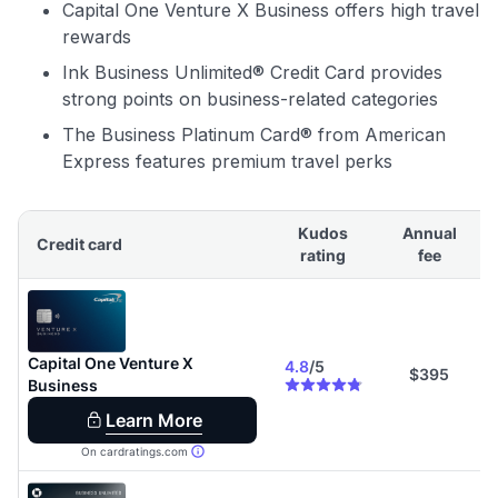
Capital One Venture X Business offers high travel
rewards
Ink Business Unlimited® Credit Card provides
strong points on business-related categories
The Business Platinum Card® from American
Express features premium travel perks