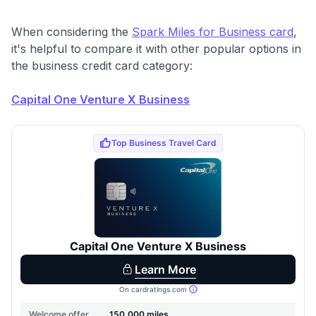
When considering the
Spark Miles for Business card
,
it's helpful to compare it with other popular options in
the business credit card category:
Capital One Venture X Business