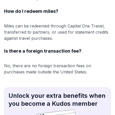
How do I redeem miles?
Miles can be redeemed through Capital One Travel,
transferred to partners, or used for statement credits
against travel purchases.
Is there a foreign transaction fee?
No, there are no foreign transaction fees on
purchases made outside the United States.
Unlock your extra benefits when
you become a Kudos member