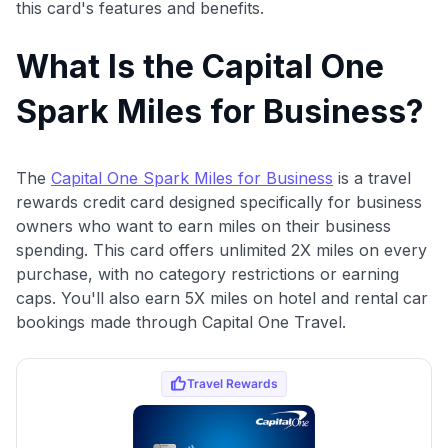
this card's features and benefits.
What Is the Capital One
Spark Miles for Business?
The
Capital One Spark Miles for Business
is a travel
rewards credit card designed specifically for business
owners who want to earn miles on their business
spending. This card offers unlimited 2X miles on every
purchase, with no category restrictions or earning
caps. You'll also earn 5X miles on hotel and rental car
bookings made through Capital One Travel.