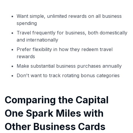
Want simple, unlimited rewards on all business
spending
Travel frequently for business, both domestically
and internationally
Prefer flexibility in how they redeem travel
rewards
Make substantial business purchases annually
Don't want to track rotating bonus categories
Comparing the Capital
One Spark Miles with
Other Business Cards