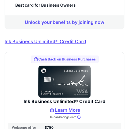
Ink Business Unlimited® Credit Card