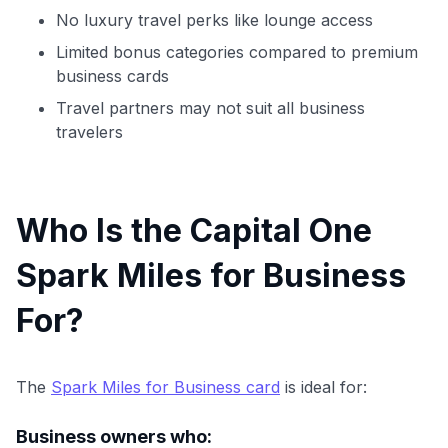
No luxury travel perks like lounge access
Limited bonus categories compared to premium
business cards
Travel partners may not suit all business
travelers
Who Is the Capital One
Spark Miles for Business
For?
The
Spark Miles for Business card
is ideal for:
Business owners who: