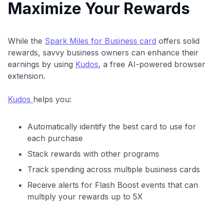
Maximize Your Rewards
While the
Spark Miles for Business card
offers solid
rewards, savvy business owners can enhance their
earnings by using
Kudos
, a free AI-powered browser
extension.
Kudos
helps you:
Automatically identify the best card to use for
each purchase
Stack rewards with other programs
Track spending across multiple business cards
Receive alerts for Flash Boost events that can
multiply your rewards up to 5X