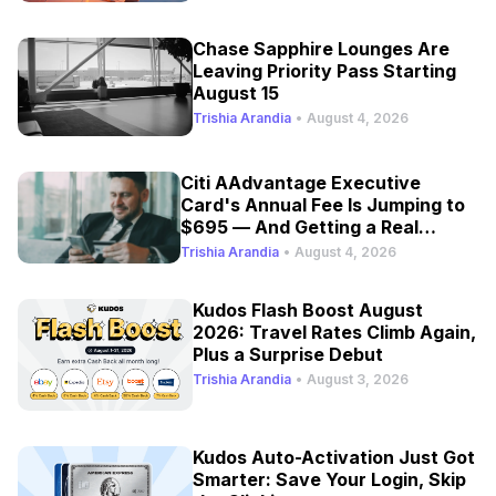
Chase Sapphire Lounges Are
Leaving Priority Pass Starting
August 15
Trishia Arandia
•
August 4, 2026
Citi AAdvantage Executive
Card's Annual Fee Is Jumping to
$695 — And Getting a Real
Refresh
Trishia Arandia
•
August 4, 2026
Kudos Flash Boost August
2026: Travel Rates Climb Again,
Plus a Surprise Debut
Trishia Arandia
•
August 3, 2026
Kudos Auto-Activation Just Got
Smarter: Save Your Login, Skip