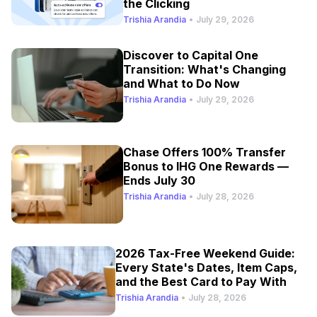
the Clicking
Trishia Arandia
•
July 29, 2026
Discover to Capital One
Transition: What's Changing
and What to Do Now
Trishia Arandia
•
July 29, 2026
Chase Offers 100% Transfer
Bonus to IHG One Rewards —
Ends July 30
Trishia Arandia
•
July 28, 2026
2026 Tax-Free Weekend Guide:
Every State's Dates, Item Caps,
and the Best Card to Pay With
Trishia Arandia
•
July 28, 2026