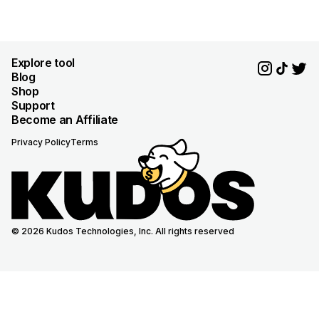
Explore tool
Blog
Shop
Support
Become an Affiliate
Privacy Policy
Terms
© 2026 Kudos Technologies, Inc. All rights reserved