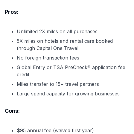
Pros:
Unlimited 2X miles on all purchases
5X miles on hotels and rental cars booked
through Capital One Travel
No foreign transaction fees
Global Entry or TSA PreCheck® application fee
credit
Miles transfer to 15+ travel partners
Large spend capacity for growing businesses
Cons:
$95 annual fee (waived first year)