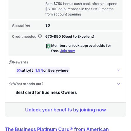
Level up your card search
$100 Kudos Kickstart+
Welcome offer guarantee
Comprehensive approval odds
Get Started For Free
The Business Platinum Card® from American