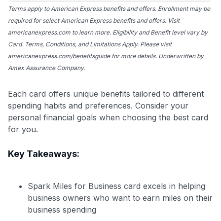
Terms apply to American Express benefits and offers. Enrollment may be
required for select American Express benefits and offers. Visit
americanexpress.com to learn more. Eligibility and Benefit level vary by
Card. Terms, Conditions, and Limitations Apply. Please visit
americanexpress.com/benefitsguide for more details. Underwritten by
Amex Assurance Company.
Each card offers unique benefits tailored to different
spending habits and preferences. Consider your
personal financial goals when choosing the best card
for you.
Key Takeaways:
Spark Miles for Business card excels in helping
business owners who want to earn miles on their
business spending