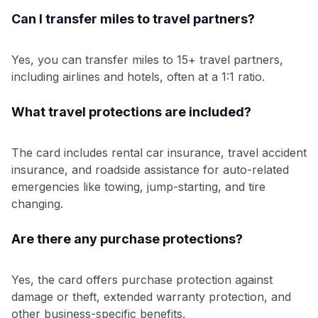
Can I transfer miles to travel partners?
Yes, you can transfer miles to 15+ travel partners,
including airlines and hotels, often at a 1:1 ratio.
What travel protections are included?
The card includes rental car insurance, travel accident
insurance, and roadside assistance for auto-related
emergencies like towing, jump-starting, and tire
changing.
Are there any purchase protections?
Yes, the card offers purchase protection against
damage or theft, extended warranty protection, and
other business-specific benefits.