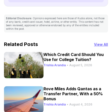
Editorial Disclosure:
Opinions expressed here are those of Kudos alone, not those
of any bank, credit card issuer, hotel, airline, or other entity. This content has not
been reviewed, approved or otherwise endorsed by any of the entities included
within the post.
Related Posts
View All
Which Credit Card Should You
Use for College Tuition?
Trishia Arandia
•
August 5, 2026
Rove Miles Adds Qantas as a
Transfer Partner, With a 50%
Bonus
Trishia Arandia
•
August 4, 2026