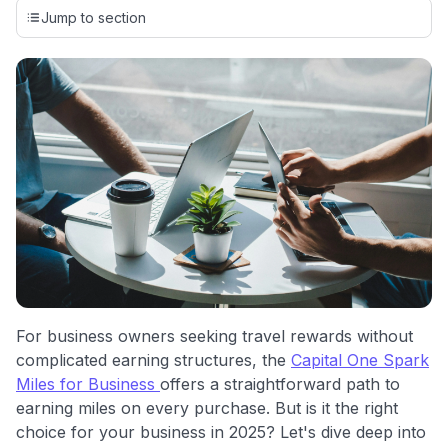
credit cards, setting us apart from many sites that limit their
Jump to section
evaluation to only about 150 cards linked to affiliate
commissions. While our expert recommendations are
detailed in our blog posts, you also have the option to
independently navigate our vast selection of credit cards,
including over 95% that don't offer us commissions, using
our data-driven
card explorer tool
.
💳 Our card explorer tool includes nearly 3,000
credit cards, with 95% not linked to commissions.
📈 Over 20 years of combined experience in credit
cards.
🔍 Rigorously fact-checked.
For business owners seeking travel rewards without
complicated earning structures, the
Capital One Spark
Miles for Business
offers a straightforward path to
earning miles on every purchase. But is it the right
choice for your business in 2025? Let's dive deep into