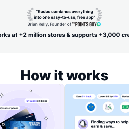
Brian Kelly, Founder of
ks at +2 million stores & supports +3,000 cr
How it works