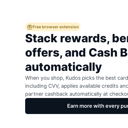
Free browser extension
Stack rewards, ben
offers, and Cash 
automatically
When you shop, Kudos picks the best card,
including CVV, applies available credits an
partner cashback automatically at checko
Earn more with every pu