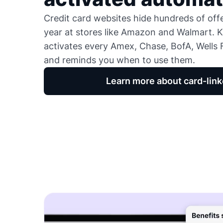
Credit card websites hide hundreds of of
year at stores like Amazon and Walmart. K
activates every Amex, Chase, BofA, Wells F
and reminds you when to use them.
Learn more about card-link