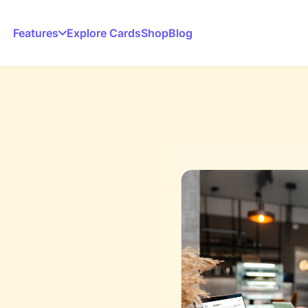
Features
Explore Cards
Shop
Blog