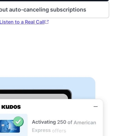
out auto-canceling subscriptions
Listen to a Real Call