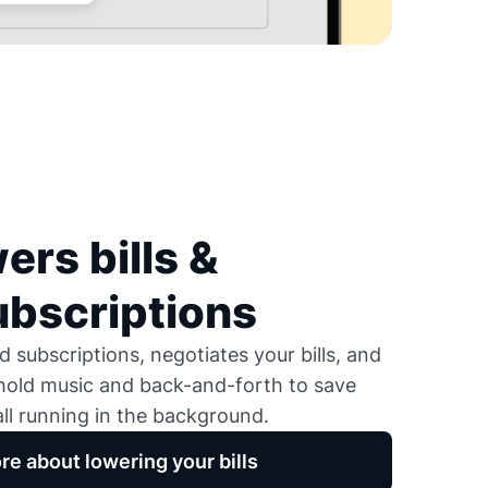
ers bills &
ubscriptions
 subscriptions, negotiates your bills, and
 hold music and back-and-forth to save
ll running in the background.
re about lowering your bills