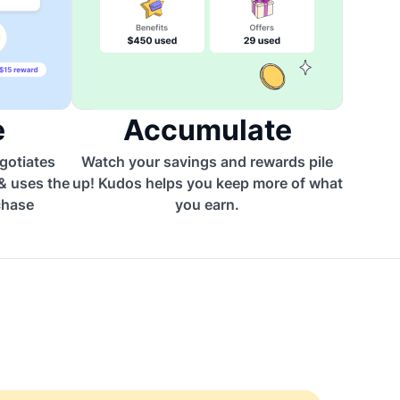
e
Accumulate
egotiates
Watch your savings and rewards pile
 & uses the
up! Kudos helps you keep more of what
chase
you earn.