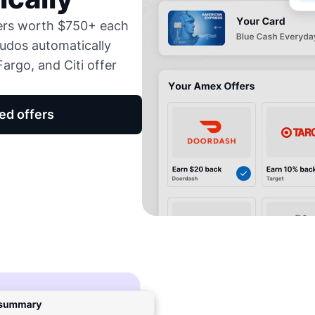
fers worth $750+ each
udos automatically
argo, and Citi offer
ed offers