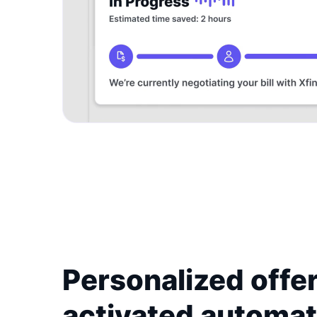
Personalized offer
activated automat