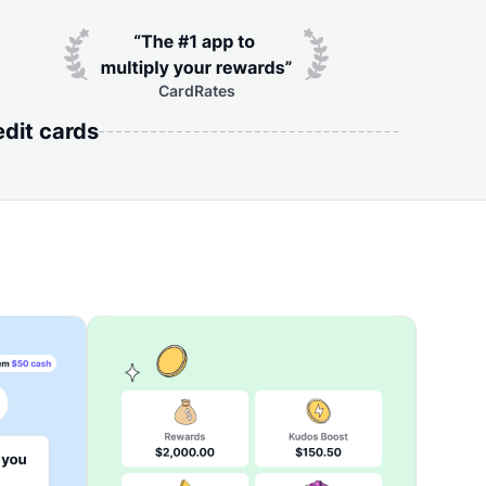
CardRates
edit cards