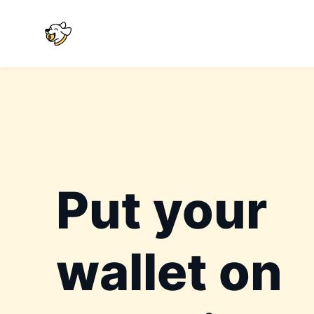
Put your
wallet on