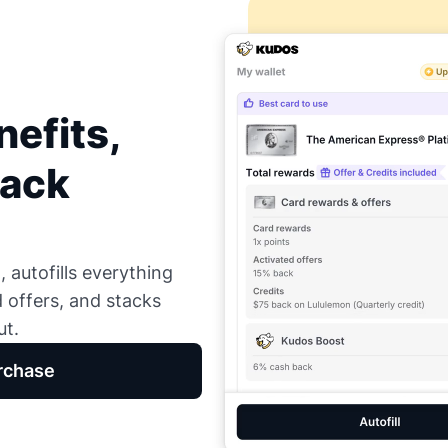
efits,
Back
 autofills everything
d offers, and stacks
ut.
rchase