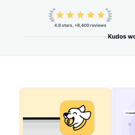
4.8 stars, +8,400 reviews
Kudos wor