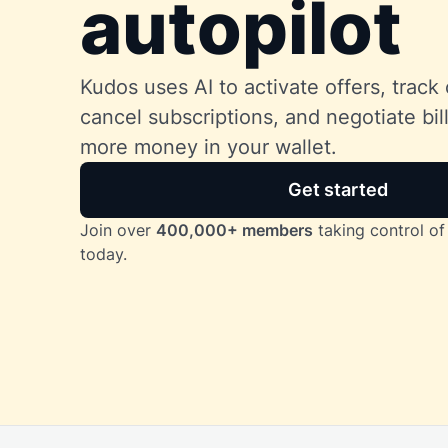
autopilot
Kudos uses AI to activate offers, track 
cancel subscriptions, and negotiate bi
more money in your wallet.
Get started
Join over
400,000+ members
taking control of 
today.