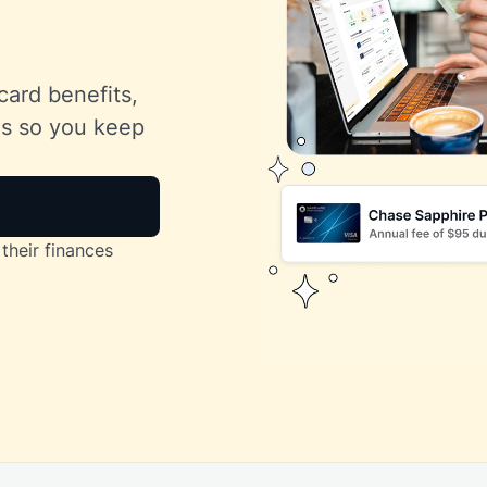
card benefits,
lls so you keep
their finances