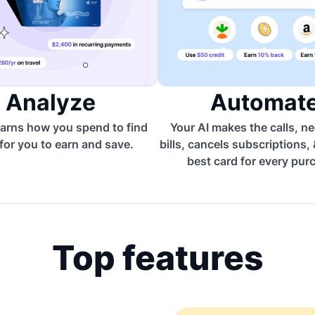
Analyze
Automat
arns how you spend to find
Your AI makes the calls, n
for you to earn and save.
bills, cancels subscriptions,
best card for every pur
Top features