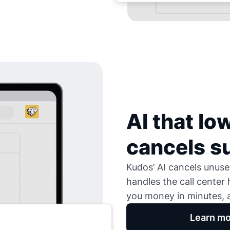
AI that low
cancels s
Kudos’ AI cancels unused
handles the call center
you money in minutes, a
Learn mo