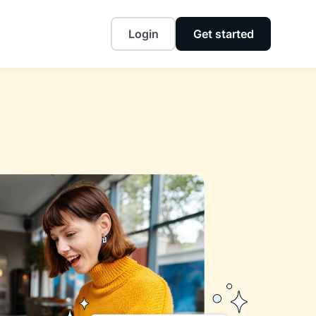
Login
Get started