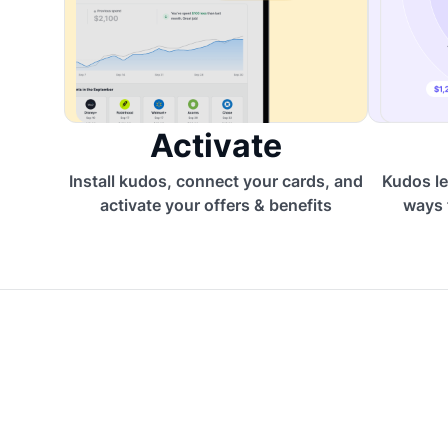
Activate
Install kudos, connect your cards, and
Kudos le
activate your offers & benefits
ways 