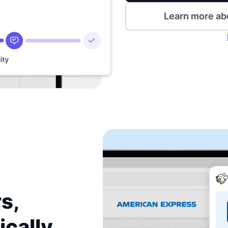
Learn more ab
s,
ically