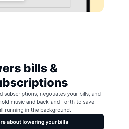
ers bills &
ubscriptions
 subscriptions, negotiates your bills, and
 hold music and back-and-forth to save
ll running in the background.
re about lowering your bills