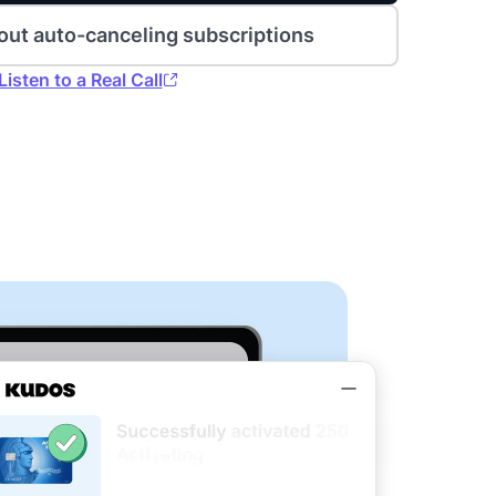
out auto-canceling subscriptions
Listen to a Real Call