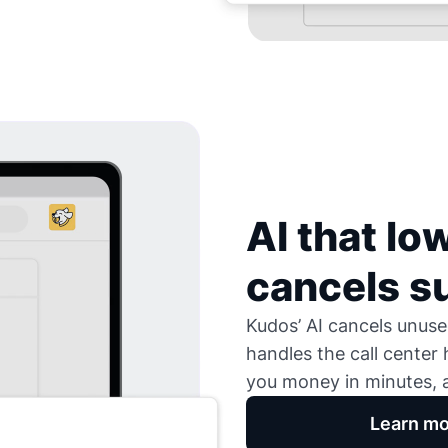
AI that low
cancels s
Kudos’ AI cancels unused
handles the call center
you money in minutes, a
Learn mo