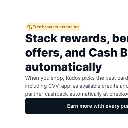
Free browser extension
Stack rewards, ben
offers, and Cash 
automatically
When you shop, Kudos picks the best card,
including CVV, applies available credits an
partner cashback automatically at checko
Earn more with every pu