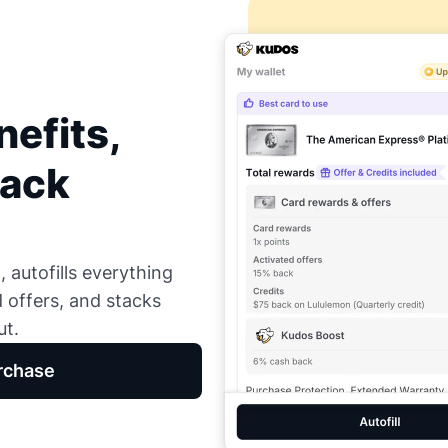
efits,
Back
 autofills everything
d offers, and stacks
ut.
rchase