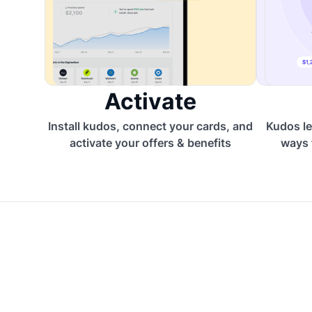
Activate
Install kudos, connect your cards, and
Kudos le
activate your offers & benefits
ways 