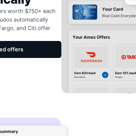
fers worth $750+ each
udos automatically
argo, and Citi offer
ed offers