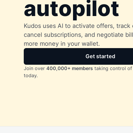
autopilot
Kudos uses AI to activate offers, track 
cancel subscriptions, and negotiate bi
more money in your wallet.
Get started
Join over
400,000+ members
taking control of 
today.