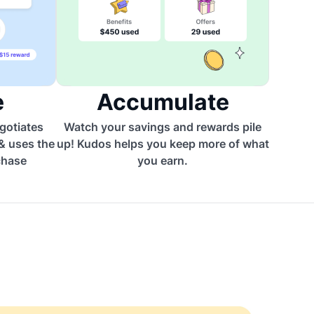
e
Accumulate
egotiates
Watch your savings and rewards pile
 & uses the
up! Kudos helps you keep more of what
chase
you earn.