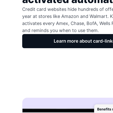
Credit card websites hide hundreds of of
year at stores like Amazon and Walmart. K
activates every Amex, Chase, BofA, Wells F
and reminds you when to use them.
Learn more about card-link