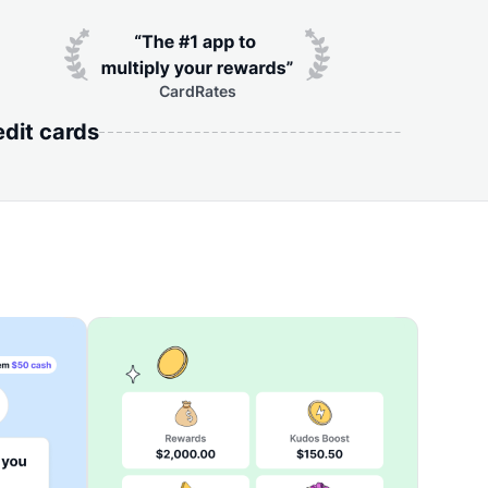
CardRates
edit cards