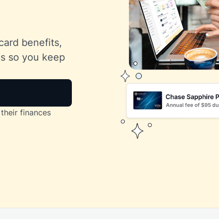
card benefits,
lls so you keep
their finances