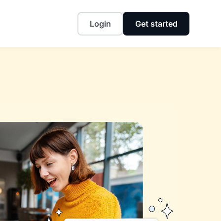
Login
Get started