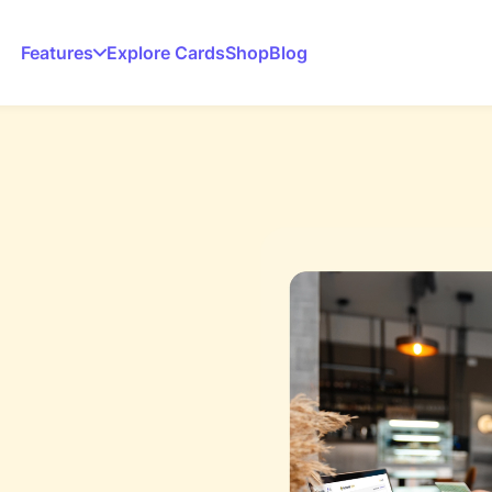
Features
Explore Cards
Shop
Blog