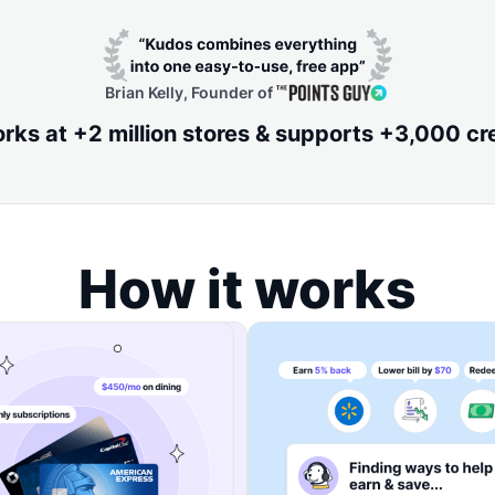
Brian Kelly, Founder of
ks at +2 million stores & supports +3,000 cr
How it works