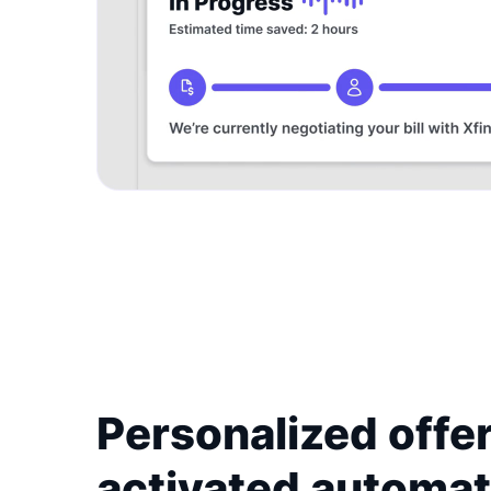
Personalized offer
activated automat