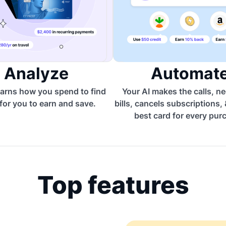
Analyze
Automat
arns how you spend to find
Your AI makes the calls, n
for you to earn and save.
bills, cancels subscriptions,
best card for every pur
Top features