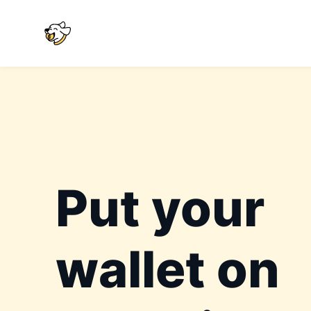
Put your
wallet on