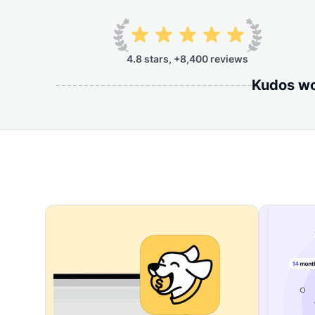
4.8 stars, +8,400 reviews
Kudos wor