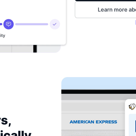
Learn more ab
s,
ically