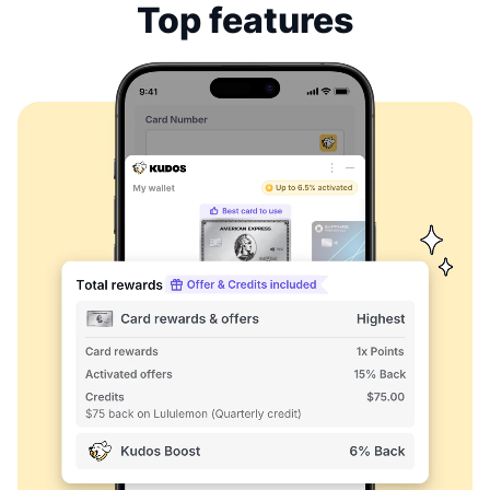
Top features