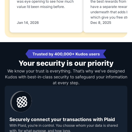
was eye opening to see how much
the best rewards from yo
value I’d been missing before.
have a separate rewards
underneath that adds boo
which give you free stuff
Jan 14, 2026
Dec 8, 2025
Your security is our priority
We know your trust is everything. That’s why we’ve designed
Kudos with best-in-class security to safeguard your information
at every step.
Securely connect your transactions with Plaid
With Plaid, you’re in control. You choose whom your data is shared
with, for what purpose, and how long.