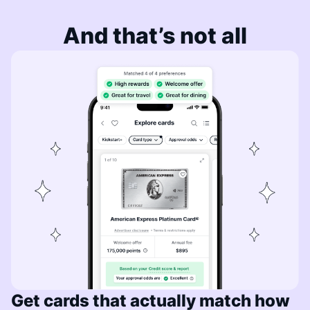
And that’s not all
Get cards that actually match how