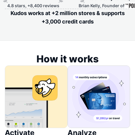
,400 reviews
Brian Kelly, Founder of
Kudos works at +2 million stores & supports
+3,000 credit cards
How it works
Activate
Analyze