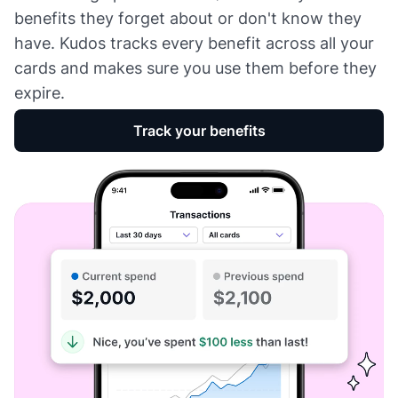
benefits they forget about or don't know they
have. Kudos tracks every benefit across all your
cards and makes sure you use them before they
expire.
Track your benefits