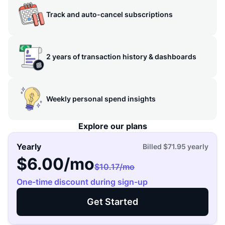
Track and auto-cancel subscriptions
2 years of transaction history & dashboards
Weekly personal spend insights
Explore our plans
Yearly
Billed
$71.95
yearly
$6.00
/mo
$10.17
/mo
One-time discount during sign-up
Get Started