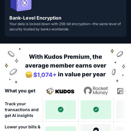
Bank-Level Encryption
Your data is locked down with 256-bit encryption—the same level of
security trusted by banks worldwide.
With Kudos Premium, the
average member earns over
in value per year
$1,074+
What you get
Track your
transactions and
get AI insights
Lower your bills &