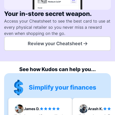
Your in-store secret weapon.
Access your Cheatsheet to see the best card to use at
every physical retailer so you never miss a reward
even when shopping on the go.
Review your Cheatsheet
See how Kudos can help you...
Simplify your finances
James D.
Arash K.