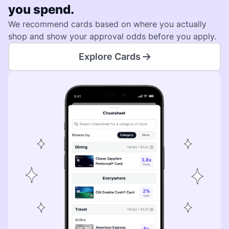
you spend.
We recommend cards based on where you actually
shop and show your approval odds before you apply.
Explore Cards