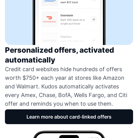
Personalized offers, activated
automatically
Credit card websites hide hundreds of offers
worth $750+ each year at stores like Amazon
and Walmart. Kudos automatically activates
every Amex, Chase, BofA, Wells Fargo, and Citi
offer and reminds you when to use them.
Learn more about card-linked offers