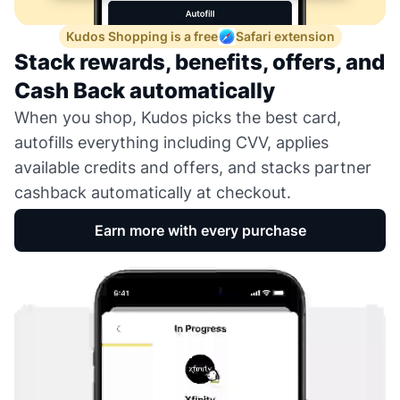
Kudos Shopping is a free
Safari extension
Stack rewards, benefits, offers, and
Cash Back automatically
When you shop, Kudos picks the best card,
autofills everything including CVV, applies
available credits and offers, and stacks partner
cashback automatically at checkout.
Earn more with every purchase