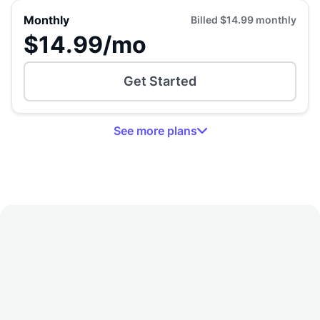
Monthly
Billed
$14.99
monthly
$14.99
/mo
Get Started
See
more
plans