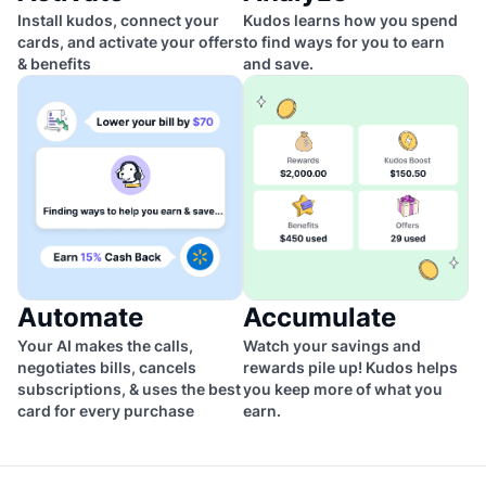
Install kudos, connect your
Kudos learns how you spend
cards, and activate your offers
to find ways for you to earn
& benefits
and save.
Automate
Accumulate
Your AI makes the calls,
Watch your savings and
negotiates bills, cancels
rewards pile up! Kudos helps
subscriptions, & uses the best
you keep more of what you
card for every purchase
earn.