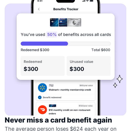
Never miss a card benefit again
The average person loses $624 each year on