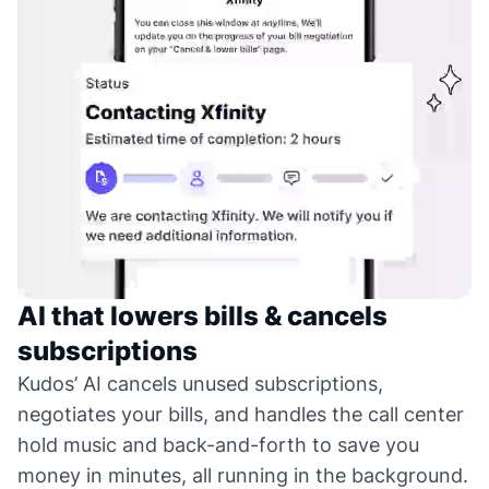
AI that lowers bills & cancels
subscriptions
Kudos’ AI cancels unused subscriptions,
negotiates your bills, and handles the call center
hold music and back-and-forth to save you
money in minutes, all running in the background.