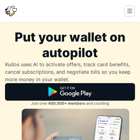
Put your wallet on
autopilot
Kudos uses AI to activate offers, track card benefits,
cancel subscriptions, and negotiate bills so you keep
more money in your wallet.
Join over
400,000+ members
and counting