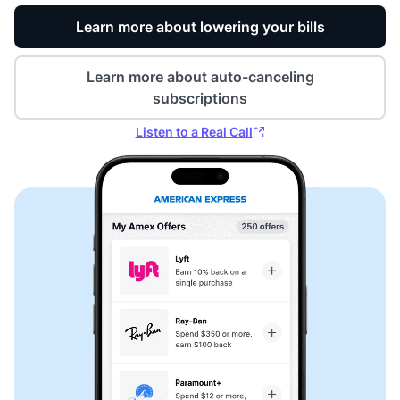
Learn more about lowering your bills
Learn more about auto-canceling
subscriptions
Listen to a Real Call