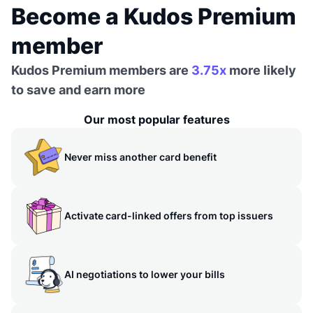
Become a Kudos Premium
member
Kudos Premium members are
3.75x
more likely
to save and earn more
Our most popular features
Never miss another card benefit
Activate card-linked offers from top issuers
AI negotiations to lower your bills