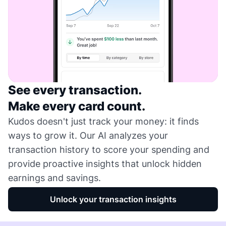
See every transaction.
Make every card count.
Kudos doesn't just track your money: it finds
ways to grow it. Our AI analyzes your
transaction history to score your spending and
provide proactive insights that unlock hidden
earnings and savings.
Unlock your transaction insights