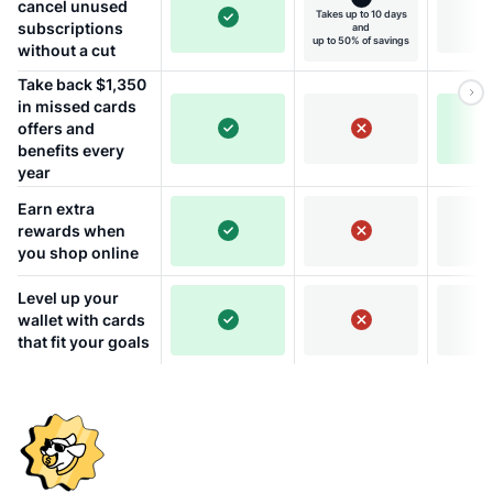
cancel unused
Takes up to 10 days
subscriptions
and
up to 50% of savings
without a cut
Take back $1,350
in missed cards
offers and
benefits every
year
Earn extra
rewards when
you shop online
Level up your
wallet with cards
that fit your goals