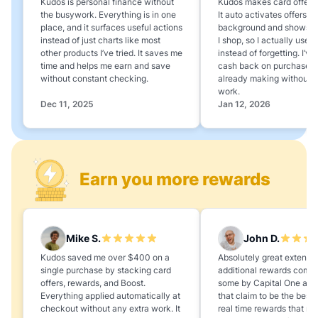
Kudos is personal finance without
Kudos makes card offers e
the busywork. Everything is in one
It auto activates offers in
place, and it surfaces useful actions
background and shows 
instead of just charts like most
I shop, so I actually use 
other products I’ve tried. It saves me
instead of forgetting. I’v
time and helps me earn and save
cash back on purchases 
without constant checking.
already making without a
work.
Dec 11, 2025
Jan 12, 2026
Earn you more rewards
Mike S.
John D.
Kudos saved me over $400 on a
Absolutely great extension
single purchase by stacking card
additional rewards compa
offers, rewards, and Boost.
some by Capital One and
Everything applied automatically at
that claim to be the best,
checkout without any extra work. It
real time rewards that no