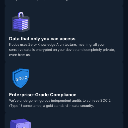
Data that only you can access
Kudos uses Zero-Knowledge Architecture, meaning, all your
sensitive data is encrypted on your device and completely private,
even from us.
Enterprise-Grade Compliance
We’ve undergone rigorous independent audits to achieve SOC 2
(Type 1) compliance, a gold standard in data security.