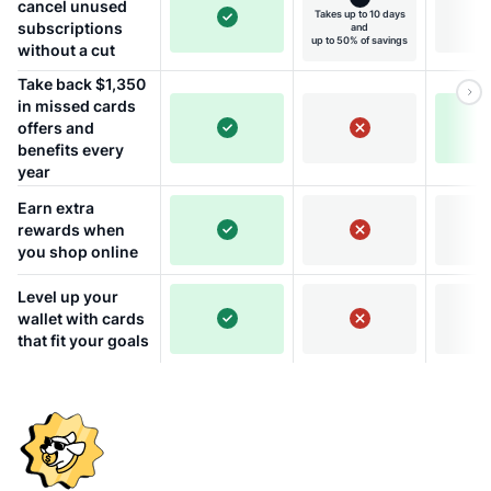
cancel unused
Takes up to 10 days
subscriptions
and
up to 50% of savings
without a cut
Take back $1,350
in missed cards
offers and
benefits every
year
Earn extra
rewards when
you shop online
Level up your
wallet with cards
that fit your goals