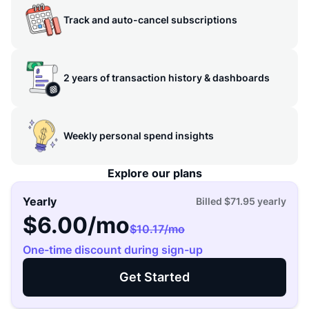
Track and auto-cancel subscriptions
2 years of transaction history & dashboards
Weekly personal spend insights
Explore our plans
Yearly
Billed
$71.95
yearly
$6.00
/mo
$10.17
/mo
One-time discount during sign-up
Get Started