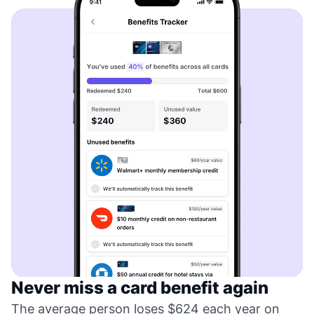
Never miss a card benefit again
The average person loses $624 each year on