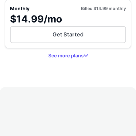
Monthly
Billed
$14.99
monthly
$14.99
/mo
Get Started
See
more
plans