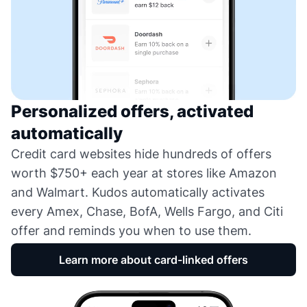
Personalized offers, activated
automatically
Credit card websites hide hundreds of offers
worth $750+ each year at stores like Amazon
and Walmart. Kudos automatically activates
every Amex, Chase, BofA, Wells Fargo, and Citi
offer and reminds you when to use them.
Learn more about card-linked offers