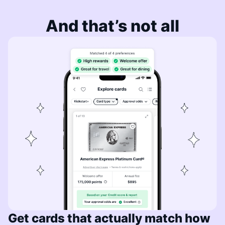
And that’s not all
Get cards that actually match how