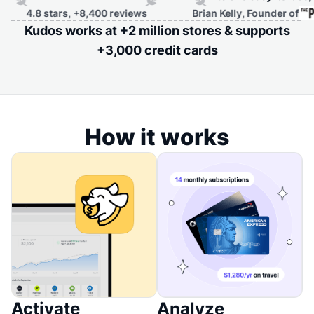
rs, +8,400 reviews
Brian Kelly, Founder of
Kudos works at +2 million stores & supports
+3,000 credit cards
How it works
Activate
Analyze