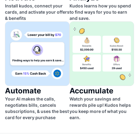
Install kudos, connect your
Kudos learns how you spend
cards, and activate your offers
to find ways for you to earn
& benefits
and save.
Automate
Accumulate
Your AI makes the calls,
Watch your savings and
negotiates bills, cancels
rewards pile up! Kudos helps
subscriptions, & uses the best
you keep more of what you
card for every purchase
earn.