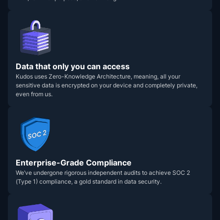
Data that only you can access
Kudos uses Zero-Knowledge Architecture, meaning, all your
sensitive data is encrypted on your device and completely private,
even from us.
Enterprise-Grade Compliance
We’ve undergone rigorous independent audits to achieve SOC 2
(Type 1) compliance, a gold standard in data security.