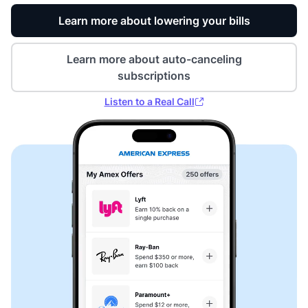
Learn more about lowering your bills
Learn more about auto-canceling
subscriptions
Listen to a Real Call