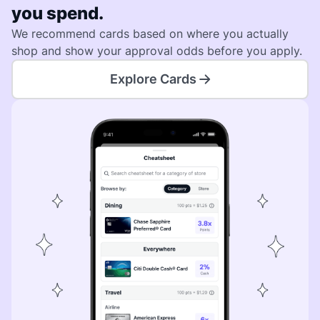
you spend.
We recommend cards based on where you actually
shop and show your approval odds before you apply.
Explore Cards