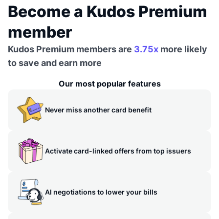
Become a Kudos Premium
member
Kudos Premium members are
3.75x
more likely
to save and earn more
Our most popular features
Never miss another card benefit
Activate card-linked offers from top issuers
AI negotiations to lower your bills