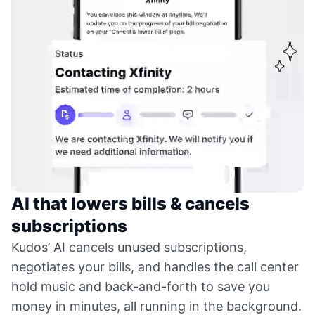
AI that lowers bills & cancels
subscriptions
Kudos’ AI cancels unused subscriptions,
negotiates your bills, and handles the call center
hold music and back-and-forth to save you
money in minutes, all running in the background.