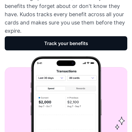
benefits they forget about or don't know they
have. Kudos tracks every benefit across all your
cards and makes sure you use them before they
expire.
Track your benefits