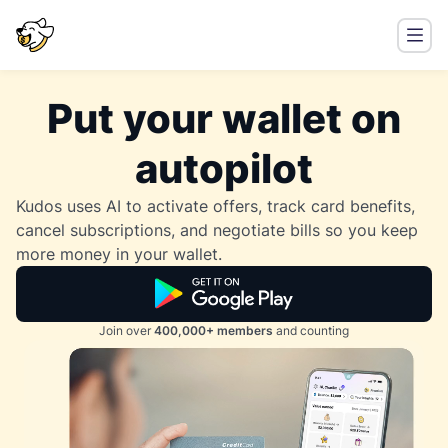
Put your wallet on
autopilot
Kudos uses AI to activate offers, track card benefits,
cancel subscriptions, and negotiate bills so you keep
more money in your wallet.
Join over
400,000+ members
and counting