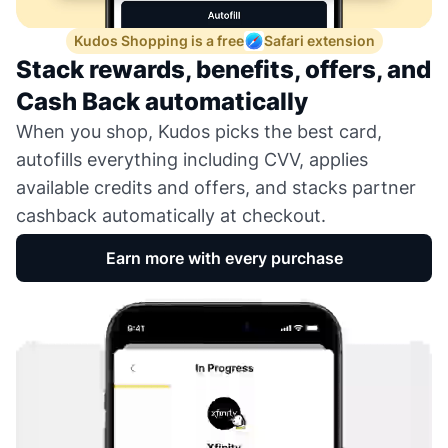
Kudos Shopping is a free
Safari extension
Stack rewards, benefits, offers, and
Cash Back automatically
When you shop, Kudos picks the best card,
autofills everything including CVV, applies
available credits and offers, and stacks partner
cashback automatically at checkout.
Earn more with every purchase