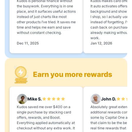
Kudos is personal finance without
Kudos makes card offers e
the busywork. Everything is in one
It auto activates offers in
place, and it surfaces useful actions
background and shows 
instead of just charts like most
I shop, so I actually use 
other products I’ve tried. It saves me
instead of forgetting. I’v
time and helps me earn and save
cash back on purchases 
without constant checking.
already making without a
work.
Dec 11, 2025
Jan 12, 2026
Earn you more rewards
Mike S.
John D.
Kudos saved me over $400 on a
Absolutely great extension
single purchase by stacking card
additional rewards compa
offers, rewards, and Boost.
some by Capital One and
Everything applied automatically at
that claim to be the best,
checkout without any extra work. It
real time rewards that no