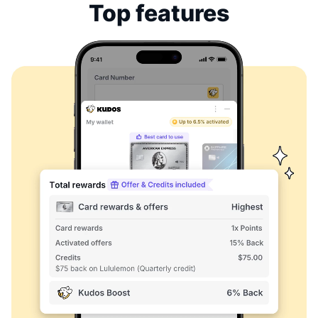
Top features