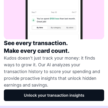
See every transaction.
Make every card count.
Kudos doesn't just track your money: it finds
ways to grow it. Our AI analyzes your
transaction history to score your spending and
provide proactive insights that unlock hidden
earnings and savings.
Unlock your transaction insights