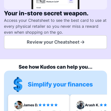
Your in-store secret weapon.
Access your Cheatsheet to see the best card to use at
every physical retailer so you never miss a reward
even when shopping on the go.
Review your Cheatsheet
See how Kudos can help you...
Simplify your finances
James D.
Arash K.