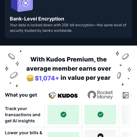
Bank-Level Encryption
Your data is locked down with 256-bit encryption—the same level of
security trusted by banks worldwide.
With Kudos Premium, the
average member earns over
in value per year
$1,074+
What you get
Track your
transactions and
get AI insights
Lower your bills &