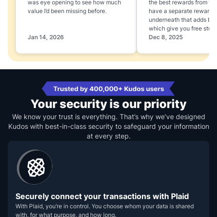
was eye opening to see how much
the best rewards from yo
value I’d been missing before.
have a separate rewards
underneath that adds boo
which give you free stuff
Jan 14, 2026
Dec 8, 2025
Your security is our priority
We know your trust is everything. That’s why we’ve designed
Kudos with best-in-class security to safeguard your information
at every step.
Securely connect your transactions with Plaid
With Plaid, you’re in control. You choose whom your data is shared
with, for what purpose, and how long.