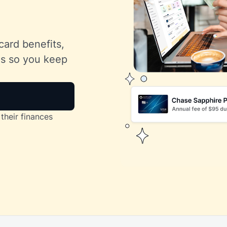
card benefits,
lls so you keep
their finances