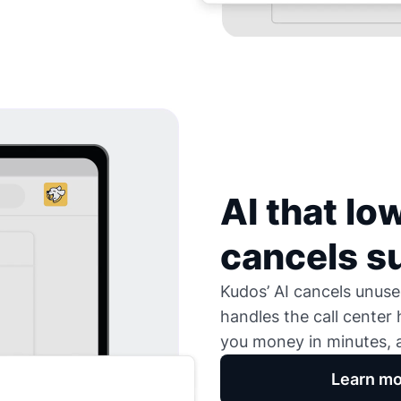
AI that low
cancels s
Kudos’ AI cancels unused
handles the call center
you money in minutes, a
Learn mo