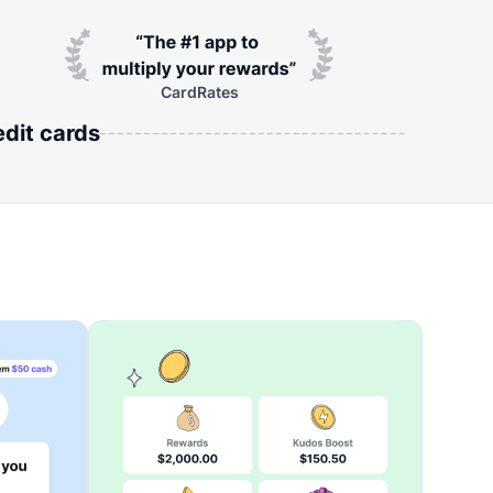
CardRates
edit cards