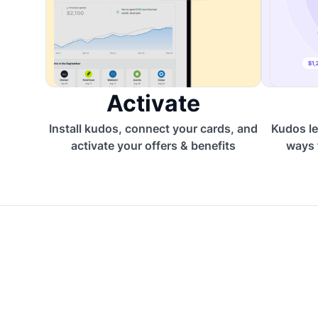
Activate
Install kudos, connect your cards, and
Kudos le
activate your offers & benefits
ways 