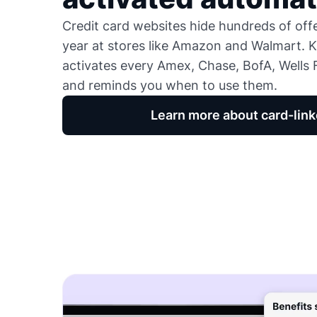
Credit card websites hide hundreds of of
year at stores like Amazon and Walmart. K
activates every Amex, Chase, BofA, Wells F
and reminds you when to use them.
Learn more about card-link