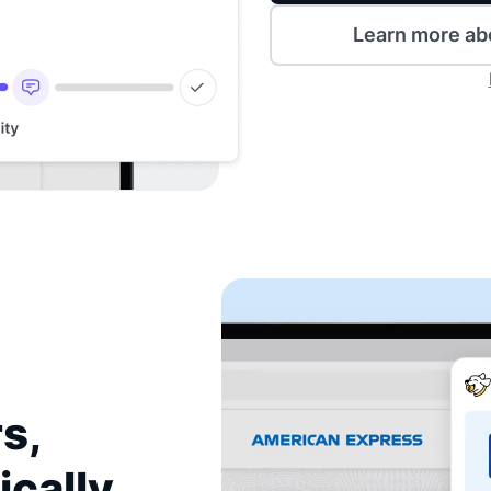
Learn more ab
s,
ically