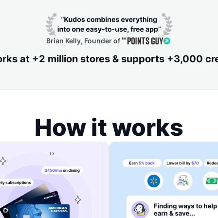
Brian Kelly, Founder of
ks at +2 million stores & supports +3,000 cr
How it works