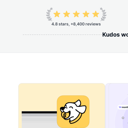
4.8 stars, +8,400 reviews
Kudos wor