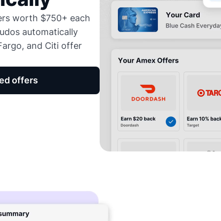
fers worth $750+ each
udos automatically
argo, and Citi offer
ed offers