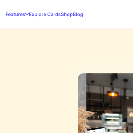
Features
Explore Cards
Shop
Blog