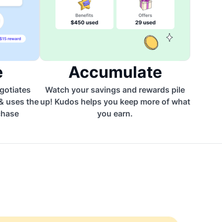
e
Accumulate
egotiates
Watch your savings and rewards pile
 & uses the
up! Kudos helps you keep more of what
chase
you earn.