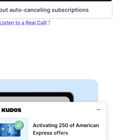
out auto-canceling subscriptions
Listen to a Real Call