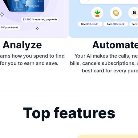
Analyze
Automat
arns how you spend to find
Your AI makes the calls, n
for you to earn and save.
bills, cancels subscriptions,
best card for every pur
Top features