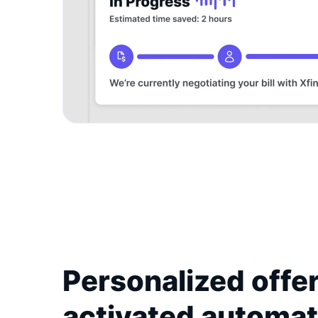
Personalized offer
activated automat