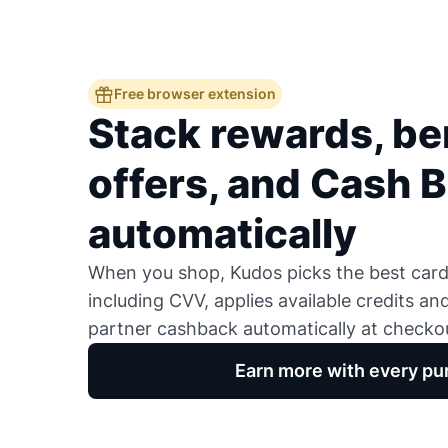
Free browser extension
Stack rewards, ben
offers, and Cash 
automatically
When you shop, Kudos picks the best card,
including CVV, applies available credits an
partner cashback automatically at checko
Earn more with every pu