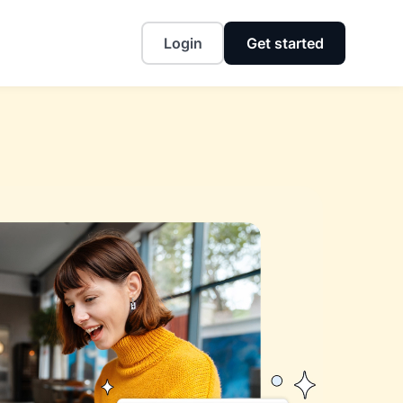
Login
Get started