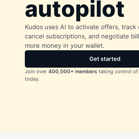
autopilot
Kudos uses AI to activate offers, track 
cancel subscriptions, and negotiate bi
more money in your wallet.
Get started
Join over
400,000+ members
taking control of 
today.