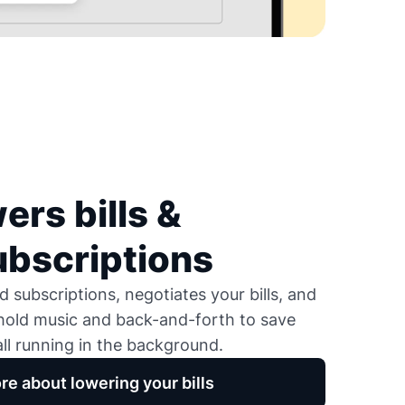
ers bills &
ubscriptions
 subscriptions, negotiates your bills, and
 hold music and back-and-forth to save
ll running in the background.
re about lowering your bills