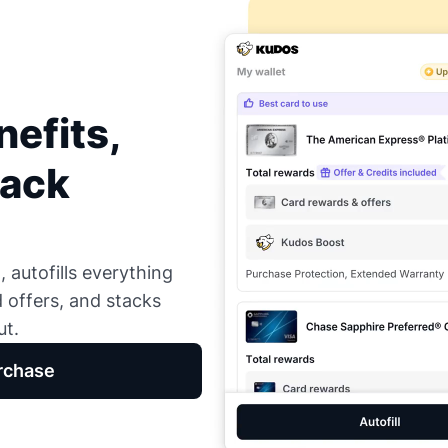
efits,
Back
 autofills everything
d offers, and stacks
ut.
rchase