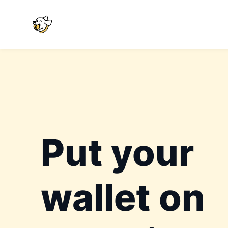
Put your
wallet on