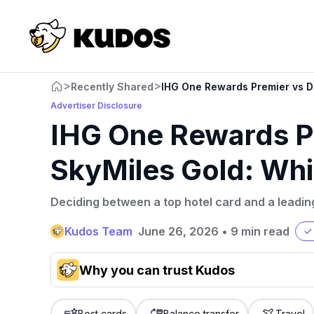
>
>
Recently Shared
IHG One Rewards Premier vs De
Advertiser Disclosure
IHG One Rewards Pr
SkyMiles Gold: Whi
Deciding between a top hotel card and a leading
Kudos Team
June 26, 2026
•
9 min read
Why you can trust Kudos
Our team conducts exhaustive evaluations of nearly 3,0
cards, setting us apart from many sites that limit their ev
Best cards
Balance transfer
Travel