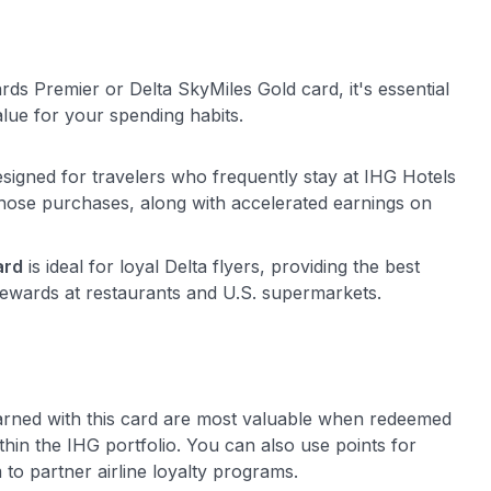
ds Premier or Delta SkyMiles Gold card, it's essential
lue for your spending habits.
esigned for travelers who frequently stay at IHG Hotels
those purchases, along with accelerated earnings on
ard
is ideal for loyal Delta flyers, providing the best
rewards at restaurants and U.S. supermarkets.
arned with this card are most valuable when redeemed
ithin the IHG portfolio. You can also use points for
 to partner airline loyalty programs.