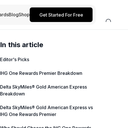
ards
Blog
Shop
Get Started For Free
In this article
Editor's Picks
IHG One Rewards Premier Breakdown
Delta SkyMiles® Gold American Express
Breakdown
Delta SkyMiles® Gold American Express vs
IHG One Rewards Premier