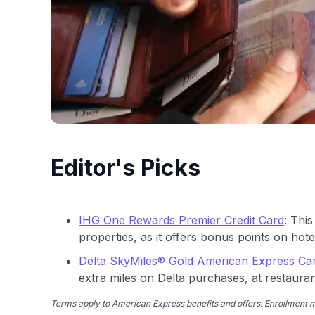
Editor's Picks
IHG One Rewards Premier Credit Card
: This
properties, as it offers bonus points on hotel
Delta SkyMiles® Gold American Express Ca
extra miles on Delta purchases, at restaura
Terms apply to American Express benefits and offers. Enrollment ma