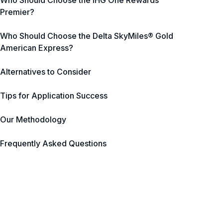
Who Should Choose the IHG One Rewards
Premier?
Who Should Choose the Delta SkyMiles® Gold
American Express?
Alternatives to Consider
Tips for Application Success
Our Methodology
Frequently Asked Questions