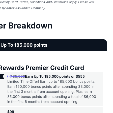
ries by Card. Terms, Conditions, and Limitations Apply. Please visit
ten by Amex Assurance Company.
er Breakdown