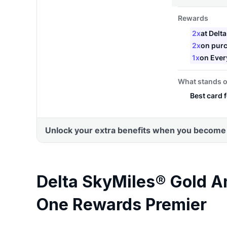
Delta SkyMiles® Gold A
One Rewards Premier