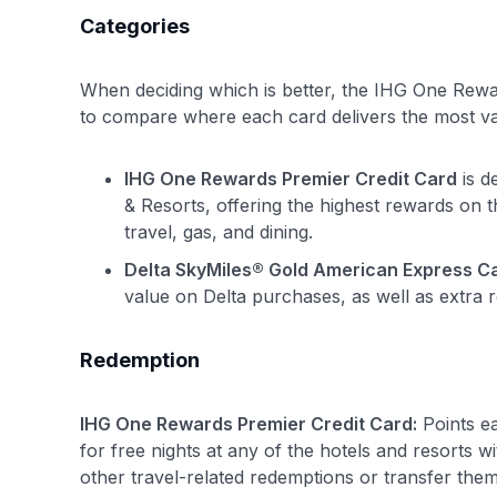
Categories
When deciding which is better, the IHG One Rewar
to compare where each card delivers the most va
IHG One Rewards Premier Credit Card
is d
& Resorts, offering the highest rewards on 
travel, gas, and dining.
Delta SkyMiles® Gold American Express C
value on Delta purchases, as well as extra 
Redemption
IHG One Rewards Premier Credit Card:
Points e
for free nights at any of the hotels and resorts w
other travel-related redemptions or transfer them