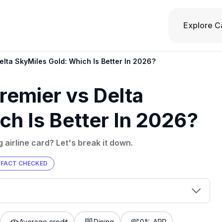
Explore C
lta SkyMiles Gold: Which Is Better In 2026?
emier vs Delta
ch Is Better In 2026?
 airline card? Let's break it down.
FACT CHECKED
00 credit
💳 Our card explorer tool includes nearly
aluation to
Average credit
Dining
0% APR