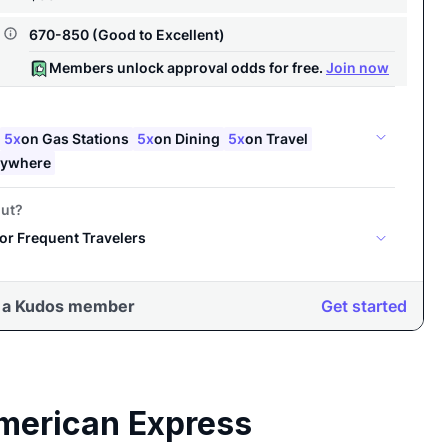
merican Express