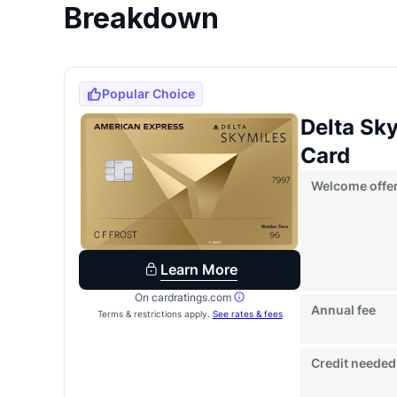
Breakdown