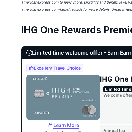
americanexpress.com to learn more. Eligibility and Benefit level va
americanexpress.com/benefitsguide for more details. Underwrit
IHG One Rewards Premi