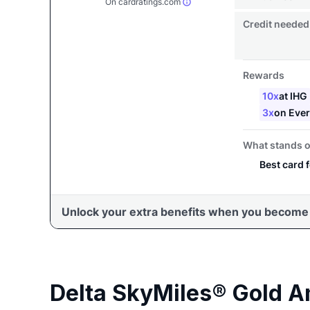
Delta SkyMiles® Gold A