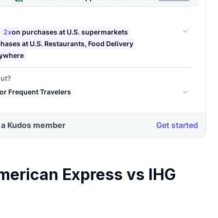
merican Express vs IHG