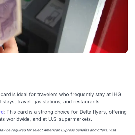
 card is ideal for travelers who frequently stay at IHG
 stays, travel, gas stations, and restaurants.
rd
: This card is a strong choice for Delta flyers, offering
nts worldwide, and at U.S. supermarkets.
y be required for select American Express benefits and offers. Visit