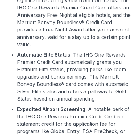
significant recurring value from both cards. The
IHG One Rewards Premier Credit Card offers an
Anniversary Free Night at eligible hotels, and the
Marriott Bonvoy Boundless® Credit Card
provides a Free Night Award after your account
anniversary, valid for a stay up to a certain point
value.
Automatic Elite Status:
The IHG One Rewards
Premier Credit Card automatically grants you
Platinum Elite status, providing perks like room
upgrades and bonus earnings. The Marriott
Bonvoy Boundless® card comes with automatic
Silver Elite status and offers a pathway to Gold
Status based on annual spending.
Expedited Airport Screening:
A notable perk of
the IHG One Rewards Premier Credit Card is a
statement credit for the application fee for
programs like Global Entry, TSA PreCheck, or