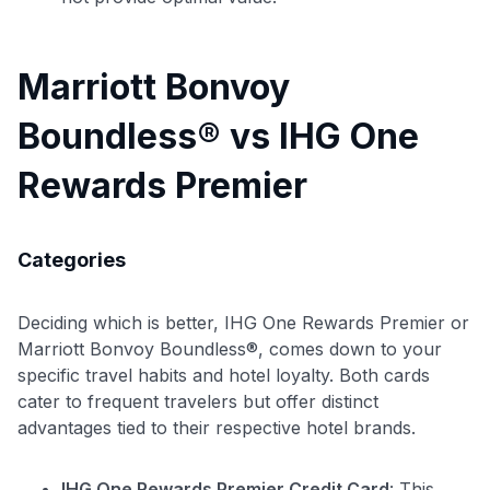
Marriott Bonvoy
Boundless® vs IHG One
Rewards Premier
Categories
Deciding which is better, IHG One Rewards Premier or
Marriott Bonvoy Boundless®, comes down to your
specific travel habits and hotel loyalty. Both cards
cater to frequent travelers but offer distinct
Use code:
advantages tied to their respective hotel brands.
GET70
IHG One Rewards Premier Credit Card
: This