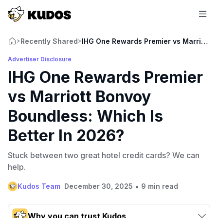
Recently Shared
IHG One Rewards Premier vs Marriott B
>
>
Advertiser Disclosure
IHG One Rewards Premier
vs Marriott Bonvoy
Boundless: Which Is
Better In 2026?
Stuck between two great hotel credit cards? We can
help.
•
Kudos Team
December 30, 2025
9 min read
Why you can trust Kudos