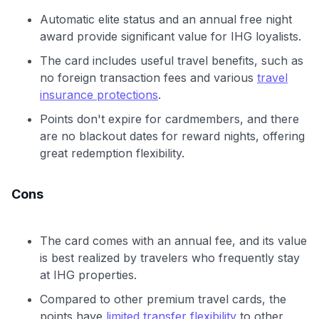
Automatic elite status and an annual free night
award provide significant value for IHG loyalists.
The card includes useful travel benefits, such as
no foreign transaction fees and various
travel
insurance protections
.
Points don't expire for cardmembers, and there
are no blackout dates for reward nights, offering
great redemption flexibility.
Cons
The card comes with an annual fee, and its value
is best realized by travelers who frequently stay
at IHG properties.
Compared to other premium travel cards, the
points have
limited transfer flexibility
to other