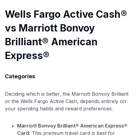
Wells Fargo Active Cash®
vs Marriott Bonvoy
Brilliant® American
Express®
Categories
Deciding which is better, the Marriott Bonvoy Brilliant
or the Wells Fargo Active Cash, depends entirely on
your spending habits and reward preferences.
Marriott Bonvoy Brilliant® American Express®
Card:
This premium travel card is best for