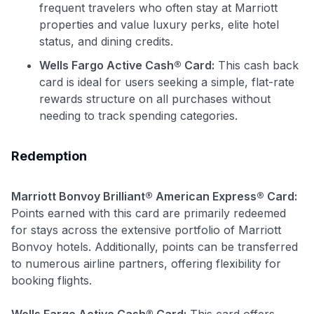
frequent travelers who often stay at Marriott
properties and value luxury perks, elite hotel
status, and dining credits.
Wells Fargo Active Cash® Card:
This cash back
card is ideal for users seeking a simple, flat-rate
rewards structure on all purchases without
needing to track spending categories.
Redemption
Marriott Bonvoy Brilliant® American Express® Card:
Points earned with this card are primarily redeemed
for stays across the extensive portfolio of Marriott
Bonvoy hotels. Additionally, points can be transferred
to numerous airline partners, offering flexibility for
booking flights.
Wells Fargo Active Cash® Card:
This card offers