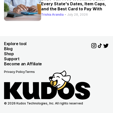
Every State's Dates, Item Caps,
and the Best Card to Pay With
Trishia Arandia
•
July 28, 2026
Explore tool
Blog
Shop
Support
Become an Affiliate
Privacy Policy
Terms
© 2026 Kudos Technologies, Inc. All rights reserved