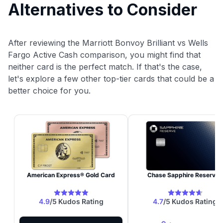
Alternatives to Consider
After reviewing the Marriott Bonvoy Brilliant vs Wells
Fargo Active Cash comparison, you might find that
neither card is the perfect match. If that's the case,
let's explore a few other top-tier cards that could be a
better choice for you.