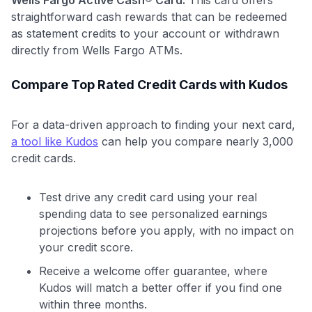
straightforward cash rewards that can be redeemed
as statement credits to your account or withdrawn
directly from Wells Fargo ATMs.
Compare Top Rated Credit Cards with Kudos
For a data-driven approach to finding your next card,
a tool like Kudos
can help you compare nearly 3,000
credit cards.
Test drive any credit card using your real
spending data to see personalized earnings
projections before you apply, with no impact on
your credit score.
Receive a welcome offer guarantee, where
Kudos will match a better offer if you find one
within three months.