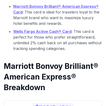
Marriott Bonvoy Brilliant® American Express®
Card
:
This card is ideal for travelers loyal to the
Marriott brand who want to maximize luxury
hotel benefits and rewards.
Wells Fargo Active Cash® Card
:
This card is
perfect for those who prefer straightforward,
unlimited 2% cash back on all purchases without
tracking spending categories.
Marriott Bonvoy Brilliant®
American Express®
Breakdown