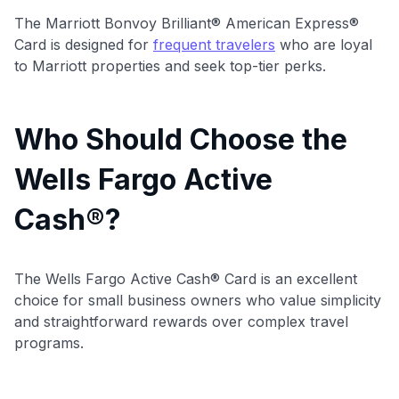
The Marriott Bonvoy Brilliant® American Express®
Card is designed for
frequent travelers
who are loyal
to Marriott properties and seek top-tier perks.
Who Should Choose the
Wells Fargo Active
Cash®?
The Wells Fargo Active Cash® Card is an excellent
choice for small business owners who value simplicity
and straightforward rewards over complex travel
programs.