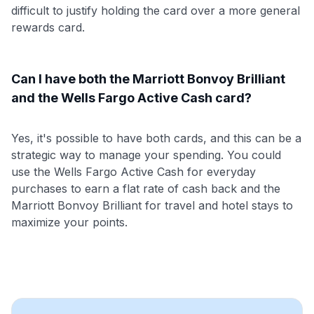
difficult to justify holding the card over a more general
rewards card.
Can I have both the Marriott Bonvoy Brilliant
and the Wells Fargo Active Cash card?
Yes, it's possible to have both cards, and this can be a
strategic way to manage your spending. You could
use the Wells Fargo Active Cash for everyday
purchases to earn a flat rate of cash back and the
Marriott Bonvoy Brilliant for travel and hotel stays to
maximize your points.