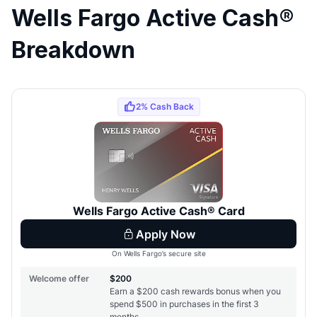
Wells Fargo Active Cash®
Breakdown