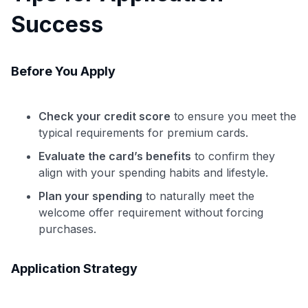
Success
Before You Apply
Check your credit score
to ensure you meet the
typical requirements for premium cards.
Evaluate the card’s benefits
to confirm they
align with your spending habits and lifestyle.
Plan your spending
to naturally meet the
welcome offer requirement without forcing
purchases.
Application Strategy