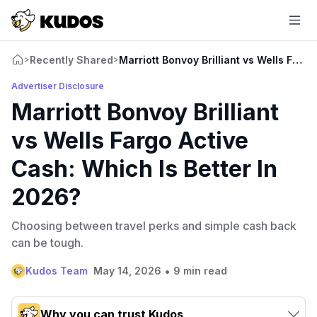
Recently Shared
Marriott Bonvoy Brilliant vs Wells Farg
>
>
Advertiser Disclosure
Marriott Bonvoy Brilliant
vs Wells Fargo Active
Cash: Which Is Better In
2026?
Choosing between travel perks and simple cash back
can be tough.
•
Kudos Team
May 14, 2026
9 min read
Why you can trust Kudos