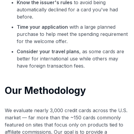
Know the issuer's rules
to avoid being
automatically declined for a card you've had
before.
Time your application
with a large planned
purchase to help meet the spending requirement
for the welcome offer.
Consider your travel plans
, as some cards are
better for international use while others may
have foreign transaction fees.
Our Methodology
We evaluate nearly 3,000 credit cards across the U.S.
market — far more than the ~150 cards commonly
featured on sites that focus only on products tied to
affiliate commissions. Our goal is to provide a