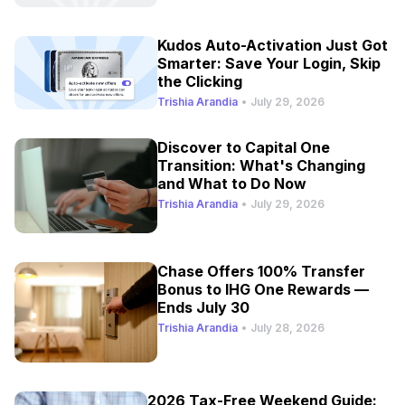
Kudos Auto-Activation Just Got
Smarter: Save Your Login, Skip
the Clicking
Trishia Arandia
•
July 29, 2026
Discover to Capital One
Transition: What's Changing
and What to Do Now
Trishia Arandia
•
July 29, 2026
Chase Offers 100% Transfer
Bonus to IHG One Rewards —
Ends July 30
Trishia Arandia
•
July 28, 2026
2026 Tax-Free Weekend Guide: