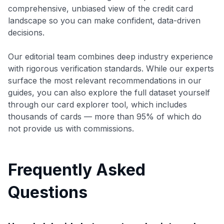
comprehensive, unbiased view of the credit card
landscape so you can make confident, data-driven
decisions.
Our editorial team combines deep industry experience
with rigorous verification standards. While our experts
surface the most relevant recommendations in our
guides, you can also explore the full dataset yourself
through our card explorer tool, which includes
thousands of cards — more than 95% of which do
not provide us with commissions.
Frequently Asked
Questions