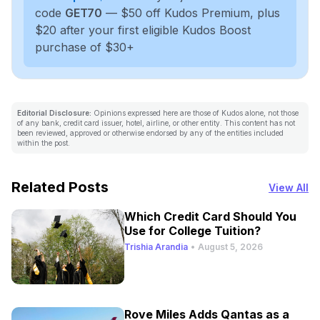
code
GET70
— $50 off Kudos Premium, plus
$20 after your first eligible Kudos Boost
purchase of $30+
Editorial Disclosure:
Opinions expressed here are those of Kudos alone, not those
of any bank, credit card issuer, hotel, airline, or other entity. This content has not
been reviewed, approved or otherwise endorsed by any of the entities included
within the post.
Related Posts
View All
Which Credit Card Should You
Use for College Tuition?
Trishia Arandia
•
August 5, 2026
Rove Miles Adds Qantas as a