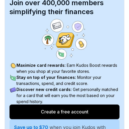
Join over 400,000 members
simplifying their finances
Maximize card rewards:
Earn Kudos Boost rewards
when you shop at your favorite stores.
Stay on top of your finances:
Monitor your
transactions, spend, and credit score.
Discover new credit cards:
Get personally matched
for a card that will earn you the most based on your
spend history.
Create a free account
Save up to $70
when you join Kudos with