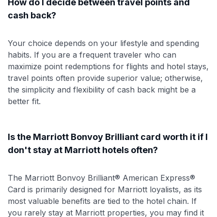
How do I decide between travel points and
cash back?
Your choice depends on your lifestyle and spending
habits. If you are a frequent traveler who can
maximize point redemptions for flights and hotel stays,
travel points often provide superior value; otherwise,
the simplicity and flexibility of cash back might be a
better fit.
Is the Marriott Bonvoy Brilliant card worth it if I
don't stay at Marriott hotels often?
The Marriott Bonvoy Brilliant® American Express®
Card is primarily designed for Marriott loyalists, as its
most valuable benefits are tied to the hotel chain. If
you rarely stay at Marriott properties, you may find it