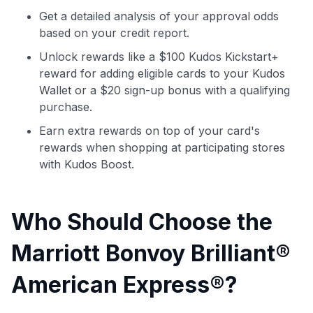
Get a detailed analysis of your approval odds
Use code:
based on your credit report.
Unlock rewards like a $100 Kudos Kickstart+
GET70
reward for adding eligible cards to your Kudos
Wallet or a $20 sign-up bonus with a qualifying
to save $70 when you sign up:
purchase.
•
$50 off
a Premium plan
•
$20 back
after your first eligible Kudos Boost purchase of
Earn extra rewards on top of your card's
$30+
rewards when shopping at participating stores
Get Started For Free
with Kudos Boost.
Join 400,000+ members simplifying their finances &
maximizing their card rewards
Who Should Choose the
Marriott Bonvoy Brilliant®
American Express®?