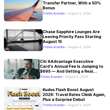
Transfer Partner, With a 50%
Bonus
Trishia Arandia
•
August 4, 2026
Chase Sapphire Lounges Are
Leaving Priority Pass Starting
August 15
Trishia Arandia
•
August 4, 2026
Citi AAdvantage Executive
Card's Annual Fee Is Jumping to
$695 — And Getting a Real
Refresh
Trishia Arandia
•
August 4, 2026
Kudos Flash Boost August
2026: Travel Rates Climb Again,
Plus a Surprise Debut
Trishia Arandia
•
August 3, 2026