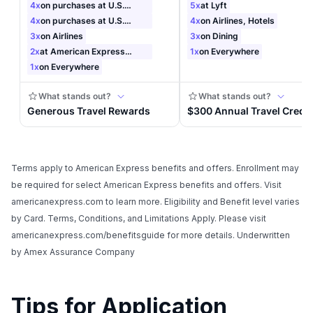
Terms apply to American Express benefits and offers. Enrollment may
be required for select American Express benefits and offers. Visit
americanexpress.com to learn more. Eligibility and Benefit level varies
by Card. Terms, Conditions, and Limitations Apply. Please visit
americanexpress.com/benefitsguide for more details. Underwritten
by Amex Assurance Company
Tips for Application