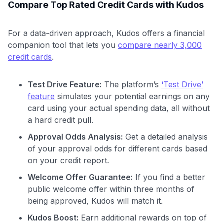
Compare Top Rated Credit Cards with Kudos
For a data-driven approach, Kudos offers a financial
companion tool that lets you
compare nearly 3,000
credit cards
.
Test Drive Feature:
The platform’s
‘Test Drive’
feature
simulates your potential earnings on any
card using your actual spending data, all without
a hard credit pull.
Approval Odds Analysis:
Get a detailed analysis
of your approval odds for different cards based
on your credit report.
Welcome Offer Guarantee:
If you find a better
public welcome offer within three months of
being approved, Kudos will match it.
Kudos Boost:
Earn additional rewards on top of