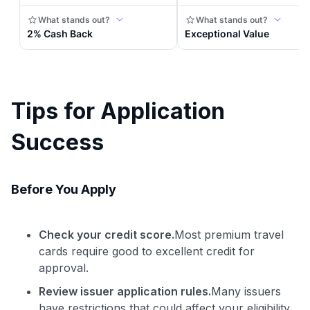
Tips for Application
Success
Before You Apply
Check your credit score.
Most premium travel
cards require good to excellent credit for
approval.
Review issuer application rules.
Many issuers
have restrictions that could affect your eligibility