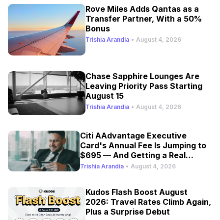
Rove Miles Adds Qantas as a
Transfer Partner, With a 50%
Bonus
Trishia Arandia
•
August 4, 2026
Chase Sapphire Lounges Are
Leaving Priority Pass Starting
August 15
Trishia Arandia
•
August 4, 2026
Citi AAdvantage Executive
Card's Annual Fee Is Jumping to
$695 — And Getting a Real
Refresh
Trishia Arandia
•
August 4, 2026
Kudos Flash Boost August
2026: Travel Rates Climb Again,
Plus a Surprise Debut