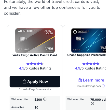
Fortunately, the world of travel credit cards is vast,
and we have a few other top contenders for you to
consider.