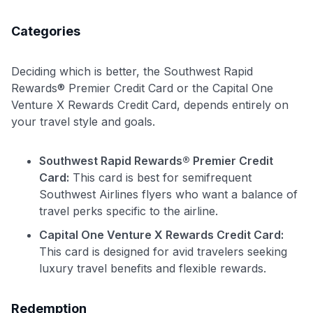
Categories
Deciding which is better, the Southwest Rapid
Rewards® Premier Credit Card or the Capital One
Venture X Rewards Credit Card, depends entirely on
your travel style and goals.
Use code:
Southwest Rapid Rewards® Premier Credit
Card:
This card is best for semifrequent
Southwest Airlines flyers who want a balance of
GET70
travel perks specific to the airline.
to save $70 when you sign up:
Capital One Venture X Rewards Credit Card:
•
$50 off
a Premium plan
This card is designed for avid travelers seeking
•
$20 back
after your first eligible Kudos Boost purchase of
luxury travel benefits and flexible rewards.
$30+
Get Started For Free
Redemption