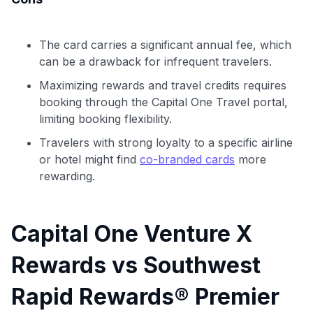
The card carries a significant annual fee, which
can be a drawback for infrequent travelers.
Maximizing rewards and travel credits requires
booking through the Capital One Travel portal,
limiting booking flexibility.
Travelers with strong loyalty to a specific airline
or hotel might find
co-branded cards
more
rewarding.
Capital One Venture X
Rewards vs Southwest
Rapid Rewards® Premier