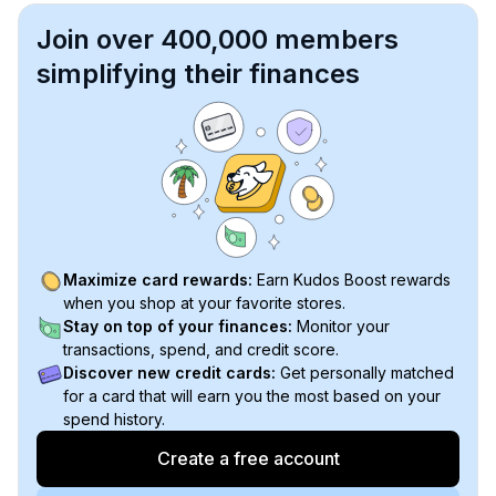
Join over 400,000 members
simplifying their finances
Maximize card rewards:
Earn Kudos Boost rewards
when you shop at your favorite stores.
Stay on top of your finances:
Monitor your
transactions, spend, and credit score.
Discover new credit cards:
Get personally matched
for a card that will earn you the most based on your
spend history.
Create a free account