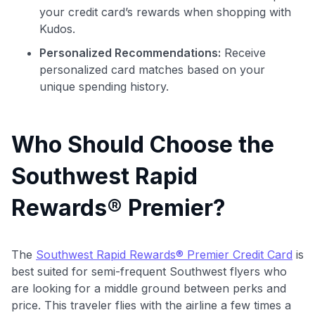
your credit card’s rewards when shopping with
Kudos.
Personalized Recommendations:
Receive
personalized card matches based on your
unique spending history.
Who Should Choose the
Southwest Rapid
Rewards® Premier?
The
Southwest Rapid Rewards® Premier Credit Card
is
best suited for semi-frequent Southwest flyers who
are looking for a middle ground between perks and
price. This traveler flies with the airline a few times a