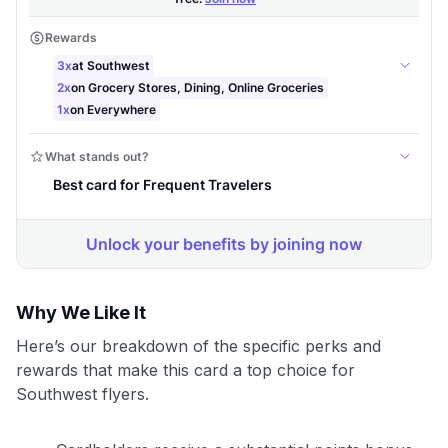
Why We Like It
Here’s our breakdown of the specific perks and
rewards that make this card a top choice for
Southwest flyers.