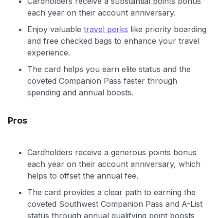
Cardholders receive a substantial points bonus
each year on their account anniversary.
Enjoy valuable
travel perks
like priority boarding
and free checked bags to enhance your travel
experience.
The card helps you earn elite status and the
coveted Companion Pass faster through
spending and annual boosts.
Pros
Cardholders receive a generous points bonus
each year on their account anniversary, which
helps to offset the annual fee.
The card provides a clear path to earning the
coveted Southwest Companion Pass and A-List
status through annual qualifying point boosts