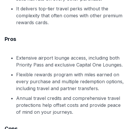
It delivers top-tier travel perks without the
complexity that often comes with other premium
rewards cards.
Pros
Extensive airport lounge access, including both
Priority Pass and exclusive Capital One Lounges.
Flexible rewards program with miles earned on
every purchase and multiple redemption options,
including travel and partner transfers.
Annual travel credits and comprehensive travel
protections help offset costs and provide peace
of mind on your journeys.
Cons