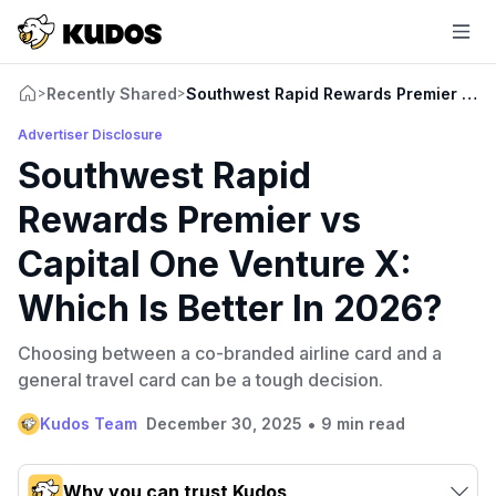
Recently Shared
Southwest Rapid Rewards Premier vs Ca
>
>
Advertiser Disclosure
Southwest Rapid
Rewards Premier vs
Capital One Venture X:
Which Is Better In 2026?
Choosing between a co-branded airline card and a
general travel card can be a tough decision.
•
Kudos Team
December 30, 2025
9 min read
Why you can trust Kudos