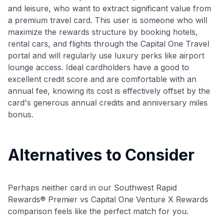
and leisure, who want to extract significant value from
a premium travel card. This user is someone who will
maximize the rewards structure by booking hotels,
rental cars, and flights through the Capital One Travel
portal and will regularly use luxury perks like airport
lounge access. Ideal cardholders have a good to
excellent credit score and are comfortable with an
annual fee, knowing its cost is effectively offset by the
card's generous annual credits and anniversary miles
bonus.
Alternatives to Consider
Perhaps neither card in our Southwest Rapid
Rewards® Premier vs Capital One Venture X Rewards
comparison feels like the perfect match for you.