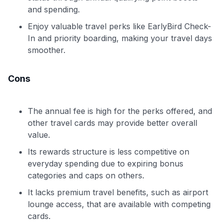
and spending.
Enjoy valuable travel perks like EarlyBird Check-
In and priority boarding, making your travel days
smoother.
Cons
The annual fee is high for the perks offered, and
other travel cards may provide better overall
value.
Its rewards structure is less competitive on
everyday spending due to expiring bonus
categories and caps on others.
It lacks premium travel benefits, such as airport
lounge access, that are available with competing
cards.