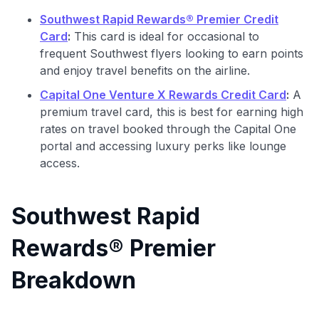
Southwest Rapid Rewards® Premier Credit
Card
:
This card is ideal for occasional to
frequent Southwest flyers looking to earn points
and enjoy travel benefits on the airline.
Capital One Venture X Rewards Credit Card
:
A
premium travel card, this is best for earning high
rates on travel booked through the Capital One
portal and accessing luxury perks like lounge
access.
Southwest Rapid
Rewards® Premier
Breakdown