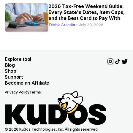
2026 Tax-Free Weekend Guide:
Every State's Dates, Item Caps,
and the Best Card to Pay With
Trishia Arandia
•
July 28, 2026
Explore tool
Blog
Shop
Support
Become an Affiliate
Privacy Policy
Terms
© 2026 Kudos Technologies, Inc. All rights reserved