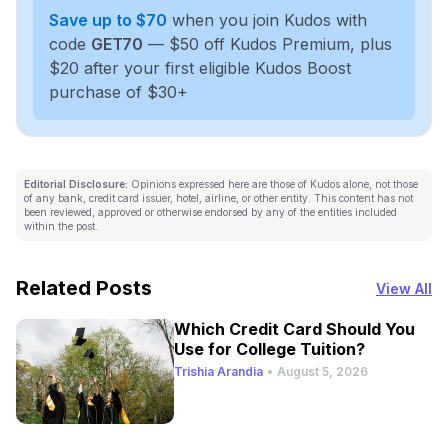
Save up to $70
when you join Kudos with
code
GET70
— $50 off Kudos Premium, plus
$20 after your first eligible Kudos Boost
purchase of $30+
Editorial Disclosure:
Opinions expressed here are those of Kudos alone, not those
of any bank, credit card issuer, hotel, airline, or other entity. This content has not
been reviewed, approved or otherwise endorsed by any of the entities included
within the post.
Related Posts
View All
Which Credit Card Should You
Use for College Tuition?
Trishia Arandia
•
August 5, 2026