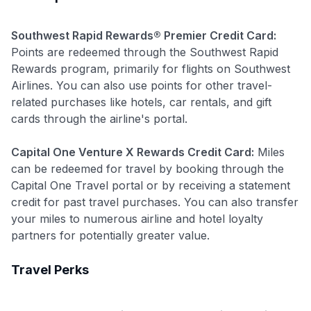
Join 400,000+ members simplifying their finances &
maximizing their card rewards
Southwest Rapid Rewards® Premier Credit Card:
Points are redeemed through the Southwest Rapid
Rewards program, primarily for flights on Southwest
Airlines. You can also use points for other travel-
related purchases like hotels, car rentals, and gift
cards through the airline's portal.
Capital One Venture X Rewards Credit Card:
Miles
can be redeemed for travel by booking through the
Capital One Travel portal or by receiving a statement
credit for past travel purchases. You can also transfer
your miles to numerous airline and hotel loyalty
partners for potentially greater value.
Travel Perks