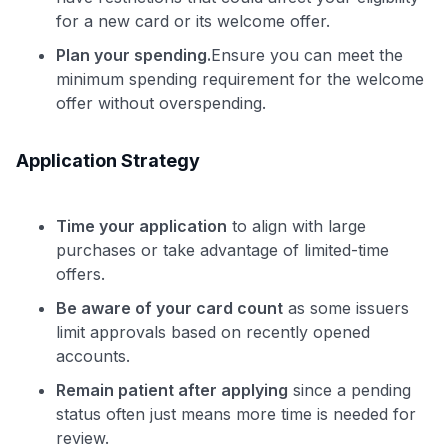
for a new card or its welcome offer.
Plan your spending.
Ensure you can meet the
minimum spending requirement for the welcome
offer without overspending.
Application Strategy
Time your application
to align with large
purchases or take advantage of limited-time
offers.
Be aware of your card count
as some issuers
limit approvals based on recently opened
accounts.
Remain patient after applying
since a pending
status often just means more time is needed for
review.