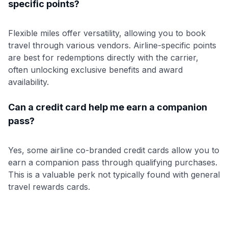
specific points?
Flexible miles offer versatility, allowing you to book
travel through various vendors. Airline-specific points
are best for redemptions directly with the carrier,
often unlocking exclusive benefits and award
availability.
Can a credit card help me earn a companion
pass?
Yes, some airline co-branded credit cards allow you to
earn a companion pass through qualifying purchases.
This is a valuable perk not typically found with general
travel rewards cards.