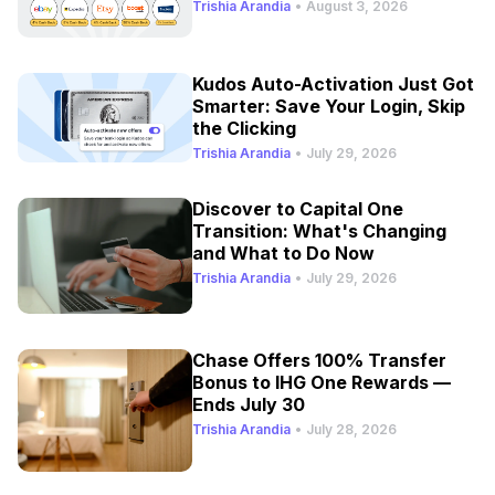
Trishia Arandia
•
August 3, 2026
Kudos Auto-Activation Just Got
Smarter: Save Your Login, Skip
the Clicking
Trishia Arandia
•
July 29, 2026
Discover to Capital One
Transition: What's Changing
and What to Do Now
Trishia Arandia
•
July 29, 2026
Chase Offers 100% Transfer
Bonus to IHG One Rewards —
Ends July 30
Trishia Arandia
•
July 28, 2026