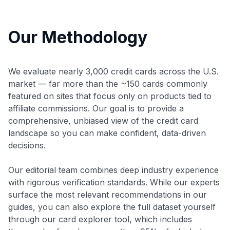
Our Methodology
We evaluate nearly 3,000 credit cards across the U.S.
market — far more than the ~150 cards commonly
featured on sites that focus only on products tied to
affiliate commissions. Our goal is to provide a
comprehensive, unbiased view of the credit card
landscape so you can make confident, data-driven
decisions.
Our editorial team combines deep industry experience
with rigorous verification standards. While our experts
surface the most relevant recommendations in our
guides, you can also explore the full dataset yourself
through our card explorer tool, which includes