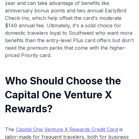
year and can take advantage of benefits like
anniversary bonus points and two annual EarlyBird
Check-Ins, which help offset the card's moderate
$149 annual fee. Ultimately, it's a solid choice for
domestic travelers loyal to Southwest who want more
benefits than the entry-level Plus card offers but don't
need the premium perks that come with the higher-
priced Priority card.
Who Should Choose the
Capital One Venture X
Rewards?
The
Capital One Venture X Rewards Credit Card
is
tailor-made for frequent travelers, both for business