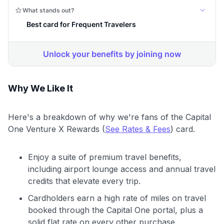
Why We Like It
Here's a breakdown of why we're fans of the Capital
One Venture X Rewards (
See Rates & Fees
) card.
Enjoy a suite of premium travel benefits,
including airport lounge access and annual travel
credits that elevate every trip.
Cardholders earn a high rate of miles on travel
booked through the Capital One portal, plus a
solid flat rate on every other purchase.