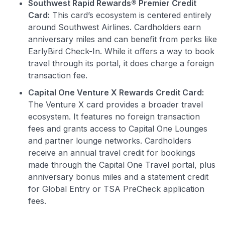
Southwest Rapid Rewards® Premier Credit
Card:
This card’s ecosystem is centered entirely
around Southwest Airlines. Cardholders earn
anniversary miles and can benefit from perks like
EarlyBird Check-In. While it offers a way to book
travel through its portal, it does charge a foreign
transaction fee.
Capital One Venture X Rewards Credit Card:
The Venture X card provides a broader travel
ecosystem. It features no foreign transaction
fees and grants access to Capital One Lounges
and partner lounge networks. Cardholders
receive an annual travel credit for bookings
made through the Capital One Travel portal, plus
anniversary bonus miles and a statement credit
for Global Entry or TSA PreCheck application
fees.