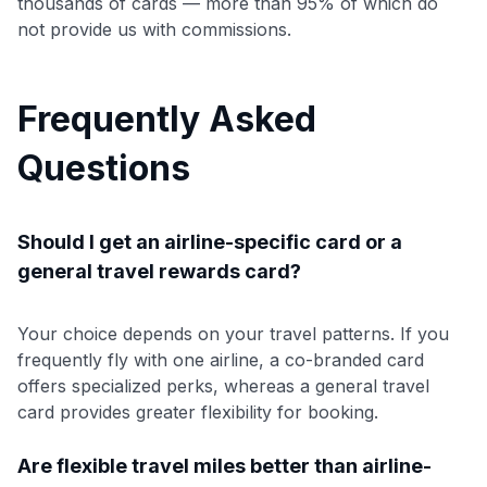
thousands of cards — more than 95% of which do
not provide us with commissions.
Frequently Asked
Questions
Should I get an airline-specific card or a
general travel rewards card?
Your choice depends on your travel patterns. If you
frequently fly with one airline, a co-branded card
offers specialized perks, whereas a general travel
card provides greater flexibility for booking.
Are flexible travel miles better than airline-