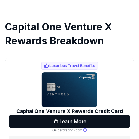
Capital One Venture X
Rewards Breakdown