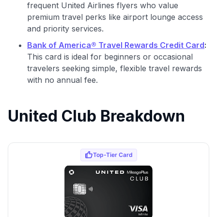
frequent United Airlines flyers who value
premium travel perks like airport lounge access
and priority services.
Bank of America® Travel Rewards Credit Card
:
This card is ideal for beginners or occasional
travelers seeking simple, flexible travel rewards
with no annual fee.
United Club Breakdown