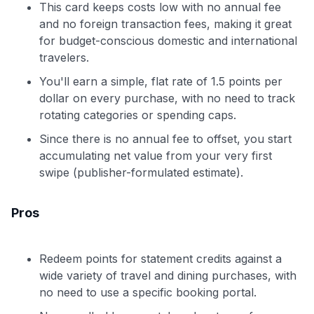
This card keeps costs low with no annual fee
and no foreign transaction fees, making it great
for budget-conscious domestic and international
travelers.
You'll earn a simple, flat rate of 1.5 points per
dollar on every purchase, with no need to track
rotating categories or spending caps.
Since there is no annual fee to offset, you start
accumulating net value from your very first
swipe (publisher-formulated estimate).
Pros
Redeem points for statement credits against a
wide variety of travel and dining purchases, with
no need to use a specific booking portal.