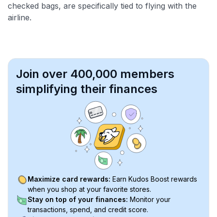
checked bags, are specifically tied to flying with the
airline.
Join over 400,000 members
simplifying their finances
Maximize card rewards:
Earn Kudos Boost rewards
when you shop at your favorite stores.
Stay on top of your finances:
Monitor your
transactions, spend, and credit score.