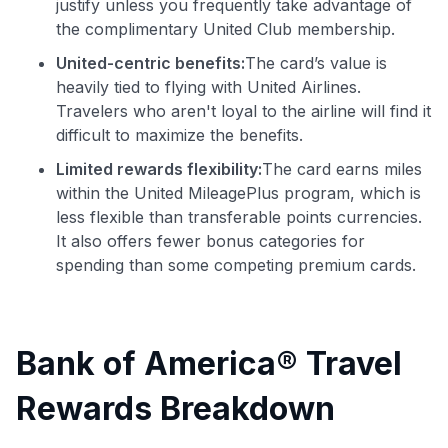
justify unless you frequently take advantage of
the complimentary United Club membership.
United-centric benefits:
The card’s value is
heavily tied to flying with United Airlines.
Travelers who aren't loyal to the airline will find it
difficult to maximize the benefits.
Limited rewards flexibility:
The card earns miles
within the United MileagePlus program, which is
less flexible than transferable points currencies.
It also offers fewer bonus categories for
spending than some competing premium cards.
Bank of America® Travel
Rewards Breakdown