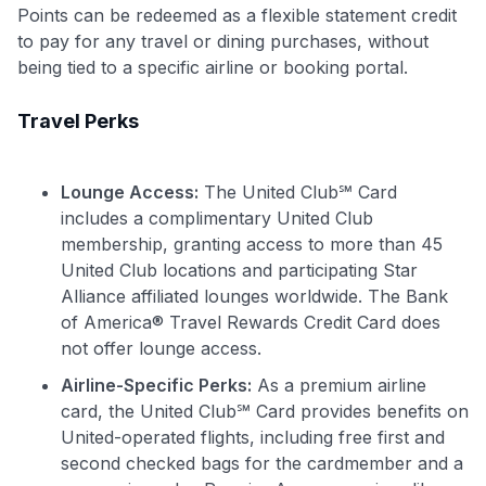
Points can be redeemed as a flexible statement credit
to pay for any travel or dining purchases, without
being tied to a specific airline or booking portal.
Travel Perks
Lounge Access:
The United Club℠ Card
includes a complimentary United Club
membership, granting access to more than 45
United Club locations and participating Star
Alliance affiliated lounges worldwide. The Bank
of America® Travel Rewards Credit Card does
not offer lounge access.
Airline-Specific Perks:
As a premium airline
card, the United Club℠ Card provides benefits on
United-operated flights, including free first and
second checked bags for the cardmember and a