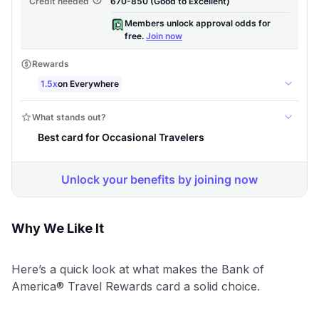
Why We Like It
Here’s a quick look at what makes the Bank of
America® Travel Rewards card a solid choice.