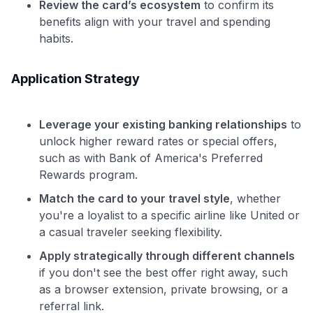
Review the card’s ecosystem
to confirm its
benefits align with your travel and spending
habits.
Application Strategy
Leverage your existing banking relationships
to
unlock higher reward rates or special offers,
such as with Bank of America's Preferred
Rewards program.
Match the card to your travel style
, whether
you're a loyalist to a specific airline like United or
a casual traveler seeking flexibility.
Apply strategically through different channels
if you don't see the best offer right away, such
as a browser extension, private browsing, or a
referral link.