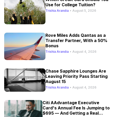
Use for College Tuition?
Trishia Arandia
•
August 5, 2026
Rove Miles Adds Qantas as a
Transfer Partner, With a 50%
Bonus
Trishia Arandia
•
August 4, 2026
Chase Sapphire Lounges Are
Leaving Priority Pass Starting
August 15
Trishia Arandia
•
August 4, 2026
Citi AAdvantage Executive
Card's Annual Fee Is Jumping to
$695 — And Getting a Real