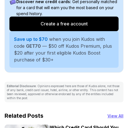
Discover new credit cards:
Get personally matched
for a card that will earn you the most based on your
spend history.
Create a free account
Save up to $70
when you join Kudos with
code
GET70
— $50 off Kudos Premium, plus
$20 after your first eligible Kudos Boost
purchase of $30+
Editorial Disclosure:
Opinions expressed here are those of Kudos alone, not those
of any bank, credit card issuer, hotel, airline, or other entity. This content has not
been reviewed, approved or otherwise endorsed by any of the entities included
within the post.
Related Posts
View All
Which Credit Card Should You