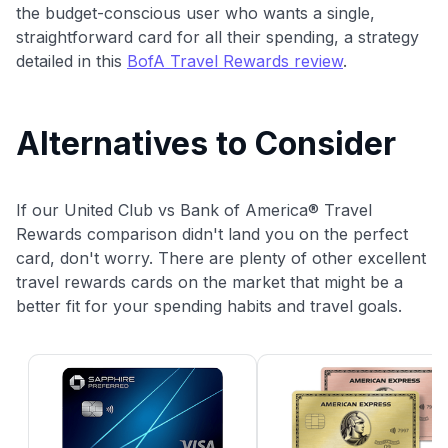
the budget-conscious user who wants a single,
straightforward card for all their spending, a strategy
detailed in this
BofA Travel Rewards review
.
Alternatives to Consider
If our United Club vs Bank of America® Travel
Rewards comparison didn't land you on the perfect
card, don't worry. There are plenty of other excellent
travel rewards cards on the market that might be a
better fit for your spending habits and travel goals.