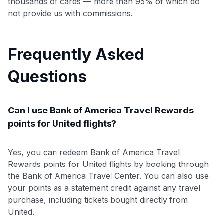
thousands of cards — more than 95% of which do
not provide us with commissions.
Frequently Asked
Questions
Can I use Bank of America Travel Rewards
points for United flights?
Yes, you can redeem Bank of America Travel
Rewards points for United flights by booking through
the Bank of America Travel Center. You can also use
your points as a statement credit against any travel
purchase, including tickets bought directly from
United.