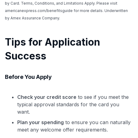
by Card. Terms, Conditions, and Limitations Apply. Please visit
americanexpress.com/benefitsguide for more details. Underwritten
by Amex Assurance Company.
Tips for Application
Success
Before You Apply
Check your credit score
to see if you meet the
typical approval standards for the card you
want.
Plan your spending
to ensure you can naturally
meet any welcome offer requirements.