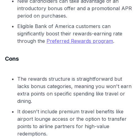
New cardholders can take advantage of an
introductory bonus offer and a promotional APR
period on purchases.
Eligible Bank of America customers can
significantly boost their rewards-earning rate
through the
Preferred Rewards program
.
Cons
The rewards structure is straightforward but
lacks bonus categories, meaning you won't earn
extra points on specific spending like travel or
dining.
It doesn't include premium travel benefits like
airport lounge access or the option to transfer
points to airline partners for high-value
redemptions.