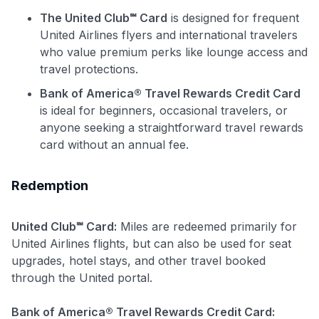
The United Club℠ Card
is designed for frequent
to save $70 when you sign up:
United Airlines flyers and international travelers
•
$50 off
a Premium plan
who value premium perks like lounge access and
•
$20 back
after your first eligible Kudos Boost purchase of
travel protections.
$30+
Bank of America® Travel Rewards Credit Card
Get Started For Free
is ideal for beginners, occasional travelers, or
Join 400,000+ members simplifying their finances &
anyone seeking a straightforward travel rewards
maximizing their card rewards
card without an annual fee.
Redemption
United Club℠ Card:
Miles are redeemed primarily for
United Airlines flights, but can also be used for seat
upgrades, hotel stays, and other travel booked
through the United portal.
Bank of America® Travel Rewards Credit Card: