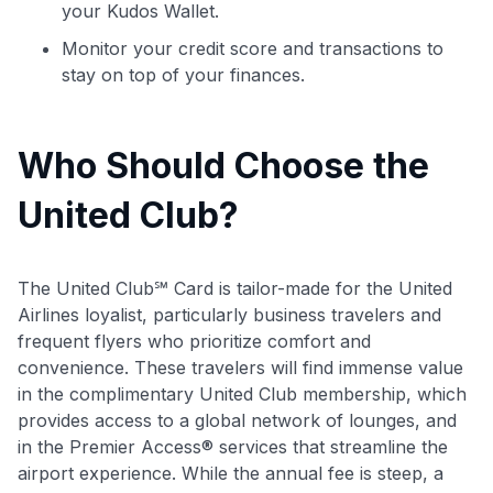
your Kudos Wallet.
Monitor your credit score and transactions to
stay on top of your finances.
Who Should Choose the
United Club?
The United Club℠ Card is tailor-made for the United
Airlines loyalist, particularly business travelers and
frequent flyers who prioritize comfort and
convenience. These travelers will find immense value
in the complimentary United Club membership, which
provides access to a global network of lounges, and
in the Premier Access® services that streamline the
airport experience. While the annual fee is steep, a