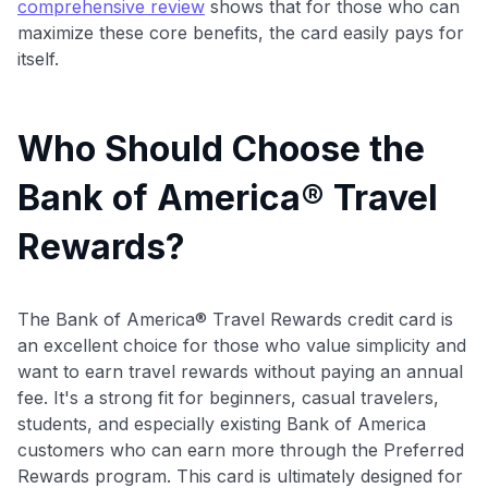
comprehensive review
shows that for those who can
maximize these core benefits, the card easily pays for
itself.
Who Should Choose the
Bank of America® Travel
Rewards?
The Bank of America® Travel Rewards credit card is
an excellent choice for those who value simplicity and
want to earn travel rewards without paying an annual
fee. It's a strong fit for beginners, casual travelers,
students, and especially existing Bank of America
customers who can earn more through the Preferred
Rewards program. This card is ultimately designed for