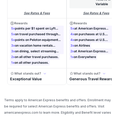
Terms apply to American Express benefits and offers. Enrollment may
be required for select American Express benefits and offers. Visit
americanexpress.com to learn more. Eligibility and Benefit level varies