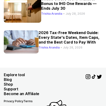
Bonus to IHG One Rewards —
Ends July 30
Trishia Arandia
•
July 28, 2026
2026 Tax-Free Weekend Guide:
Every State's Dates, Item Caps,
and the Best Card to Pay With
Trishia Arandia
•
July 28, 2026
Explore tool
Blog
Shop
Support
Become an Affiliate
Privacy Policy
Terms