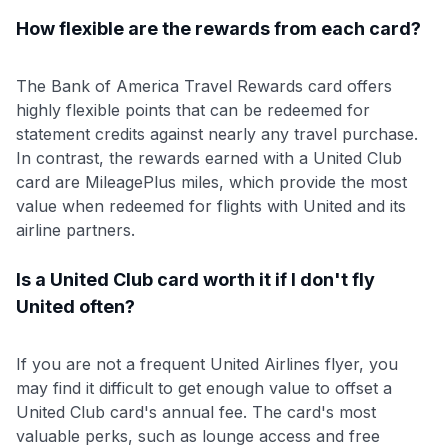
How flexible are the rewards from each card?
The Bank of America Travel Rewards card offers
highly flexible points that can be redeemed for
statement credits against nearly any travel purchase.
In contrast, the rewards earned with a United Club
card are MileagePlus miles, which provide the most
value when redeemed for flights with United and its
airline partners.
Is a United Club card worth it if I don't fly
United often?
If you are not a frequent United Airlines flyer, you
may find it difficult to get enough value to offset a
United Club card's annual fee. The card's most
valuable perks, such as lounge access and free