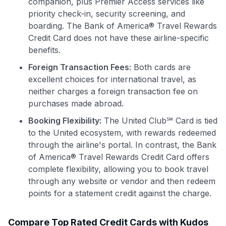
companion, plus Premier Access services like
priority check-in, security screening, and
boarding. The Bank of America® Travel Rewards
Credit Card does not have these airline-specific
benefits.
Foreign Transaction Fees:
Both cards are
excellent choices for international travel, as
neither charges a foreign transaction fee on
purchases made abroad.
Booking Flexibility:
The United Club℠ Card is tied
to the United ecosystem, with rewards redeemed
through the airline's portal. In contrast, the Bank
of America® Travel Rewards Credit Card offers
complete flexibility, allowing you to book travel
through any website or vendor and then redeem
points for a statement credit against the charge.
Compare Top Rated Credit Cards with Kudos