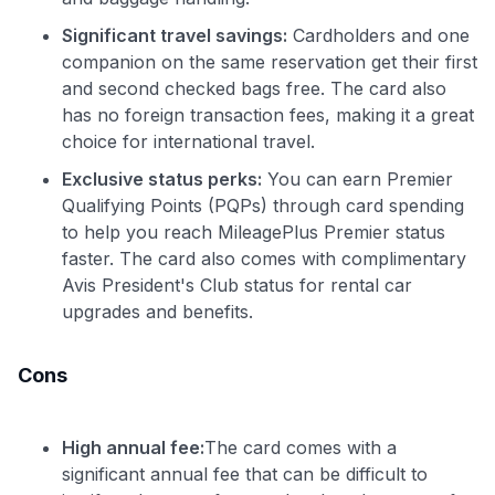
Significant travel savings:
Cardholders and one
companion on the same reservation get their first
and second checked bags free. The card also
has no foreign transaction fees, making it a great
choice for international travel.
Exclusive status perks:
You can earn Premier
Qualifying Points (PQPs) through card spending
to help you reach MileagePlus Premier status
faster. The card also comes with complimentary
Avis President's Club status for rental car
upgrades and benefits.
Cons
High annual fee:
The card comes with a
significant annual fee that can be difficult to