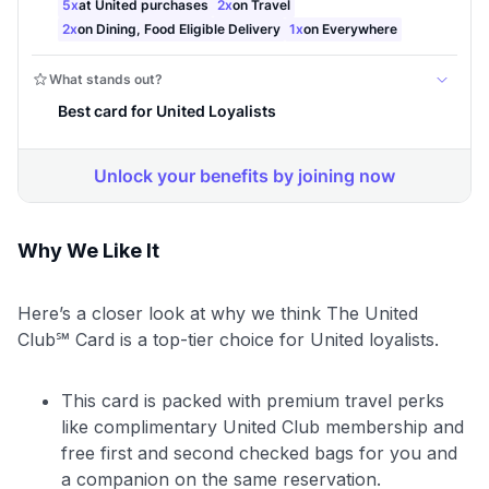
Why We Like It
Here’s a closer look at why we think The United
Club℠ Card is a top-tier choice for United loyalists.
This card is packed with premium travel perks
like complimentary United Club membership and
free first and second checked bags for you and
a companion on the same reservation.