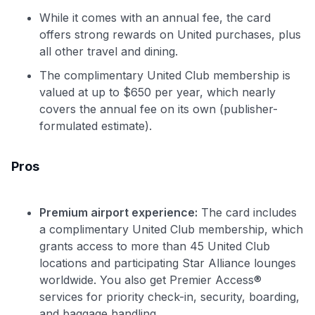
While it comes with an annual fee, the card
offers strong rewards on United purchases, plus
all other travel and dining.
The complimentary United Club membership is
valued at up to $650 per year, which nearly
covers the annual fee on its own (publisher-
formulated estimate).
Pros
Premium airport experience:
The card includes
a complimentary United Club membership, which
grants access to more than 45 United Club
locations and participating Star Alliance lounges
worldwide. You also get Premier Access®
services for priority check-in, security, boarding,
and baggage handling.