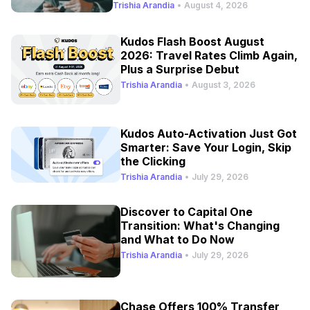
Refresh
Trishia Arandia
•
August 4, 2026
Kudos Flash Boost August
2026: Travel Rates Climb Again,
Plus a Surprise Debut
Trishia Arandia
•
August 3, 2026
Kudos Auto-Activation Just Got
Smarter: Save Your Login, Skip
the Clicking
Trishia Arandia
•
July 29, 2026
Discover to Capital One
Transition: What's Changing
and What to Do Now
Trishia Arandia
•
July 29, 2026
Chase Offers 100% Transfer