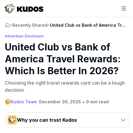
Recently Shared
United Club vs Bank of America Travel 
>
>
Advertiser Disclosure
United Club vs Bank of
America Travel Rewards:
Which Is Better In 2026?
Choosing the right travel rewards card can be a tough
decision.
•
Kudos Team
December 30, 2025
9 min read
Why you can trust Kudos
Our team conducts exhaustive evaluations of nearly 3,000