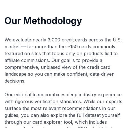
Our Methodology
We evaluate nearly 3,000 credit cards across the U.S.
market — far more than the ~150 cards commonly
featured on sites that focus only on products tied to
affiliate commissions. Our goal is to provide a
comprehensive, unbiased view of the credit card
landscape so you can make confident, data-driven
decisions.
Our editorial team combines deep industry experience
with rigorous verification standards. While our experts
surface the most relevant recommendations in our
guides, you can also explore the full dataset yourself
through our card explorer tool, which includes