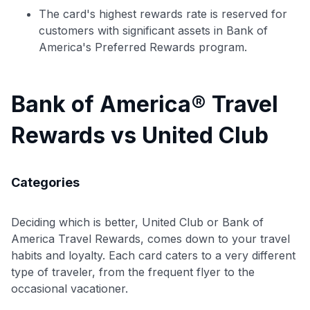
The card's highest rewards rate is reserved for
customers with significant assets in Bank of
America's Preferred Rewards program.
Bank of America® Travel
Rewards vs United Club
Categories
Deciding which is better, United Club or Bank of
America Travel Rewards, comes down to your travel
habits and loyalty. Each card caters to a very different
Use code:
type of traveler, from the frequent flyer to the
occasional vacationer.
GET70