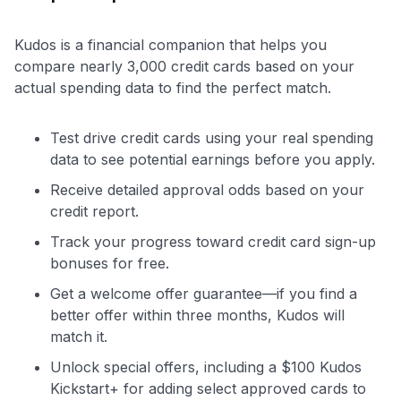
Kudos is a financial companion that helps you
compare nearly 3,000 credit cards based on your
actual spending data to find the perfect match.
Test drive credit cards using your real spending
data to see potential earnings before you apply.
Receive detailed approval odds based on your
credit report.
Track your progress toward credit card sign-up
bonuses for free.
Get a welcome offer guarantee—if you find a
better offer within three months, Kudos will
match it.
Unlock special offers, including a $100 Kudos
Kickstart+ for adding select approved cards to