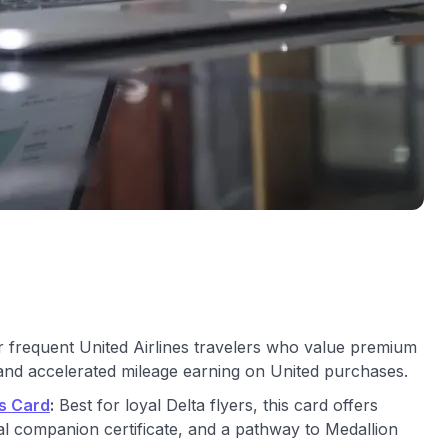
or frequent United Airlines travelers who value premium
and accelerated mileage earning on United purchases.
s Card
:
Best for loyal Delta flyers, this card offers
l companion certificate, and a pathway to Medallion