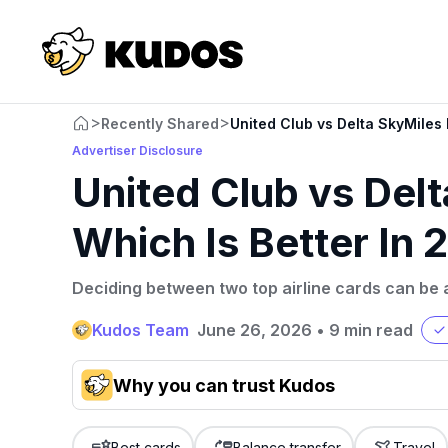
>
>
Recently Shared
United Club vs Delta SkyMiles 
Advertiser Disclosure
United Club vs Del
Which Is Better In
Deciding between two top airline cards can be 
Kudos Team
June 26, 2026
•
9 min read
Why you can trust Kudos
Our team conducts exhaustive evaluations of nearly 3,0
cards, setting us apart from many sites that limit their ev
Best cards
Balance transfer
Travel