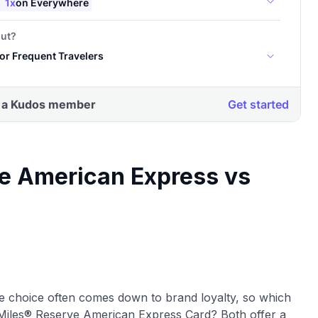
e American Express vs
he choice often comes down to brand loyalty, so which
kyMiles® Reserve American Express Card? Both offer a