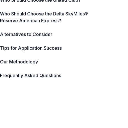
Who Should Choose the United Club?
Who Should Choose the Delta SkyMiles®
Reserve American Express?
Alternatives to Consider
Tips for Application Success
Our Methodology
Frequently Asked Questions