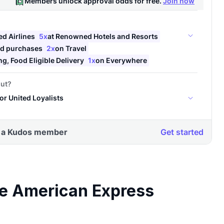
ve American Express