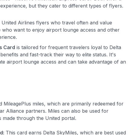
experience, but they cater to different types of flyers.
d United Airlines flyers who travel often and value
se who want to enjoy airport lounge access and other
erience.
s Card
is tailored for frequent travelers loyal to Delta
nefits and fast-track their way to elite status. It's
ate airport lounge access and can take advantage of an
 MileagePlus miles, which are primarily redeemed for
tar Alliance partners. Miles can also be used for
s made through the United portal.
d:
This card earns Delta SkyMiles, which are best used