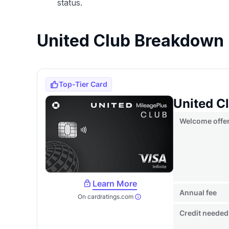
status.
United Club Breakdown