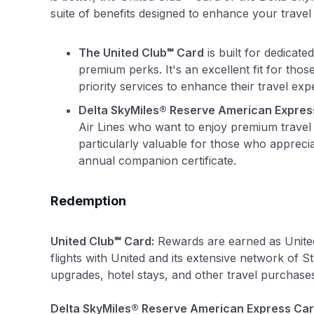
suite of benefits designed to enhance your travel 
The United Club℠ Card
is built for dedicate
premium perks. It's an excellent fit for tho
priority services to enhance their travel exp
Delta SkyMiles® Reserve American Expres
Air Lines who want to enjoy premium travel be
particularly valuable for those who appreci
annual companion certificate.
Redemption
United Club℠ Card:
Rewards are earned as United
flights with United and its extensive network of S
upgrades, hotel stays, and other travel purchase
Delta SkyMiles® Reserve American Express Car