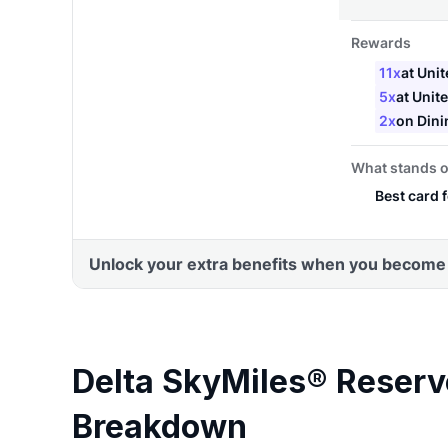
Delta SkyMiles® Reser
Breakdown