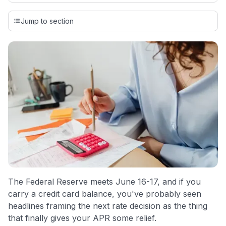
Our team conducts exhaustive evaluations of nearly 3,000
credit cards, setting us apart from many sites that limit their
Jump to section
evaluation to only about 150 cards linked to affiliate
commissions. While our expert recommendations are
detailed in our blog posts, you also have the option to
independently navigate our vast selection of credit cards,
including over 95% that don't offer us commissions, using
our data-driven
card explorer tool
.
💳 Our card explorer tool includes nearly 3,000
credit cards, with 95% not linked to commissions.
📈 Over 20 years of combined experience in credit
cards.
🔍 Rigorously fact-checked.
The Federal Reserve meets June 16-17, and if you
carry a credit card balance, you've probably seen
headlines framing the next rate decision as the thing
that finally gives your APR some relief.