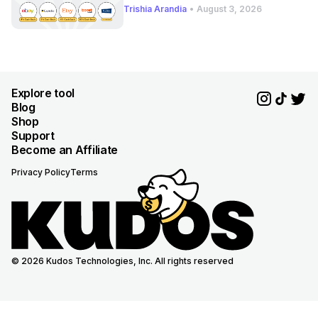
Trishia Arandia
•
August 3, 2026
Explore tool
Blog
Shop
Support
Become an Affiliate
Privacy Policy
Terms
© 2026 Kudos Technologies, Inc. All rights reserved