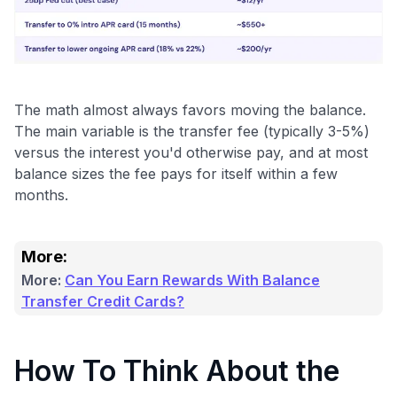
Use code:
GET70
to save $70 when you sign up:
The math almost always favors moving the balance.
•
$50 off
a Premium plan
The main variable is the transfer fee (typically 3-5%)
•
$20 back
after your first eligible Kudos Boost purchase of
versus the interest you'd otherwise pay, and at most
$30+
balance sizes the fee pays for itself within a few
Get Started For Free
months.
Join 400,000+ members simplifying their finances &
maximizing their card rewards
More:
More:
Can You Earn Rewards With Balance
Transfer Credit Cards?
How To Think About the