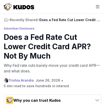
Recently Shared
Does a Fed Rate Cut Lower Credit Car
>
>
Advertiser Disclosure
Does a Fed Rate Cut
Lower Credit Card APR?
Not By Much
Why Fed rate cuts barely move your credit card APR—
and what does.
•
Trishia Arandia
June 26, 2026
5 min read to save hundreds in interest
Why you can trust Kudos