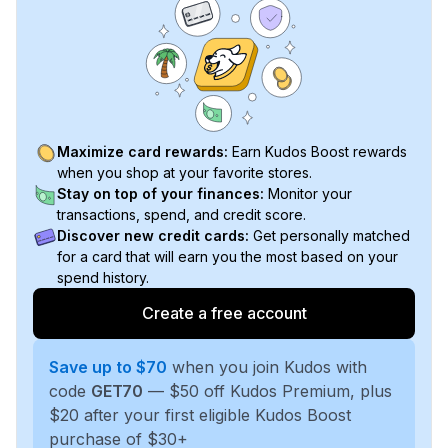
Maximize card rewards:
Earn Kudos Boost rewards
when you shop at your favorite stores.
Stay on top of your finances:
Monitor your
transactions, spend, and credit score.
Discover new credit cards:
Get personally matched
for a card that will earn you the most based on your
spend history.
Create a free account
Save up to $70
when you join Kudos with
code
GET70
— $50 off Kudos Premium, plus
$20 after your first eligible Kudos Boost
purchase of $30+