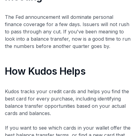
The Fed announcement will dominate personal
finance coverage for a few days. Issuers will not rush
to pass through any cut. If you've been meaning to
look into a balance transfer, now is a good time to run
the numbers before another quarter goes by.
How Kudos Helps
Kudos tracks your credit cards and helps you find the
best card for every purchase, including identifying
balance transfer opportunities based on your actual
cards and balances.
If you want to see which cards in your wallet offer the
best balance transfer terms, or find a new card that