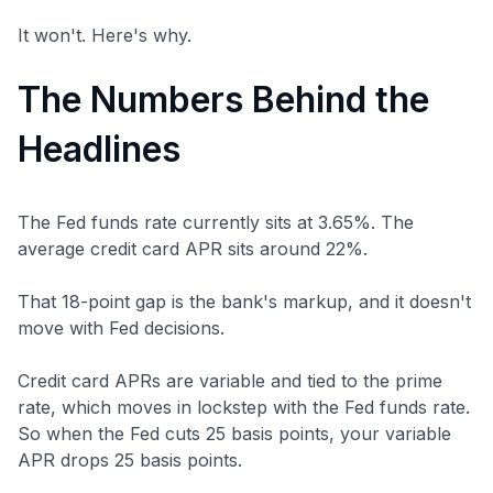
It won't. Here's why.
The Numbers Behind the
Headlines
The Fed funds rate currently sits at 3.65%. The
average credit card APR sits around 22%.
That 18-point gap is the bank's markup, and it doesn't
move with Fed decisions.
Credit card APRs are variable and tied to the prime
rate, which moves in lockstep with the Fed funds rate.
So when the Fed cuts 25 basis points, your variable
APR drops 25 basis points.