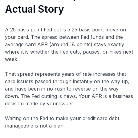
Actual Story
A 25 basis point Fed cut is a 25 basis point move on
your card. The spread between Fed funds and the
average card APR (around 18 points) stays exactly
where it is whether the Fed cuts, pauses, or hikes next
week.
That spread represents years of rate increases that
card issuers passed through instantly on the way up,
and have been in no rush to reverse on the way
down. The Fed cutting is news. Your APR is a business
decision made by your issuer.
Waiting on the Fed to make your credit card debt
manageable is not a plan.