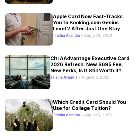
Apple Card Now Fast-Tracks
You to Booking.com Genius
Level 2 After Just One Stay
Trishia Arandia
•
August 6, 2026
Citi AAdvantage Executive Card
2026 Refresh: New $695 Fee,
New Perks, Is It Still Worth It?
Trishia Arandia
•
August 6, 2026
Which Credit Card Should You
Use for College Tuition?
Trishia Arandia
•
August 5, 2026