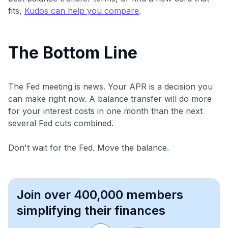
fits,
Kudos can help you compare
.
The Bottom Line
The Fed meeting is news. Your APR is a decision you
can make right now. A balance transfer will do more
for your interest costs in one month than the next
several Fed cuts combined.
Don't wait for the Fed. Move the balance.
Join over 400,000 members
simplifying their finances