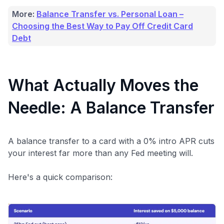
More:
Balance Transfer vs. Personal Loan –
Choosing the Best Way to Pay Off Credit Card
Debt
What Actually Moves the
Needle: A Balance Transfer
A balance transfer to a card with a 0% intro APR cuts
your interest far more than any Fed meeting will.
Here's a quick comparison: