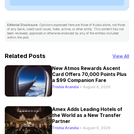
Editorial Disclosure:
Opinions expressed here are those of Kudos alone, not those
of any bank, credit card issuer, hotel, airline, or other entity. This content has not
been reviewed, approved or otherwise endorsed by any of the entities included
within the post.
Related Posts
View All
New Atmos Rewards Ascent
Card Offers 70,000 Points Plus
a $99 Companion Fare
Trishia Arandia
•
August 6, 2026
Amex Adds Leading Hotels of
the World as a New Transfer
Partner
Trishia Arandia
•
August 6, 2026