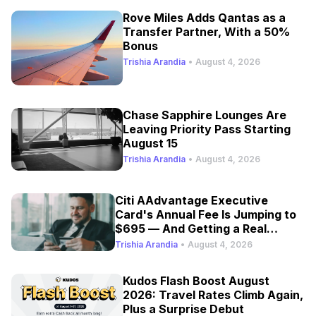
Rove Miles Adds Qantas as a
Transfer Partner, With a 50%
Bonus
Trishia Arandia
•
August 4, 2026
Chase Sapphire Lounges Are
Leaving Priority Pass Starting
August 15
Trishia Arandia
•
August 4, 2026
Citi AAdvantage Executive
Card's Annual Fee Is Jumping to
$695 — And Getting a Real
Refresh
Trishia Arandia
•
August 4, 2026
Kudos Flash Boost August
2026: Travel Rates Climb Again,
Plus a Surprise Debut