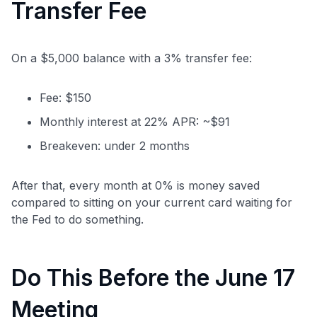
Transfer Fee
On a $5,000 balance with a 3% transfer fee:
Fee: $150
Monthly interest at 22% APR: ~$91
Breakeven: under 2 months
After that, every month at 0% is money saved
compared to sitting on your current card waiting for
the Fed to do something.
Do This Before the June 17
Meeting