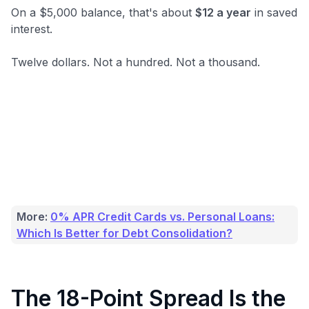
On a $5,000 balance, that's about
$12 a year
in saved
interest.
Twelve dollars. Not a hundred. Not a thousand.
More:
0% APR Credit Cards vs. Personal Loans:
Which Is Better for Debt Consolidation?
The 18-Point Spread Is the