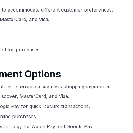
ds to accommodate different customer preferences:
MasterCard, and Visa.
sed for purchases.
yment Options
 options to ensure a seamless shopping experience:
scover, MasterCard, and Visa.
le Pay for quick, secure transactions.
online purchases.
echnology for Apple Pay and Google Pay.