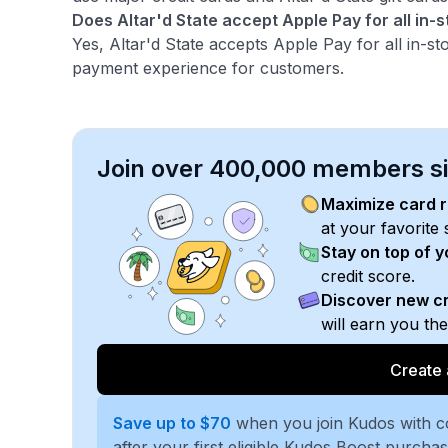
Does Altar'd State accept Apple Pay for all in-
Yes, Altar'd State accepts Apple Pay for all in-s
payment experience for customers.
Join over 400,000 members sim
Maximize card 
at your favorite 
Stay on top of 
credit score.
Discover new cr
will earn you th
Create 
Save up to $70
when you join Kudos with 
after your first eligible Kudos Boost purcha