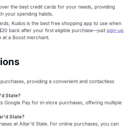
ver the best credit cards for your needs, providing
th your spending habits.
cards, Kudos is the best free shopping app to use when
$20 back after your first eligible purchase—just
sign-up
 at a Boost merchant.
ions
e purchases, providing a convenient and contactless
'd State?
ts Google Pay for in-store purchases, offering multiple
ar'd State?
hases at Altar'd State. For online purchases, you can
.