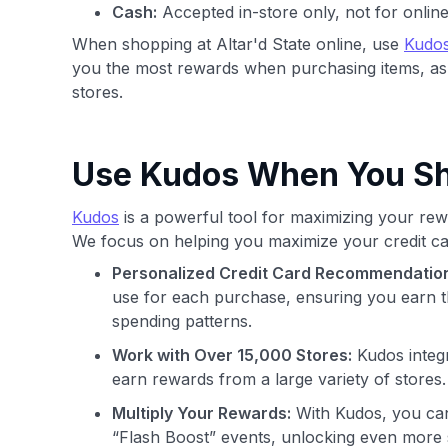
Cash:
Accepted in-store only, not for onlin
When shopping at Altar'd State online, use
Kudo
you the most rewards when purchasing items, as
stores.
Use Kudos When You Sho
Kudos
is a powerful tool for maximizing your rewa
We focus on helping you maximize your credit ca
Personalized Credit Card Recommendatio
use for each purchase, ensuring you earn t
spending patterns.
Work with Over 15,000 Stores:
Kudos integr
earn rewards from a large variety of stores.
Multiply Your Rewards:
With Kudos, you can
“Flash Boost” events, unlocking even more 