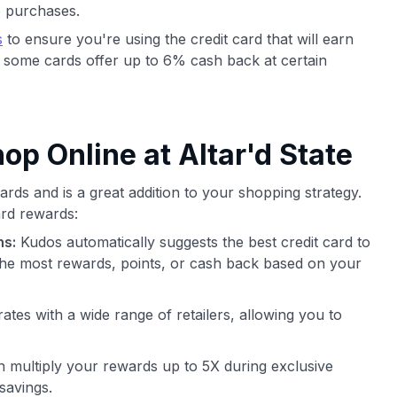
e purchases.
s
to ensure you're using the credit card that will earn
 some cards offer up to 6% cash back at certain
p Online at Altar'd State
rds and is a great addition to your shopping strategy.
rd rewards:
ns:
Kudos automatically suggests the best credit card to
he most rewards, points, or cash back based on your
ates with a wide range of retailers, allowing you to
 multiply your rewards up to 5X during exclusive
savings.