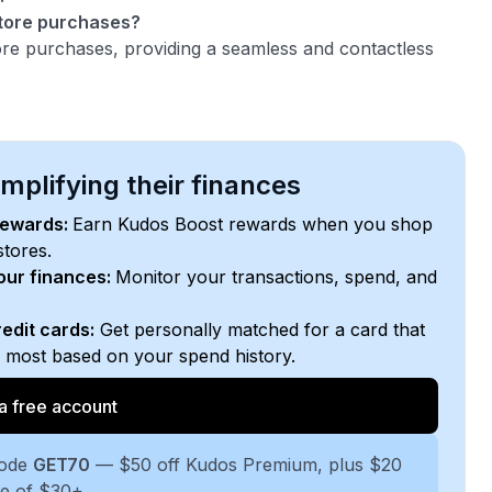
store purchases?
tore purchases, providing a seamless and contactless
plifying their finances
rewards:
Earn Kudos Boost rewards when you shop
stores.
your finances:
Monitor your transactions, spend, and
edit cards:
Get personally matched for a card that
e most based on your spend history.
a free account
code
GET70
— $50 off Kudos Premium, plus $20
se of $30+