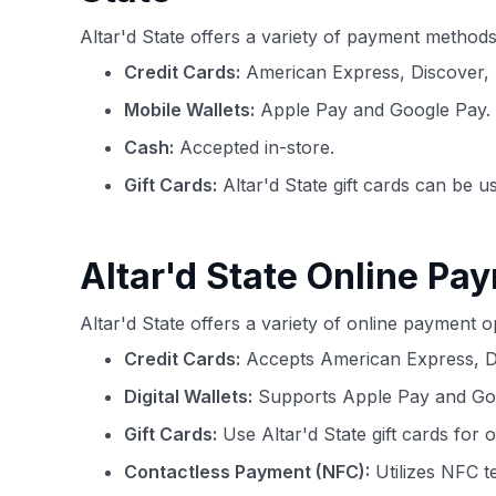
Altar'd State offers a variety of payment metho
Credit Cards:
American Express, Discover, 
Mobile Wallets:
Apple Pay and Google Pay.
Cash:
Accepted in-store.
Gift Cards:
Altar'd State gift cards can be u
Altar'd State Online Pa
Altar'd State offers a variety of online payment
Credit Cards:
Accepts American Express, Di
Digital Wallets:
Supports Apple Pay and Goog
Gift Cards:
Use Altar'd State gift cards for 
Contactless Payment (NFC):
Utilizes NFC t