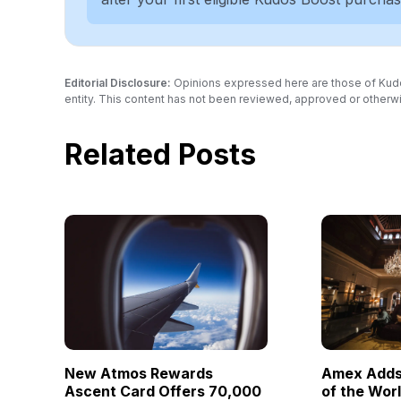
Editorial Disclosure:
Opinions expressed here are those of Kudos a
entity. This content has not been reviewed, approved or otherwi
Related Posts
New Atmos Rewards
Amex Adds 
Ascent Card Offers 70,000
of the Wor