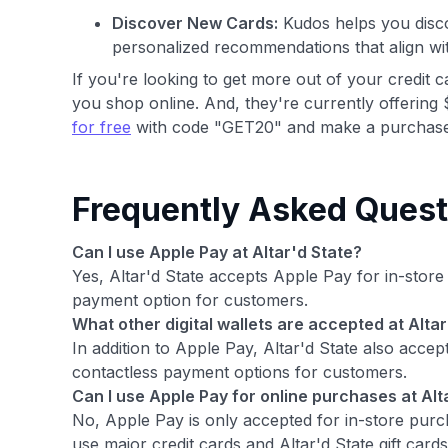
Discover New Cards:
Kudos helps you disco
personalized recommendations that align wi
If you're looking to get more out of your credit 
you shop online. And, they're currently offering 
for free
with code "GET20" and make a purchase
Frequently Asked Quest
Can I use Apple Pay at Altar'd State?
Yes, Altar'd State accepts Apple Pay for in-stor
payment option for customers.
What other digital wallets are accepted at Altar
In addition to Apple Pay, Altar'd State also accep
contactless payment options for customers.
Can I use Apple Pay for online purchases at Alt
No, Apple Pay is only accepted for in-store purc
use major credit cards and Altar'd State gift cards