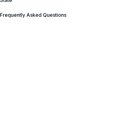
State
Frequently Asked Questions