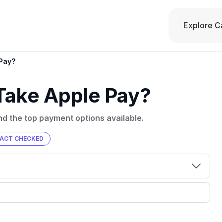
Explore C
 Pay?
 Take Apple Pay?
ind the top payment options available.
FACT CHECKED
00 credit
💳 Our card explorer tool includes nearly
aluation to
3,000 credit cards, with 95% not linked to
ile our
commissions.
, you also