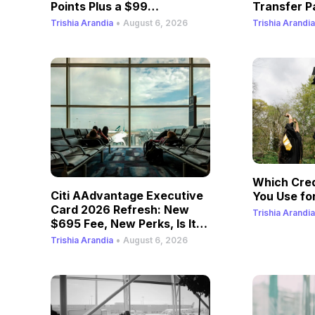
Points Plus a $99
Transfer P
Companion Fare
•
Trishia Arandia
August 6, 2026
Trishia Arandia
Which Cred
Citi AAdvantage Executive
You Use for
Card 2026 Refresh: New
Trishia Arandia
$695 Fee, New Perks, Is It
Still Worth It?
•
Trishia Arandia
August 6, 2026