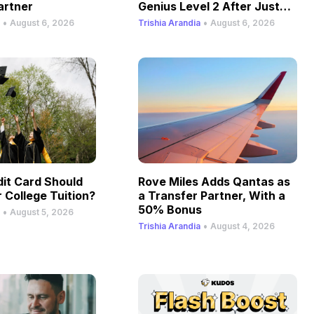
artner
Genius Level 2 After Just
One Stay
•
•
August 6, 2026
Trishia Arandia
August 6, 2026
it Card Should
Rove Miles Adds Qantas as
 College Tuition?
a Transfer Partner, With a
50% Bonus
•
August 5, 2026
•
Trishia Arandia
August 4, 2026