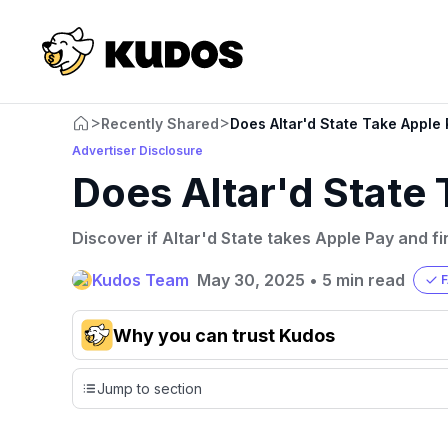
>
>
Recently Shared
Does Altar'd State Take Apple
Advertiser Disclosure
Does Altar'd State
Discover if Altar'd State takes Apple Pay and f
Kudos Team
May 30, 2025
•
5 min read
Why you can trust Kudos
Our team conducts exhaustive evaluations of nearly 3,0
Jump to section
cards, setting us apart from many sites that limit their ev
only about 150 cards linked to affiliate commissions. Wh
expert recommendations are detailed in our blog posts