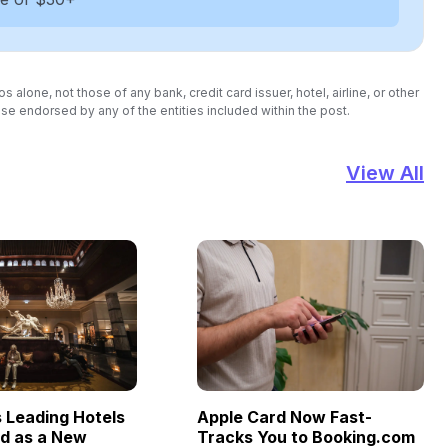
lone, not those of any bank, credit card issuer, hotel, airline, or other
se endorsed by any of the entities included within the post.
View All
Leading Hotels
Apple Card Now Fast-
ld as a New
Tracks You to Booking.com