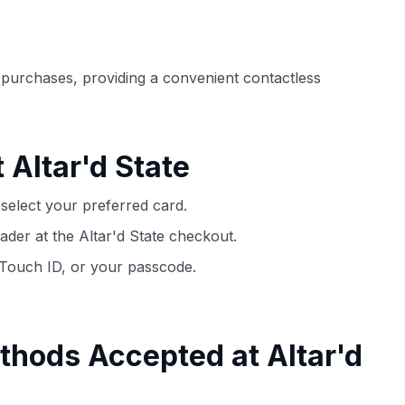
ection of
📈 Over 20 years of combined experience in
mmissions,
credit cards.
e purchases, providing a convenient contactless
🔍 Rigorously fact-checked.
 Altar'd State
select your preferred card.
der at the Altar'd State checkout.
 Touch ID, or your passcode.
thods Accepted at Altar'd