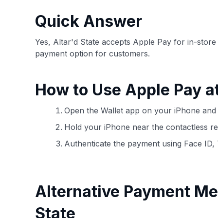
have the option to independently navigate our vast sel
credit cards, including over 95% that don't offer us co
Quick Answer
using our data-driven
card explorer tool
.
Yes, Altar'd State accepts Apple Pay for in-stor
payment option for customers.
How to Use Apple Pay at
Open the Wallet app on your iPhone and 
Hold your iPhone near the contactless rea
Authenticate the payment using Face ID,
Alternative Payment Me
State