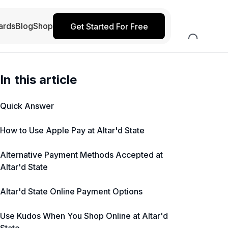
ards
Blog
Shop
Get Started For Free
In this article
Quick Answer
How to Use Apple Pay at Altar'd State
Alternative Payment Methods Accepted at
Altar'd State
Altar'd State Online Payment Options
Use Kudos When You Shop Online at Altar'd