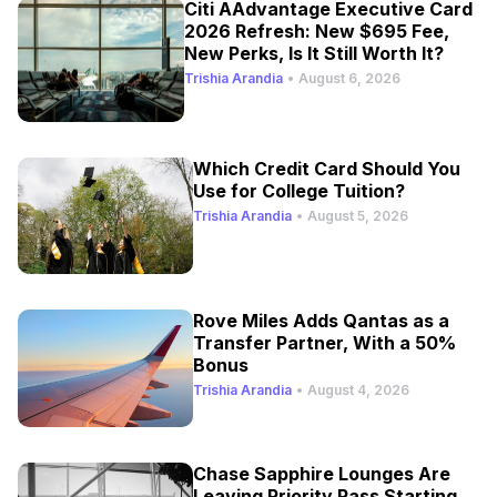
Citi AAdvantage Executive Card
2026 Refresh: New $695 Fee,
New Perks, Is It Still Worth It?
Trishia Arandia
•
August 6, 2026
Which Credit Card Should You
Use for College Tuition?
Trishia Arandia
•
August 5, 2026
Rove Miles Adds Qantas as a
Transfer Partner, With a 50%
Bonus
Trishia Arandia
•
August 4, 2026
Chase Sapphire Lounges Are
Leaving Priority Pass Starting