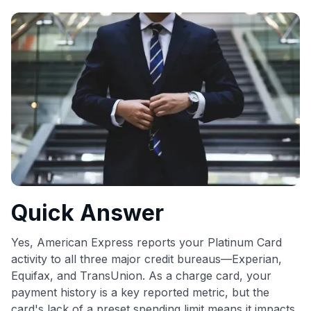
commissions. While our expert recommendations are
detailed in our blog posts, you also have the option to
independently navigate our vast selection of credit cards,
including over 95% that don't offer us commissions, using
our data-driven
card explorer tool
.
💳 Our card explorer tool includes nearly 3,000
credit cards, with 95% not linked to commissions.
📈 Over 20 years of combined experience in credit
cards.
🔍 Rigorously fact-checked.
Quick Answer
Yes, American Express reports your Platinum Card
activity to all three major credit bureaus—Experian,
Equifax, and TransUnion. As a charge card, your
payment history is a key reported metric, but the
card's lack of a preset spending limit means it impacts