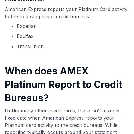
American Express reports your Platinum Card activity
to the following major credit bureaus:
Experian
Equifax
TransUnion
When does AMEX
Platinum Report to Credit
Bureaus?
Unlike many other credit cards, there isn't a single,
fixed date when American Express reports your
Platinum card activity to the credit bureaus. While
reporting typically occurs around your statement