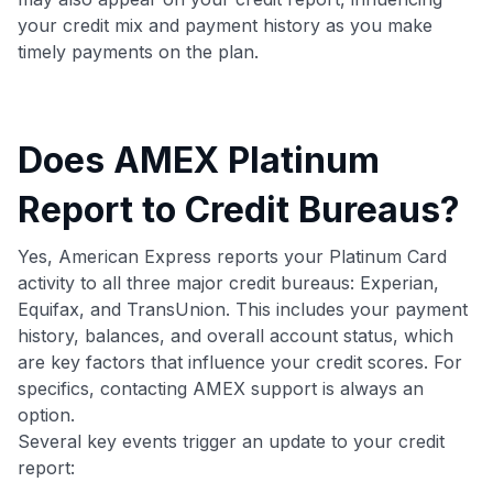
your credit mix and payment history as you make
timely payments on the plan.
Does AMEX Platinum
Report to Credit Bureaus?
Yes, American Express reports your Platinum Card
activity to all three major credit bureaus: Experian,
Equifax, and TransUnion. This includes your payment
history, balances, and overall account status, which
are key factors that influence your credit scores. For
specifics, contacting AMEX support is always an
option.
Several key events trigger an update to your credit
report: