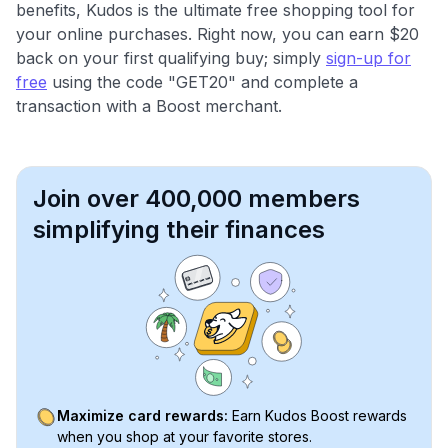
benefits, Kudos is the ultimate free shopping tool for
your online purchases. Right now, you can earn $20
back on your first qualifying buy; simply
sign-up for
free
using the code "GET20" and complete a
transaction with a Boost merchant.
Join over 400,000 members
simplifying their finances
Maximize card rewards:
Earn Kudos Boost rewards
when you shop at your favorite stores.