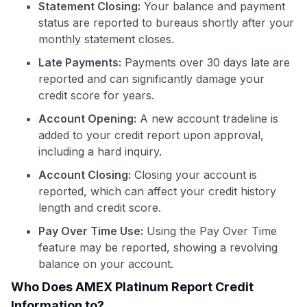
Statement Closing:
Your balance and payment
status are reported to bureaus shortly after your
monthly statement closes.
Late Payments:
Payments over 30 days late are
reported and can significantly damage your
credit score for years.
Account Opening:
A new account tradeline is
added to your credit report upon approval,
including a hard inquiry.
Account Closing:
Closing your account is
reported, which can affect your credit history
length and credit score.
Pay Over Time Use:
Using the Pay Over Time
feature may be reported, showing a revolving
balance on your account.
Who Does AMEX Platinum Report Credit
Information to?