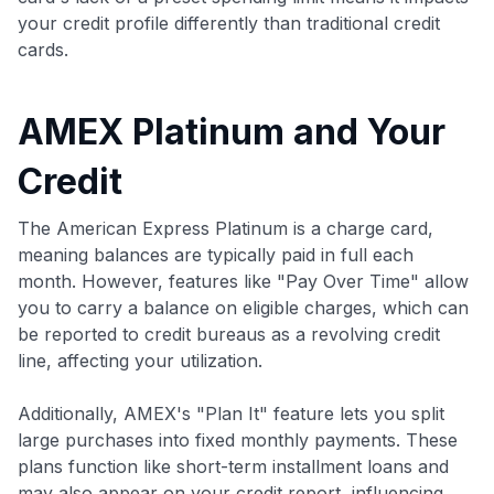
your credit profile differently than traditional credit
cards.
AMEX Platinum and Your
Credit
The American Express Platinum is a charge card,
meaning balances are typically paid in full each
month. However, features like "Pay Over Time" allow
you to carry a balance on eligible charges, which can
be reported to credit bureaus as a revolving credit
line, affecting your utilization.
Additionally, AMEX's "Plan It" feature lets you split
large purchases into fixed monthly payments. These
plans function like short-term installment loans and
may also appear on your credit report, influencing