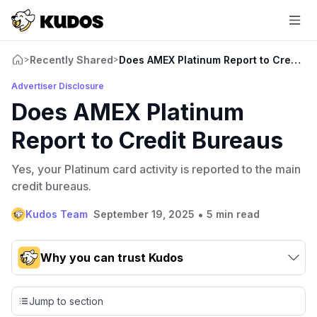
Recently Shared
Does AMEX Platinum Report to Credit B
>
>
Advertiser Disclosure
Does AMEX Platinum
Report to Credit Bureaus
Yes, your Platinum card activity is reported to the main
credit bureaus.
•
Kudos Team
September 19, 2025
5 min read
Why you can trust Kudos
Our team conducts exhaustive evaluations of nearly 3,000
credit cards, setting us apart from many sites that limit their
Jump to section
evaluation to only about 150 cards linked to affiliate