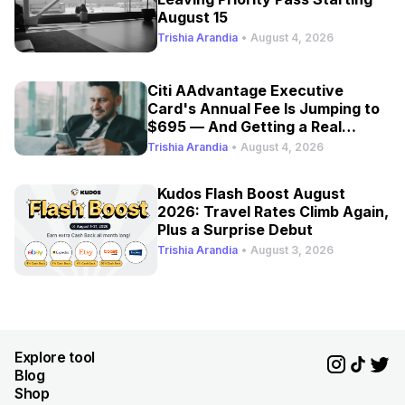
August 15
Trishia Arandia
•
August 4, 2026
Citi AAdvantage Executive
Card's Annual Fee Is Jumping to
$695 — And Getting a Real
Refresh
Trishia Arandia
•
August 4, 2026
Kudos Flash Boost August
2026: Travel Rates Climb Again,
Plus a Surprise Debut
Trishia Arandia
•
August 3, 2026
Explore tool
Blog
Shop