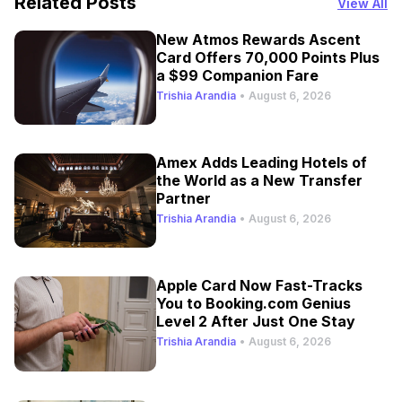
Related Posts
View All
New Atmos Rewards Ascent
Card Offers 70,000 Points Plus
a $99 Companion Fare
Trishia Arandia
•
August 6, 2026
Amex Adds Leading Hotels of
the World as a New Transfer
Partner
Trishia Arandia
•
August 6, 2026
Apple Card Now Fast-Tracks
You to Booking.com Genius
Level 2 After Just One Stay
Trishia Arandia
•
August 6, 2026