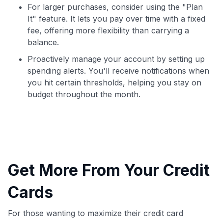
For larger purchases, consider using the "Plan
It" feature. It lets you pay over time with a fixed
fee, offering more flexibility than carrying a
balance.
Proactively manage your account by setting up
spending alerts. You'll receive notifications when
you hit certain thresholds, helping you stay on
budget throughout the month.
Get More From Your Credit
Cards
For those wanting to maximize their credit card