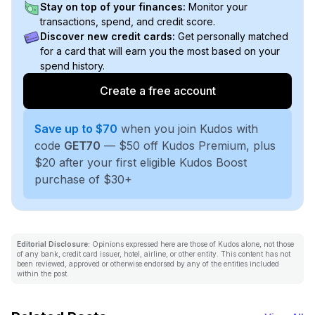
Stay on top of your finances:
Monitor your
transactions, spend, and credit score.
Discover new credit cards:
Get personally matched
for a card that will earn you the most based on your
spend history.
Create a free account
Save up to $70
when you join Kudos with
code
GET70
— $50 off Kudos Premium, plus
$20 after your first eligible Kudos Boost
purchase of $30+
Editorial Disclosure:
Opinions expressed here are those of Kudos alone, not those
of any bank, credit card issuer, hotel, airline, or other entity. This content has not
been reviewed, approved or otherwise endorsed by any of the entities included
within the post.