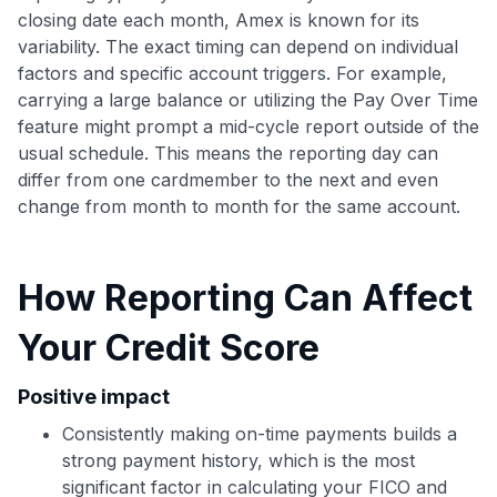
closing date each month, Amex is known for its
variability. The exact timing can depend on individual
factors and specific account triggers. For example,
carrying a large balance or utilizing the Pay Over Time
feature might prompt a mid-cycle report outside of the
Use code:
usual schedule. This means the reporting day can
differ from one cardmember to the next and even
GET70
change from month to month for the same account.
to save $70 when you sign up:
•
$50 off
a Premium plan
How Reporting Can Affect
•
$20 back
after your first eligible Kudos Boost purchase of
$30+
Your Credit Score
Get Started For Free
Positive impact
Join 400,000+ members simplifying their finances &
maximizing their card rewards
Consistently making on-time payments builds a
strong payment history, which is the most
significant factor in calculating your FICO and