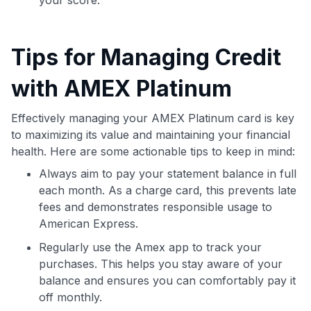
Tips for Managing Credit
with AMEX Platinum
Effectively managing your AMEX Platinum card is key
to maximizing its value and maintaining your financial
health. Here are some actionable tips to keep in mind:
Always aim to pay your statement balance in full
each month. As a charge card, this prevents late
fees and demonstrates responsible usage to
American Express.
Regularly use the Amex app to track your
purchases. This helps you stay aware of your
balance and ensures you can comfortably pay it
off monthly.