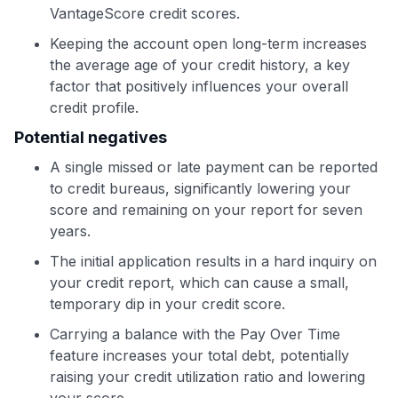
VantageScore credit scores.
Keeping the account open long-term increases
the average age of your credit history, a key
factor that positively influences your overall
credit profile.
Potential negatives
A single missed or late payment can be reported
to credit bureaus, significantly lowering your
score and remaining on your report for seven
years.
The initial application results in a hard inquiry on
your credit report, which can cause a small,
temporary dip in your credit score.
Carrying a balance with the Pay Over Time
feature increases your total debt, potentially
raising your credit utilization ratio and lowering
your score.