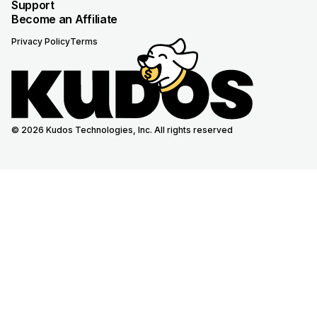
Support
Become an Affiliate
Privacy Policy
Terms
© 2026 Kudos Technologies, Inc. All rights reserved