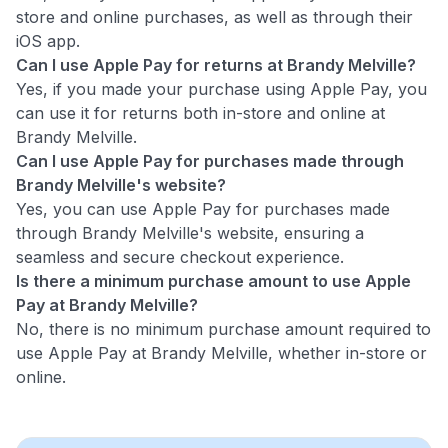
store and online purchases, as well as through their
iOS app.
Can I use Apple Pay for returns at Brandy Melville?
Yes, if you made your purchase using Apple Pay, you
can use it for returns both in-store and online at
Brandy Melville.
Can I use Apple Pay for purchases made through
Brandy Melville's website?
Yes, you can use Apple Pay for purchases made
through Brandy Melville's website, ensuring a
seamless and secure checkout experience.
Is there a minimum purchase amount to use Apple
Pay at Brandy Melville?
No, there is no minimum purchase amount required to
use Apple Pay at Brandy Melville, whether in-store or
online.