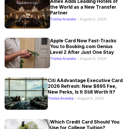
Amex Adds Leading Hotels of
the World as a New Transfer
Partner
Trishia Arandia
•
August 6, 2026
Apple Card Now Fast-Tracks
You to Booking.com Genius
Level 2 After Just One Stay
Trishia Arandia
•
August 6, 2026
Citi AAdvantage Executive Card
2026 Refresh: New $695 Fee,
New Perks, Is It Still Worth It?
Trishia Arandia
•
August 6, 2026
Which Credit Card Should You
Use for College Tuition?