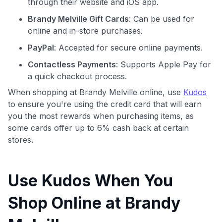
through their website and iOS app.
Brandy Melville Gift Cards
: Can be used for
online and in-store purchases.
PayPal
: Accepted for secure online payments.
Contactless Payments
: Supports Apple Pay for
a quick checkout process.
When shopping at Brandy Melville online, use
Kudos
to ensure you're using the credit card that will earn
you the most rewards when purchasing items, as
some cards offer up to 6% cash back at certain
stores.
Use Kudos When You
Shop Online at Brandy