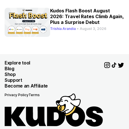
Kudos Flash Boost August
2026: Travel Rates Climb Again,
Plus a Surprise Debut
Trishia Arandia
•
August 3, 2026
Explore tool
Blog
Shop
Support
Become an Affiliate
Privacy Policy
Terms