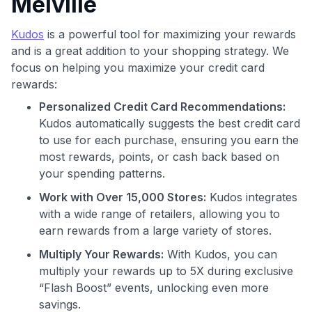
Melville
Kudos
is a powerful tool for maximizing your rewards
and is a great addition to your shopping strategy. We
focus on helping you maximize your credit card
rewards:
Use code:
Personalized Credit Card Recommendations:
Kudos automatically suggests the best credit card
GET70
to use for each purchase, ensuring you earn the
most rewards, points, or cash back based on
to save $70 when you sign up:
your spending patterns.
•
$50 off
a Premium plan
Work with Over 15,000 Stores:
Kudos integrates
•
$20 back
after your first eligible Kudos Boost purchase of
$30+
with a wide range of retailers, allowing you to
earn rewards from a large variety of stores.
Get Started For Free
Multiply Your Rewards:
With Kudos, you can
Join 400,000+ members simplifying their finances &
multiply your rewards up to 5X during exclusive
maximizing their card rewards
“Flash Boost” events, unlocking even more
savings.