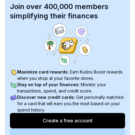
Join over 400,000 members
simplifying their finances
Maximize card rewards:
Earn Kudos Boost rewards
when you shop at your favorite stores.
Stay on top of your finances:
Monitor your
transactions, spend, and credit score.
Discover new credit cards:
Get personally matched
for a card that will earn you the most based on your
spend history.
Create a free account