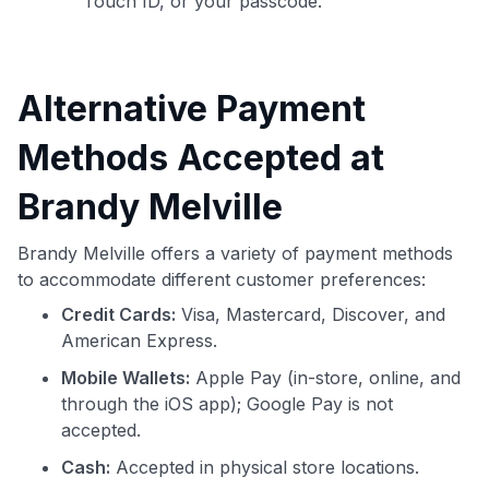
Touch ID, or your passcode.
Alternative Payment
Methods Accepted at
Brandy Melville
Brandy Melville offers a variety of payment methods
to accommodate different customer preferences:
Credit Cards:
Visa, Mastercard, Discover, and
American Express.
Mobile Wallets:
Apple Pay (in-store, online, and
through the iOS app); Google Pay is not
accepted.
Cash:
Accepted in physical store locations.