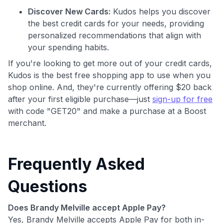
Discover New Cards:
Kudos helps you discover
the best credit cards for your needs, providing
personalized recommendations that align with
your spending habits.
If you're looking to get more out of your credit cards,
Kudos is the best free shopping app to use when you
shop online. And, they're currently offering $20 back
after your first eligible purchase—just
sign-up for free
with code "GET20" and make a purchase at a Boost
merchant.
Frequently Asked
Questions
Does Brandy Melville accept Apple Pay?
Yes, Brandy Melville accepts Apple Pay for both in-