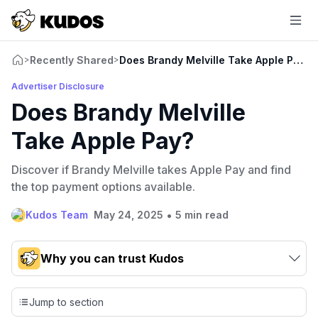
Recently Shared
Does Brandy Melville Take Apple Pay?
>
>
Advertiser Disclosure
Does Brandy Melville
Take Apple Pay?
Discover if Brandy Melville takes Apple Pay and find
the top payment options available.
•
Kudos Team
May 24, 2025
5 min read
Why you can trust Kudos
Our team conducts exhaustive evaluations of nearly 3,000
credit cards, setting us apart from many sites that limit their
Jump to section
evaluation to only about 150 cards linked to affiliate