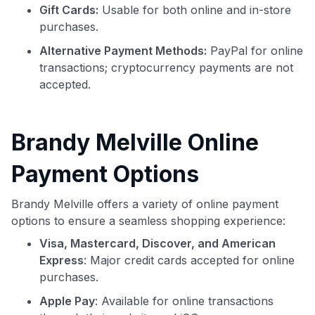
Gift Cards:
Usable for both online and in-store
purchases.
Alternative Payment Methods:
PayPal for online
transactions; cryptocurrency payments are not
accepted.
Brandy Melville Online
Payment Options
Brandy Melville offers a variety of online payment
options to ensure a seamless shopping experience:
Visa, Mastercard, Discover, and American
Express
: Major credit cards accepted for online
purchases.
Apple Pay
: Available for online transactions