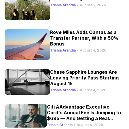
Trishia Arandia
•
August 5, 2026
Rove Miles Adds Qantas as a
Transfer Partner, With a 50%
Bonus
Trishia Arandia
•
August 4, 2026
Chase Sapphire Lounges Are
Leaving Priority Pass Starting
August 15
Trishia Arandia
•
August 4, 2026
Citi AAdvantage Executive
Card's Annual Fee Is Jumping to
$695 — And Getting a Real
Refresh
Trishia Arandia
•
August 4, 2026