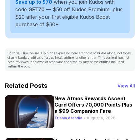
Save up to $70
when you join Kudos with
code
GET70
— $50 off Kudos Premium, plus
$20 after your first eligible Kudos Boost
purchase of $30+
Editorial Disclosure:
Opinions expressed here are those of Kudos alone, not those
of any bank, credit card issuer, hotel, airline, or other entity. This content has not
been reviewed, approved or otherwise endorsed by any of the entities included
within the post.
Related Posts
View All
New Atmos Rewards Ascent
Card Offers 70,000 Points Plus
a $99 Companion Fare
Trishia Arandia
•
August 6, 2026