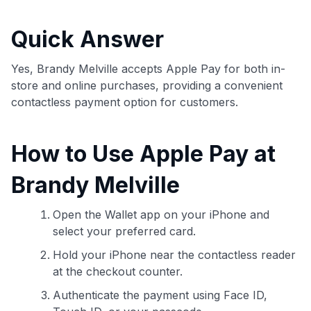
commissions. While our expert recommendations are
detailed in our blog posts, you also have the option to
Quick Answer
independently navigate our vast selection of credit cards,
including over 95% that don't offer us commissions, using
our data-driven
card explorer tool
.
Yes, Brandy Melville accepts Apple Pay for both in-
💳 Our card explorer tool includes nearly 3,000
store and online purchases, providing a convenient
credit cards, with 95% not linked to commissions.
contactless payment option for customers.
📈 Over 20 years of combined experience in credit
How to Use Apple Pay at
cards.
Brandy Melville
🔍 Rigorously fact-checked.
Open the Wallet app on your iPhone and
select your preferred card.
Hold your iPhone near the contactless reader
at the checkout counter.
Authenticate the payment using Face ID,