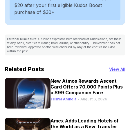
$20 after your first eligible Kudos Boost
purchase of $30+
Editorial Disclosure:
Opinions expressed here are those of Kudos alone, not those
of any bank, credit card issuer, hotel, airline, or other entity. This content has not
been reviewed, approved or otherwise endorsed by any of the entities included
within the post.
Related Posts
View All
New Atmos Rewards Ascent
Card Offers 70,000 Points Plus
a $99 Companion Fare
Trishia Arandia
•
August 6, 2026
Amex Adds Leading Hotels of
the World as a New Transfer