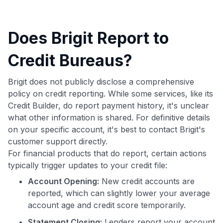
Does Brigit Report to
Credit Bureaus?
Brigit does not publicly disclose a comprehensive
policy on credit reporting. While some services, like its
Credit Builder, do report payment history, it's unclear
what other information is shared. For definitive details
on your specific account, it's best to contact Brigit's
customer support directly.
For financial products that do report, certain actions
typically trigger updates to your credit file:
Account Opening:
New credit accounts are
reported, which can slightly lower your average
account age and credit score temporarily.
Statement Closing:
Lenders report your account