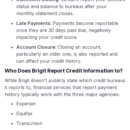
status and balance to bureaus after your
monthly statement closes.
Late Payments:
Payments become reportable
once they are 30 days past due, negatively
impacting your credit score.
Account Closure:
Closing an account,
particularly an older one, is also reported and
can affect your credit history.
Who Does Brigit Report Credit Information to?
While Brigit doesn't publicly state which credit bureaus
it reports to, financial services that report payment
history typically work with the three major agencies:
Experian
Equifax
TransUnion