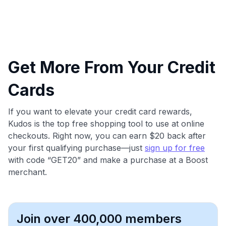
Get More From Your Credit
Cards
If you want to elevate your credit card rewards,
Kudos is the top free shopping tool to use at online
checkouts. Right now, you can earn $20 back after
your first qualifying purchase—just
sign up for free
with code “GET20” and make a purchase at a Boost
merchant.
Join over 400,000 members