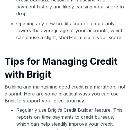
payment history and likely causing your score to
drop.
Opening any new credit account temporarily
lowers the average age of your accounts, which
can cause a slight, short-term dip in your score.
Tips for Managing Credit
with Brigit
Building and maintaining good credit is a marathon, not
a sprint. Here are some practical ways you can use
Brigit to support your credit journey:
Regularly use Brigit’s Credit Builder feature. This
reports on-time payments to credit bureaus,
which can help steadily improve your credit