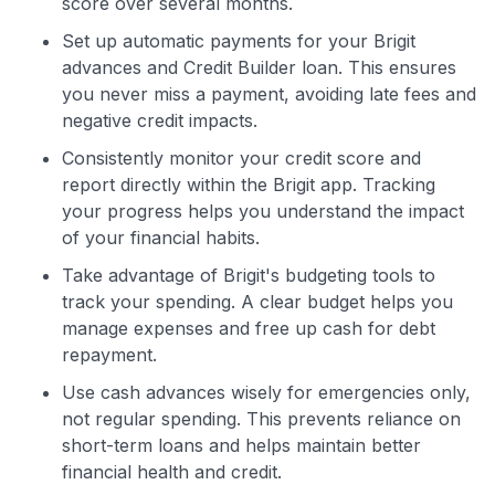
score over several months.
Set up automatic payments for your Brigit
advances and Credit Builder loan. This ensures
you never miss a payment, avoiding late fees and
negative credit impacts.
Consistently monitor your credit score and
report directly within the Brigit app. Tracking
your progress helps you understand the impact
of your financial habits.
Take advantage of Brigit's budgeting tools to
track your spending. A clear budget helps you
manage expenses and free up cash for debt
repayment.
Use cash advances wisely for emergencies only,
not regular spending. This prevents reliance on
short-term loans and helps maintain better
financial health and credit.