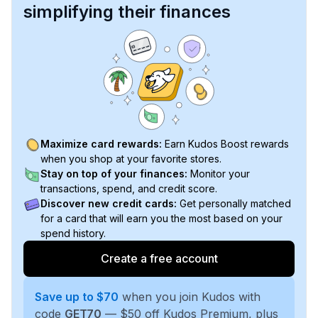
simplifying their finances
Maximize card rewards:
Earn Kudos Boost rewards
when you shop at your favorite stores.
Stay on top of your finances:
Monitor your
transactions, spend, and credit score.
Discover new credit cards:
Get personally matched
for a card that will earn you the most based on your
spend history.
Create a free account
Save up to $70
when you join Kudos with
code
GET70
— $50 off Kudos Premium, plus