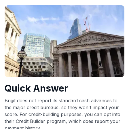
commissions. While our expert recommendations are
detailed in our blog posts, you also have the option to
independently navigate our vast selection of credit cards,
including over 95% that don't offer us commissions, using
our data-driven
card explorer tool
.
💳 Our card explorer tool includes nearly 3,000
credit cards, with 95% not linked to commissions.
📈 Over 20 years of combined experience in credit
cards.
🔍 Rigorously fact-checked.
Quick Answer
Brigit does not report its standard cash advances to
the major credit bureaus, so they won't impact your
score. For credit-building purposes, you can opt into
their Credit Builder program, which does report your
payment history.