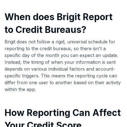
When does Brigit Report
to Credit Bureaus?
Brigit does not follow a rigid, universal schedule for
reporting to the credit bureaus, so there isn't a
specific day of the month you can expect an update.
Instead, the timing of when your information is sent
depends on various individual factors and account-
specific triggers. This means the reporting cycle can
differ from one user to another based on their activity
within the app.
How Reporting Can Affect
Your Credit Score