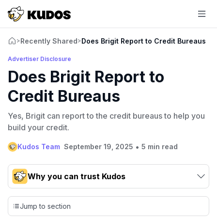
Recently Shared
Does Brigit Report to Credit Bureaus
>
>
Advertiser Disclosure
Does Brigit Report to
Credit Bureaus
Yes, Brigit can report to the credit bureaus to help you
build your credit.
•
Kudos Team
September 19, 2025
5 min read
Why you can trust Kudos
Our team conducts exhaustive evaluations of nearly 3,000
credit cards, setting us apart from many sites that limit their
Jump to section
evaluation to only about 150 cards linked to affiliate