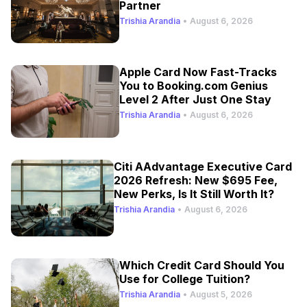
Partner
Trishia Arandia
•
August 6, 2026
Apple Card Now Fast-Tracks
You to Booking.com Genius
Level 2 After Just One Stay
Trishia Arandia
•
August 6, 2026
Citi AAdvantage Executive Card
2026 Refresh: New $695 Fee,
New Perks, Is It Still Worth It?
Trishia Arandia
•
August 6, 2026
Which Credit Card Should You
Use for College Tuition?
Trishia Arandia
•
August 5, 2026