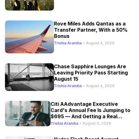
Rove Miles Adds Qantas as a
Transfer Partner, With a 50%
Bonus
Trishia Arandia
•
August 4, 2026
Chase Sapphire Lounges Are
Leaving Priority Pass Starting
August 15
Trishia Arandia
•
August 4, 2026
Citi AAdvantage Executive
Card's Annual Fee Is Jumping to
$695 — And Getting a Real
Refresh
Trishia Arandia
•
August 4, 2026