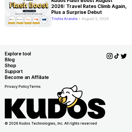
Kudos Flash Boost August
2026: Travel Rates Climb Again,
Plus a Surprise Debut
Trishia Arandia
•
August 3, 2026
Explore tool
Blog
Shop
Support
Become an Affiliate
Privacy Policy
Terms
© 2026 Kudos Technologies, Inc. All rights reserved