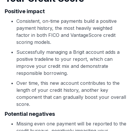
Positive impact
Use code:
Consistent, on-time payments build a positive
GET70
payment history, the most heavily weighted
factor in both FICO and VantageScore credit
to save $70 when you sign up:
scoring models.
•
$50 off
a Premium plan
Successfully managing a Brigit account adds a
•
$20 back
after your first eligible Kudos Boost purchase of
$30+
positive tradeline to your report, which can
improve your credit mix and demonstrate
Get Started For Free
responsible borrowing.
Join 400,000+ members simplifying their finances &
Over time, this new account contributes to the
maximizing their card rewards
length of your credit history, another key
component that can gradually boost your overall
score.
Potential negatives
Missing even one payment will be reported to the
credit bureaus, negatively impacting your