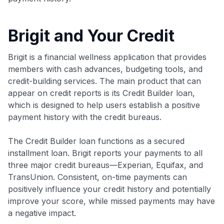
Brigit and Your Credit
Brigit is a financial wellness application that provides
members with cash advances, budgeting tools, and
credit-building services. The main product that can
appear on credit reports is its Credit Builder loan,
which is designed to help users establish a positive
payment history with the credit bureaus.
The Credit Builder loan functions as a secured
installment loan. Brigit reports your payments to all
three major credit bureaus—Experian, Equifax, and
TransUnion. Consistent, on-time payments can
positively influence your credit history and potentially
improve your score, while missed payments may have
a negative impact.