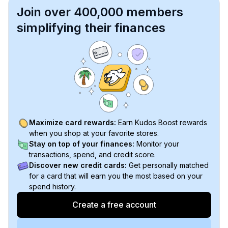
Join over 400,000 members
simplifying their finances
Maximize card rewards:
Earn Kudos Boost rewards
when you shop at your favorite stores.
Stay on top of your finances:
Monitor your
transactions, spend, and credit score.
Discover new credit cards:
Get personally matched
for a card that will earn you the most based on your
spend history.
Create a free account