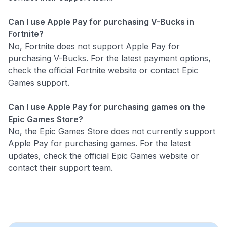
Can I use Apple Pay for purchasing V-Bucks in
Fortnite?
No, Fortnite does not support Apple Pay for
purchasing V-Bucks. For the latest payment options,
check the official Fortnite website or contact Epic
Games support.
Can I use Apple Pay for purchasing games on the
Epic Games Store?
No, the Epic Games Store does not currently support
Apple Pay for purchasing games. For the latest
updates, check the official Epic Games website or
contact their support team.