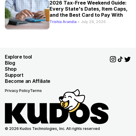
2026 Tax-Free Weekend Guide:
Every State's Dates, Item Caps,
and the Best Card to Pay With
Trishia Arandia
•
July 28, 2026
Explore tool
Blog
Shop
Support
Become an Affiliate
Privacy Policy
Terms
© 2026 Kudos Technologies, Inc. All rights reserved