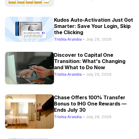
Kudos Auto-Activation Just Got
Smarter: Save Your Login, Skip
the Clicking
Trishia Arandia
•
July 29, 2026
Discover to Capital One
Transition: What's Changing
and What to Do Now
Trishia Arandia
•
July 29, 2026
Chase Offers 100% Transfer
Bonus to IHG One Rewards —
Ends July 30
Trishia Arandia
•
July 28, 2026