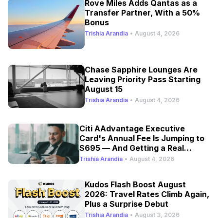
Rove Miles Adds Qantas as a
Transfer Partner, With a 50%
Bonus
Trishia Arandia
•
August 4, 2026
Chase Sapphire Lounges Are
Leaving Priority Pass Starting
August 15
Trishia Arandia
•
August 4, 2026
Citi AAdvantage Executive
Card's Annual Fee Is Jumping to
$695 — And Getting a Real
Refresh
Trishia Arandia
•
August 4, 2026
Kudos Flash Boost August
2026: Travel Rates Climb Again,
Plus a Surprise Debut
Trishia Arandia
•
August 3, 2026