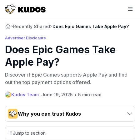
Recently Shared
Does Epic Games Take Apple Pay?
>
>
Advertiser Disclosure
Does Epic Games Take
Apple Pay?
Discover if Epic Games supports Apple Pay and find
out the top payment options offered.
•
Kudos Team
June 19, 2025
5 min read
Why you can trust Kudos
Our team conducts exhaustive evaluations of nearly 3,000
credit cards, setting us apart from many sites that limit their
Jump to section
evaluation to only about 150 cards linked to affiliate