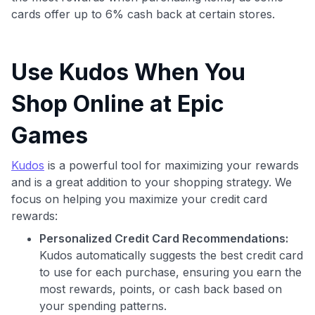
cards offer up to 6% cash back at certain stores.
Use Kudos When You
Shop Online at Epic
Games
Kudos
is a powerful tool for maximizing your rewards
and is a great addition to your shopping strategy. We
focus on helping you maximize your credit card
rewards:
Personalized Credit Card Recommendations:
Kudos automatically suggests the best credit card
to use for each purchase, ensuring you earn the
most rewards, points, or cash back based on
your spending patterns.