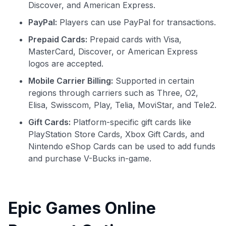
Discover, and American Express.
PayPal:
Players can use PayPal for transactions.
Prepaid Cards:
Prepaid cards with Visa,
MasterCard, Discover, or American Express
logos are accepted.
Mobile Carrier Billing:
Supported in certain
regions through carriers such as Three, O2,
Elisa, Swisscom, Play, Telia, MoviStar, and Tele2.
Gift Cards:
Platform-specific gift cards like
PlayStation Store Cards, Xbox Gift Cards, and
Nintendo eShop Cards can be used to add funds
and purchase V-Bucks in-game.
Epic Games Online