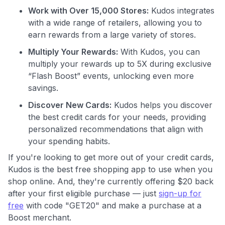
Work with Over 15,000 Stores:
Kudos integrates
with a wide range of retailers, allowing you to
earn rewards from a large variety of stores.
Multiply Your Rewards:
With Kudos, you can
multiply your rewards up to 5X during exclusive
Use code:
“Flash Boost” events, unlocking even more
savings.
GET70
Discover New Cards:
Kudos helps you discover
to save $70 when you sign up:
the best credit cards for your needs, providing
•
$50 off
a Premium plan
personalized recommendations that align with
•
$20 back
after your first eligible Kudos Boost purchase of
your spending habits.
$30+
If you're looking to get more out of your credit cards,
Get Started For Free
Kudos is the best free shopping app to use when you
shop online. And, they're currently offering $20 back
Join 400,000+ members simplifying their finances &
after your first eligible purchase — just
sign-up for
maximizing their card rewards
free
with code "GET20" and make a purchase at a
Boost merchant.