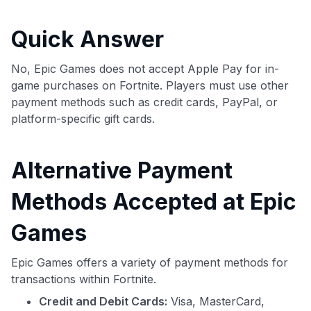
commissions. While our expert recommendations are
detailed in our blog posts, you also have the option to
Quick Answer
independently navigate our vast selection of credit cards,
including over 95% that don't offer us commissions, using
our data-driven
card explorer tool
.
No, Epic Games does not accept Apple Pay for in-
💳 Our card explorer tool includes nearly 3,000
game purchases on Fortnite. Players must use other
credit cards, with 95% not linked to commissions.
payment methods such as credit cards, PayPal, or
platform-specific gift cards.
📈 Over 20 years of combined experience in credit
cards.
Alternative Payment
🔍 Rigorously fact-checked.
Methods Accepted at Epic
Games
Epic Games offers a variety of payment methods for
transactions within Fortnite.
Credit and Debit Cards:
Visa, MasterCard,