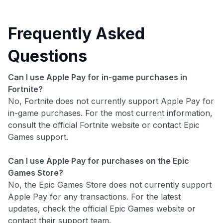
Frequently Asked
Questions
Can I use Apple Pay for in-game purchases in
Fortnite?
No, Fortnite does not currently support Apple Pay for
in-game purchases. For the most current information,
consult the official Fortnite website or contact Epic
Games support.
Can I use Apple Pay for purchases on the Epic
Games Store?
No, the Epic Games Store does not currently support
Apple Pay for any transactions. For the latest
updates, check the official Epic Games website or
contact their support team.