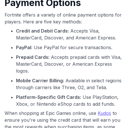
Payment Options
Fortnite offers a variety of online payment options for
players. Here are five key methods:
Credit and Debit Cards:
Accepts Visa,
MasterCard, Discover, and American Express.
PayPal:
Use PayPal for secure transactions.
Prepaid Cards:
Accepts prepaid cards with Visa,
MasterCard, Discover, or American Express
logos.
Mobile Carrier Billing:
Available in select regions
through carriers like Three, O2, and Telia.
Platform-Specific Gift Cards:
Use PlayStation,
Xbox, or Nintendo eShop cards to add funds.
When shopping at Epic Games online, use
Kudos
to
ensure you're using the credit card that will earn you
the most rewards when purchasing items, as some