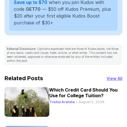
Save up to $70
when you join Kudos with
code
GET70
— $50 off Kudos Premium, plus
$20 after your first eligible Kudos Boost
purchase of $30+
Editorial Disclosure:
Opinions expressed here are those of Kudos alone, not those
of any bank, credit card issuer, hotel, airline, or other entity. This content has not
been reviewed, approved or otherwise endorsed by any of the entities included
within the post.
Related Posts
View All
Which Credit Card Should You
Use for College Tuition?
Trishia Arandia
•
August 5, 2026