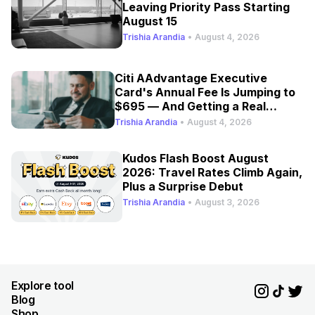
Leaving Priority Pass Starting
August 15
Trishia Arandia
•
August 4, 2026
Citi AAdvantage Executive
Card's Annual Fee Is Jumping to
$695 — And Getting a Real
Refresh
Trishia Arandia
•
August 4, 2026
Kudos Flash Boost August
2026: Travel Rates Climb Again,
Plus a Surprise Debut
Trishia Arandia
•
August 3, 2026
Explore tool
Blog
Shop