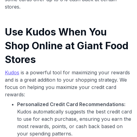
stores.
Use Kudos When You
Shop Online at Giant Food
Stores
Use code:
Kudos
is a powerful tool for maximizing your rewards
and is a great addition to your shopping strategy. We
GET70
focus on helping you maximize your credit card
rewards:
to save $70 when you sign up:
•
$50 off
a Premium plan
Personalized Credit Card Recommendations:
•
$20 back
after your first eligible Kudos Boost purchase of
Kudos automatically suggests the best credit card
$30+
to use for each purchase, ensuring you earn the
most rewards, points, or cash back based on
Get Started For Free
your spending patterns.