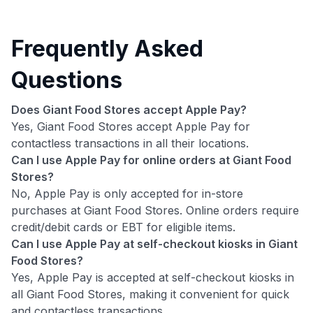
Frequently Asked
Questions
Does Giant Food Stores accept Apple Pay?
Yes, Giant Food Stores accept Apple Pay for
contactless transactions in all their locations.
Can I use Apple Pay for online orders at Giant Food
Stores?
No, Apple Pay is only accepted for in-store
purchases at Giant Food Stores. Online orders require
credit/debit cards or EBT for eligible items.
Can I use Apple Pay at self-checkout kiosks in Giant
Food Stores?
Yes, Apple Pay is accepted at self-checkout kiosks in
all Giant Food Stores, making it convenient for quick
and contactless transactions.