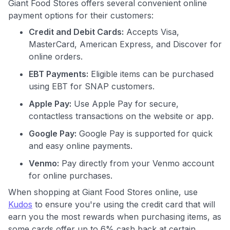
Giant Food Stores offers several convenient online
payment options for their customers:
Credit and Debit Cards:
Accepts Visa,
MasterCard, American Express, and Discover for
online orders.
EBT Payments:
Eligible items can be purchased
using EBT for SNAP customers.
Apple Pay:
Use Apple Pay for secure,
contactless transactions on the website or app.
Google Pay:
Google Pay is supported for quick
and easy online payments.
Venmo:
Pay directly from your Venmo account
for online purchases.
When shopping at Giant Food Stores online, use
Kudos
to ensure you're using the credit card that will
earn you the most rewards when purchasing items, as
some cards offer up to 6% cash back at certain