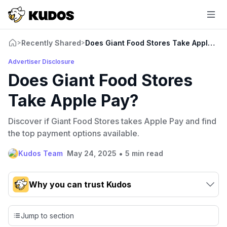
Recently Shared
Does Giant Food Stores Take Apple Pa
>
>
Advertiser Disclosure
Does Giant Food Stores
Take Apple Pay?
Discover if Giant Food Stores takes Apple Pay and find
the top payment options available.
•
Kudos Team
May 24, 2025
5 min read
Why you can trust Kudos
Our team conducts exhaustive evaluations of nearly 3,000
credit cards, setting us apart from many sites that limit their
Jump to section
evaluation to only about 150 cards linked to affiliate