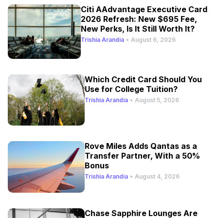
Citi AAdvantage Executive Card
2026 Refresh: New $695 Fee,
New Perks, Is It Still Worth It?
Trishia Arandia
•
August 6, 2026
Which Credit Card Should You
Use for College Tuition?
Trishia Arandia
•
August 5, 2026
Rove Miles Adds Qantas as a
Transfer Partner, With a 50%
Bonus
Trishia Arandia
•
August 4, 2026
Chase Sapphire Lounges Are