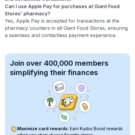
Can I use Apple Pay for purchases at Giant Food
Stores' pharmacy?
Yes, Apple Pay is accepted for transactions at the
pharmacy counters in all Giant Food Stores, ensuring
a seamless and contactless payment experience.
Join over 400,000 members
simplifying their finances
Maximize card rewards:
Earn Kudos Boost rewards
when you shop at your favorite stores.