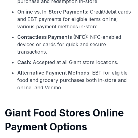
purchase and redemption in-store.
Online vs. In-Store Payments:
Credit/debit cards
and EBT payments for eligible items online;
various payment methods in-store.
Contactless Payments (NFC):
NFC-enabled
devices or cards for quick and secure
transactions.
Cash:
Accepted at all Giant store locations.
Alternative Payment Methods:
EBT for eligible
food and grocery purchases both in-store and
online, and Venmo.
Giant Food Stores Online
Payment Options