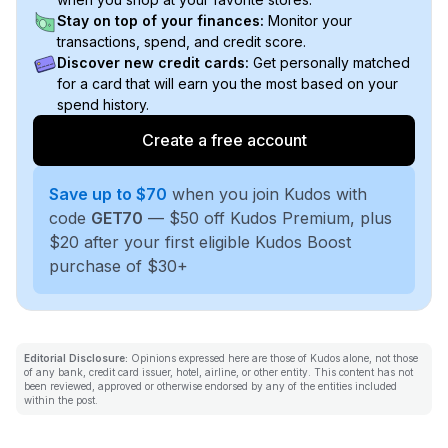
Stay on top of your finances:
Monitor your
transactions, spend, and credit score.
Discover new credit cards:
Get personally matched
for a card that will earn you the most based on your
spend history.
Create a free account
Save up to $70
when you join Kudos with
code
GET70
— $50 off Kudos Premium, plus
$20 after your first eligible Kudos Boost
purchase of $30+
Editorial Disclosure:
Opinions expressed here are those of Kudos alone, not those
of any bank, credit card issuer, hotel, airline, or other entity. This content has not
been reviewed, approved or otherwise endorsed by any of the entities included
within the post.