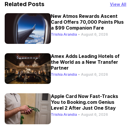
Related Posts
View All
New Atmos Rewards Ascent
Card Offers 70,000 Points Plus
a $99 Companion Fare
Trishia Arandia
•
August 6, 2026
Amex Adds Leading Hotels of
the World as a New Transfer
Partner
Trishia Arandia
•
August 6, 2026
Apple Card Now Fast-Tracks
You to Booking.com Genius
Level 2 After Just One Stay
Trishia Arandia
•
August 6, 2026