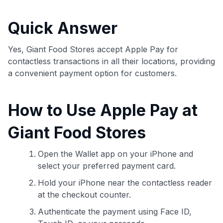
commissions. While our expert recommendations are
detailed in our blog posts, you also have the option to
Quick Answer
independently navigate our vast selection of credit cards,
including over 95% that don't offer us commissions, using
our data-driven
card explorer tool
.
Yes, Giant Food Stores accept Apple Pay for
💳 Our card explorer tool includes nearly 3,000
contactless transactions in all their locations, providing
credit cards, with 95% not linked to commissions.
a convenient payment option for customers.
📈 Over 20 years of combined experience in credit
How to Use Apple Pay at
cards.
Giant Food Stores
🔍 Rigorously fact-checked.
Open the Wallet app on your iPhone and
select your preferred payment card.
Hold your iPhone near the contactless reader
at the checkout counter.
Authenticate the payment using Face ID,