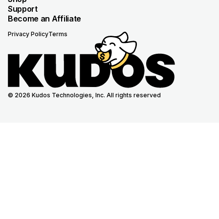
Support
Become an Affiliate
Privacy Policy
Terms
© 2026 Kudos Technologies, Inc. All rights reserved