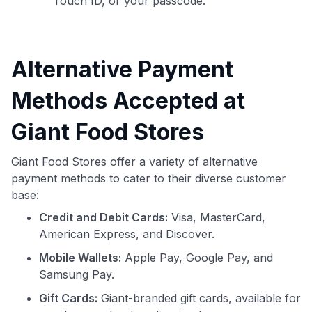
Touch ID, or your passcode.
Alternative Payment
Methods Accepted at
Giant Food Stores
Giant Food Stores offer a variety of alternative
payment methods to cater to their diverse customer
base:
Credit and Debit Cards:
Visa, MasterCard,
American Express, and Discover.
Mobile Wallets:
Apple Pay, Google Pay, and
Samsung Pay.
Gift Cards:
Giant-branded gift cards, available for