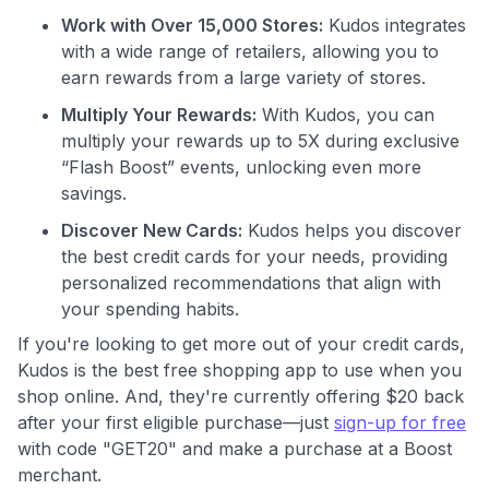
Join 400,000+ members simplifying their finances &
Work with Over 15,000 Stores:
Kudos integrates
maximizing their card rewards
with a wide range of retailers, allowing you to
earn rewards from a large variety of stores.
Multiply Your Rewards:
With Kudos, you can
multiply your rewards up to 5X during exclusive
“Flash Boost” events, unlocking even more
savings.
Discover New Cards:
Kudos helps you discover
the best credit cards for your needs, providing
personalized recommendations that align with
your spending habits.
If you're looking to get more out of your credit cards,
Kudos is the best free shopping app to use when you
shop online. And, they're currently offering $20 back
after your first eligible purchase—just
sign-up for free
with code "GET20" and make a purchase at a Boost
merchant.