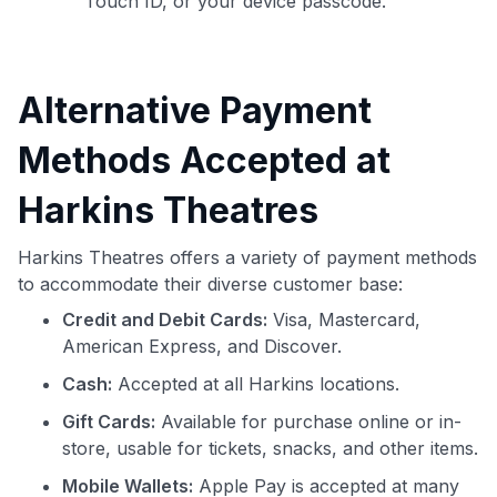
Touch ID, or your device passcode.
Alternative Payment
Methods Accepted at
Harkins Theatres
Harkins Theatres offers a variety of payment methods
to accommodate their diverse customer base:
Credit and Debit Cards:
Visa, Mastercard,
American Express, and Discover.
Cash:
Accepted at all Harkins locations.
Gift Cards:
Available for purchase online or in-
store, usable for tickets, snacks, and other items.
Mobile Wallets:
Apple Pay is accepted at many