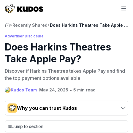
Recently Shared
Does Harkins Theatres Take Apple Pay
>
>
Advertiser Disclosure
Does Harkins Theatres
Take Apple Pay?
Discover if Harkins Theatres takes Apple Pay and find
the top payment options available.
•
Kudos Team
May 24, 2025
5 min read
Why you can trust Kudos
Our team conducts exhaustive evaluations of nearly 3,000
credit cards, setting us apart from many sites that limit their
Jump to section
evaluation to only about 150 cards linked to affiliate