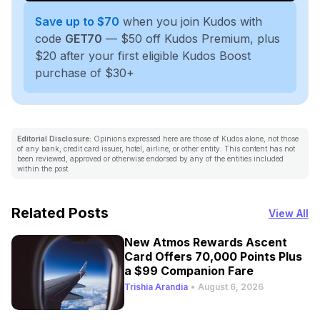
Save up to $70
when you join Kudos with
code
GET70
— $50 off Kudos Premium, plus
$20 after your first eligible Kudos Boost
purchase of $30+
Editorial Disclosure:
Opinions expressed here are those of Kudos alone, not those
of any bank, credit card issuer, hotel, airline, or other entity. This content has not
been reviewed, approved or otherwise endorsed by any of the entities included
within the post.
Related Posts
View All
New Atmos Rewards Ascent
Card Offers 70,000 Points Plus
a $99 Companion Fare
Trishia Arandia
•
August 6, 2026