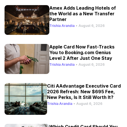
Amex Adds Leading Hotels of
the World as a New Transfer
Partner
Trishia Arandia
•
August 6, 2026
Apple Card Now Fast-Tracks
You to Booking.com Genius
Level 2 After Just One Stay
Trishia Arandia
•
August 6, 2026
Citi AAdvantage Executive Card
2026 Refresh: New $695 Fee,
New Perks, Is It Still Worth It?
Trishia Arandia
•
August 6, 2026
Which Credit Card Should You