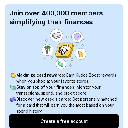
Join over 400,000 members
simplifying their finances
Maximize card rewards:
Earn Kudos Boost rewards
when you shop at your favorite stores.
Stay on top of your finances:
Monitor your
transactions, spend, and credit score.
Discover new credit cards:
Get personally matched
for a card that will earn you the most based on your
spend history.
Create a free account