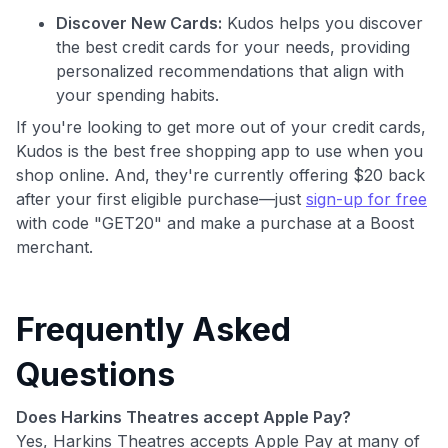
Discover New Cards:
Kudos helps you discover
the best credit cards for your needs, providing
personalized recommendations that align with
your spending habits.
If you're looking to get more out of your credit cards,
Kudos is the best free shopping app to use when you
shop online. And, they're currently offering $20 back
after your first eligible purchase—just
sign-up for free
with code "GET20" and make a purchase at a Boost
merchant.
Frequently Asked
Questions
Does Harkins Theatres accept Apple Pay?
Yes, Harkins Theatres accepts Apple Pay at many of