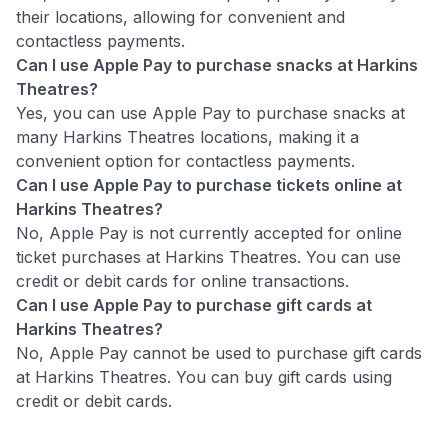
their locations, allowing for convenient and
contactless payments.
Can I use Apple Pay to purchase snacks at Harkins
Theatres?
Yes, you can use Apple Pay to purchase snacks at
many Harkins Theatres locations, making it a
convenient option for contactless payments.
Can I use Apple Pay to purchase tickets online at
Harkins Theatres?
No, Apple Pay is not currently accepted for online
ticket purchases at Harkins Theatres. You can use
credit or debit cards for online transactions.
Can I use Apple Pay to purchase gift cards at
Harkins Theatres?
No, Apple Pay cannot be used to purchase gift cards
at Harkins Theatres. You can buy gift cards using
credit or debit cards.