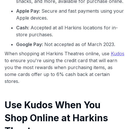
snacks, and more, available for purchase online.
Apple Pay:
Secure and fast payments using your
Apple devices.
Cash:
Accepted at all Harkins locations for in-
store purchases.
Google Pay:
Not accepted as of March 2023.
When shopping at Harkins Theatres online, use
Kudos
to ensure you're using the credit card that will earn
you the most rewards when purchasing items, as
some cards offer up to 6% cash back at certain
stores.
Use Kudos When You
Shop Online at Harkins