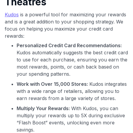
Theatres
Kudos
is a powerful tool for maximizing your rewards
and is a great addition to your shopping strategy. We
focus on helping you maximize your credit card
rewards:
Personalized Credit Card Recommendations:
Use code:
Kudos automatically suggests the best credit card
to use for each purchase, ensuring you earn the
GET70
most rewards, points, or cash back based on
to save $70 when you sign up:
your spending patterns.
•
$50 off
a Premium plan
Work with Over 15,000 Stores:
Kudos integrates
•
$20 back
after your first eligible Kudos Boost purchase of
with a wide range of retailers, allowing you to
$30+
earn rewards from a large variety of stores.
Get Started For Free
Multiply Your Rewards:
With Kudos, you can
Join 400,000+ members simplifying their finances &
multiply your rewards up to 5X during exclusive
maximizing their card rewards
“Flash Boost” events, unlocking even more
savings.