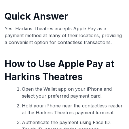
commissions. While our expert recommendations are
detailed in our blog posts, you also have the option to
Quick Answer
independently navigate our vast selection of credit cards,
including over 95% that don't offer us commissions, using
our data-driven
card explorer tool
.
Yes, Harkins Theatres accepts Apple Pay as a
💳 Our card explorer tool includes nearly 3,000
payment method at many of their locations, providing
credit cards, with 95% not linked to commissions.
a convenient option for contactless transactions.
📈 Over 20 years of combined experience in credit
How to Use Apple Pay at
cards.
Harkins Theatres
🔍 Rigorously fact-checked.
Open the Wallet app on your iPhone and
select your preferred payment card.
Hold your iPhone near the contactless reader
at the Harkins Theatres payment terminal.
Authenticate the payment using Face ID,