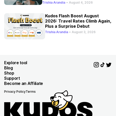
Refresh
Trishia Arandia
•
August 4, 2026
Kudos Flash Boost August
2026: Travel Rates Climb Again,
Plus a Surprise Debut
Trishia Arandia
•
August 3, 2026
Explore tool
Blog
Shop
Support
Become an Affiliate
Privacy Policy
Terms