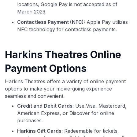
locations; Google Pay is not accepted as of
March 2023.
Contactless Payment (NFC):
Apple Pay utilizes
NFC technology for contactless payments.
Harkins Theatres Online
Payment Options
Harkins Theatres offers a variety of online payment
options to make your movie-going experience
seamless and convenient.
Credit and Debit Cards:
Use Visa, Mastercard,
American Express, or Discover for online
purchases.
Harkins Gift Cards:
Redeemable for tickets,