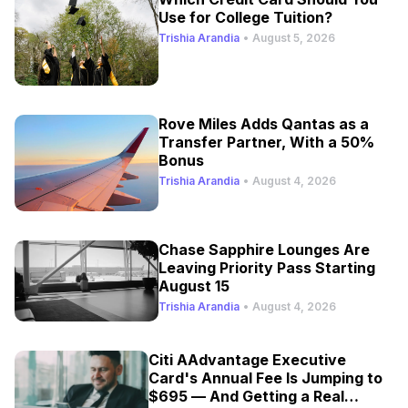
Use for College Tuition?
Trishia Arandia
•
August 5, 2026
Rove Miles Adds Qantas as a
Transfer Partner, With a 50%
Bonus
Trishia Arandia
•
August 4, 2026
Chase Sapphire Lounges Are
Leaving Priority Pass Starting
August 15
Trishia Arandia
•
August 4, 2026
Citi AAdvantage Executive
Card's Annual Fee Is Jumping to
$695 — And Getting a Real