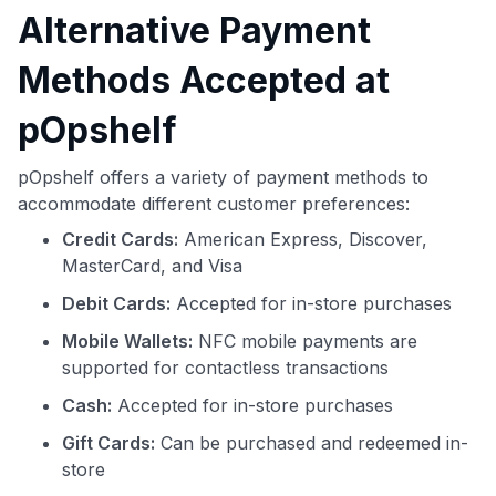
Alternative Payment
Methods Accepted at
pOpshelf
pOpshelf offers a variety of payment methods to
accommodate different customer preferences:
Credit Cards:
American Express, Discover,
MasterCard, and Visa
Debit Cards:
Accepted for in-store purchases
Mobile Wallets:
NFC mobile payments are
supported for contactless transactions
Cash:
Accepted for in-store purchases
Gift Cards:
Can be purchased and redeemed in-
store