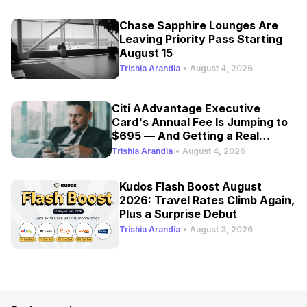
Chase Sapphire Lounges Are
Leaving Priority Pass Starting
August 15
Trishia Arandia
•
August 4, 2026
Citi AAdvantage Executive
Card's Annual Fee Is Jumping to
$695 — And Getting a Real
Refresh
Trishia Arandia
•
August 4, 2026
Kudos Flash Boost August
2026: Travel Rates Climb Again,
Plus a Surprise Debut
Trishia Arandia
•
August 3, 2026