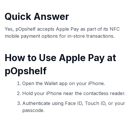
commissions. While our expert recommendations are
detailed in our blog posts, you also have the option to
Quick Answer
independently navigate our vast selection of credit cards,
including over 95% that don't offer us commissions, using
our data-driven
card explorer tool
.
Yes, pOpshelf accepts Apple Pay as part of its NFC
💳 Our card explorer tool includes nearly 3,000
mobile payment options for in-store transactions.
credit cards, with 95% not linked to commissions.
How to Use Apple Pay at
📈 Over 20 years of combined experience in credit
cards.
pOpshelf
🔍 Rigorously fact-checked.
Open the Wallet app on your iPhone.
Hold your iPhone near the contactless reader.
Authenticate using Face ID, Touch ID, or your
passcode.