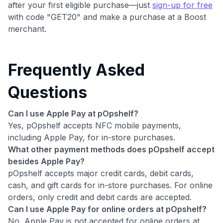
after your first eligible purchase—just
sign-up for free
with code "GET20" and make a purchase at a Boost
merchant.
Frequently Asked
Questions
Can I use Apple Pay at pOpshelf?
Yes, pOpshelf accepts NFC mobile payments,
including Apple Pay, for in-store purchases.
What other payment methods does pOpshelf accept
besides Apple Pay?
pOpshelf accepts major credit cards, debit cards,
cash, and gift cards for in-store purchases. For online
orders, only credit and debit cards are accepted.
Can I use Apple Pay for online orders at pOpshelf?
No, Apple Pay is not accepted for online orders at