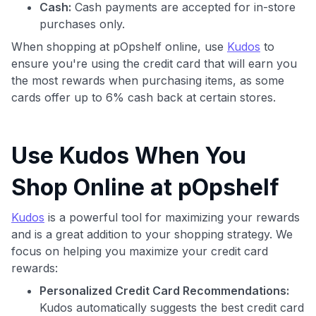
Cash:
Cash payments are accepted for in-store
purchases only.
When shopping at pOpshelf online, use
Kudos
to
ensure you're using the credit card that will earn you
the most rewards when purchasing items, as some
cards offer up to 6% cash back at certain stores.
Use Kudos When You
Shop Online at pOpshelf
Kudos
is a powerful tool for maximizing your rewards
and is a great addition to your shopping strategy. We
focus on helping you maximize your credit card
rewards:
Personalized Credit Card Recommendations:
Kudos automatically suggests the best credit card