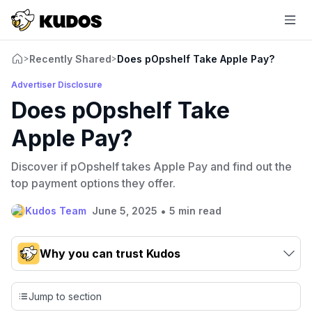
Recently Shared
Does pOpshelf Take Apple Pay?
>
>
Advertiser Disclosure
Does pOpshelf Take
Apple Pay?
Discover if pOpshelf takes Apple Pay and find out the
top payment options they offer.
•
Kudos Team
June 5, 2025
5 min read
Why you can trust Kudos
Our team conducts exhaustive evaluations of nearly 3,000
credit cards, setting us apart from many sites that limit their
Jump to section
evaluation to only about 150 cards linked to affiliate