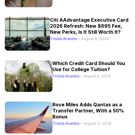
Citi AAdvantage Executive Card
2026 Refresh: New $695 Fee,
New Perks, Is It Still Worth It?
Trishia Arandia
•
August 6, 2026
Which Credit Card Should You
Use for College Tuition?
Trishia Arandia
•
August 5, 2026
Rove Miles Adds Qantas as a
Transfer Partner, With a 50%
Bonus
Trishia Arandia
•
August 4, 2026