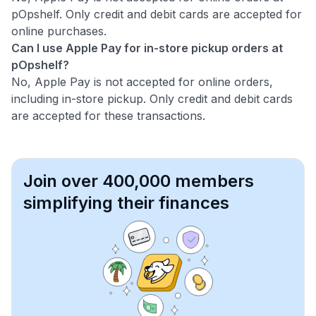
pOpshelf. Only credit and debit cards are accepted for
online purchases.
Can I use Apple Pay for in-store pickup orders at
pOpshelf?
No, Apple Pay is not accepted for online orders,
including in-store pickup. Only credit and debit cards
are accepted for these transactions.
Join over 400,000 members
simplifying their finances