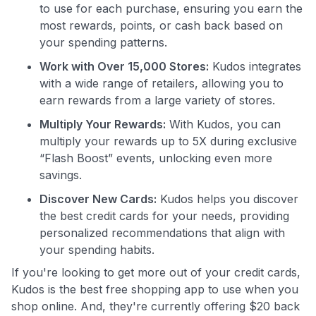
to use for each purchase, ensuring you earn the
most rewards, points, or cash back based on
your spending patterns.
Use code:
Work with Over 15,000 Stores:
Kudos integrates
GET70
with a wide range of retailers, allowing you to
earn rewards from a large variety of stores.
to save $70 when you sign up:
Multiply Your Rewards:
With Kudos, you can
•
$50 off
a Premium plan
•
$20 back
after your first eligible Kudos Boost purchase of
multiply your rewards up to 5X during exclusive
$30+
“Flash Boost” events, unlocking even more
savings.
Get Started For Free
Discover New Cards:
Kudos helps you discover
Join 400,000+ members simplifying their finances &
the best credit cards for your needs, providing
maximizing their card rewards
personalized recommendations that align with
your spending habits.
If you're looking to get more out of your credit cards,
Kudos is the best free shopping app to use when you
shop online. And, they're currently offering $20 back