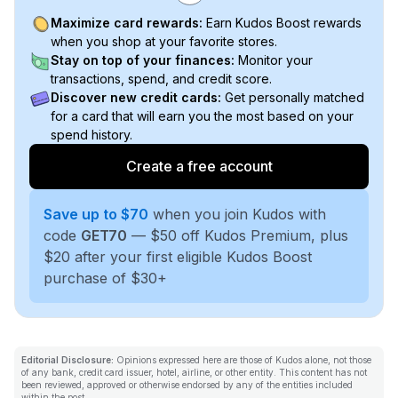
Maximize card rewards:
Earn Kudos Boost rewards
when you shop at your favorite stores.
Stay on top of your finances:
Monitor your
transactions, spend, and credit score.
Discover new credit cards:
Get personally matched
for a card that will earn you the most based on your
spend history.
Create a free account
Save up to $70
when you join Kudos with
code
GET70
— $50 off Kudos Premium, plus
$20 after your first eligible Kudos Boost
purchase of $30+
Editorial Disclosure:
Opinions expressed here are those of Kudos alone, not those
of any bank, credit card issuer, hotel, airline, or other entity. This content has not
been reviewed, approved or otherwise endorsed by any of the entities included
within the post.