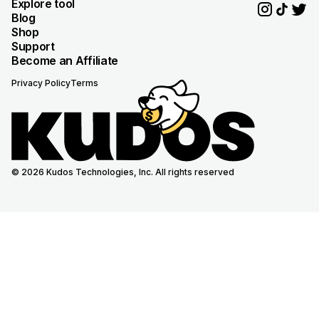
Explore tool
Blog
Shop
Support
Become an Affiliate
Privacy Policy
Terms
© 2026 Kudos Technologies, Inc. All rights reserved