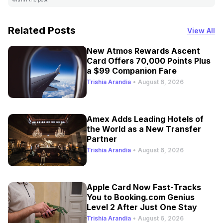
Related Posts
View All
New Atmos Rewards Ascent
Card Offers 70,000 Points Plus
a $99 Companion Fare
Trishia Arandia
•
August 6, 2026
Amex Adds Leading Hotels of
the World as a New Transfer
Partner
Trishia Arandia
•
August 6, 2026
Apple Card Now Fast-Tracks
You to Booking.com Genius
Level 2 After Just One Stay
Trishia Arandia
•
August 6, 2026