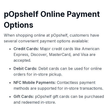
pOpshelf Online Payment
Options
When shopping online at pOpshelf, customers have
several convenient payment options available:
Credit Cards:
Major credit cards like American
Express, Discover, MasterCard, and Visa are
accepted.
Debit Cards:
Debit cards can be used for online
orders for in-store pickup.
NFC Mobile Payments:
Contactless payment
methods are supported for in-store transactions.
Gift Cards:
pOpshelf gift cards can be purchased
and redeemed in-store.