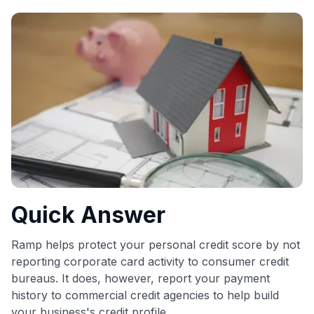
commissions. While our expert recommendations are
detailed in our blog posts, you also have the option to
independently navigate our vast selection of credit cards,
including over 95% that don't offer us commissions, using
our data-driven
card explorer tool
.
💳 Our card explorer tool includes nearly 3,000
credit cards, with 95% not linked to commissions.
📈 Over 20 years of combined experience in credit
cards.
🔍 Rigorously fact-checked.
Quick Answer
Ramp helps protect your personal credit score by not
reporting corporate card activity to consumer credit
bureaus. It does, however, report your payment
history to commercial credit agencies to help build
your business's credit profile.