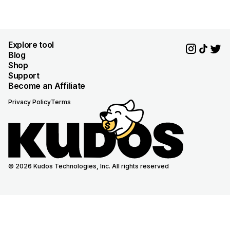
Explore tool
Blog
Shop
Support
Become an Affiliate
Privacy Policy
Terms
© 2026 Kudos Technologies, Inc. All rights reserved