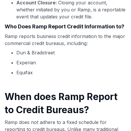
Account Closure:
Closing your account,
whether initiated by you or Ramp, is a reportable
event that updates your credit file.
Who Does Ramp Report Credit Information to?
Ramp reports business credit information to the major
commercial credit bureaus, including:
Dun & Bradstreet
Experian
Equifax
When does Ramp Report
Use code:
to Credit Bureaus?
GET70
Ramp does not adhere to a fixed schedule for
reporting to credit bureaus. Unlike many traditional