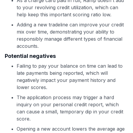
As a charge card paid in full, Ramp doesn't add
to your revolving credit utilization, which can
help keep this important scoring ratio low.
Adding a new tradeline can improve your credit
mix over time, demonstrating your ability to
responsibly manage different types of financial
accounts.
Potential negatives
Failing to pay your balance on time can lead to
late payments being reported, which will
negatively impact your payment history and
lower scores.
The application process may trigger a hard
inquiry on your personal credit report, which
can cause a small, temporary dip in your credit
score.
Opening a new account lowers the average age