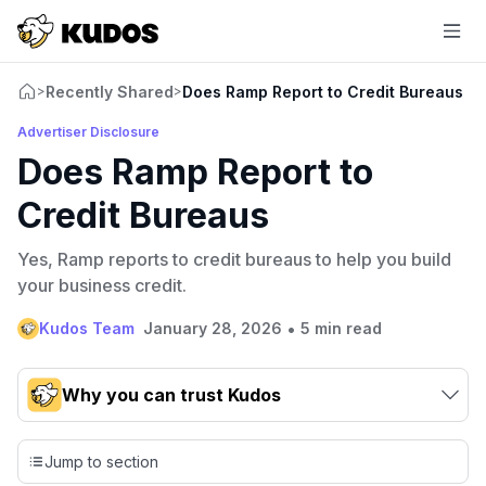
Recently Shared
Does Ramp Report to Credit Bureaus
>
>
Advertiser Disclosure
Does Ramp Report to
Credit Bureaus
Yes, Ramp reports to credit bureaus to help you build
your business credit.
•
Kudos Team
January 28, 2026
5 min read
Why you can trust Kudos
Our team conducts exhaustive evaluations of nearly 3,000
credit cards, setting us apart from many sites that limit their
Jump to section
evaluation to only about 150 cards linked to affiliate