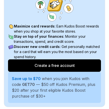
Maximize card rewards:
Earn Kudos Boost rewards
when you shop at your favorite stores.
Stay on top of your finances:
Monitor your
transactions, spend, and credit score.
Discover new credit cards:
Get personally matched
for a card that will earn you the most based on your
spend history.
Create a free account
Save up to $70
when you join Kudos with
code
GET70
— $50 off Kudos Premium, plus
$20 after your first eligible Kudos Boost
purchase of $30+