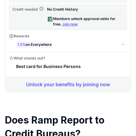
Does Ramp Report to
Credit Bureaus?