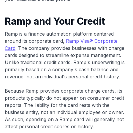
Ramp and Your Credit
Ramp is a finance automation platform centered
around its corporate card,
Ramp Visa® Corporate
Card
. The company provides businesses with charge
cards designed to streamline expense management.
Unlike traditional credit cards, Ramp's underwriting is
primarily based on a company's cash balance and
revenue, not an individual's personal credit history.
Because Ramp provides corporate charge cards, its
products typically do not appear on consumer credit
reports. The liability for the card rests with the
business entity, not an individual employee or owner.
As such, spending on a Ramp card will generally not
affect personal credit scores or history.