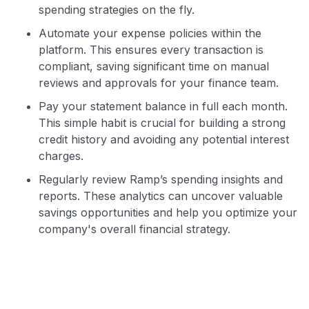
spending strategies on the fly.
Automate your expense policies within the
platform. This ensures every transaction is
compliant, saving significant time on manual
reviews and approvals for your finance team.
Pay your statement balance in full each month.
This simple habit is crucial for building a strong
credit history and avoiding any potential interest
charges.
Regularly review Ramp’s spending insights and
reports. These analytics can uncover valuable
savings opportunities and help you optimize your
company's overall financial strategy.