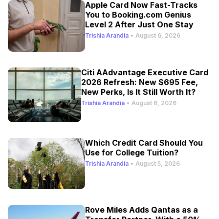
Apple Card Now Fast-Tracks
You to Booking.com Genius
Level 2 After Just One Stay
Trishia Arandia
•
August 6, 2026
Citi AAdvantage Executive Card
2026 Refresh: New $695 Fee,
New Perks, Is It Still Worth It?
Trishia Arandia
•
August 6, 2026
Which Credit Card Should You
Use for College Tuition?
Trishia Arandia
•
August 5, 2026
Rove Miles Adds Qantas as a