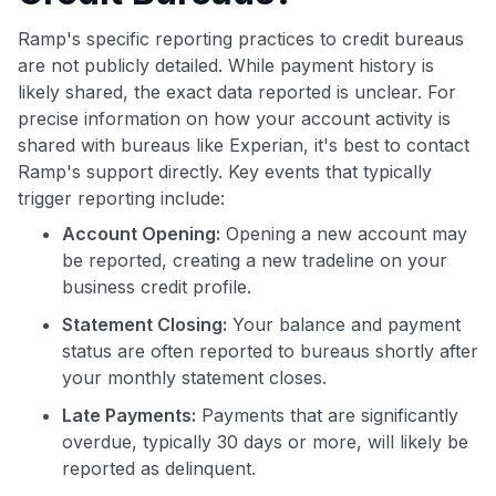
Ramp's specific reporting practices to credit bureaus
are not publicly detailed. While payment history is
likely shared, the exact data reported is unclear. For
precise information on how your account activity is
shared with bureaus like Experian, it's best to contact
Ramp's support directly. Key events that typically
trigger reporting include:
Account Opening:
Opening a new account may
be reported, creating a new tradeline on your
business credit profile.
Statement Closing:
Your balance and payment
status are often reported to bureaus shortly after
your monthly statement closes.
Late Payments:
Payments that are significantly
overdue, typically 30 days or more, will likely be
reported as delinquent.