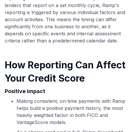
to save $70 when you sign up:
lenders that report on a set monthly cycle, Ramp's
•
$50 off
a Premium plan
reporting is triggered by various individual factors and
•
$20 back
after your first eligible Kudos Boost purchase of
account activities. This means the timing can differ
$30+
significantly from one business to another, as it
Get Started For Free
depends on specific events and internal assessment
criteria rather than a predetermined calendar date.
Join 400,000+ members simplifying their finances &
maximizing their card rewards
How Reporting Can Affect
Your Credit Score
Positive impact
Making consistent, on-time payments with Ramp
helps build a positive payment history, the most
heavily weighted factor in both FICO and
VantageScore models.