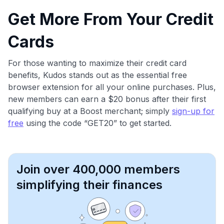
Get More From Your Credit
Cards
For those wanting to maximize their credit card
benefits, Kudos stands out as the essential free
browser extension for all your online purchases. Plus,
new members can earn a $20 bonus after their first
qualifying buy at a Boost merchant; simply
sign-up for
free
using the code “GET20” to get started.
Join over 400,000 members
simplifying their finances