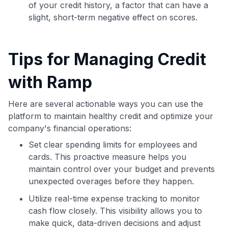
of your credit history, a factor that can have a
slight, short-term negative effect on scores.
Tips for Managing Credit
with Ramp
Here are several actionable ways you can use the
platform to maintain healthy credit and optimize your
company's financial operations:
Set clear spending limits for employees and
cards. This proactive measure helps you
maintain control over your budget and prevents
unexpected overages before they happen.
Utilize real-time expense tracking to monitor
cash flow closely. This visibility allows you to
make quick, data-driven decisions and adjust