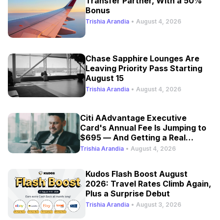
Transfer Partner, With a 50%
Bonus
Trishia Arandia
•
August 4, 2026
Chase Sapphire Lounges Are
Leaving Priority Pass Starting
August 15
Trishia Arandia
•
August 4, 2026
Citi AAdvantage Executive
Card's Annual Fee Is Jumping to
$695 — And Getting a Real
Refresh
Trishia Arandia
•
August 4, 2026
Kudos Flash Boost August
2026: Travel Rates Climb Again,
Plus a Surprise Debut
Trishia Arandia
•
August 3, 2026