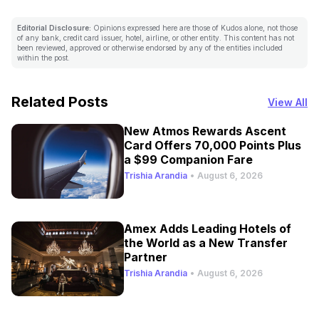
Editorial Disclosure:
Opinions expressed here are those of Kudos alone, not those
of any bank, credit card issuer, hotel, airline, or other entity. This content has not
been reviewed, approved or otherwise endorsed by any of the entities included
within the post.
Related Posts
View All
New Atmos Rewards Ascent
Card Offers 70,000 Points Plus
a $99 Companion Fare
Trishia Arandia
•
August 6, 2026
Amex Adds Leading Hotels of
the World as a New Transfer
Partner
Trishia Arandia
•
August 6, 2026