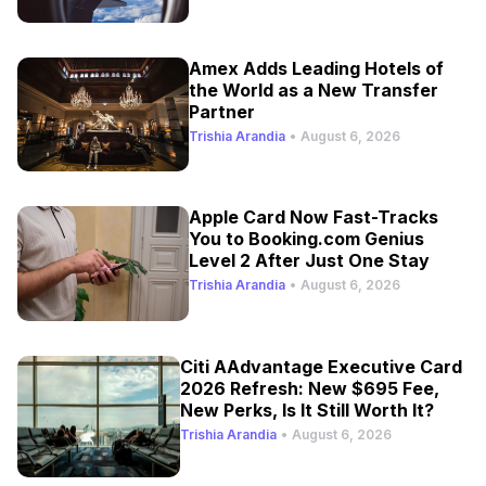
Amex Adds Leading Hotels of
the World as a New Transfer
Partner
Trishia Arandia
•
August 6, 2026
Apple Card Now Fast-Tracks
You to Booking.com Genius
Level 2 After Just One Stay
Trishia Arandia
•
August 6, 2026
Citi AAdvantage Executive Card
2026 Refresh: New $695 Fee,
New Perks, Is It Still Worth It?
Trishia Arandia
•
August 6, 2026