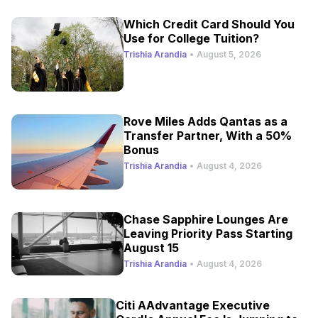
Which Credit Card Should You
Use for College Tuition?
Trishia Arandia
•
August 5, 2026
Rove Miles Adds Qantas as a
Transfer Partner, With a 50%
Bonus
Trishia Arandia
•
August 4, 2026
Chase Sapphire Lounges Are
Leaving Priority Pass Starting
August 15
Trishia Arandia
•
August 4, 2026
Citi AAdvantage Executive