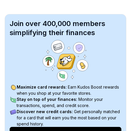
Join over 400,000 members
simplifying their finances
Maximize card rewards:
Earn Kudos Boost rewards
when you shop at your favorite stores.
Stay on top of your finances:
Monitor your
transactions, spend, and credit score.
Discover new credit cards:
Get personally matched
for a card that will earn you the most based on your
spend history.