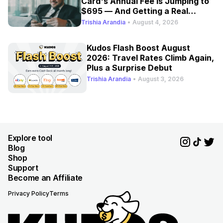
Card's Annual Fee Is Jumping to
$695 — And Getting a Real
Refresh
Trishia Arandia
•
August 4, 2026
Kudos Flash Boost August
2026: Travel Rates Climb Again,
Plus a Surprise Debut
Trishia Arandia
•
August 3, 2026
Explore tool
Blog
Shop
Support
Become an Affiliate
Privacy Policy
Terms