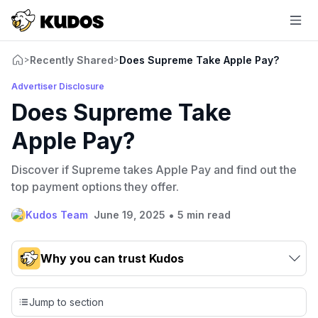
Recently Shared
Does Supreme Take Apple Pay?
>
>
Advertiser Disclosure
Does Supreme Take
Apple Pay?
Discover if Supreme takes Apple Pay and find out the
top payment options they offer.
•
Kudos Team
June 19, 2025
5 min read
Why you can trust Kudos
Our team conducts exhaustive evaluations of nearly 3,000
credit cards, setting us apart from many sites that limit their
Jump to section
evaluation to only about 150 cards linked to affiliate