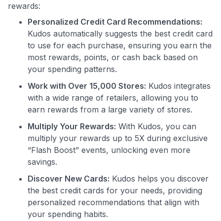
rewards:
Personalized Credit Card Recommendations:
Kudos automatically suggests the best credit card
to use for each purchase, ensuring you earn the
most rewards, points, or cash back based on
your spending patterns.
Use code:
Work with Over 15,000 Stores:
Kudos integrates
with a wide range of retailers, allowing you to
GET70
earn rewards from a large variety of stores.
Multiply Your Rewards:
With Kudos, you can
to save $70 when you sign up:
multiply your rewards up to 5X during exclusive
•
$50 off
a Premium plan
“Flash Boost” events, unlocking even more
•
$20 back
after your first eligible Kudos Boost purchase of
savings.
$30+
Discover New Cards:
Kudos helps you discover
Get Started For Free
the best credit cards for your needs, providing
Join 400,000+ members simplifying their finances &
personalized recommendations that align with
maximizing their card rewards
your spending habits.