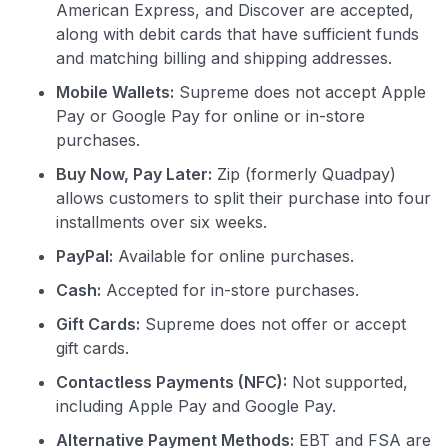
American Express, and Discover are accepted,
along with debit cards that have sufficient funds
and matching billing and shipping addresses.
Mobile Wallets:
Supreme does not accept Apple
Pay or Google Pay for online or in-store
purchases.
Buy Now, Pay Later:
Zip (formerly Quadpay)
allows customers to split their purchase into four
installments over six weeks.
PayPal:
Available for online purchases.
Cash:
Accepted for in-store purchases.
Gift Cards:
Supreme does not offer or accept
gift cards.
Contactless Payments (NFC):
Not supported,
including Apple Pay and Google Pay.
Alternative Payment Methods:
EBT and FSA are