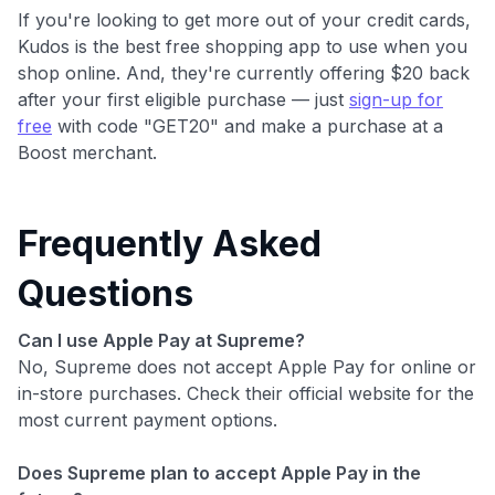
If you're looking to get more out of your credit cards,
Kudos is the best free shopping app to use when you
shop online. And, they're currently offering $20 back
after your first eligible purchase — just
sign-up for
free
with code "GET20" and make a purchase at a
Boost merchant.
Frequently Asked
Questions
Can I use Apple Pay at Supreme?
No, Supreme does not accept Apple Pay for online or
in-store purchases. Check their official website for the
most current payment options.
Does Supreme plan to accept Apple Pay in the