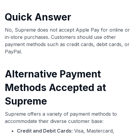
commissions. While our expert recommendations are
detailed in our blog posts, you also have the option to
Quick Answer
independently navigate our vast selection of credit cards,
including over 95% that don't offer us commissions, using
our data-driven
card explorer tool
.
No, Supreme does not accept Apple Pay for online or
💳 Our card explorer tool includes nearly 3,000
in-store purchases. Customers should use other
credit cards, with 95% not linked to commissions.
payment methods such as credit cards, debit cards, or
PayPal.
📈 Over 20 years of combined experience in credit
cards.
Alternative Payment
🔍 Rigorously fact-checked.
Methods Accepted at
Supreme
Supreme offers a variety of payment methods to
accommodate their diverse customer base:
Credit and Debit Cards:
Visa, Mastercard,