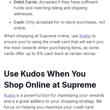
Debit Cards:
Accepted if they have sufficient
funds and matching billing and shipping
addresses.
Cash:
Only accepted for in-store purchases, not
online.
When shopping at Supreme online, use
Kudos
to
ensure you're using the credit card that will earn you
the most rewards when purchasing items, as some
cards offer up to 6% cash back at certain stores.
Use Kudos When You
Shop Online at Supreme
Kudos
is a powerful tool for maximizing your rewards
and is a great addition to your shopping strategy. We
focus on helping you maximize your credit card