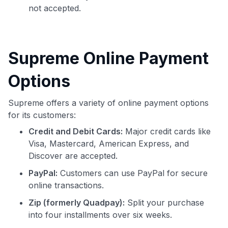
not accepted.
Supreme Online Payment
Options
Supreme offers a variety of online payment options
for its customers:
Credit and Debit Cards:
Major credit cards like
Visa, Mastercard, American Express, and
Discover are accepted.
PayPal:
Customers can use PayPal for secure
online transactions.
Zip (formerly Quadpay):
Split your purchase
into four installments over six weeks.