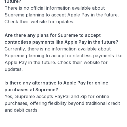
future?
There is no official information available about
Supreme planning to accept Apple Pay in the future.
Check their website for updates.
Are there any plans for Supreme to accept
contactless payments like Apple Pay in the future?
Currently, there is no information available about
Supreme planning to accept contactless payments like
Apple Pay in the future. Check their website for
updates.
Is there any alternative to Apple Pay for online
purchases at Supreme?
Yes, Supreme accepts PayPal and Zip for online
purchases, offering flexibility beyond traditional credit
and debit cards.