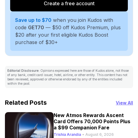
Create a free account
Save up to $70
when you join Kudos with
code
GET70
— $50 off Kudos Premium, plus
$20 after your first eligible Kudos Boost
purchase of $30+
Editorial Disclosure:
Opinions expressed here are those of Kudos alone, not those
of any bank, credit card issuer, hotel, airline, or other entity. This content has not
been reviewed, approved or otherwise endorsed by any of the entities included
within the post.
Related Posts
View All
New Atmos Rewards Ascent
Card Offers 70,000 Points Plus
a $99 Companion Fare
Trishia Arandia
•
August 6, 2026