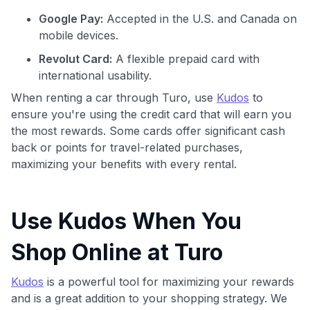
Google Pay:
Accepted in the U.S. and Canada on
mobile devices.
Revolut Card:
A flexible prepaid card with
international usability.
When renting a car through Turo, use
Kudos
to
ensure you're using the credit card that will earn you
the most rewards. Some cards offer significant cash
back or points for travel-related purchases,
maximizing your benefits with every rental.
Use Kudos When You
Shop Online at Turo
Kudos
is a powerful tool for maximizing your rewards
and is a great addition to your shopping strategy. We