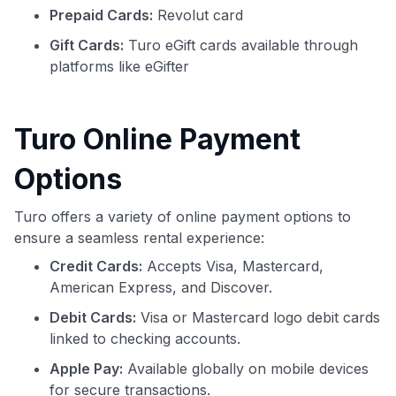
Prepaid Cards:
Revolut card
Gift Cards:
Turo eGift cards available through
platforms like eGifter
Turo Online Payment
Options
Turo offers a variety of online payment options to
ensure a seamless rental experience:
Credit Cards:
Accepts Visa, Mastercard,
American Express, and Discover.
Debit Cards:
Visa or Mastercard logo debit cards
linked to checking accounts.
Apple Pay:
Available globally on mobile devices
for secure transactions.