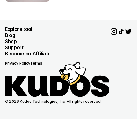
Explore tool
Blog
Shop
Support
Become an Affiliate
Privacy Policy
Terms
© 2026 Kudos Technologies, Inc. All rights reserved