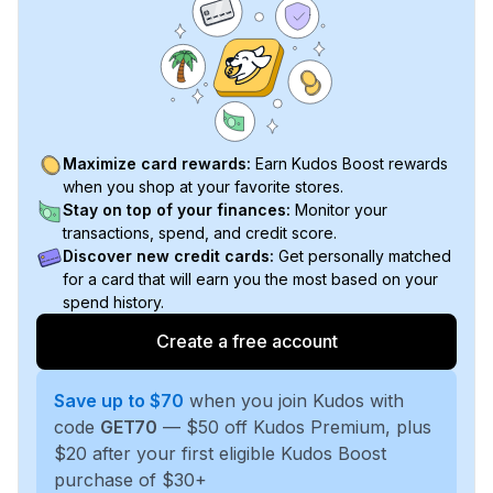
Maximize card rewards:
Earn Kudos Boost rewards
when you shop at your favorite stores.
Stay on top of your finances:
Monitor your
transactions, spend, and credit score.
Discover new credit cards:
Get personally matched
for a card that will earn you the most based on your
spend history.
Create a free account
Save up to $70
when you join Kudos with
code
GET70
— $50 off Kudos Premium, plus
$20 after your first eligible Kudos Boost
purchase of $30+