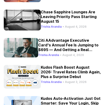
Chase Sapphire Lounges Are
Leaving Priority Pass Starting
August 15
Trishia Arandia
•
August 4, 2026
Citi AAdvantage Executive
Card's Annual Fee Is Jumping to
$695 — And Getting a Real
Refresh
Trishia Arandia
•
August 4, 2026
Kudos Flash Boost August
2026: Travel Rates Climb Again,
Plus a Surprise Debut
Trishia Arandia
•
August 3, 2026
Kudos Auto-Activation Just Got
Smarter: Save Your Login, Skip