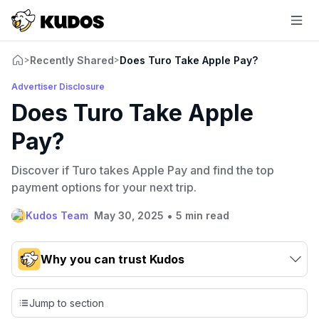
Recently Shared
Does Turo Take Apple Pay?
>
>
Advertiser Disclosure
Does Turo Take Apple
Pay?
Discover if Turo takes Apple Pay and find the top
payment options for your next trip.
•
Kudos Team
May 30, 2025
5 min read
Why you can trust Kudos
Our team conducts exhaustive evaluations of nearly 3,000
credit cards, setting us apart from many sites that limit their
Jump to section
evaluation to only about 150 cards linked to affiliate