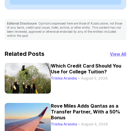
Editorial Disclosure:
Opinions expressed here are those of Kudos alone, not those
of any bank, credit card issuer, hotel, airline, or other entity. This content has not
been reviewed, approved or otherwise endorsed by any of the entities included
within the post.
Related Posts
View All
Which Credit Card Should You
Use for College Tuition?
Trishia Arandia
•
August 5, 2026
Rove Miles Adds Qantas as a
Transfer Partner, With a 50%
Bonus
Trishia Arandia
•
August 4, 2026