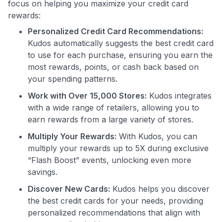
focus on helping you maximize your credit card
rewards:
Personalized Credit Card Recommendations:
Kudos automatically suggests the best credit card
Use code:
to use for each purchase, ensuring you earn the
most rewards, points, or cash back based on
GET70
your spending patterns.
to save $70 when you sign up:
Work with Over 15,000 Stores:
Kudos integrates
•
$50 off
a Premium plan
with a wide range of retailers, allowing you to
•
$20 back
after your first eligible Kudos Boost purchase of
earn rewards from a large variety of stores.
$30+
Multiply Your Rewards:
With Kudos, you can
Get Started For Free
multiply your rewards up to 5X during exclusive
“Flash Boost” events, unlocking even more
Join 400,000+ members simplifying their finances &
savings.
maximizing their card rewards
Discover New Cards:
Kudos helps you discover
the best credit cards for your needs, providing
personalized recommendations that align with