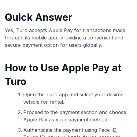
commissions. While our expert recommendations are
detailed in our blog posts, you also have the option to
Quick Answer
independently navigate our vast selection of credit cards,
including over 95% that don't offer us commissions, using
our data-driven
card explorer tool
.
Yes, Turo accepts Apple Pay for transactions made
💳 Our card explorer tool includes nearly 3,000
through its mobile app, providing a convenient and
credit cards, with 95% not linked to commissions.
secure payment option for users globally.
📈 Over 20 years of combined experience in credit
How to Use Apple Pay at
cards.
Turo
🔍 Rigorously fact-checked.
Open the Turo app and select your desired
vehicle for rental.
Proceed to the payment section and choose
Apple Pay as your payment method.
Authenticate the payment using Face ID,