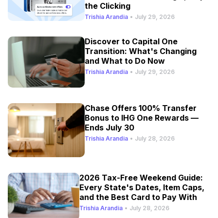
the Clicking
Trishia Arandia
•
July 29, 2026
Discover to Capital One
Transition: What's Changing
and What to Do Now
Trishia Arandia
•
July 29, 2026
Chase Offers 100% Transfer
Bonus to IHG One Rewards —
Ends July 30
Trishia Arandia
•
July 28, 2026
2026 Tax-Free Weekend Guide:
Every State's Dates, Item Caps,
and the Best Card to Pay With
Trishia Arandia
•
July 28, 2026