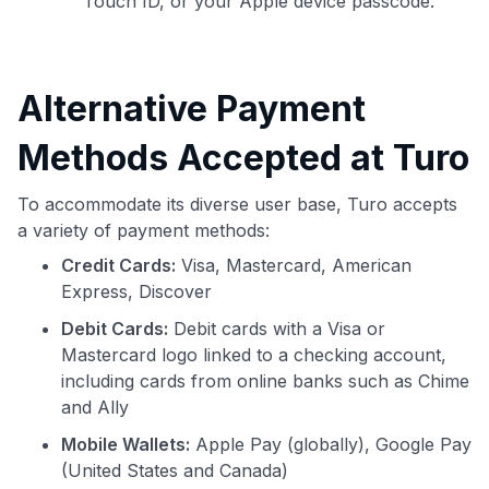
Touch ID, or your Apple device passcode.
Alternative Payment
Methods Accepted at Turo
To accommodate its diverse user base, Turo accepts
a variety of payment methods:
Credit Cards:
Visa, Mastercard, American
Express, Discover
Debit Cards:
Debit cards with a Visa or
Mastercard logo linked to a checking account,
including cards from online banks such as Chime
and Ally
Mobile Wallets:
Apple Pay (globally), Google Pay
(United States and Canada)