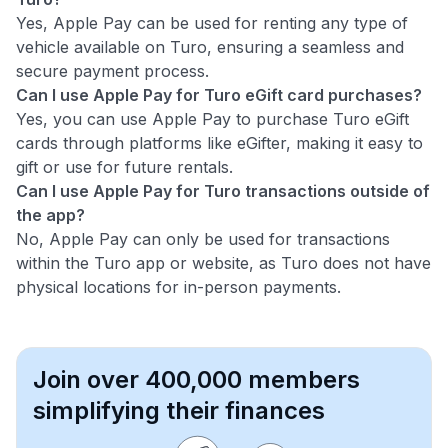
Yes, Apple Pay can be used for renting any type of
vehicle available on Turo, ensuring a seamless and
secure payment process.
Can I use Apple Pay for Turo eGift card purchases?
Yes, you can use Apple Pay to purchase Turo eGift
cards through platforms like eGifter, making it easy to
gift or use for future rentals.
Can I use Apple Pay for Turo transactions outside of
the app?
No, Apple Pay can only be used for transactions
within the Turo app or website, as Turo does not have
physical locations for in-person payments.
Join over 400,000 members
simplifying their finances