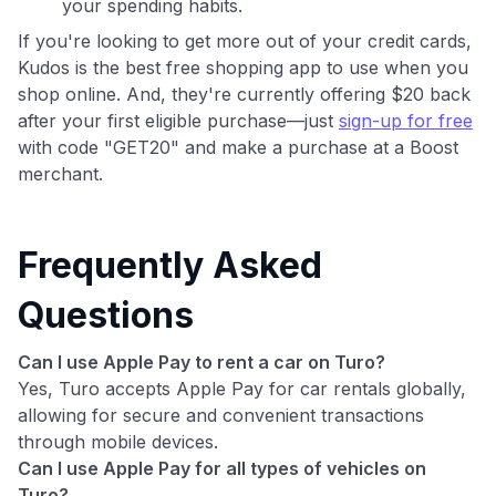
your spending habits.
If you're looking to get more out of your credit cards,
Kudos is the best free shopping app to use when you
shop online. And, they're currently offering $20 back
after your first eligible purchase—just
sign-up for free
with code "GET20" and make a purchase at a Boost
merchant.
Frequently Asked
Questions
Can I use Apple Pay to rent a car on Turo?
Yes, Turo accepts Apple Pay for car rentals globally,
allowing for secure and convenient transactions
through mobile devices.
Can I use Apple Pay for all types of vehicles on
Turo?