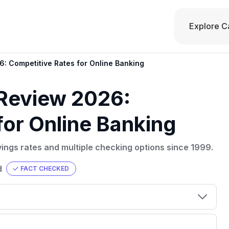
Explore C
6: Competitive Rates for Online Banking
 Review 2026:
for Online Banking
vings rates and multiple checking options since 1999.
d
FACT CHECKED
00 credit
💳 Our card explorer tool includes nearly
aluation to