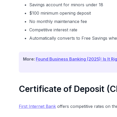
Savings account for minors under 18
$100 minimum opening deposit
No monthly maintenance fee
Competitive interest rate
Automatically converts to Free Savings whe
More:
Found Business Banking (2025): Is It Ri
Certificate of Deposit (
First Internet Bank
offers competitive rates on th