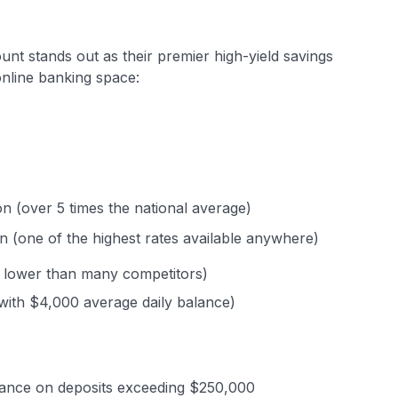
nt stands out as their premier high-yield savings
online banking space:
on (over 5 times the national average)
n (one of the highest rates available anywhere)
y lower than many competitors)
with $4,000 average daily balance)
rance on deposits exceeding $250,000