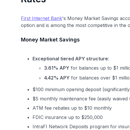
First Internet Bank
's Money Market Savings accou
option and is among the most competitive in the 
Money Market Savings
Exceptional tiered APY structure
:
3.61% APY
for balances up to $1 milli
4.42% APY
for balances over $1 millio
$100 minimum opening deposit (significantl
$5 monthly maintenance fee (easily waived 
ATM fee rebates up to $10 monthly
FDIC insurance up to $250,000
IntraFI Network Deposits program for insu