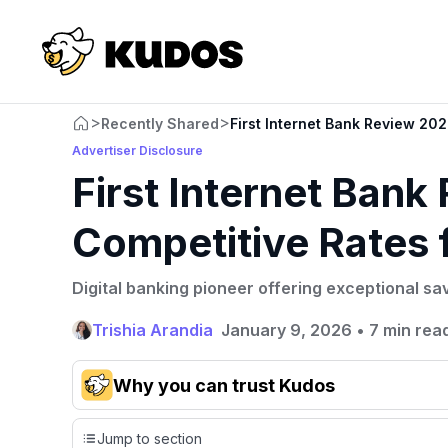
>
>
Recently Shared
First Internet Bank Review 202
Advertiser Disclosure
First Internet Bank
Competitive Rates 
Digital banking pioneer offering exceptional sa
Trishia Arandia
January 9, 2026
•
7 min rea
Why you can trust Kudos
Our team conducts exhaustive evaluations of nearly 3,0
Jump to section
cards, setting us apart from many sites that limit their ev