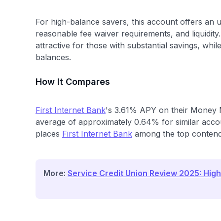
For high-balance savers, this account offers an 
reasonable fee waiver requirements, and liquidity. 
attractive for those with substantial savings, whil
balances.
How It Compares
First Internet Bank
's 3.61% APY on their Money M
average of approximately 0.64% for similar accou
places
First Internet Bank
among the top contender
More:
Service Credit Union Review 2025: High