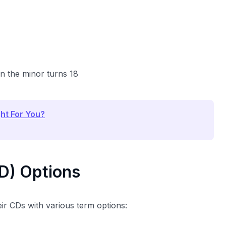
n the minor turns 18
ght For You?
CD) Options
eir CDs with various term options: