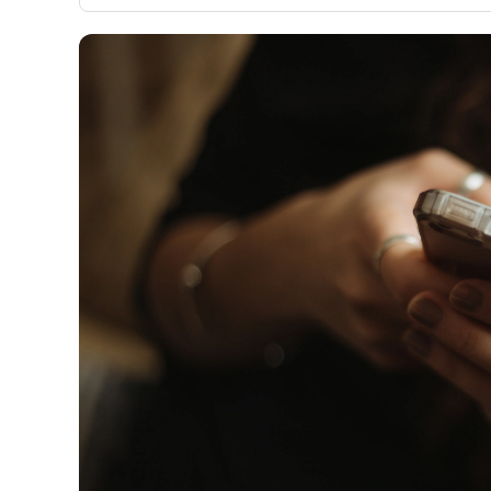
only about 150 cards linked to affiliate commissions. Wh
expert recommendations are detailed in our blog posts
have the option to independently navigate our vast sel
credit cards, including over 95% that don't offer us co
using our data-driven
card explorer tool
.