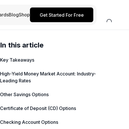
ards
Blog
Shop
Get Started For Free
In this article
Key Takeaways
High-Yield Money Market Account: Industry-
Leading Rates
Other Savings Options
Certificate of Deposit (CD) Options
Checking Account Options