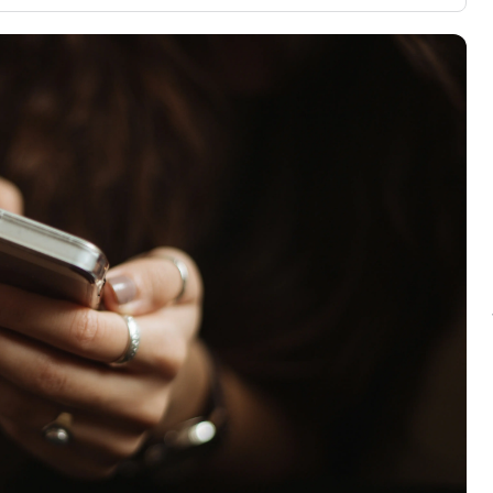
3,000 credit cards, with 95% not linked to
ile our
commissions.
, you also
ection of
📈 Over 20 years of combined experience in
mmissions,
credit cards.
🔍 Rigorously fact-checked.