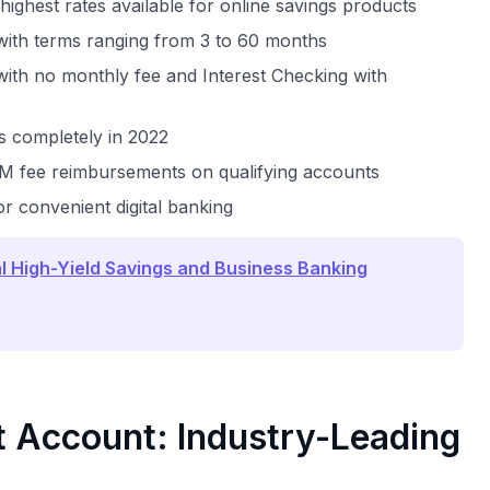
highest rates available for online savings products
 with terms ranging from 3 to 60 months
with no monthly fee and Interest Checking with
es completely in 2022
TM fee reimbursements on qualifying accounts
or convenient digital banking
l High-Yield Savings and Business Banking
 Account: Industry-Leading