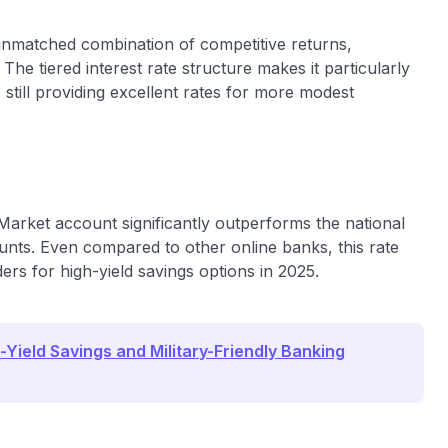
unmatched combination of competitive returns,
The tiered interest rate structure makes it particularly
e still providing excellent rates for more modest
arket account significantly outperforms the national
nts. Even compared to other online banks, this rate
s for high-yield savings options in 2025.
-Yield Savings and Military-Friendly Banking