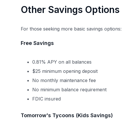
Other Savings Options
For those seeking more basic savings options:
Free Savings
0.81% APY on all balances
$25 minimum opening deposit
No monthly maintenance fee
No minimum balance requirement
FDIC insured
Tomorrow's Tycoons (Kids Savings)