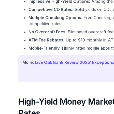
Impressive High-Yield Options
: Among the 
Competitive CD Rates
: Solid yields on CDs
Multiple Checking Options
: Free Checking 
competitive rates
No Overdraft Fees
: Eliminated overdraft fe
ATM Fee Rebates
: Up to $10 monthly in A
Mobile-Friendly
: Highly rated mobile apps f
More:
Live Oak Bank Review 2025: Exceptiona
High-Yield Money Market
Rates