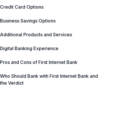
Credit Card Options
Business Savings Options
Additional Products and Services
Digital Banking Experience
Pros and Cons of First Internet Bank
Who Should Bank with First Internet Bank and
the Verdict