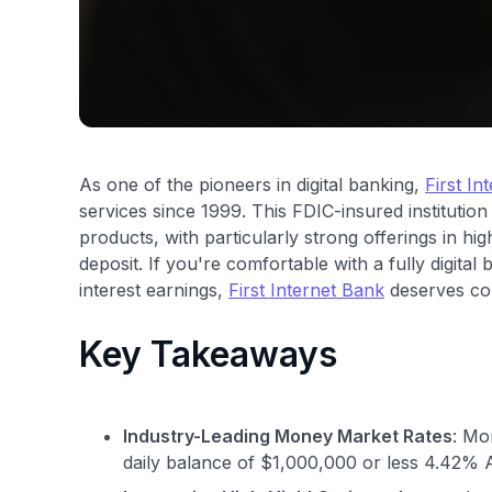
As one of the pioneers in digital banking,
First In
services since 1999. This FDIC-insured institutio
products, with particularly strong offerings in h
deposit. If you're comfortable with a fully digit
interest earnings,
First Internet Bank
deserves con
Key Takeaways
Industry-Leading Money Market Rates
: Mo
daily balance of $1,000,000 or less 4.42% 