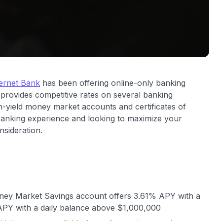
ternet Bank
has been offering online-only banking
n provides competitive rates on several banking
igh-yield money market accounts and certificates of
al banking experience and looking to maximize your
sideration.
ney Market Savings account offers 3.61% APY with a
APY with a daily balance above $1,000,000